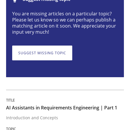
Practice
Cross-discipline
You are missing articles on a particular topic?
Please let us know so we can perhaps publish a
matching article on it soon. We appreciate your
AI Assistants in Requirements Engineer
input very much!
SUGGEST MISSING TOPIC
Introduction and Concepts
Written by
Michael Mey
12. December 2024 · 15 minutes read
READ ARTICLE
AI Assistants in Requirements Engineering | Part 1
Introduction and Concepts