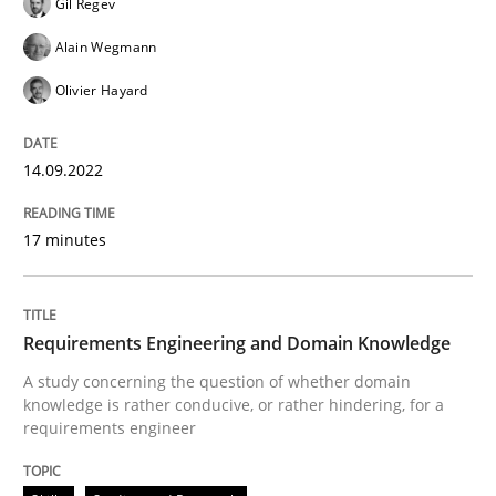
Gil Regev
Alain Wegmann
Written by
Gil Regev
Alain Wegmann
Olivier Hayard
14. September 2022 · 17 minutes read · 2 Comments
Olivier Hayard
READ ARTICLE
14.09.2022
17 minutes
Skills
Studies and Research
Requirements Engineering and Domai
Requirements Engineering and Domain Knowledge
A study concerning the question of whether domain
knowledge is rather conducive, or rather hindering, for a
requirements engineer
A study concerning the question of whether domain kn