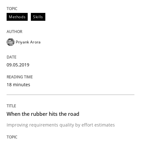
Practice
Opinions
Methods
Skills
On the right track
Priyank Arora
Requirements Engineering at Dutch Railways
09.05.2019
18 minutes
Written by
Hans van Loenhoud
18. December 2018 · 5 minutes read
When the rubber hits the road
READ ARTICLE
Improving requirements quality by effort estimates