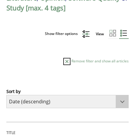
Study [max. 4 tags]
Show filter options
View
Remove filter and show all articles
Sort by
Practice
Methods
Requirements for cross-cutting qualitie
TITLE
TOPIC
AUTHOR
DATE
READING