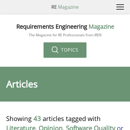
RE
Magazine
Requirements Engineering
Magazine
The Magazine for RE Professionals from IREB
TOPICS
Articles
Showing
43
articles tagged with
Literature
,
Opinion
,
Software Quality
or