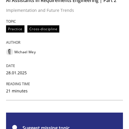
AI Assistants in Requirements Engineering | Part 2
Implementation and Future Trends
Practice
Cross-discipline
Practice
Cross-discipline
AI Assistants in Requirements Engineer
Michael Mey
Implementation and Future Trends
28.01.2025
Written by
Michael Mey
21 minutes
28. January 2025 · 21 minutes read
READ ARTICLE
Suggest missing topic