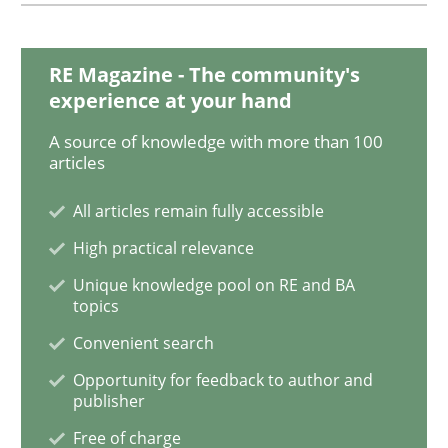
RE Magazine - The community's
Methods
Practice
experience at your hand
A source of knowledge with more than 100
When the rubber hits the road
articles
All articles remain fully accessible
Improving requirements quality by effort estimates
High practical relevance
Unique knowledge pool on RE and BA
topics
Written by
Grigory Grin
Convenient search
27. February 2019 · 12 minutes read
Opportunity for feedback to author and
publisher
READ ARTICLE
Free of charge