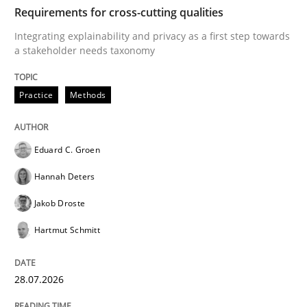
TIME
Integrating explainability and privacy as a first ste
Requirements for cross-cutting qualities
Integrating explainability and privacy as a first step towards
a stakeholder needs taxonomy
Written by
Eduard C. Groen
Hannah Deters
Jakob Droste
Hartmut 
28. July 2026 · 22 minutes read
Practice
Methods
READ ARTICLE
Eduard C. Groen
Hannah Deters
Cross-discipline
Methods
Jakob Droste
Hartmut Schmitt
Strengthening the Requirements Engin
28.07.2026
Integrating a Testing Mindset for Requirements Engin