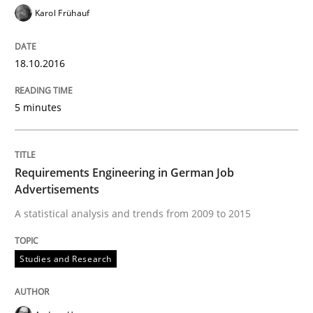
Karol Frühauf
Written by
Marie Garnier
Patrick Saint-Dizier
18. October 2016 · 29 minutes read
18.10.2016
READ ARTICLE
5 minutes
Opinions
Requirements Engineering in German Job
Advertisements
Sharing My Doubts on Acceptance Crite
A statistical analysis and trends from 2009 to 2015
Studies and Research
Do you know what acceptance criteria are?