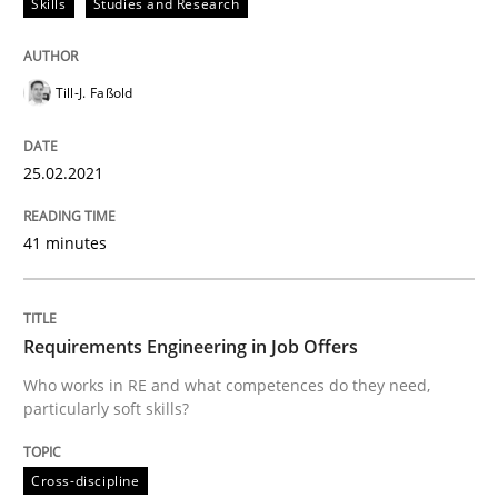
Skills
Studies and Research
Written by
Till-J. Faßold
25. February 2021 · 41 minutes read
Till-J. Faßold
READ ARTICLE
25.02.2021
Cross-discipline
41 minutes
Requirements Engineering in Job Offer
Requirements Engineering in Job Offers
Who works in RE and what competences do they need,
particularly soft skills?
Who works in RE and what competences do they need, p
Cross-discipline