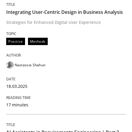
Integrating User-Centric Design in Business Analysis
Practice
Methods
Strategies for Enhanced Digital User Experience
Practice
Methods
Integrating User-Centric Design in Busi
Nastassia Shahun
Strategies for Enhanced Digital User Experience
18.03.2025
Written by
Nastassia Shahun
18. March 2025 · 17 minutes read
17 minutes
READ ARTICLE