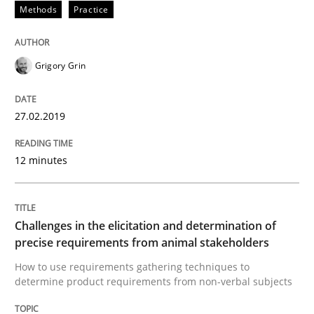
Methods
Practice
Practice
Methods
Discover Quality Requirements with t
Grigory Grin
27.02.2019
A short and fun elicitation workshop for Agile teams 
12 minutes
Written by
Thijmen de Gooijer
Michael Keeling
Will Chaparro
08. November 2018 · 15 minutes read
Challenges in the elicitation and determination of
precise requirements from animal stakeholders
READ ARTICLE
How to use requirements gathering techniques to
determine product requirements from non-verbal subjects
Opinions