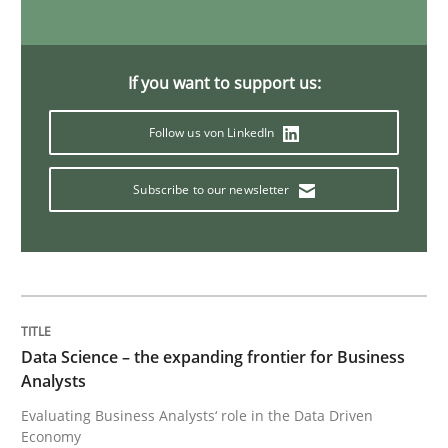
Methods
Opinions
If you want to support us:
Challenges in the elicitation and dete
Follow us von LinkedIn
Subscribe to our newsletter
How to use requirements gathering techniques to de
Written by
Jason Hansen
18. January 2019 · 18 minutes read
Data Science – the expanding frontier for Business
Analysts
READ ARTICLE
Evaluating Business Analysts‘ role in the Data Driven
Economy