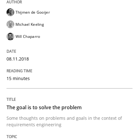
Integrating Program Management and 
Thijmen de Gooijer
Michael Keeling
Will Chaparro
Written by Eric Rebentisch, Written by Eric Rebentisch, Reviewed by
Dr. R
08.11.2018
12. September 2017 · 7 minutes read
15 minutes
READ ARTICLE
The goal is to solve the problem
Methods
Some thoughts on problems and goals in the context of
requirements engineering
Tracing Change Requests