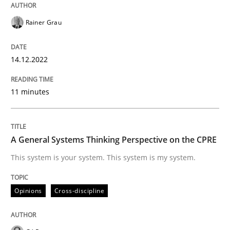
Rainer Grau
Written by
Rainer Grau
14. December 2022 · 11 minutes read
14.12.2022
READ ARTICLE
11 minutes
Opinions
Cross-discipline
A General Systems Thinking Perspective on the CPRE
This system is your system. This system is my system.
A General Systems Thinking Perspectiv
Opinions
Cross-discipline
This system is your system. This system is my system.