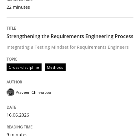
22 minutes
Written by
Praveen Chinnappa
16. June 2026 · 9 minutes read
Strengthening the Requirements Engineering Process
Integrating a Testing Mindset for Requirements Engineers
READ ARTICLE
Cross-discipline
Methods
Methods
Studies and Research
Praveen Chinnappa
Using AI to discover more innovative 
16.06.2026
Revisiting models of creativity for AI
9 minutes