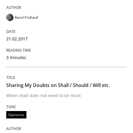
Karol Frühauf
Written by
Albert Tort
18. October 2016 · 16 minutes read · 4 Comments
21.02.2017
READ ARTICLE
3 minutes
Studies and Research
Sharing My Doubts on Shall / Should / Will etc.
Improving the Use of English in Requi
When shall does not need to be must
Opinions
Analysis, results, and recommendations