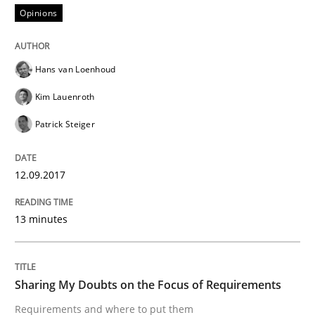
Opinions
From Requirements to Code
Hans van Loenhoud
Kim Lauenroth
Written by
Harry Sneed
Birgit Demuth
Patrick Steiger
21. February 2017 · 26 minutes read
READ ARTICLE
12.09.2017
13 minutes
Opinions
Sharing My Doubts on the Focus of Requirements
Sharing My Doubts on Goals and Requ
Requirements and where to put them