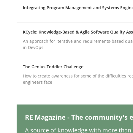
Written by
Gareth Rogers
12. September 2023 · 21 minutes read
Integrating Program Management and Systems Engin
READ ARTICLE
KCycle: Knowledge-Based & Agile Software Quality As
Cross-discipline
Practice
An approach for iterative and requirements-based qua
in DevOps
Conversation with an Artificial Intel
The Genius Toddler Challenge
How to create awareness for some of the difficulties r
What does OpenAI’s ChatGPT say about RE?
engineers face
Written by
Camille Salinesi
RE Magazine - The community's e
17. May 2023 · 20 minutes read · 1 Comment
READ ARTICLE
A source of knowledge with more than 1