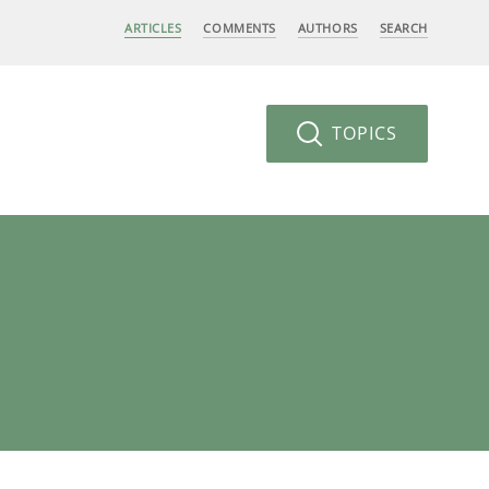
ARTICLES
COMMENTS
AUTHORS
SEARCH
TOPICS