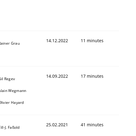
14.12.2022
11 minutes
Rainer Grau
14.09.2022
17 minutes
Gil Regev
Alain Wegmann
Olivier Hayard
25.02.2021
41 minutes
ill-J. Faßold