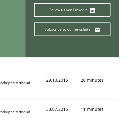
Follow us von LinkedIn
Subscribe to our newsletter
ring Competency
g (RE) to optimize the work of the team and maximize the 
29.10.2015
20 minutes
Rodolphe Arthaud
30.07.2015
11 minutes
Rodolphe Arthaud