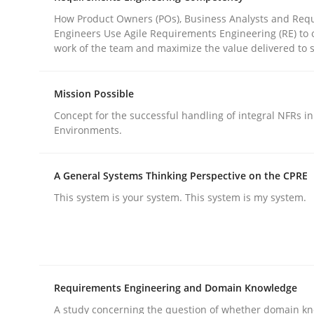
How Product Owners (POs), Business Analysts and Req
Engineers Use Agile Requirements Engineering (RE) to 
Practice
Cross-discipline
work of the team and maximize the value delivered to 
Mission Possible
AI Assistants in Requirements Engin
Concept for the successful handling of integral NFRs in
Environments.
Introduction and Concepts
A General Systems Thinking Perspective on the CPRE
This system is your system. This system is my system.
Written by
Michael Mey
12. December 2024 · 15 minutes read
READ ARTICLE
Requirements Engineering and Domain Knowledge
A study concerning the question of whether domain kn