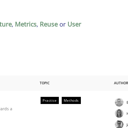
ature
,
Metrics
,
Reuse
or
User
TOPIC
AUTHO
Practice
Methods
ities
wards a