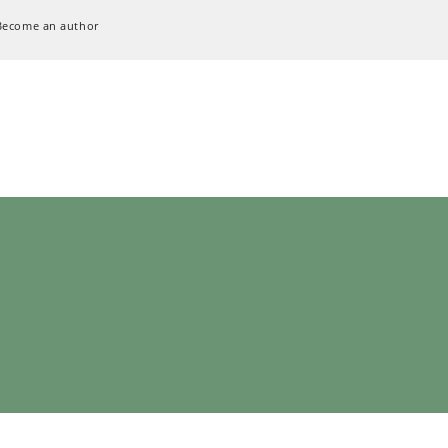
Become an author