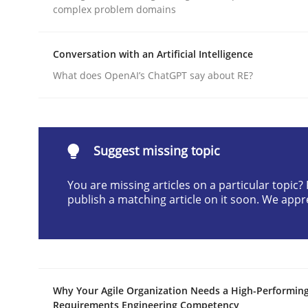
complex problem domains
Written by
Cyrille Babin
12. March 2026 · 9 minutes read
READ ARTICLE
Conversation with an Artificial Intelligence
What does OpenAI’s ChatGPT say about RE?
Practice
Cross-discipline
AI Assistants in Requirements Engin
Suggest missing topic
You are missing articles on a particular topic
publish a matching article on it soon. We appr
Implementation and Future Trends
Written by
Michael Mey
28. January 2025 · 21 minutes read
Why Your Agile Organization Needs a High-Performin
READ ARTICLE
Requirements Engineering Competency