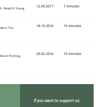
12.09.2017
7 minutes
Dr. Ralph R. Young
18.10.2016
16 minutes
Albert Tort
29.02.2016
10 minutes
Manon Penning
If you want to support us: