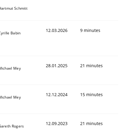
Hartmut Schmitt
12.03.2026
9 minutes
Cyrille Babin
28.01.2025
21 minutes
Michael Mey
12.12.2024
15 minutes
Michael Mey
12.09.2023
21 minutes
Gareth Rogers