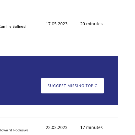
17.05.2023
20 minutes
Camille Salinesi
SUGGEST MISSING TOPIC
22.03.2023
17 minutes
Howard Podeswa