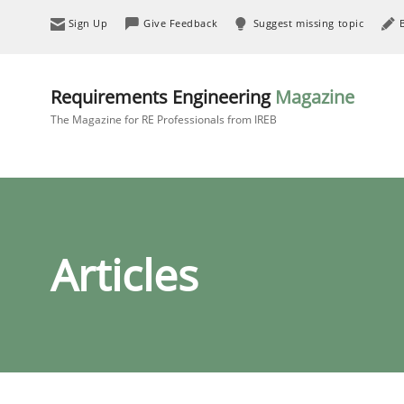
Sign Up
Give Feedback
Suggest missing topic
Requirements Engineering
Magazine
The Magazine for RE Professionals from IREB
Articles