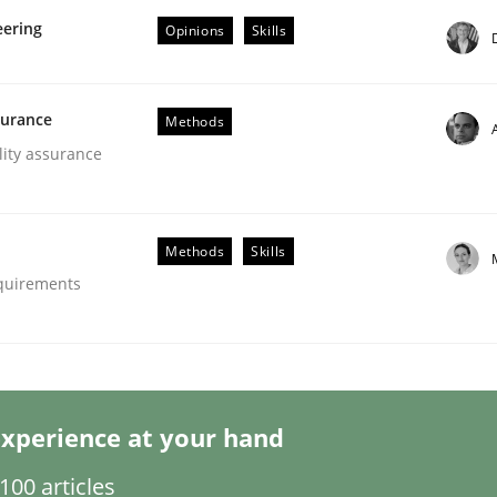
eering
Opinions
Skills
surance
Methods
lity assurance
ligence
Methods
Skills
equirements
xperience at your hand
00 articles