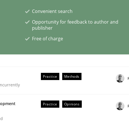
Convenient search
Opportunity for feedback to author and
publisher
s a High-Performing Requirements Enginee
Free of charge
d Requirements Engineers Use Agile Requirements Engineerin
Practice
Methods
ncurrently
elopment
Practice
Opinions
ed