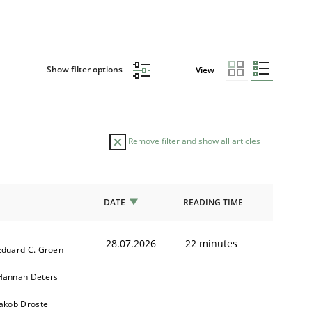
Show filter options
View
Remove filter and show all articles
R
DATE
READING TIME
28.07.2026
22 minutes
Eduard C. Groen
Hannah Deters
Jakob Droste