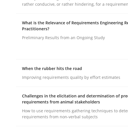
rather conducive, or rather hindering, for a requireme
rhaps publish a matching article on it soon. We appreciate y
What is the Relevance of Requirements Engineering R
Practitioners?
Preliminary Results from an Ongoing Study
Methods
Practice
When the rubber hits the road
Improving requirements quality by effort estimates
Splitting Requirements at Scale
Challenges in the elicitation and determination of pre
requirements from animal stakeholders
Strategies for building manageable requirement
How to use requirements gathering techniques to det
requirements from non-verbal subjects