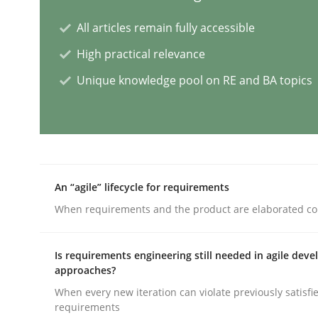
All articles remain fully accessible
Practice
Studies and Research
High practical relevance
Unique knowledge pool on RE and BA topics
Why Your Agile Organization Need
How Product Owners (POs), Business Analysts an
An “agile” lifecycle for requirements
Written by
Howard Podeswa
When requirements and the product are elaborated co
22. March 2023 · 17 minutes read
READ ARTICLE
Is requirements engineering still needed in agile dev
approaches?
Practice
Cross-discipline
When every new iteration can violate previously satisfi
requirements