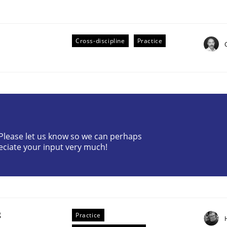
Cross-discipline
Practice
eering | Part 2
? Please let us know so we can perhaps
eciate your input very much!
g
Practice