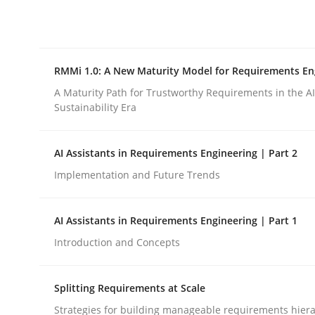
Integrating explainability and privacy as a firs
RMMi 1.0: A New Maturity Model for Requirements En
Written by
Eduard C. Groen
Hannah Deters
Jakob Droste
Ha
28. July 2026 · 22 minutes read
A Maturity Path for Trustworthy Requirements in the AI,
READ ARTICLE
Sustainability Era
AI Assistants in Requirements Engineering | Part 2
Methods
Cross-discipline
Implementation and Future Trends
RMMi 1.0: A New Maturity Model fo
AI Assistants in Requirements Engineering | Part 1
Introduction and Concepts
A Maturity Path for Trustworthy Requirements in t
Splitting Requirements at Scale
Strategies for building manageable requirements hiera