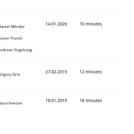
14.01.2020
10 minutes
Daniel Méndez
Xavier Franch
Andreas Vogelsang
27.02.2019
12 minutes
Grigory Grin
18.01.2019
18 minutes
Jason Hansen