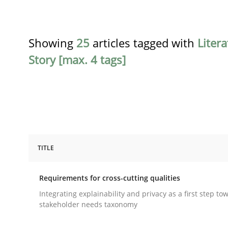
Showing
25
articles tagged with
Liter
Story [max. 4 tags]
TITLE
Practice
Methods
Requirements for cross-cutting qualities
Requirements for cross-cutting qual
Integrating explainability and privacy as a first step to
stakeholder needs taxonomy