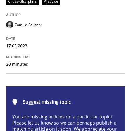
Cross-discipline
Practice
Cross-discipline
Practice
Camille Salinesi
Conversation with an Artificial Intellige
17.05.2023
What does OpenAI’s ChatGPT say about RE?
20 minutes
Written by
Camille Salinesi
17. May 2023 · 20 minutes read · 1 Comment
Suggest missing topic
READ ARTICLE
You are missing articles on a particular topic?
Please let us know so we can perhaps publish a
matching article on it soon. We appreciate your