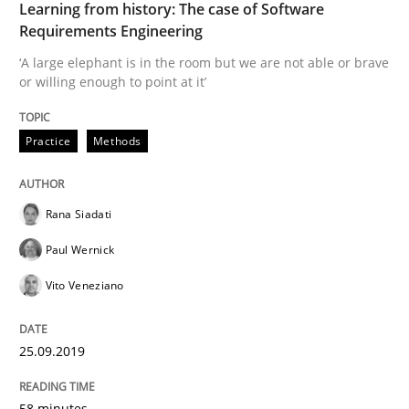
READ ARTICLE
Learning from history: The case of Software
Requirements Engineering
‘A large elephant is in the room but we are not able or brave
or willing enough to point at it’
Methods
Skills
Practice
Methods
Data Science – the expanding frontier f
Rana Siadati
Evaluating Business Analysts‘ role in the Data Drive
Paul Wernick
Vito Veneziano
Written by
Priyank Arora
09. May 2019 · 18 minutes read · 2 Comments
25.09.2019
READ ARTICLE
58 minutes