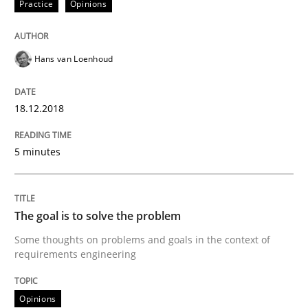
Practice
Opinions
Integrating Program Management and 
Hans van Loenhoud
18.12.2018
Written by Eric Rebentisch, Written by Eric Rebentisch, Reviewed by
Dr. R
5 minutes
12. September 2017 · 7 minutes read
READ ARTICLE
The goal is to solve the problem
Some thoughts on problems and goals in the context of
requirements engineering
Opinions
Opinions