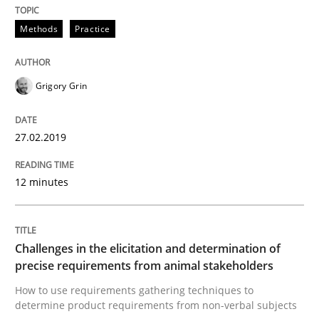
Opinions
Methods
Practice
The goal is to solve the problem
Grigory Grin
Some thoughts on problems and goals in the context
27.02.2019
12 minutes
Written by
Hans van Loenhoud
Kim Lauenroth
Patrick Steiger
12. September 2017 · 13 minutes read · 9 Comments
Challenges in the elicitation and determination of
READ ARTICLE
precise requirements from animal stakeholders
How to use requirements gathering techniques to
determine product requirements from non-verbal subjects
Opinions