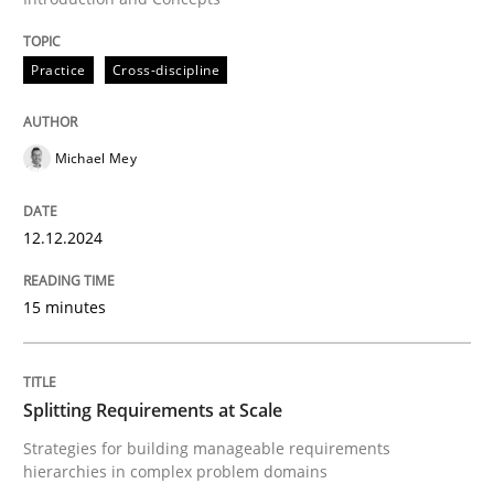
Written by
Michael Mey
12. December 2024 · 15 minutes read
Practice
Cross-discipline
READ ARTICLE
Michael Mey
12.12.2024
15 minutes
can perhaps publish a matching article on it soon. We apprec
Splitting Requirements at Scale
Strategies for building manageable requirements
hierarchies in complex problem domains