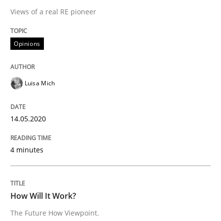
14. May 2020 · 4 minutes read · 4 Comments
Views of a real RE pioneer
READ ARTICLE
Opinions
Methods
Cross-discipline
Luisa Mich
How Will It Work?
14.05.2020
4 minutes
The Future How Viewpoint.
How Will It Work?
Written by
Suzanne Robertson
James Robertson
The Future How Viewpoint.
19. March 2020 · 6 minutes read