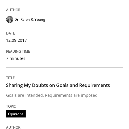
Smart use of constraints leads to cleaner requirement
Dr. Ralph R. Young
12.09.2017
Written by
Michael Jastram
Andreas Kara
18. October 2016 · 13 minutes read
7 minutes
READ ARTICLE
Sharing My Doubts on Goals and Requirements
Opinions
Goals are intended, Requirements are imposed
Sharing My Doubts on Acceptance Crite
Opinions