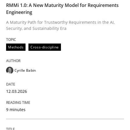
TIME
A Maturity Path for Trustworthy Requirements in the AI
RMMi 1.0: A New Maturity Model for Requirements
Engineering
A Maturity Path for Trustworthy Requirements in the AI,
Security, and Sustainability Era
Written by
Cyrille Babin
12. March 2026 · 9 minutes read
Methods
Cross-discipline
READ ARTICLE
Cyrille Babin
Cross-discipline
Practice
12.03.2026
Beyond Participation
9 minutes
Why Organizational Embedding Precedes Stakeholder