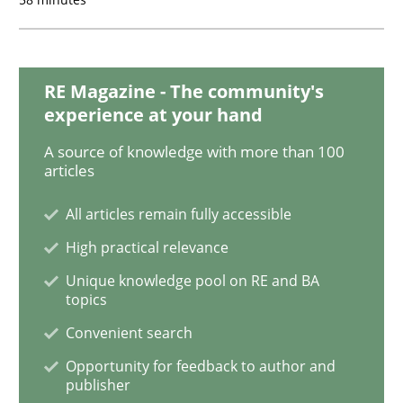
Methods
Practice
RE Magazine - The community's
experience at your hand
When the rubber hits the road
A source of knowledge with more than 100
articles
All articles remain fully accessible
Improving requirements quality by effort estimates
High practical relevance
Unique knowledge pool on RE and BA
topics
Written by
Grigory Grin
27. February 2019 · 12 minutes read
Convenient search
Opportunity for feedback to author and
READ ARTICLE
publisher