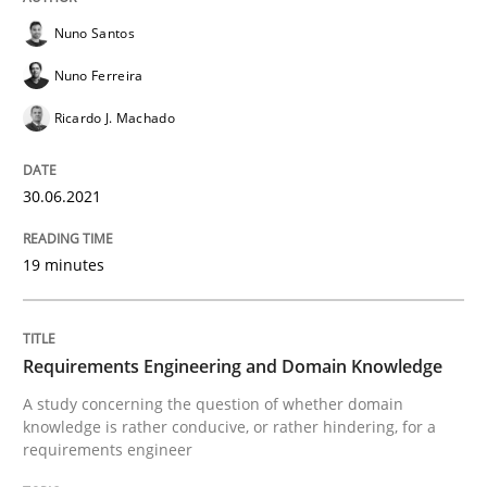
Nuno Santos
Written by
Nuno Santos
Nuno Ferreira
Ricardo J. Machado
Nuno Ferreira
30. June 2021 · 19 minutes read
Ricardo J. Machado
READ ARTICLE
30.06.2021
Skills
Studies and Research
19 minutes
Requirements Engineering and Domai
Requirements Engineering and Domain Knowledge
A study concerning the question of whether domain
A study concerning the question of whether domain kn
knowledge is rather conducive, or rather hindering, for a
requirements engineer