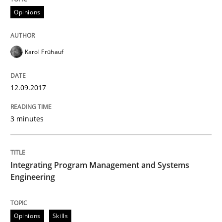
Opinions
When shall does not need to be must
Karol Frühauf
Written by
Karol Frühauf
12.09.2017
18. October 2016 · 5 minutes read · 9 Comments
READ ARTICLE
3 minutes
Integrating Program Management and Systems
Methods
Practice
Engineering
Modeling Requirements with Constrain
Opinions
Skills