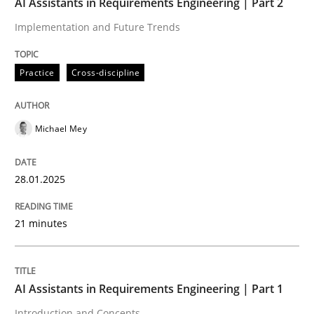
AI Assistants in Requirements Engineering | Part 2
Implementation and Future Trends
Written by
Michael Mey
28. January 2025 · 21 minutes read
Practice
Cross-discipline
READ ARTICLE
Michael Mey
Practice
Cross-discipline
28.01.2025
AI Assistants in Requirements Engineer
21 minutes
Introduction and Concepts
AI Assistants in Requirements Engineering | Part 1
Introduction and Concepts