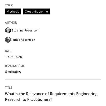
Methods
Cross-discipline
READ ARTICLE
Suzanne Robertson
Studies and Research
Practice
James Robertson
What is the Relevance of Requirements 
19.03.2020
6 minutes
Preliminary Results from an Ongoing Study
What is the Relevance of Requirements Engineering
Written by
Daniel Méndez
Xavier Franch
Andreas Vogelsang
Research to Practitioners?
14. January 2020 · 10 minutes read