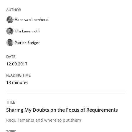
Sharing My Doubts on Goals and Requ
Hans van Loenhoud
Goals are intended, Requirements are imposed
Kim Lauenroth
Patrick Steiger
Written by
Karol Frühauf
21. February 2017 · 3 minutes read · 3 Comments
12.09.2017
READ ARTICLE
13 minutes
Opinions
Sharing My Doubts on the Focus of Requirements
Requirements and where to put them
Sharing My Doubts on Shall / Should / W