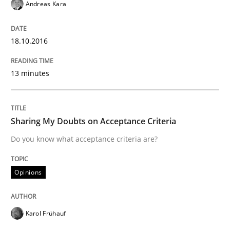
Andreas Kara
Written by
Ariè Avnur
30. July 2015 · 18 minutes read
18.10.2016
READ ARTICLE
13 minutes
Methods
Sharing My Doubts on Acceptance Criteria
Do you know what acceptance criteria are?
Modeling Requirements with SysML
Opinions
How modeling can be useful to better define and tra
Karol Frühauf