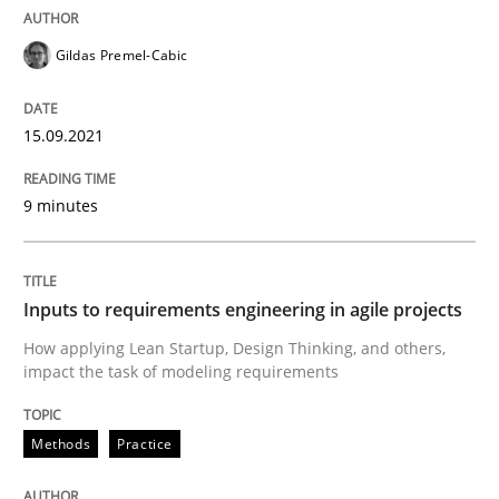
Gildas Premel-Cabic
Written by
Gildas Premel-Cabic
15. September 2021 · 9 minutes read · 3 Comments
15.09.2021
READ ARTICLE
9 minutes
Methods
Practice
Inputs to requirements engineering in agile projects
How applying Lean Startup, Design Thinking, and others,
Inputs to requirements engineering in a
impact the task of modeling requirements
Methods
Practice
How applying Lean Startup, Design Thinking, and oth