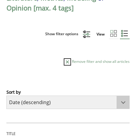
Opinion [max. 4 tags]
Show filter options
View
Remove filter and show all articles
Sort by
Methods
Cross-discipline
RMMi 1.0: A New Maturity Model for R
TITLE
TOPIC
AUTHOR
DATE
READING