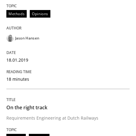
Methods
Opinions
Sharing My Doubts on the Focus of Re
Jason Hansen
Requirements and where to put them
18.01.2019
Written by
Karol Frühauf
18 minutes
12. September 2017 · 3 minutes read · 2 Comments
READ ARTICLE
On the right track
Requirements Engineering at Dutch Railways
Opinions
Skills