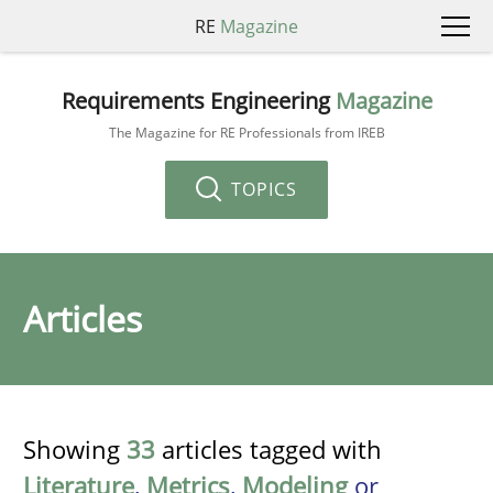
RE
Magazine
Requirements Engineering
Magazine
The Magazine for RE Professionals from IREB
TOPICS
Articles
Showing
33
articles tagged with
Literature
,
Metrics
,
Modeling
or