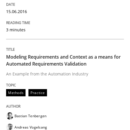
Written by
Pascal Roques
30. April 2015 · 13 minutes read · 10 Comments
15.06.2016
READ ARTICLE
3 minutes
Methods
Modeling Requirements and Context as a means for
Automated Requirements Validation
The Recover Approach
An Example from the Automation Industry
Methods
Practice
Reverse Modeling and Up-To-Date Evolution of Functi
Bastian Tenbergen
Written by
Albert Tort
Andreas Vogelsang