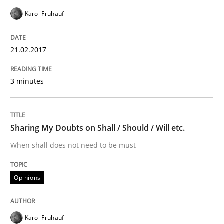
Do you know what acceptance criteria are?
Karol Frühauf
21.02.2017
Written by
Karol Frühauf
15. June 2016 · 3 minutes read · 4 Comments
3 minutes
READ ARTICLE
Sharing My Doubts on Shall / Should / Will etc.
Methods
Practice
When shall does not need to be must
Opinions
Modeling Requirements and Context as
Karol Frühauf