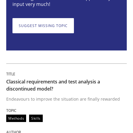
input very much!
Methods
Skills
SUGGEST MISSING TOPIC
Classical requirements and test analys
Endeavours to improve the situation are finally rewa
Classical requirements and test analysis a
Written by
Thorsten von Ramsch
discontinued model?
25. January 2023 · 22 minutes read
Endeavours to improve the situation are finally rewarded
READ ARTICLE
Methods
Skills