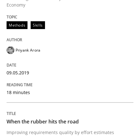
Economy
Practice
Opinions
Methods
Skills
On the right track
Priyank Arora
Requirements Engineering at Dutch Railways
09.05.2019
Written by
Hans van Loenhoud
18 minutes
18. December 2018 · 5 minutes read
READ ARTICLE
When the rubber hits the road
Improving requirements quality by effort estimates