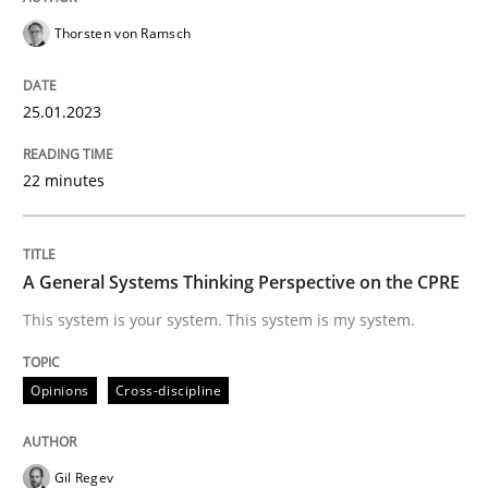
Opinions
Cross-discipline
Thorsten von Ramsch
A General Systems Thinking Perspectiv
25.01.2023
22 minutes
This system is your system. This system is my system.
A General Systems Thinking Perspective on the CPRE
Written by
Gil Regev
Alain Wegmann
Olivier Hayard
14. September 2022 · 17 minutes read · 2 Comments
This system is your system. This system is my system.
READ ARTICLE
Opinions
Cross-discipline
RE Magazine - The community's experie
Gil Regev