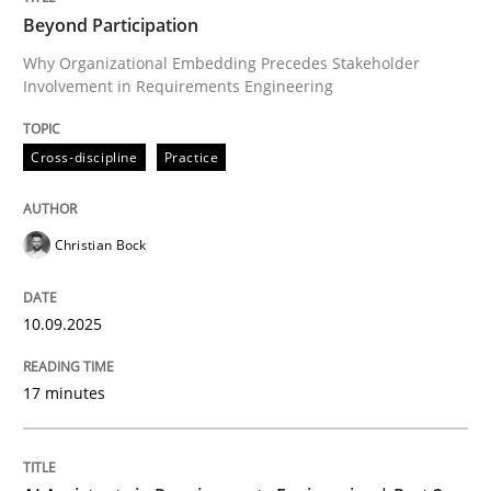
Beyond Participation
Why Organizational Embedding Precedes Stakeholder
Involvement in Requirements Engineering
Written by
Christian Bock
10. September 2025 · 17 minutes read
Cross-discipline
Practice
READ ARTICLE
Christian Bock
Practice
Cross-discipline
10.09.2025
AI Assistants in Requirements Engineer
17 minutes
Implementation and Future Trends