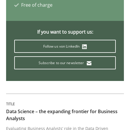
Free of charge
Methods
Opinions
If you want to support us:
Challenges in the elicitation and dete
Follow us von LinkedIn
Subscribe to our newsletter
How to use requirements gathering techniques to de
Written by
Jason Hansen
18. January 2019 · 18 minutes read
Data Science – the expanding frontier for Business
READ ARTICLE
Analysts
Evaluating Business Analysts‘ role in the Data Driven