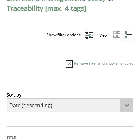
Traceability [max. 4 tags]
Show filter options
View
Remove filter and show all articles
Sort by
Methods
Studies and Research
Using AI to discover more innovative 
TITLE
TOPIC
AUTHOR
DATE
READING