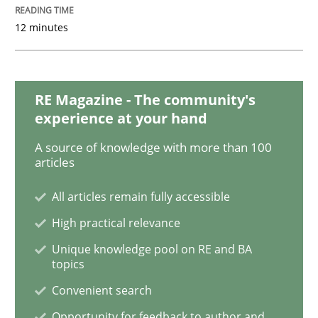
Tracing Change Requests
12 minutes
From Requirements to Code
RE Magazine - The community's
experience at your hand
A source of knowledge with more than 100
Written by
Harry Sneed
Birgit Demuth
articles
21. February 2017 · 26 minutes read
All articles remain fully accessible
READ ARTICLE
High practical relevance
Unique knowledge pool on RE and BA
topics
Methods
Opinions
Convenient search
Opportunity for feedback to author and