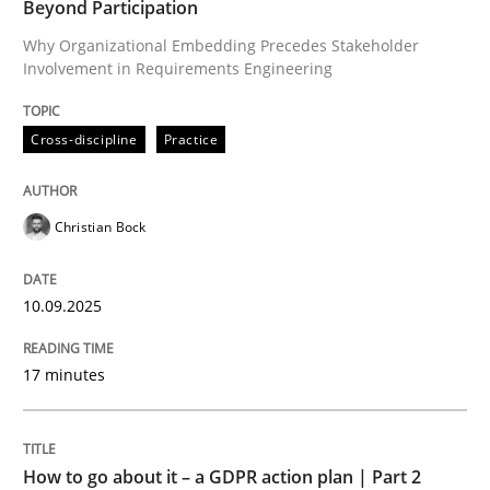
Beyond Participation
Why Organizational Embedding Precedes Stakeholder
Involvement in Requirements Engineering
Written by
Christian Bock
10. September 2025 · 17 minutes read
Cross-discipline
Practice
READ ARTICLE
Christian Bock
Methods
Practice
10.09.2025
How to go about it – a GDPR action plan
17 minutes
GDPR compliance supports better overall protection
How to go about it – a GDPR action plan | Part 2
Written by
Guy Kindermans