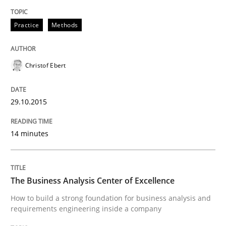
Practice
Methods
Studies and Research
Christof Ebert
RE in Agile Projects: a Survey
29.10.2015
Has RE adapted itself to the challenges of Agile meth
14 minutes
Written by
Gareth Rogers
30. April 2015 · 1 minute read · 2 Comments
The Business Analysis Center of Excellence
How to build a strong foundation for business analysis and
requirements engineering inside a company
READ ARTICLE