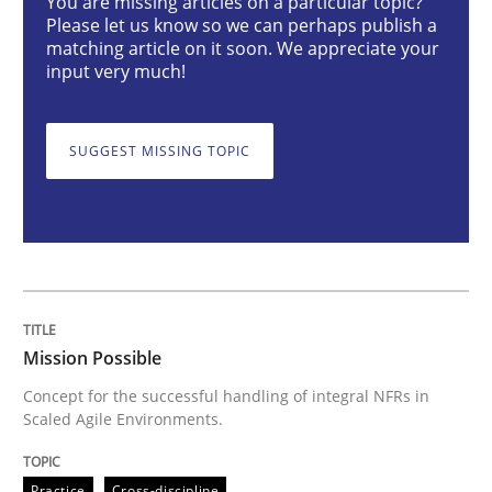
You are missing articles on a particular topic?
Mission Possible
Please let us know so we can perhaps publish a
matching article on it soon. We appreciate your
input very much!
Concept for the successful handling of integral NFRs 
SUGGEST MISSING TOPIC
Written by
Rainer Grau
14. December 2022 · 11 minutes read
READ ARTICLE
Mission Possible
Opinions
Cross-discipline
Concept for the successful handling of integral NFRs in
Scaled Agile Environments.
A General Systems Thinking Perspectiv
Practice
Cross-discipline