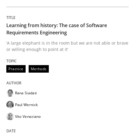
Methods
Skills
Learning from history: The case of Software
Requirements Engineering
Data Science – the expanding frontier f
‘A large elephant is in the room but we are not able or brave
or willing enough to point at it’
Evaluating Business Analysts‘ role in the Data Drive
Practice
Methods
Written by
Priyank Arora
Rana Siadati
09. May 2019 · 18 minutes read · 2 Comments
Paul Wernick
READ ARTICLE
Vito Veneziano