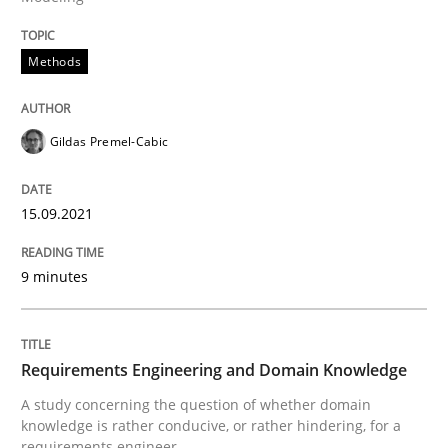
READ ARTICLE
Methods
Skills
Studies and Research
Gildas Premel-Cabic
Requirements Engineering and Domai
15.09.2021
9 minutes
A study concerning the question of whether domain kn
Requirements Engineering and Domain Knowledge
Written by
Till-J. Faßold
A study concerning the question of whether domain
25. February 2021 · 41 minutes read
knowledge is rather conducive, or rather hindering, for a
requirements engineer