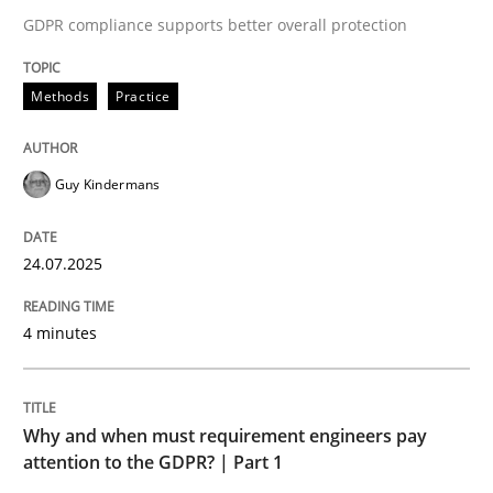
24. July 2025 · 4 minutes read
GDPR compliance supports better overall protection
READ ARTICLE
Methods
Practice
Guy Kindermans
24.07.2025
can perhaps publish a matching article on it soon. We apprec
4 minutes
Why and when must requirement engineers pay
attention to the GDPR? | Part 1