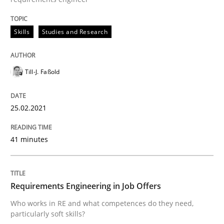
READ ARTICLE
Skills
Studies and Research
Cross-discipline
Till-J. Faßold
Requirements Engineering in Job Offer
25.02.2021
Who works in RE and what competences do they need, p
41 minutes
Written by
Andrea Herrmann
Maya Daneva
Chong Wang
Nelly Co
Requirements Engineering in Job Offers
16. September 2020 · 14 minutes read · 6 Comments
Who works in RE and what competences do they need,
particularly soft skills?
READ ARTICLE