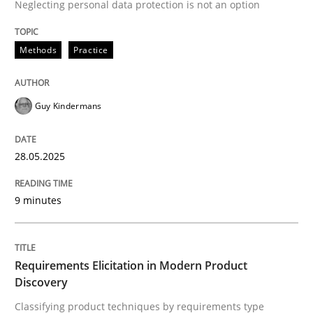
Neglecting personal data protection is not an option
Methods
Practice
Methods
Practice
Why and when must requirement engine
Guy Kindermans
Neglecting personal data protection is not an option
28.05.2025
Written by
Guy Kindermans
28. May 2025 · 9 minutes read
9 minutes
READ ARTICLE
Requirements Elicitation in Modern Product
Discovery
Methods
Practice
Classifying product techniques by requirements type