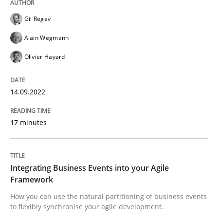
High practical relevance
Free of charge
Gil Regev
Follow us von LinkedIn
Subscribe to our newsletter
Unique knowledge pool on RE and BA topics
Alain Wegmann
Olivier Hayard
Cross-discipline
Methods
14.09.2022
17 minutes
Integrating Business Events into your 
How you can use the natural partitioning of business 
Integrating Business Events into your Agile
Framework
How you can use the natural partitioning of business events
to flexibly synchronise your agile development.
Written by
Suzanne Robertson
James Robertson