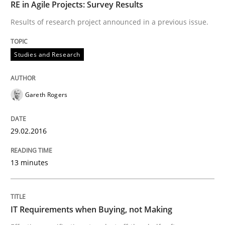
RE in Agile Projects: Survey Results
30. July 2015 · 17 minutes read · 1 Comment
Results of research project announced in a previous issue.
READ ARTICLE
Studies and Research
Studies and Research
Gareth Rogers
Requirements Elicitation (ReqElic) in 
29.02.2016
13 minutes
Preliminary Results of a Questionnaire
IT Requirements when Buying, not Making
Written by
Luisa Mich
Victoria Sakhnini
Daniel Berry
30. July 2015 · 13 minutes read