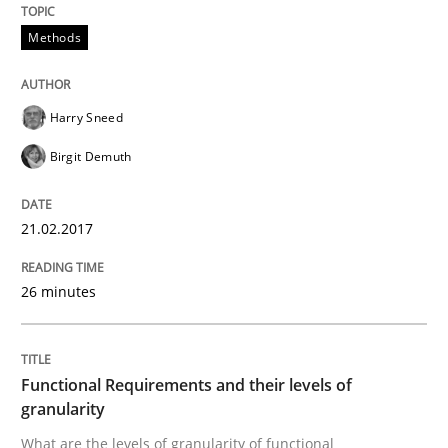
Methods
Analysis, results, and recommendations
Harry Sneed
Written by
Marie Garnier
Patrick Saint-Dizier
Birgit Demuth
18. October 2016 · 29 minutes read
21.02.2017
READ ARTICLE
26 minutes
Practice
Opinions
Functional Requirements and their levels of
Managing the Invisible
granularity
What are the levels of granularity of functional