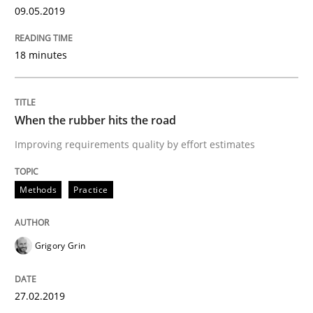
Opinions
Skills
09.05.2019
18 minutes
Integrating Program Management and 
When the rubber hits the road
Improving requirements quality by effort estimates
Written by Eric Rebentisch, Written by Eric Rebentisch, Reviewed by
Dr. R
12. September 2017 · 7 minutes read
Methods
Practice
READ ARTICLE
Grigory Grin
Methods
27.02.2019