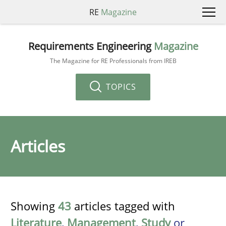
RE
Magazine
Requirements Engineering
Magazine
The Magazine for RE Professionals from IREB
TOPICS
Articles
Showing
43
articles tagged with
Literature
,
Management
,
Study
or