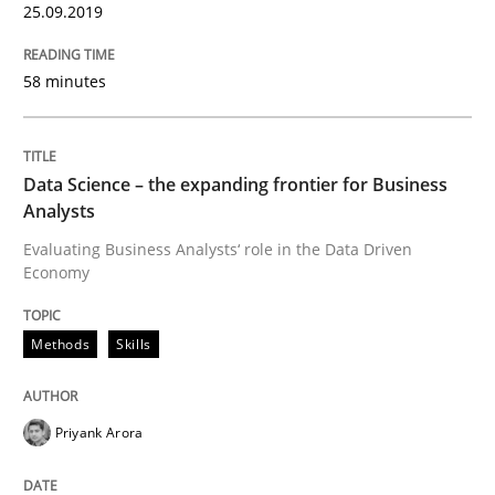
25.09.2019
Methods
Practice
58 minutes
When the rubber hits the road
Data Science – the expanding frontier for Business
Improving requirements quality by effort estimates
Analysts
Evaluating Business Analysts‘ role in the Data Driven
Economy
Written by
Grigory Grin
27. February 2019 · 12 minutes read
Methods
Skills
READ ARTICLE
Priyank Arora