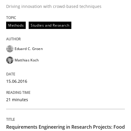
Driving innovation with crowd-based techniques
Written by
Martin Tate
29. October 2015 · 31 minutes read
Methods
Studies and Research
READ ARTICLE
Eduard C. Groen
Matthias Koch
Practice
Methods
15.06.2016
Cyber Security Requirements Engineer
21 minutes
Hands-on guidance for developing and managing sec
Requirements Engineering in Research Projects: Food