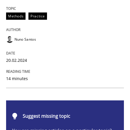
Requirements Elicitation in Modern Pr
Methods
Practice
Classifying product techniques by requirements type
Nuno Santos
20.02.2024
Written by
Nuno Santos
20. February 2024 · 14 minutes read
14 minutes
READ ARTICLE
Practice
Cross-discipline
Suggest missing topic