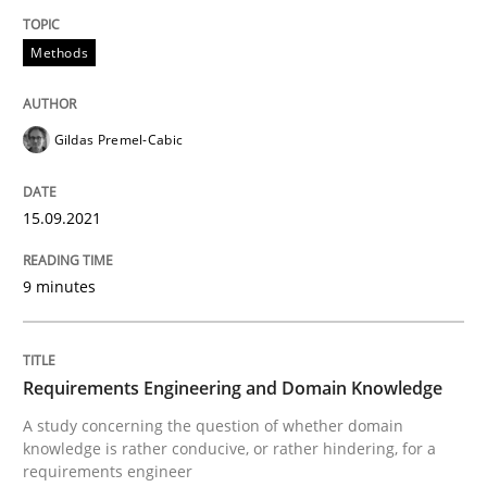
Convenient search
All articles remain fully accessible
Methods
Opportunity for feedback to author and publishe
If you want to support us:
High practical relevance
Free of charge
Follow us von LinkedIn
Subscribe to our newsletter
Unique knowledge pool on RE and BA topics
Gildas Premel-Cabic
15.09.2021
Skills
Studies and Research
9 minutes
Requirements Engineering and Domai
Requirements Engineering and Domain Knowledge
A study concerning the question of whether domain
A study concerning the question of whether domain kn
knowledge is rather conducive, or rather hindering, for a
requirements engineer