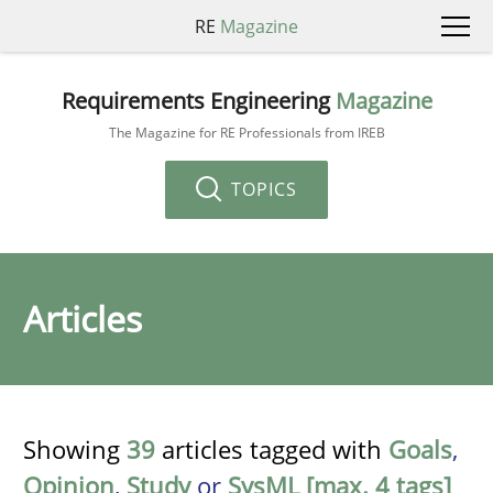
RE
Magazine
Requirements Engineering
Magazine
The Magazine for RE Professionals from IREB
TOPICS
Articles
Showing
39
articles tagged with
Goals
,
Opinion
,
Study
or
SysML [max. 4 tags]