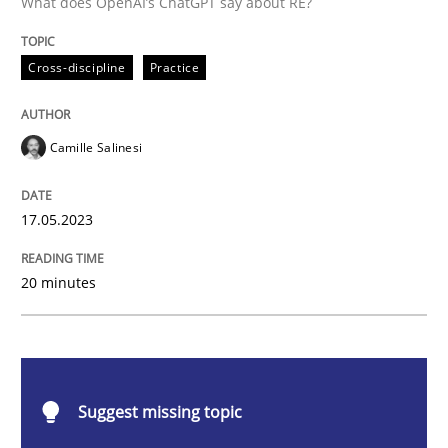
What does OpenAI’s ChatGPT say about RE?
Cross-discipline
Practice
Cross-discipline
Practice
Conversation with an Artificial Intellige
Camille Salinesi
What does OpenAI’s ChatGPT say about RE?
17.05.2023
Written by
Camille Salinesi
20 minutes
17. May 2023 · 20 minutes read · 1 Comment
READ ARTICLE
Suggest missing topic
Opinions
Cross-discipline