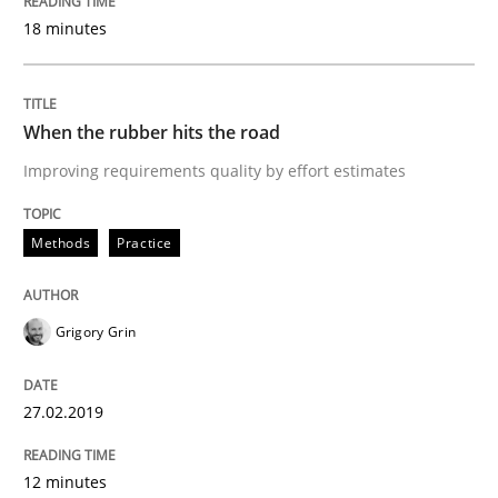
18 minutes
Methods
Opinions
When the rubber hits the road
Improving requirements quality by effort estimates
Challenges in the elicitation and dete
Methods
Practice
How to use requirements gathering techniques to de
Grigory Grin
Written by
Jason Hansen
18. January 2019 · 18 minutes read
27.02.2019
READ ARTICLE
12 minutes