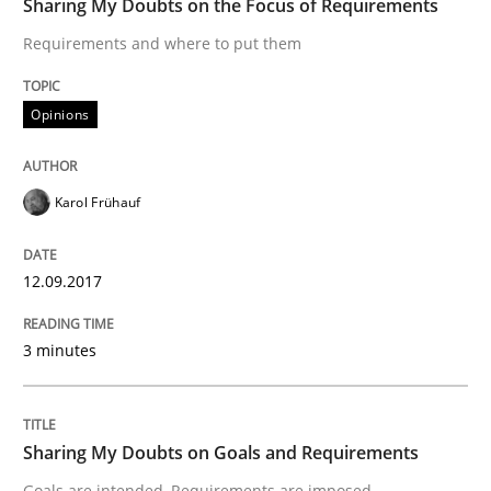
Sharing My Doubts on the Focus of Requirements
The Context-Canvas
Requirements and where to put them
A new approach to accelerate the RE-process!
Opinions
Karol Frühauf
Written by
Oliver Stypa
Sebastian Schlaus
18. October 2016 · 16 minutes read
12.09.2017
READ ARTICLE
3 minutes
Opinions
Sharing My Doubts on Goals and Requirements
Sharing My Doubts on Shall / Should / W
Goals are intended, Requirements are imposed