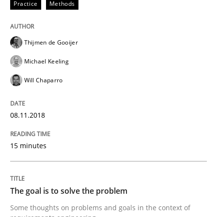
Practice
Methods
Sharing My Doubts on Goals and Requ
Thijmen de Gooijer
Michael Keeling
Goals are intended, Requirements are imposed
Will Chaparro
08.11.2018
Written by
Karol Frühauf
21. February 2017 · 3 minutes read · 3 Comments
15 minutes
READ ARTICLE
The goal is to solve the problem
Practice
Opinions
Some thoughts on problems and goals in the context of