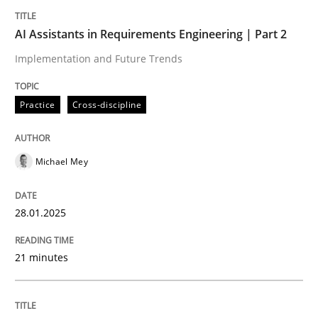
Written by
Michael Mey
28. January 2025 · 21 minutes read
AI Assistants in Requirements Engineering | Part 2
Implementation and Future Trends
READ ARTICLE
Practice
Cross-discipline
Michael Mey
can perhaps publish a matching article on it soon. We apprec
28.01.2025
21 minutes