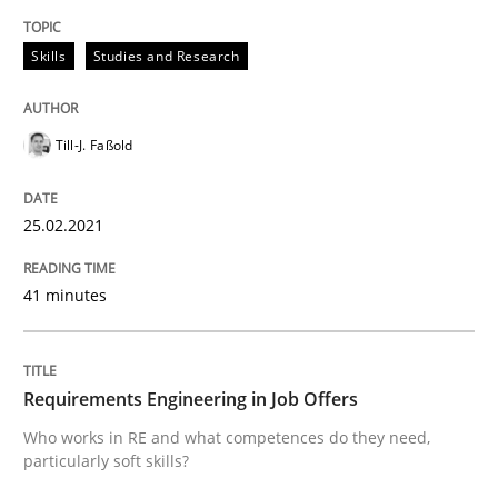
Written by
Till-J. Faßold
Skills
Studies and Research
25. February 2021 · 41 minutes read
READ ARTICLE
Till-J. Faßold
25.02.2021
Cross-discipline
41 minutes
Requirements Engineering in Job Offer
Requirements Engineering in Job Offers
Who works in RE and what competences do they need, p
Who works in RE and what competences do they need,
particularly soft skills?