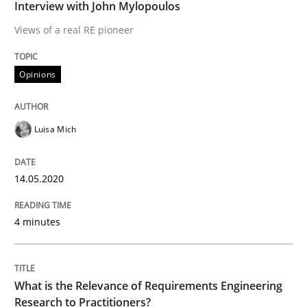
Interview done by
Luisa Mich
Interview with John Mylopoulos
14. May 2020 · 4 minutes read · 4 Comments
Views of a real RE pioneer
READ ARTICLE
Opinions
Studies and Research
Practice
Luisa Mich
What is the Relevance of Requirements 
14.05.2020
4 minutes
Preliminary Results from an Ongoing Study
What is the Relevance of Requirements Engineering
Written by
Daniel Méndez
Xavier Franch
Andreas Vogelsang
Research to Practitioners?