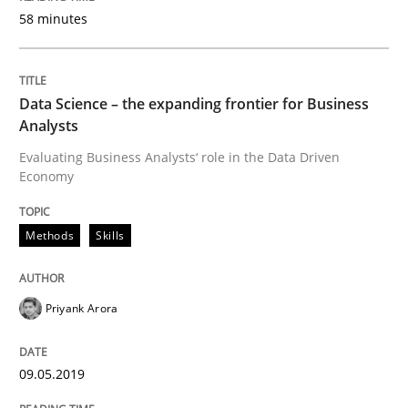
READ ARTICLE
58 minutes
Data Science – the expanding frontier for Business
Methods
Practice
Analysts
Evaluating Business Analysts‘ role in the Data Driven
When the rubber hits the road
Economy
Methods
Skills
Improving requirements quality by effort estimates
Priyank Arora
Written by
Grigory Grin
27. February 2019 · 12 minutes read
09.05.2019
READ ARTICLE