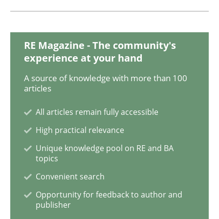
Practice
Methods
RE Magazine - The community's
experience at your hand
Discover Quality Requirements with t
A source of knowledge with more than 100
articles
A short and fun elicitation workshop for Agile teams 
All articles remain fully accessible
High practical relevance
Unique knowledge pool on RE and BA
Written by
Thijmen de Gooijer
Michael Keeling
Will Chaparro
08. November 2018 · 15 minutes read
topics
Convenient search
READ ARTICLE
Opportunity for feedback to author and
publisher