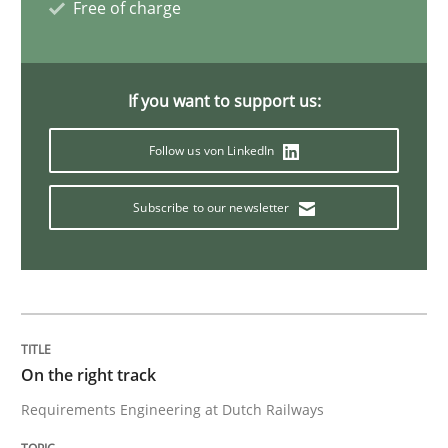
Free of charge
Opinions
If you want to support us:
The goal is to solve the problem
Follow us von LinkedIn
Some thoughts on problems and goals in the context
Subscribe to our newsletter
Written by
Hans van Loenhoud
Kim Lauenroth
Patrick Steiger
12. September 2017 · 13 minutes read · 9 Comments
READ ARTICLE
On the right track
Requirements Engineering at Dutch Railways