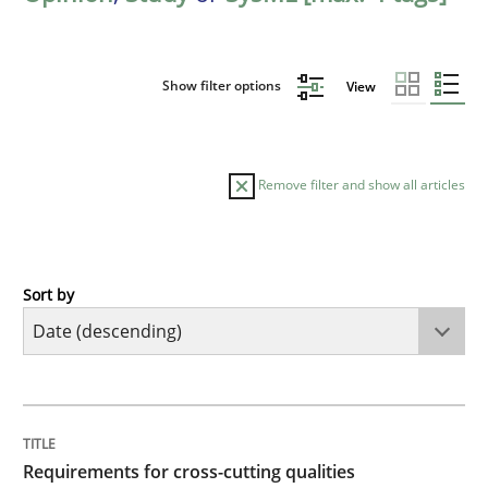
Show filter options
View
Remove filter and show all articles
Sort by
Practice
Methods
Requirements for cross-cutting qualitie
TITLE
TOPIC
AUTHOR
DATE
READING
TIME
Integrating explainability and privacy as a first ste
Requirements for cross-cutting qualities