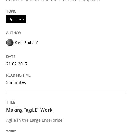
Opinions
When shall does not need to be must
Karol Frühauf
Written by
Karol Frühauf
18. October 2016 · 5 minutes read · 9 Comments
21.02.2017
READ ARTICLE
3 minutes
Studies and Research
Making “agiLE” Work
Agile in the Large Enterprise
Requirements Engineering in German J