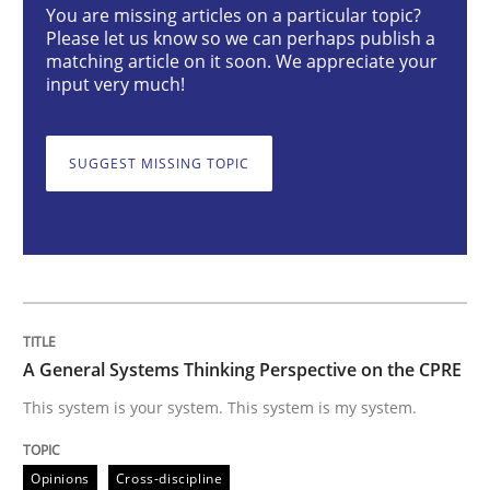
You are missing articles on a particular topic?
Please let us know so we can perhaps publish a
matching article on it soon. We appreciate your
A General Systems Thinking Perspectiv
input very much!
SUGGEST MISSING TOPIC
This system is your system. This system is my system.
Written by
Gil Regev
Alain Wegmann
Olivier Hayard
14. September 2022 · 17 minutes read · 2 Comments
READ ARTICLE
A General Systems Thinking Perspective on the CPRE
This system is your system. This system is my system.
Methods
Opinions
Cross-discipline