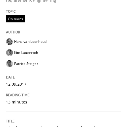
requirements engineering
Making “agiLE” Work
Opinions
Agile in the Large Enterprise
Hans van Loenhoud
Kim Lauenroth
Written by
Joy Beatty
Candase Hokanson
Patrick Steiger
21. February 2017 · 17 minutes read · 2 Comments
READ ARTICLE
12.09.2017
13 minutes
Methods