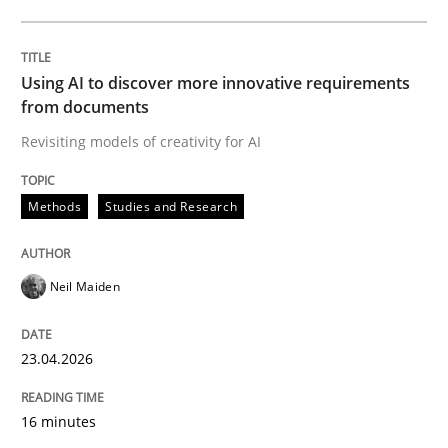
Written by
Neil Maiden
23. April 2026 · 16 minutes read
Using AI to discover more innovative requirements
from documents
READ ARTICLE
Revisiting models of creativity for AI
Methods
Studies and Research
Cross-discipline
Practice
Neil Maiden
Beyond Participation
23.04.2026
Why Organizational Embedding Precedes Stakeholder
16 minutes