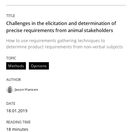
Practice
Opinions
Challenges in the elicitation and determination of
precise requirements from animal stakeholders
How to use requirements gathering techniques to
On the right track
determine product requirements from non-verbal subjects
Methods
Opinions
Requirements Engineering at Dutch Railways
Jason Hansen
Written by
Hans van Loenhoud
18. December 2018 · 5 minutes read
18.01.2019
READ ARTICLE
18 minutes