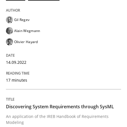
Discovering System Requirements thr
Gil Regev
Alain Wegmann
An application of the IREB Handbook of Requirement
Olivier Hayard
14.09.2022
Written by
Gildas Premel-Cabic
15. September 2021 · 9 minutes read · 3 Comments
17 minutes
READ ARTICLE
Discovering System Requirements through SysML
RE Magazine - The community's experie
An application of the IREB Handbook of Requirements
Modeling
A source of knowledge with more than 100 articles