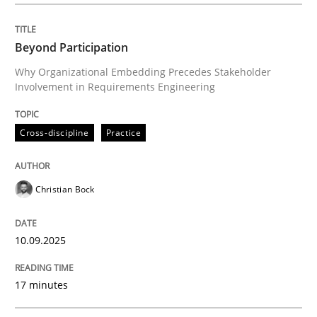
Written by
Christian Bock
10. September 2025 · 17 minutes read
Beyond Participation
Why Organizational Embedding Precedes Stakeholder
READ ARTICLE
Involvement in Requirements Engineering
Cross-discipline
Practice
Practice
Cross-discipline
Christian Bock
AI Assistants in Requirements Engineer
10.09.2025
Implementation and Future Trends
17 minutes