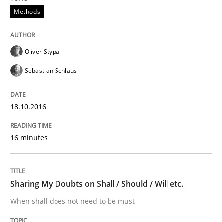
Methods
Analysis, results, and recommendations
Oliver Stypa
Written by
Marie Garnier
Patrick Saint-Dizier
Sebastian Schlaus
18. October 2016 · 29 minutes read
READ ARTICLE
18.10.2016
16 minutes
Opinions
Sharing My Doubts on Shall / Should / Will etc.
Sharing My Doubts on Acceptance Crite
When shall does not need to be must