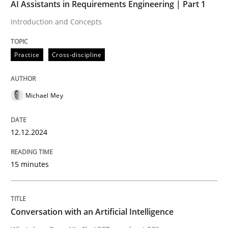
AI Assistants in Requirements Engineering | Part 1
Practice
Cross-discipline
Introduction and Concepts
Practice
Cross-discipline
AI Assistants in Requirements Engineer
Michael Mey
Introduction and Concepts
12.12.2024
Written by
Michael Mey
12. December 2024 · 15 minutes read
15 minutes
READ ARTICLE
Conversation with an Artificial Intelligence