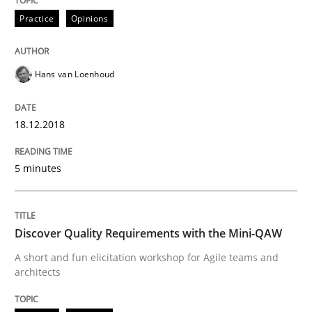
Opinions
Practice
Opinions
Sharing My Doubts on the Focus of Re
Hans van Loenhoud
Requirements and where to put them
18.12.2018
5 minutes
Written by
Karol Frühauf
12. September 2017 · 3 minutes read · 2 Comments
Discover Quality Requirements with the Mini-QAW
READ ARTICLE
A short and fun elicitation workshop for Agile teams and
architects
Opinions