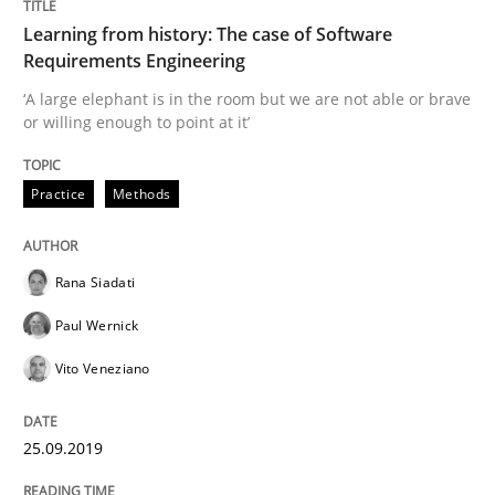
Learning from history: The case of Software
READ ARTICLE
Requirements Engineering
‘A large elephant is in the room but we are not able or brave
or willing enough to point at it’
Methods
Skills
Practice
Methods
Data Science – the expanding frontier f
Rana Siadati
Evaluating Business Analysts‘ role in the Data Drive
Paul Wernick
Vito Veneziano
Written by
Priyank Arora
25.09.2019
09. May 2019 · 18 minutes read · 2 Comments