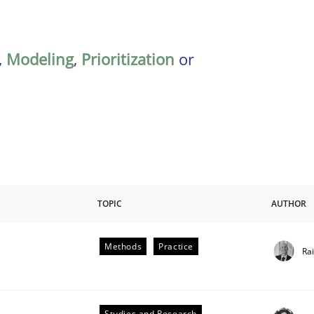
,
Modeling
,
Prioritization
or
TOPIC
AUTHOR
Methods
Practice
Ra
Studies and Research