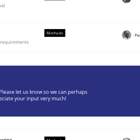
nal
Methods
Pa
e requirements
? Please let us know so we can perhaps
nge Disrupts the Tool Market.
eciate your input very much!
eering