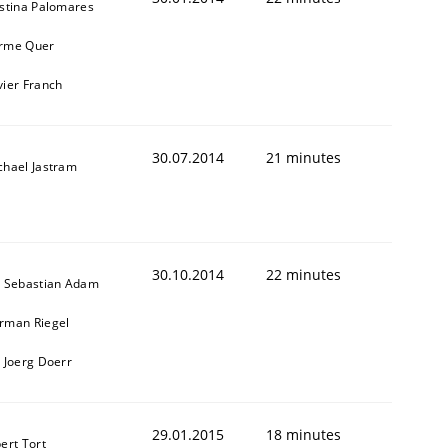
istina Palomares
rme Quer
vier Franch
30.07.2014
21 minutes
chael Jastram
30.10.2014
22 minutes
. Sebastian Adam
rman Riegel
. Joerg Doerr
29.01.2015
18 minutes
ert Tort