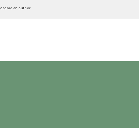
Become an author