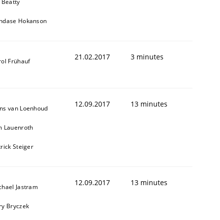
 Beatty
ndase Hokanson
21.02.2017
3 minutes
rol Frühauf
12.09.2017
13 minutes
ns van Loenhoud
m Lauenroth
rick Steiger
12.09.2017
13 minutes
chael Jastram
ry Bryczek