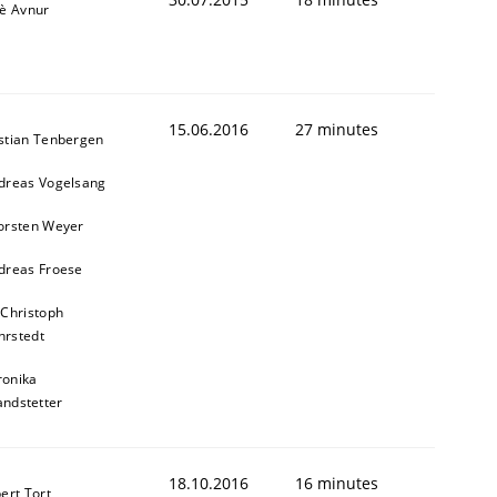
iè Avnur
15.06.2016
27 minutes
stian Tenbergen
dreas Vogelsang
orsten Weyer
dreas Froese
 Christoph
rstedt
ronika
andstetter
18.10.2016
16 minutes
ert Tort