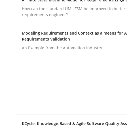
How can the standard UML FSM be improved to better 
requirements engineer?
Methods
Modeling Requirements and Context as a means for 
TORE
Requirements Validation
An Example from the Automation Industry
A Framework for Systematic Requirements Devel
Written by
Dr. Sebastian Adam
Norman Riegel
Dr. Joerg Doer
30. October 2014 · 22 minutes read
READ ARTICLE
KCycle: Knowledge-Based & Agile Software Quality As