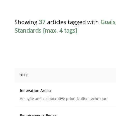
Showing
37
articles tagged with
Goals
Standards [max. 4 tags]
TITLE
Methods
Practice
Innovation Arena
Innovation Arena
An agile and collaborative prioritization technique
Requirements Reuse