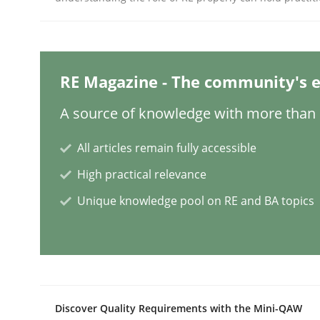
Methods
RE Magazine - The community's e
A Finite State Machine Model for R
A source of knowledge with more than 1
How can the standard UML FSM be improved to b
All articles remain fully accessible
High practical relevance
Unique knowledge pool on RE and BA topics
Written by
Ariè Avnur
30. July 2015 · 18 minutes read
READ ARTICLE
Methods
Practice
Discover Quality Requirements with the Mini-QAW