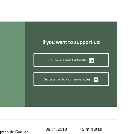
If you want to support us:
Follow us von LinkedIn
Subscribe to our newsletter
08.11.2018
15 minutes
ijmen de Gooijer