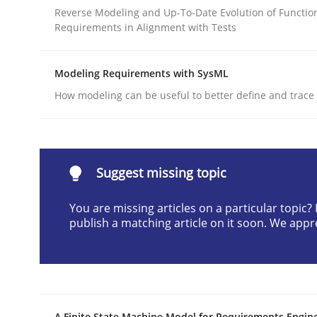
Reverse Modeling and Up-To-Date Evolution of Functio
Written by
Cristina Palomares
Carme Quer
Xavier Franch
Requirements in Alignment with Tests
30. January 2014 · 22 minutes read
READ ARTICLE
Modeling Requirements with SysML
How modeling can be useful to better define and trac
Practice
Open Up
Suggest missing topic
You are missing articles on a particular topic
How the ReqIF Standard for Requirements Excha
publish a matching article on it soon. We appr
Written by
Michael Jastram
30. July 2014 · 21 minutes read · 4 Comments
READ ARTICLE
A Finite State Machine Model for Requirements Engin