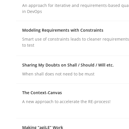
An approach for iterative and requirements-based qua
rhaps publish a matching article on it soon. We appreciate y
in DevOps
Modeling Requirements with Constraints
Smart use of constraints leads to cleaner requirements
to test
Methods
Sharing My Doubts on Shall / Should / Will etc.
When shall does not need to be must
The Recover Approach
The Context-Canvas
A new approach to accelerate the RE-process!
Reverse Modeling and Up-To-Date Evolution of F
Making “agiLE” Work