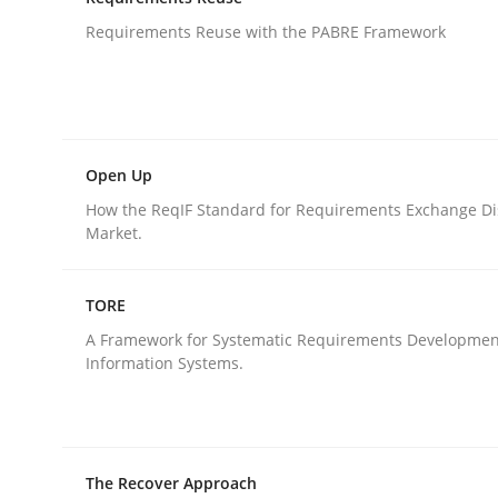
An agile and collaborative prioritization techniq
Requirements Reuse with the PABRE Framework
Written by
Rainer Grau
30. January 2014 · 32 minutes read
READ ARTICLE
Open Up
How the ReqIF Standard for Requirements Exchange Di
Market.
Studies and Research
TORE
Requirements Reuse
A Framework for Systematic Requirements Developmen
Information Systems.
Requirements Reuse with the PABRE Framework
The Recover Approach