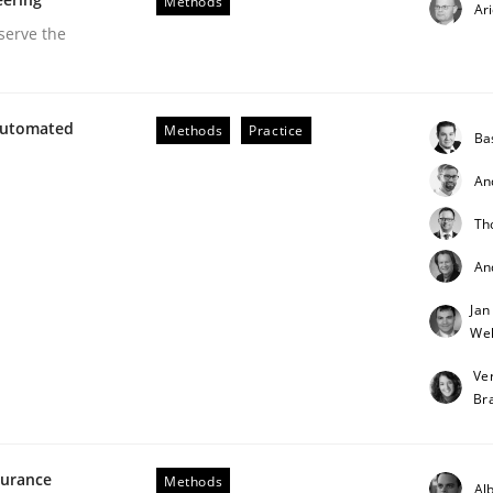
Methods
Ar
serve the
Automated
Methods
Practice
Ba
An
Th
opment in Information Systems.
An
Jan
Weh
r
Ve
Br
surance
Methods
Alb