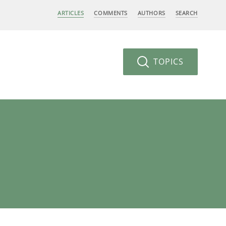
ARTICLES
COMMENTS
AUTHORS
SEARCH
TOPICS