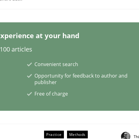
xperience at your hand
equirements Engineering
00 articles
etter serve the requirements engineer?
Convenient search
Opportunity for feedback to author and
publisher
Free of charge
Practice
Methods
Th