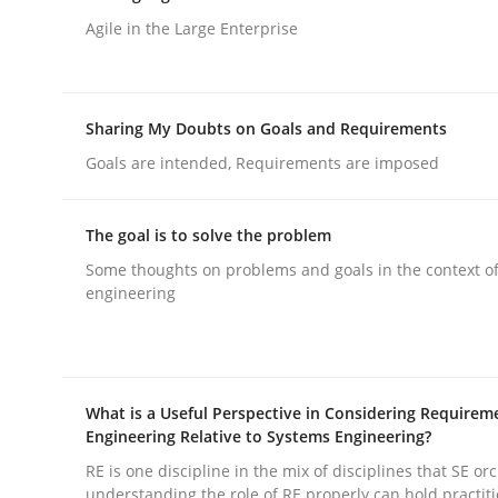
Written by
Albert Tort
29. January 2015 · 18 minutes read
Agile in the Large Enterprise
READ ARTICLE
Sharing My Doubts on Goals and Requirements
Methods
Goals are intended, Requirements are imposed
Modeling Requirements with SysM
The goal is to solve the problem
Some thoughts on problems and goals in the context o
engineering
How modeling can be useful to better define an
What is a Useful Perspective in Considering Requirem
Written by
Pascal Roques
30. April 2015 · 13 minutes read · 10 Comments
Engineering Relative to Systems Engineering?
READ ARTICLE
RE is one discipline in the mix of disciplines that SE or
understanding the role of RE properly can hold practit