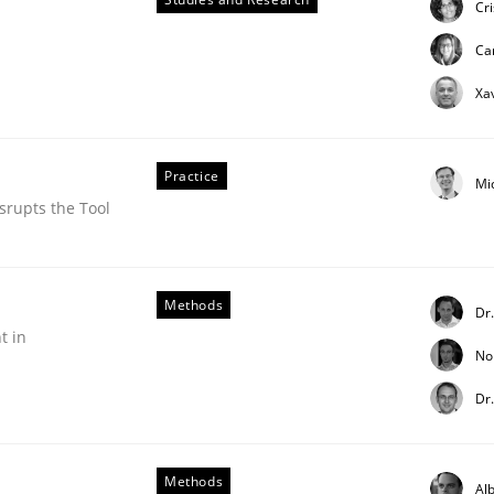
Cr
ue
Ca
Xa
Practice
Mi
srupts the Tool
Methods
Dr
t in
No
Dr
Methods
Alb