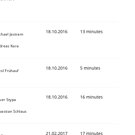
18.10.2016
13 minutes
chael Jastram
dreas Kara
18.10.2016
5 minutes
rol Frühauf
18.10.2016
16 minutes
iver Stypa
bastian Schlaus
21.02.2017
17 minutes