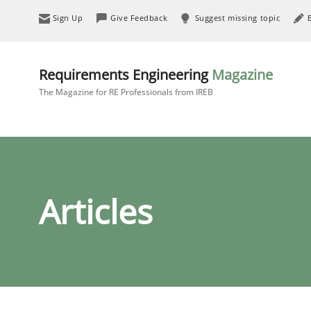
Sign Up
Give Feedback
Suggest missing topic
Requirements Engineering
Magazine
The Magazine for RE Professionals from IREB
Articles