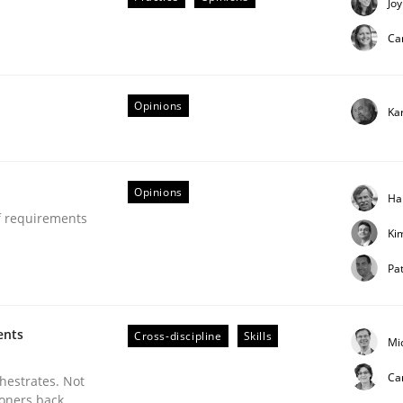
Joy
Ca
Opinions
Ka
L
Opinions
Ha
f requirements
Ki
d trace requirements
Pat
ents
Cross-discipline
Skills
Mi
Ca
chestrates. Not
ioners back