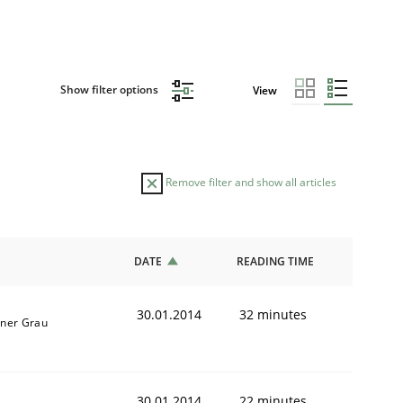
Show filter options
View
Remove filter and show all articles
DATE
READING TIME
30.01.2014
32 minutes
iner Grau
30.01.2014
22 minutes