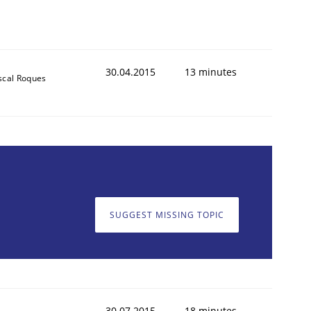
30.04.2015
13 minutes
scal Roques
SUGGEST MISSING TOPIC
30.07.2015
18 minutes