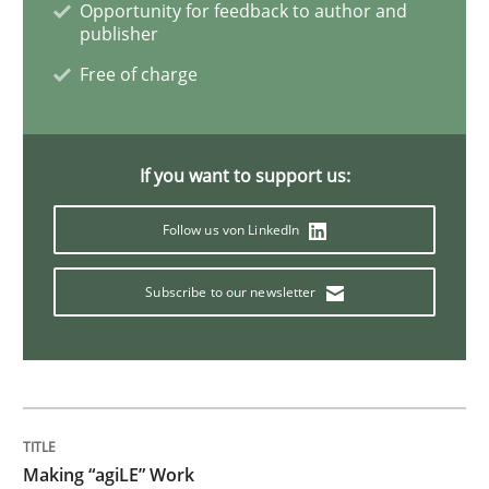
Opportunity for feedback to author and
The Context-Canvas
publisher
Free of charge
A new approach to accelerate the RE-process!
If you want to support us:
Written by
Oliver Stypa
Sebastian Schlaus
Follow us von LinkedIn
18. October 2016 · 16 minutes read
Subscribe to our newsletter
READ ARTICLE
Methods
Skills
Making “agiLE” Work
The Genius Toddler Challenge