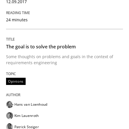
12.09.2017
Opinions
Skills
24 minutes
Integrating Program Management and 
The goal is to solve the problem
Some thoughts on problems and goals in the context of
requirements engineering
Written by Eric Rebentisch, Written by Eric Rebentisch, Reviewed by
Dr. R
Opinions
12. September 2017 · 7 minutes read
READ ARTICLE
Hans van Loenhoud
Kim Lauenroth
Patrick Steiger