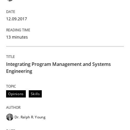
Opinions
12.09.2017
Sharing My Doubts on Goals and Requ
13 minutes
Goals are intended, Requirements are imposed
Integrating Program Management and Systems
Engineering
Written by
Karol Frühauf
21. February 2017 · 3 minutes read · 3 Comments
Opinions
Skills
READ ARTICLE
Dr. Ralph R. Young
Practice
Opinions