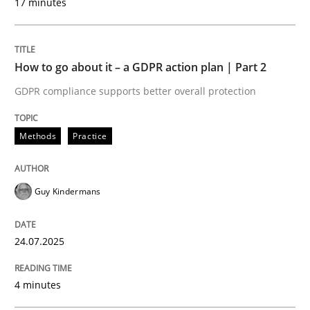
17 minutes
Written by
Guy Kindermans
24. July 2025 · 4 minutes read
How to go about it – a GDPR action plan | Part 2
READ ARTICLE
GDPR compliance supports better overall protection
Methods
Practice
Methods
Practice
Why and when must requirement engine
Guy Kindermans
24.07.2025
Neglecting personal data protection is not an option
Written by
Guy Kindermans
4 minutes
28. May 2025 · 9 minutes read