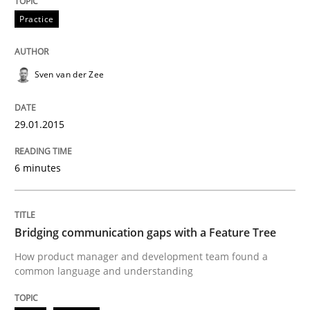
30. October 2014 · 22 minutes read
Practice
READ ARTICLE
Sven van der Zee
Methods
Practice
29.01.2015
6 minutes
Customized Agile RE Process
Agile Requirements Engineering Procedure Model usin
Bridging communication gaps with a Feature Tree
How product manager and development team found a
common language and understanding
Written by
Ulf Ackermann
Dirk Fritsch
30. October 2014 · 18 minutes read