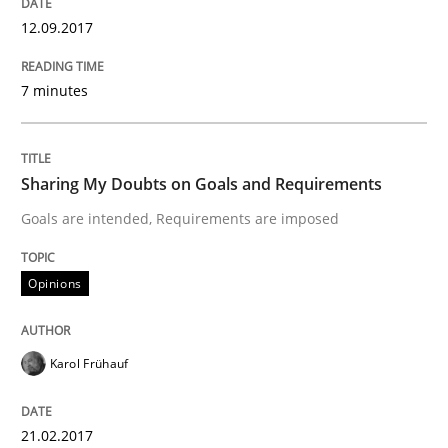
12.09.2017
Making “agiLE” Work
7 minutes
Agile in the Large Enterprise
Sharing My Doubts on Goals and Requirements
Goals are intended, Requirements are imposed
Written by
Joy Beatty
Candase Hokanson
21. February 2017 · 17 minutes read · 2 Comments
Opinions
READ ARTICLE
Karol Frühauf
Practice
Cross-discipline
21.02.2017