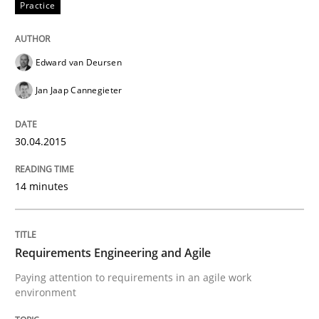
Practice
Written by
Ellen Gottesdiener
29. January 2015 · 7 minutes read · 1 Comment
Edward van Deursen
READ ARTICLE
Jan Jaap Cannegieter
Methods
30.04.2015
14 minutes
TORE
A Framework for Systematic Requirements Developme
Requirements Engineering and Agile
Paying attention to requirements in an agile work
environment
Written by
Dr. Sebastian Adam
Norman Riegel
Dr. Joerg Doerr