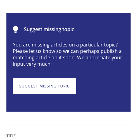
Requirements Engineering and Domai
A study concerning the question of whether domain kn
Suggest missing topic
You are missing articles on a particular topic?
Please let us know so we can perhaps publish a
matching article on it soon. We appreciate your
Written by
Till-J. Faßold
25. February 2021 · 41 minutes read
input very much!
READ ARTICLE
SUGGEST MISSING TOPIC
Cross-discipline
Requirements Engineering in Job Offer