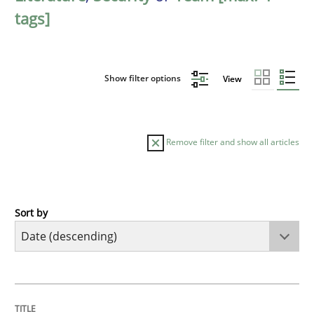
tags]
Show filter options
View
Remove filter and show all articles
Sort by
Practice
Methods
Requirements for cross-cutting qualitie
TITLE
TOPIC
AUTHOR
DATE
READING