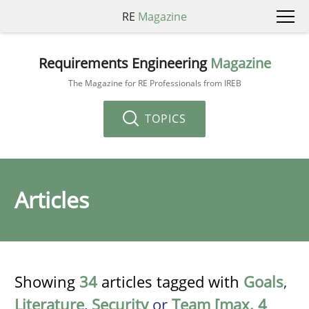
RE
Magazine
Requirements Engineering
Magazine
The Magazine for RE Professionals from IREB
TOPICS
Articles
Showing
34
articles tagged with
Goals
,
Literature
,
Security
or
Team [max. 4