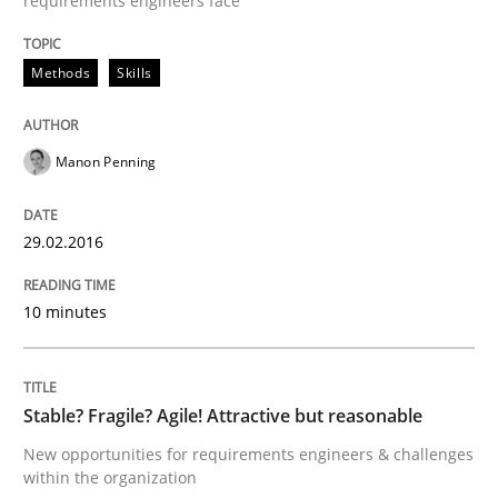
requirements engineers face
How to build a strong foundation for business analy
Methods
Skills
Written by
Christoph Wolf
30. July 2015 · 17 minutes read · 1 Comment
Manon Penning
READ ARTICLE
29.02.2016
Practice
10 minutes
Building in security instead of testing it
Stable? Fragile? Agile! Attractive but reasonable
New opportunities for requirements engineers & challenges
within the organization
Eliciting security requirements needs a different proc