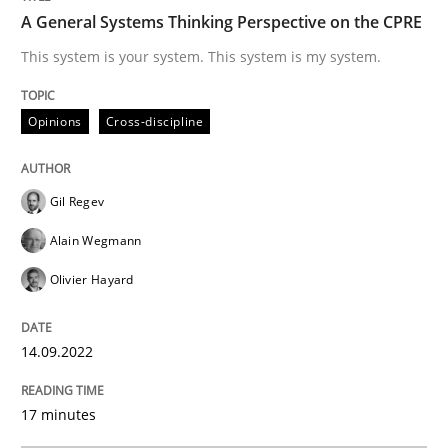
A General Systems Thinking Perspective on the CPRE
A General Systems Thinking Perspectiv
This system is your system. This system is my system.
This system is your system. This system is my system.
Opinions
Cross-discipline
Gil Regev
Written by
Gil Regev
Alain Wegmann
Olivier Hayard
14. September 2022 · 17 minutes read · 2 Comments
Alain Wegmann
Olivier Hayard
READ ARTICLE
14.09.2022
Skills
Studies and Research
17 minutes