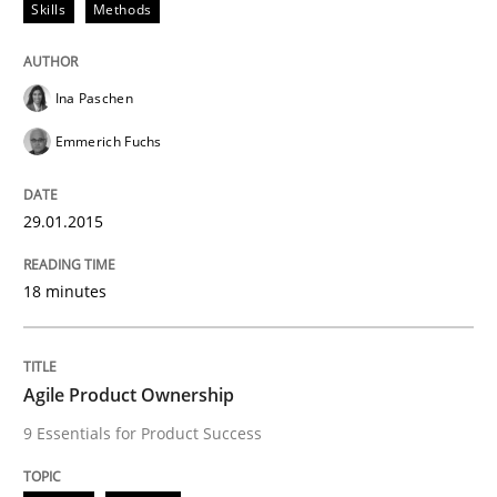
Skills
Methods
READ ARTICLE
Ina Paschen
Emmerich Fuchs
Practice
29.01.2015
How agile can Requirements Engineers 
18 minutes
My experiences from the Telecoms industry.
Agile Product Ownership
9 Essentials for Product Success
Written by
Gareth Rogers
30. July 2014 · 11 minutes read · 1 Comment