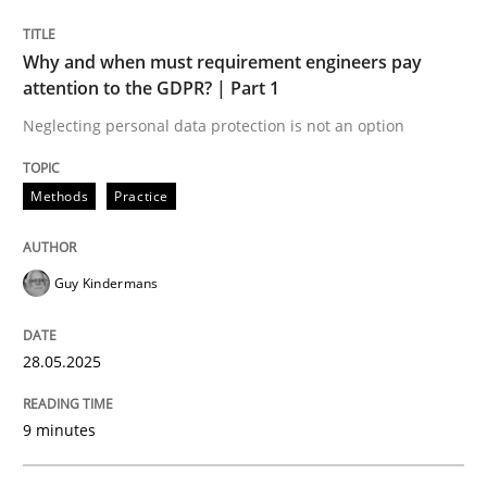
READ ARTICLE
Why and when must requirement engineers pay
attention to the GDPR? | Part 1
Neglecting personal data protection is not an option
Methods
Practice
can perhaps publish a matching article on it soon. We apprec
Guy Kindermans
28.05.2025
9 minutes
Practice
Cross-discipline