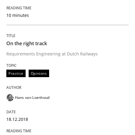
READ ARTICLE
10 minutes
Practice
Methods
On the right track
Requirements Engineering at Dutch Railways
Discover Quality Requirements with t
Practice
Opinions
A short and fun elicitation workshop for Agile teams 
Hans van Loenhoud
Written by
Thijmen de Gooijer
Michael Keeling
Will Chaparro
08. November 2018 · 15 minutes read
18.12.2018
READ ARTICLE