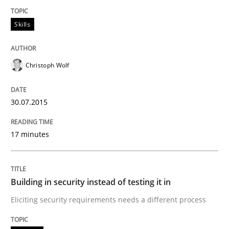
Written by
Ina Paschen
Emmerich Fuchs
Skills
29. January 2015 · 18 minutes read · 2 Comments
READ ARTICLE
Christoph Wolf
30.07.2015
Practice
Opinions
17 minutes
Agile Product Ownership
Building in security instead of testing it in
9 Essentials for Product Success
Eliciting security requirements needs a different process