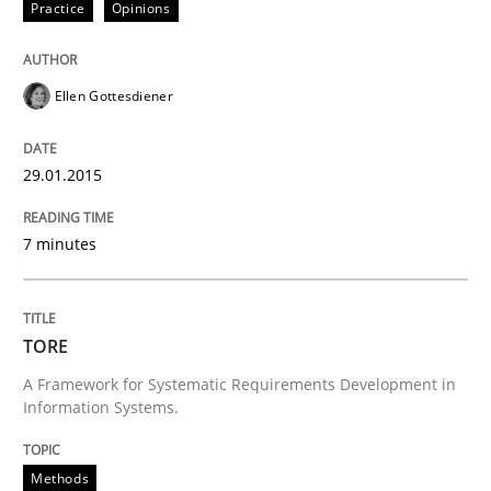
Practice
Opinions
READ ARTICLE
Ellen Gottesdiener
Practice
29.01.2015
Product Owner in Scrum
7 minutes
State of the discussion: Requirements Engineering a
TORE
A Framework for Systematic Requirements Development in
Information Systems.
Written by
Alexander Rachmann
Jesko Schneider
Frank Engel
30. April 2014 · 9 minutes read · 3 Comments
Methods