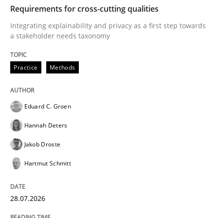
TIME
Integrating explainability and privacy as a first ste
Requirements for cross-cutting qualities
Integrating explainability and privacy as a first step towards
a stakeholder needs taxonomy
Written by
Eduard C. Groen
Hannah Deters
Jakob Droste
Hartmut 
28. July 2026 · 22 minutes read
Practice
Methods
READ ARTICLE
Eduard C. Groen
Hannah Deters
Cross-discipline
Practice
Jakob Droste
Hartmut Schmitt
Beyond Participation
28.07.2026
Why Organizational Embedding Precedes Stakeholder