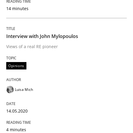
14. May 2020 · 4 minutes read · 4 Comments
14 minutes
READ ARTICLE
Interview with John Mylopoulos
Views of a real RE pioneer
Studies and Research
Practice
Opinions
What is the Relevance of Requirements 
Luisa Mich
Preliminary Results from an Ongoing Study
14.05.2020
Written by
Daniel Méndez
Xavier Franch
Andreas Vogelsang
14. January 2020 · 10 minutes read
4 minutes