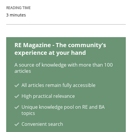
Biased Toddlers
3 minutes
How bias will affect even the simplest of specification
RE Magazine - The community's
experience at your hand
Written by
Manon Penning
A source of knowledge with more than 100
21. February 2017 · 7 minutes read
articles
All articles remain fully accessible
READ ARTICLE
High practical relevance
Unique knowledge pool on RE and BA
topics
Methods
Convenient search