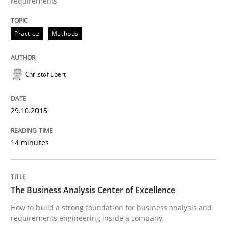
requirements
Written by
Sven van der Zee
Practice
Methods
29. January 2015 · 6 minutes read · 2 Comments
READ ARTICLE
Christof Ebert
29.10.2015
Skills
Methods
14 minutes
Bridging communication gaps with a Fe
The Business Analysis Center of Excellence
How product manager and development team found
How to build a strong foundation for business analysis and
requirements engineering inside a company