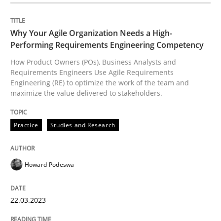
Classifying product techniques by requirements type
Why Your Agile Organization Needs a High-
Performing Requirements Engineering Competency
How Product Owners (POs), Business Analysts and
Written by
Nuno Santos
Requirements Engineers Use Agile Requirements
20. February 2024 · 14 minutes read
Engineering (RE) to optimize the work of the team and
maximize the value delivered to stakeholders.
READ ARTICLE
Practice
Studies and Research
Skills
Cross-discipline
Howard Podeswa
The importance of active listening in th
22.03.2023