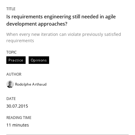
Practice
Opinions
Is requirements engineering still needed in agile
development approaches?
When every new iteration can violate previously satisfied
Is requirements engineering still need
requirements
Practice
Opinions
When every new iteration can violate previously sati
Rodolphe Arthaud
Written by
Rodolphe Arthaud
30. July 2015 · 11 minutes read · 1 Comment
30.07.2015
READ ARTICLE
11 minutes