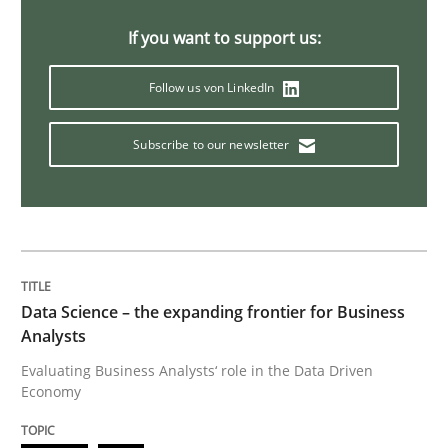
If you want to support us:
Practice
Opinions
Follow us von LinkedIn
Mastering Business Requirements
Subscribe to our newsletter
Insights for 13 crucial challenges
Data Science – the expanding frontier for Business
Written by
David Gilbert
Dirk Röder
05. November 2019 · 2 minutes read · 4 Comments
Analysts
Evaluating Business Analysts‘ role in the Data Driven
Economy
READ ARTICLE