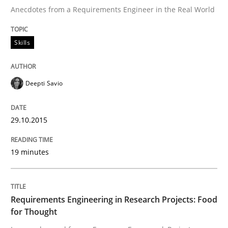
Anecdotes from a Requirements Engineer in the Real World
Written by
Deepti Savio
Skills
29. October 2015 · 19 minutes read · 2 Comments
READ ARTICLE
Deepti Savio
29.10.2015
Studies and Research
19 minutes
Requirements Engineering in Research 
Requirements Engineering in Research Projects: Food
Lessons learned from a European Framework Project
for Thought