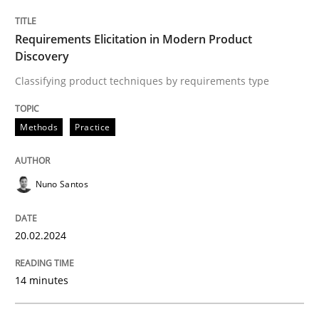
Requirements Elicitation in Modern Product
Discovery
Written by
Michael Mey
28. January 2025 · 21 minutes read
Classifying product techniques by requirements type
READ ARTICLE
Methods
Practice
Practice
Methods
Nuno Santos
Integrating User-Centric Design in Busi
20.02.2024
14 minutes
Strategies for Enhanced Digital User Experience