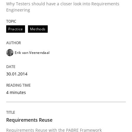
Why Testers should have a closer look into Requirements
Engineering
Written by
Erik van Veenendaal
Practice
Methods
30. January 2014 · 4 minutes read
READ ARTICLE
Erik van Veenendaal
30.01.2014
Studies and Research
4 minutes
Requirements Reuse
Requirements Reuse
Requirements Reuse with the PABRE Framework
Requirements Reuse with the PABRE Framework