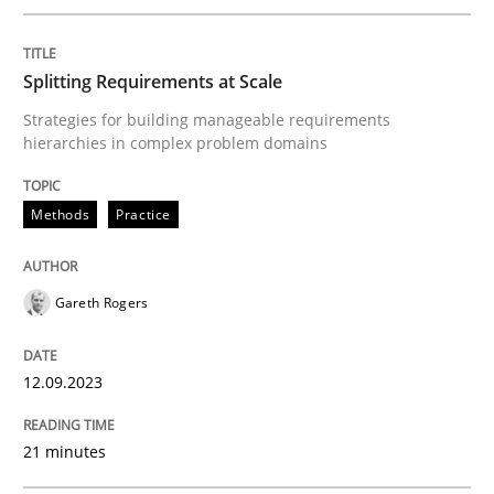
Introduction and Concepts
Splitting Requirements at Scale
Written by
Michael Mey
Strategies for building manageable requirements
12. December 2024 · 15 minutes read
hierarchies in complex problem domains
READ ARTICLE
Methods
Practice
Practice
Cross-discipline
Gareth Rogers
AI Assistants in Requirements Engineer
12.09.2023
21 minutes
Implementation and Future Trends