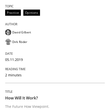
Practice
Opinions
A General Systems Thinking Perspectiv
David Gilbert
This system is your system. This system is my system.
Dirk Röder
05.11.2019
Written by
Gil Regev
Alain Wegmann
Olivier Hayard
14. September 2022 · 17 minutes read · 2 Comments
2 minutes
READ ARTICLE
How Will It Work?
Practice
Cross-discipline
The Future How Viewpoint.