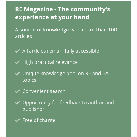
RE Magazine - The community's
experience at your hand
Practice
Methods
A source of knowledge with more than 100
articles
Learning from history: The case of So
All articles remain fully accessible
High practical relevance
Unique knowledge pool on RE and BA
‘A large elephant is in the room but we are not able or 
topics
Convenient search
Opportunity for feedback to author and
Written by
Rana Siadati
Paul Wernick
Vito Veneziano
25. September 2019 · 58 minutes read
publisher
Free of charge
READ ARTICLE