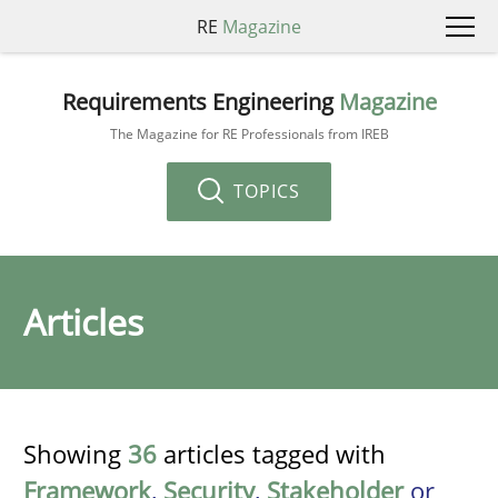
RE
Magazine
Requirements Engineering
Magazine
The Magazine for RE Professionals from IREB
TOPICS
Articles
Showing
36
articles tagged with
Framework
,
Security
,
Stakeholder
or