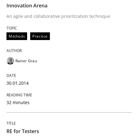
TIME
An agile and collaborative prioritization technique
Innovation Arena
An agile and collaborative prioritization technique
Written by
Rainer Grau
Methods
Practice
30. January 2014 · 32 minutes read
READ ARTICLE
Rainer Grau
30.01.2014
Practice
Methods
32 minutes
RE for Testers
RE for Testers
Why Testers should have a closer look into Requirem