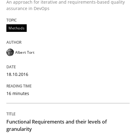
An approach for iterative and requirements-based quality
Written by
Albert Tort
assurance in DevOps
18. October 2016 · 16 minutes read · 4 Comments
Methods
READ ARTICLE
Albert Tort
Methods
Opinions
18.10.2016
Functional Requirements and their level
16 minutes
What are the levels of granularity of functional requ
Functional Requirements and their levels of
granularity
Written by
Guilherme Siqueira Simões
Carlos Eduardo Vazquez