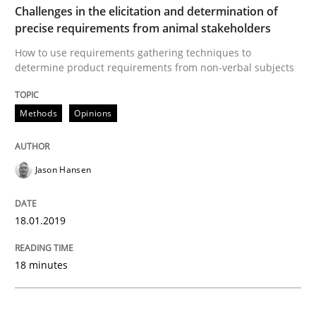
READ ARTICLE
Challenges in the elicitation and determination of
precise requirements from animal stakeholders
How to use requirements gathering techniques to
determine product requirements from non-verbal subjects
Methods
Skills
Methods
Opinions
Data Science – the expanding frontier f
Jason Hansen
Evaluating Business Analysts‘ role in the Data Drive
18.01.2019
Written by
Priyank Arora
18 minutes
09. May 2019 · 18 minutes read · 2 Comments
READ ARTICLE