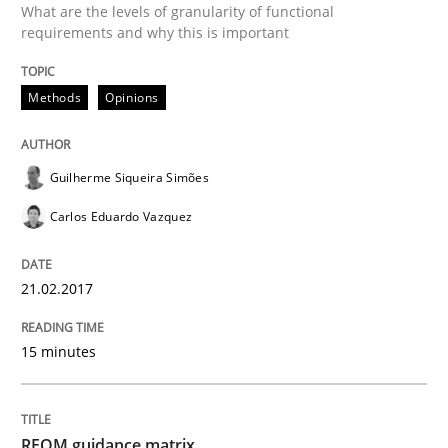
What are the levels of granularity of functional
21. February 2017 · 15 minutes read · 4 Comments
requirements and why this is important
READ ARTICLE
Methods
Opinions
Methods
Guilherme Siqueira Simões
Carlos Eduardo Vazquez
REQM guidance matrix
21.02.2017
A framework to drive requirements management
15 minutes
Written by
Fabrício Laguna
12. September 2017 · 14 minutes read · 2 Comments
REQM guidance matrix