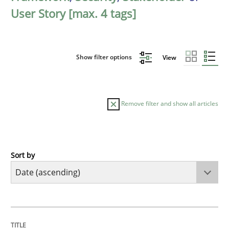
User Story [max. 4 tags]
Show filter options
View
Remove filter and show all articles
Sort by
Methods
Practice
Innovation Arena
TITLE
TOPIC
AUTHOR
DATE
READING