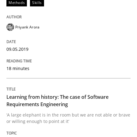
Methods
Skills
Methods
Cross-discipline
Priyank Arora
How Will It Work?
09.05.2019
The Future How Viewpoint.
18 minutes
Written by
Suzanne Robertson
James Robertson
19. March 2020 · 6 minutes read
Learning from history: The case of Software
Requirements Engineering
READ ARTICLE
‘A large elephant is in the room but we are not able or brave
or willing enough to point at it’