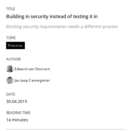
Building in security instead of testing it in
Practice
Eliciting security requirements needs a different process
Building in security instead of testing it
Practice
Eliciting security requirements needs a different proc
Edward van Deursen
Jan Jaap Cannegieter
Written by
Edward van Deursen
Jan Jaap Cannegieter
30. April 2015 · 14 minutes read · 2 Comments
30.04.2015
READ ARTICLE
14 minutes