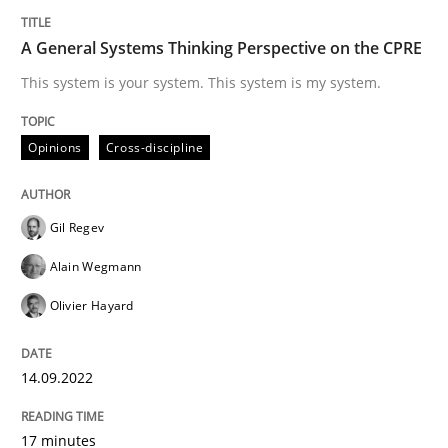
Conversation with an Artificial Intellige
A General Systems Thinking Perspective on the CPRE
This system is your system. This system is my system.
What does OpenAI’s ChatGPT say about RE?
Opinions
Cross-discipline
Written by
Camille Salinesi
17. May 2023 · 20 minutes read · 1 Comment
Gil Regev
READ ARTICLE
Alain Wegmann
Olivier Hayard
Methods
Practice
14.09.2022
Splitting Requirements at Scale
17 minutes