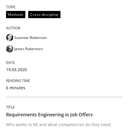
Mission Possible
Methods
Cross-discipline
Suzanne Robertson
Concept for the successful handling of integral NFRs 
James Robertson
Written by
Rainer Grau
19.03.2020
14. December 2022 · 11 minutes read
6 minutes
READ ARTICLE
Requirements Engineering in Job Offers
Practice
Studies and Research
Who works in RE and what competences do they need,