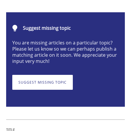
Practice
Methods
Suggest missing topic
An “agile” lifecycle for requirements
You are missing articles on a particular topic?
Please let us know so we can perhaps publish a
matching article on it soon. We appreciate your
When requirements and the product are elaborated 
input very much!
SUGGEST MISSING TOPIC
Written by
Rodolphe Arthaud
29. October 2015 · 20 minutes read · 4 Comments
READ ARTICLE