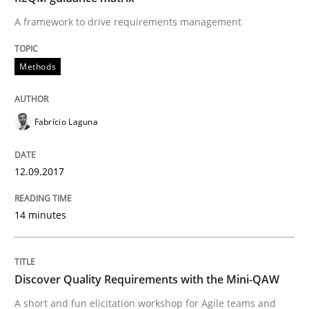
A framework to drive requirements management
READ ARTICLE
Methods
Practice
Methods
Fabrício Laguna
Discover Quality Requirements with t
12.09.2017
A short and fun elicitation workshop for Agile teams 
14 minutes
Written by
Thijmen de Gooijer
Michael Keeling
Will Chaparro
Discover Quality Requirements with the Mini-QAW
08. November 2018 · 15 minutes read
A short and fun elicitation workshop for Agile teams and