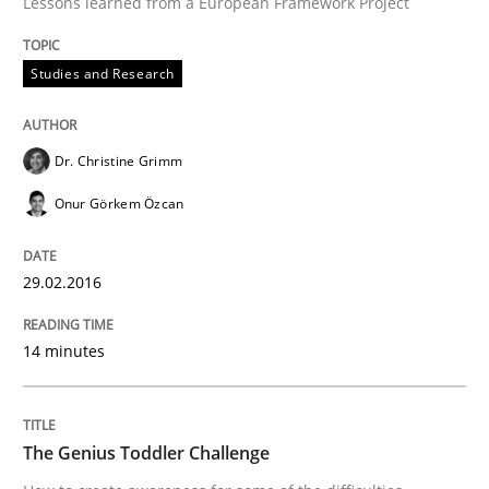
Lessons learned from a European Framework Project
Written by
Dr. Christine Grimm
Onur Görkem Özcan
Studies and Research
29. February 2016 · 14 minutes read
READ ARTICLE
Dr. Christine Grimm
Onur Görkem Özcan
Methods
Skills
29.02.2016
The Genius Toddler Challenge
14 minutes
How to create awareness for some of the difficulties
The Genius Toddler Challenge