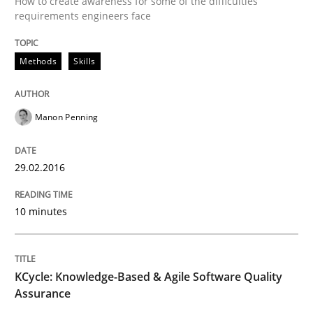
How to create awareness for some of the difficulties
requirements engineers face
Written by
Manon Penning
29. February 2016 · 10 minutes read
Methods
Skills
READ ARTICLE
Manon Penning
Methods
29.02.2016
KCycle: Knowledge-Based & Agile Softw
10 minutes
An approach for iterative and requirements-based qu
KCycle: Knowledge-Based & Agile Software Quality
Assurance