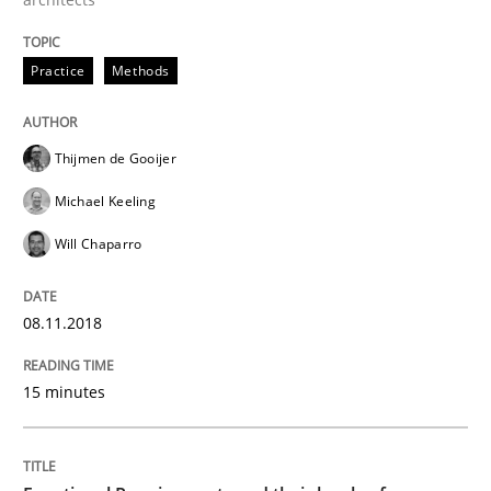
Methods
Opinions
Practice
Methods
Functional Requirements and their level
Thijmen de Gooijer
What are the levels of granularity of functional requ
Michael Keeling
Will Chaparro
Written by
Guilherme Siqueira Simões
Carlos Eduardo Vazquez
21. February 2017 · 15 minutes read · 4 Comments
08.11.2018
READ ARTICLE
15 minutes
RE Magazine - The community's experie