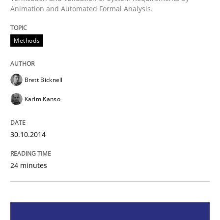
Animation and Automated Formal Analysis.
Methods
Methods
Advance
Brett Bicknell
Karim Kanso
Verification and Validation of System Requirements 
30.10.2014
Written by
Brett Bicknell
Karim Kanso
30. October 2014 · 24 minutes read
24 minutes
READ ARTICLE