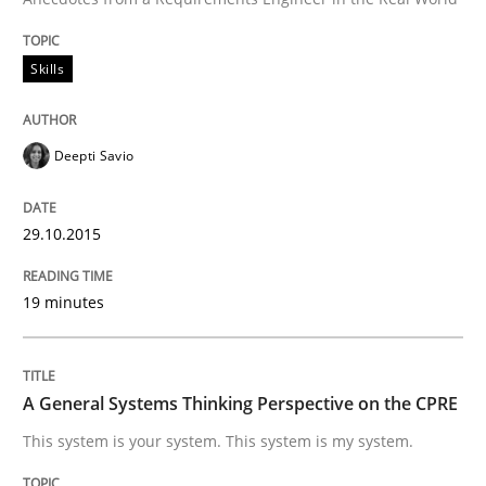
Written by
Deepti Savio
29. October 2015 · 19 minutes read · 2 Comments
Skills
READ ARTICLE
Deepti Savio
29.10.2015
19 minutes
can perhaps publish a matching article on it soon. We apprec
A General Systems Thinking Perspective on the CPRE
This system is your system. This system is my system.