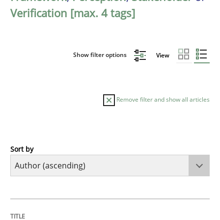
Verification [max. 4 tags]
Show filter options
View
Remove filter and show all articles
Sort by
Cross-discipline
Practice
Conversation with an Artificial Intellige
TITLE
TOPIC
AUTHOR
DATE
READING