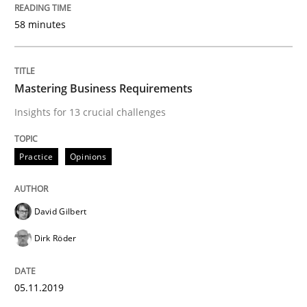
58 minutes
Written by
David Gilbert
Dirk Röder
05. November 2019 · 2 minutes read · 4 Comments
READ ARTICLE
Mastering Business Requirements
Insights for 13 crucial challenges
Methods
Practice
Practice
Opinions
Modeling Requirements and Context as
David Gilbert
Dirk Röder
An Example from the Automation Industry
05.11.2019