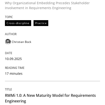
Why Organizational Embedding Precedes Stakeholder
Involvement in Requirements Engineering
Written by
Christian Bock
Cross-discipline
Practice
10. September 2025 · 17 minutes read
READ ARTICLE
Christian Bock
10.09.2025
Methods
Cross-discipline
17 minutes
RMMi 1.0: A New Maturity Model for R
RMMi 1.0: A New Maturity Model for Requirements
A Maturity Path for Trustworthy Requirements in the AI
Engineering