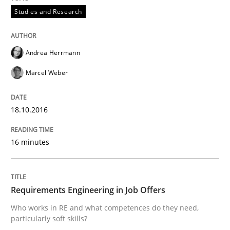
READ ARTICLE
Studies and Research
Studies and Research
Andrea Herrmann
Marcel Weber
Requirements Engineering in Research 
18.10.2016
Lessons learned from a European Framework Project
16 minutes
Written by
Dr. Christine Grimm
Onur Görkem Özcan
Requirements Engineering in Job Offers
29. February 2016 · 14 minutes read
Who works in RE and what competences do they need,
particularly soft skills?
READ ARTICLE