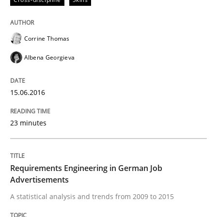
READ ARTICLE
Corrine Thomas
Albena Georgieva
Cross-discipline
15.06.2016
Requirements Engineering in Job Offer
23 minutes
Who works in RE and what competences do they need, p
Requirements Engineering in German Job
Advertisements
Written by
Andrea Herrmann
Maya Daneva
Chong Wang
Nelly Co
16. September 2020 · 14 minutes read · 6 Comments
A statistical analysis and trends from 2009 to 2015