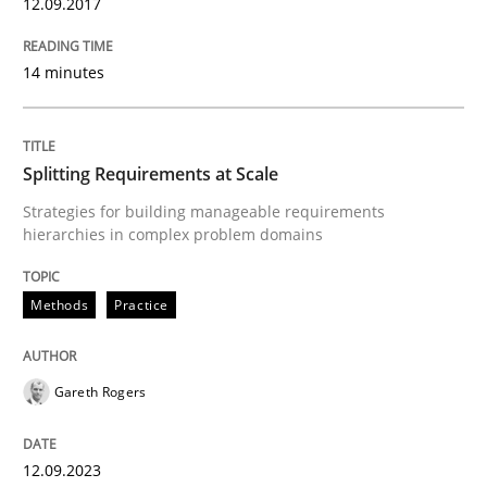
12.09.2017
Written by
Karolina Zmitrowicz
28. May 2024 · 14 minutes read
14 minutes
READ ARTICLE
Splitting Requirements at Scale
Strategies for building manageable requirements
Practice
Methods
hierarchies in complex problem domains
The Potential of User Tests for Requir
Methods
Practice
It seems evident to test designs or prototypes of so
Gareth Rogers
12.09.2023