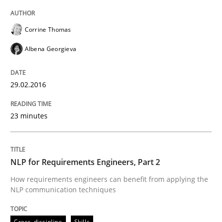
READ ARTICLE
Corrine Thomas
Albena Georgieva
Studies and Research
29.02.2016
Requirements Engineering in German J
23 minutes
A statistical analysis and trends from 2009 to 2015
NLP for Requirements Engineers, Part 2
How requirements engineers can benefit from applying the
NLP communication techniques
Written by
Andrea Herrmann
Marcel Weber
18. October 2016 · 16 minutes read · 4 Comments
Cross-discipline
Skills