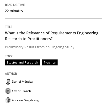
How to use requirements gathering techniques to de
22 minutes
Written by
Jason Hansen
What is the Relevance of Requirements Engineering
18. January 2019 · 18 minutes read
Research to Practitioners?
Preliminary Results from an Ongoing Study
READ ARTICLE
Studies and Research
Practice
Methods
Practice
Daniel Méndez
A key technique
Xavier Franch
Andreas Vogelsang