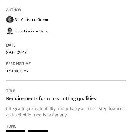
Methods
Dr. Christine Grimm
Rigorous Verification
Onur Görkem Özcan
A new approach for requirements validation and rigor
29.02.2016
14 minutes
Written by
Brett Bicknell
Karim Kanso
Daniel McLeod
30. July 2014 · 16 minutes read
Requirements for cross-cutting qualities
READ ARTICLE
Integrating explainability and privacy as a first step towards
a stakeholder needs taxonomy
Cross-discipline