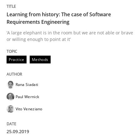
Learning from history: The case of Software
Written by
Rana Siadati
Paul Wernick
Vito Veneziano
Requirements Engineering
25. September 2019 · 58 minutes read
‘A large elephant is in the room but we are not able or brave
or willing enough to point at it’
READ ARTICLE
Practice
Methods
Practice
Opinions
Rana Siadati
Mastering Business Requirements
Paul Wernick
Vito Veneziano
Insights for 13 crucial challenges
25.09.2019