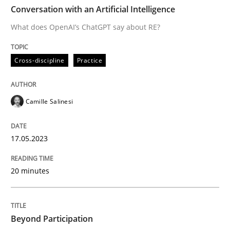
TIME
What does OpenAI’s ChatGPT say about RE?
Conversation with an Artificial Intelligence
What does OpenAI’s ChatGPT say about RE?
Written by
Camille Salinesi
Cross-discipline
Practice
17. May 2023 · 20 minutes read · 1 Comment
READ ARTICLE
Camille Salinesi
17.05.2023
Cross-discipline
Practice
20 minutes
Beyond Participation
Beyond Participation
Why Organizational Embedding Precedes Stakeholder