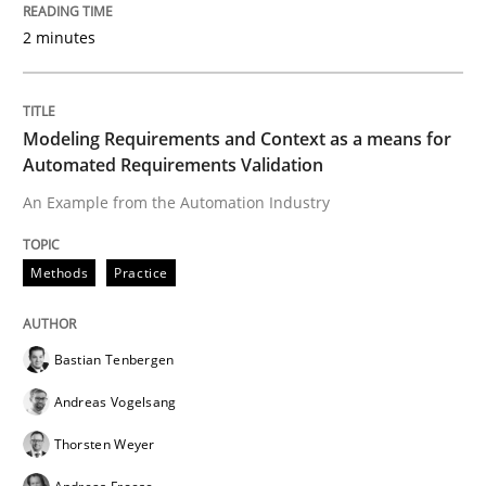
Written by
Bastian Tenbergen
Andreas Vogelsang
Thorsten Weyer
2 minutes
15. June 2016 · 27 minutes read
READ ARTICLE
Modeling Requirements and Context as a means for
Automated Requirements Validation
An Example from the Automation Industry
Cross-discipline
Skills
Methods
Practice
NLP for Requirements Engineers, Part 
Bastian Tenbergen
How requirements engineers can benefit from apply
Andreas Vogelsang
Thorsten Weyer
Written by
Corrine Thomas
Albena Georgieva