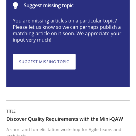
Suggest missing topic
Practice
Methods
You are missing articles on a particular topic?
Please let us know so we can perhaps publish a
Discover Quality Requirements with t
matching article on it soon. We appreciate your
input very much!
A short and fun elicitation workshop for Agile teams 
SUGGEST MISSING TOPIC
Written by
Thijmen de Gooijer
Michael Keeling
Will Chaparro
08. November 2018 · 15 minutes read
READ ARTICLE
Discover Quality Requirements with the Mini-QAW
A short and fun elicitation workshop for Agile teams and
architects