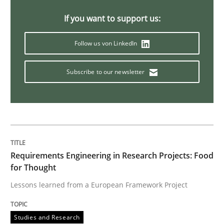
If you want to support us:
Practice
Cross-discipline
Follow us von LinkedIn
Requirements under construction
Subscribe to our newsletter
Agreed, unambiguous and based on inventions
Written by
Chris Rupp
Kristina Schöne
Requirements Engineering in Research Projects: Food
30. July 2015 · 9 minutes read
for Thought
Lessons learned from a European Framework Project
READ ARTICLE
Studies and Research