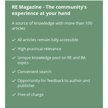
RE Magazine - The community's
experience at your hand
Studies and Research
A source of knowledge with more than 100
articles
Requirements Reuse
All articles remain fully accessible
High practical relevance
Requirements Reuse with the PABRE Framework
Unique knowledge pool on RE and BA
topics
Convenient search
Written by
Cristina Palomares
Carme Quer
Xavier Franch
Opportunity for feedback to author and
30. January 2014 · 22 minutes read
publisher
Free of charge
READ ARTICLE