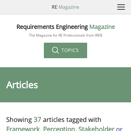
RE
Magazine
Requirements Engineering
Magazine
The Magazine for RE Professionals from IREB
TOPICS
Articles
Showing
37
articles tagged with
Framework
,
Perception
,
Stakeholder
or