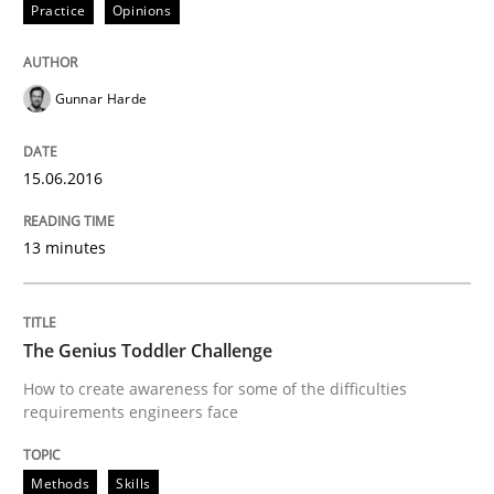
Practice
Opinions
Written by
Deepti Savio
29. October 2015 · 19 minutes read · 2 Comments
Gunnar Harde
READ ARTICLE
15.06.2016
Skills
13 minutes
Stable? Fragile? Agile! Attractive but re
The Genius Toddler Challenge
How to create awareness for some of the difficulties
New opportunities for requirements engineers & chal
requirements engineers face
Methods
Skills