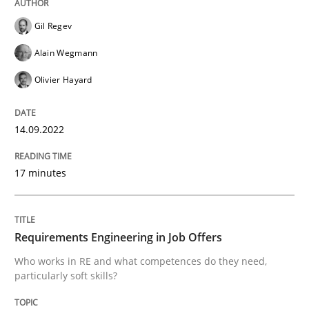
Gil Regev
Alain Wegmann
Cross-discipline
Olivier Hayard
Requirements Engineering in Job Offer
14.09.2022
17 minutes
Who works in RE and what competences do they need, p
Requirements Engineering in Job Offers
Written by
Andrea Herrmann
Maya Daneva
Chong Wang
Nelly Co
16. September 2020 · 14 minutes read · 6 Comments
Who works in RE and what competences do they need,
particularly soft skills?
READ ARTICLE