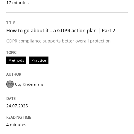
17 minutes
24. July 2025 · 4 minutes read
READ ARTICLE
How to go about it – a GDPR action plan | Part 2
GDPR compliance supports better overall protection
Methods
Practice
can perhaps publish a matching article on it soon. We apprec
Guy Kindermans
24.07.2025
4 minutes