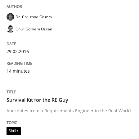
Dr. Christine Grimm
READ ARTICLE
Onur Görkem Özcan
Skills
29.02.2016
The Business Analysis Center of Excell
14 minutes
How to build a strong foundation for business analy
Survival Kit for the RE Guy
Anecdotes from a Requirements Engineer in the Real World
Written by
Christoph Wolf
Skills
30. July 2015 · 17 minutes read · 1 Comment