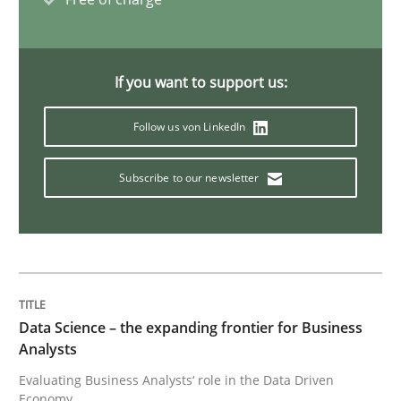
On the right track
If you want to support us:
Requirements Engineering at Dutch Railways
Follow us von LinkedIn
Subscribe to our newsletter
Written by
Hans van Loenhoud
18. December 2018 · 5 minutes read
READ ARTICLE
Data Science – the expanding frontier for Business
Analysts
Practice
Methods
Evaluating Business Analysts‘ role in the Data Driven
Economy