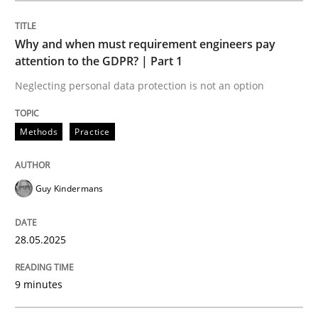
Methods
Practice
Why and when must requirement engineers pay
attention to the GDPR? | Part 1
Why and when must requirement engine
Neglecting personal data protection is not an option
Neglecting personal data protection is not an option
Methods
Practice
Written by
Guy Kindermans
28. May 2025 · 9 minutes read
Guy Kindermans
READ ARTICLE
28.05.2025
9 minutes
Practice
Methods