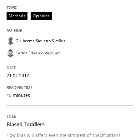
Methods
Opinions
Written by
Manon Penning
29. February 2016 · 10 minutes read
Guilherme Siqueira Simões
READ ARTICLE
Carlos Eduardo Vazquez
Studies and Research
21.02.2017
15 minutes
Requirements Engineering in Research 
Biased Toddlers
Lessons learned from a European Framework Project
How bias will affect even the simplest of specifications