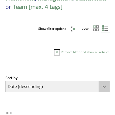
or
Team [max. 4 tags]
Show filter options
View
Remove filter and show all articles
Sort by
Practice
Methods
Requirements for cross-cutting qualitie
TITLE
TOPIC
AUTHOR
DATE
READING