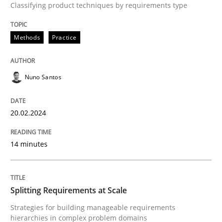
Classifying product techniques by requirements type
High practical relevance
Free of charge
Follow us von LinkedIn
Subscribe to our newsletter
Unique knowledge pool on RE and BA topics
Methods
Practice
Nuno Santos
Methods
Practice
20.02.2024
Splitting Requirements at Scale
14 minutes
Strategies for building manageable requirements hi
Splitting Requirements at Scale
Strategies for building manageable requirements
Written by
Gareth Rogers
hierarchies in complex problem domains