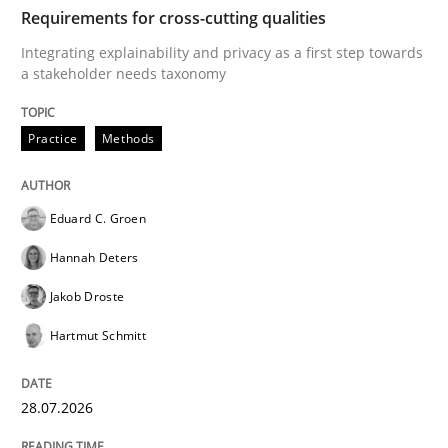
TIME
Integrating explainability and privacy as a first ste
Requirements for cross-cutting qualities
Integrating explainability and privacy as a first step towards
a stakeholder needs taxonomy
Written by
Eduard C. Groen
Hannah Deters
Jakob Droste
Hartmut 
28. July 2026 · 22 minutes read
Practice
Methods
READ ARTICLE
Eduard C. Groen
Hannah Deters
Methods
Cross-discipline
Jakob Droste
Hartmut Schmitt
RMMi 1.0: A New Maturity Model for R
28.07.2026
A Maturity Path for Trustworthy Requirements in the AI