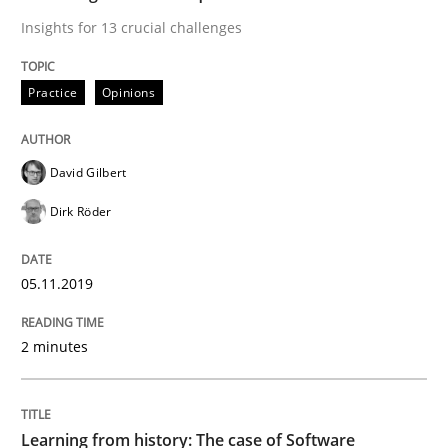
Insights for 13 crucial challenges
Practice
Methods
Practice
Opinions
Learning from history: The case of So
David Gilbert
‘A large elephant is in the room but we are not able or 
Dirk Röder
Written by
Rana Siadati
Paul Wernick
Vito Veneziano
05.11.2019
25. September 2019 · 58 minutes read
2 minutes
READ ARTICLE
Learning from history: The case of Software