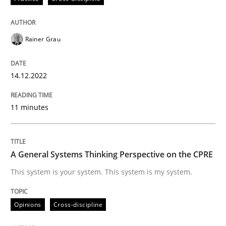
READ ARTICLE
Rainer Grau
Opinions
Cross-discipline
14.12.2022
A General Systems Thinking Perspectiv
11 minutes
This system is your system. This system is my system.
A General Systems Thinking Perspective on the CPRE
This system is your system. This system is my system.
Written by
Gil Regev
Alain Wegmann
Olivier Hayard
14. September 2022 · 17 minutes read · 2 Comments
Opinions
Cross-discipline
READ ARTICLE