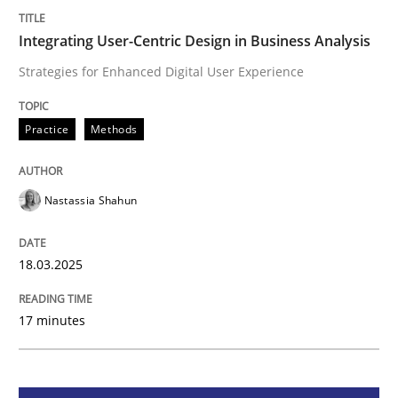
Integrating User-Centric Design in Busi
Integrating User-Centric Design in Business Analysis
Strategies for Enhanced Digital User Experience
Strategies for Enhanced Digital User Experience
Practice
Methods
Written by
Nastassia Shahun
Nastassia Shahun
18. March 2025 · 17 minutes read
READ ARTICLE
18.03.2025
17 minutes
Skills
Cross-discipline