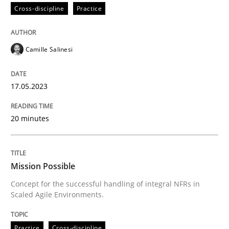
Cross-discipline
Practice
READ ARTICLE
Camille Salinesi
Practice
Cross-discipline
17.05.2023
Mission Possible
20 minutes
Concept for the successful handling of integral NFRs 
Mission Possible
Concept for the successful handling of integral NFRs in
Scaled Agile Environments.
Written by
Rainer Grau
14. December 2022 · 11 minutes read
Practice
Cross-discipline