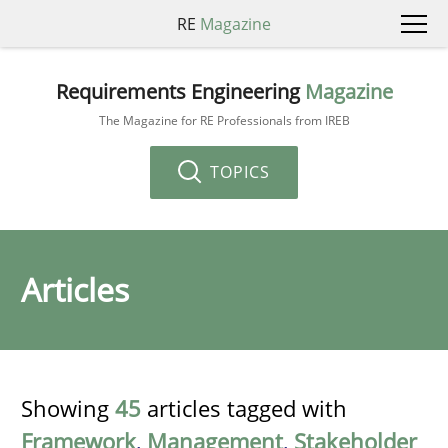
RE
Magazine
Requirements Engineering
Magazine
The Magazine for RE Professionals from IREB
TOPICS
Articles
Showing
45
articles tagged with
Framework
,
Management
,
Stakeholder