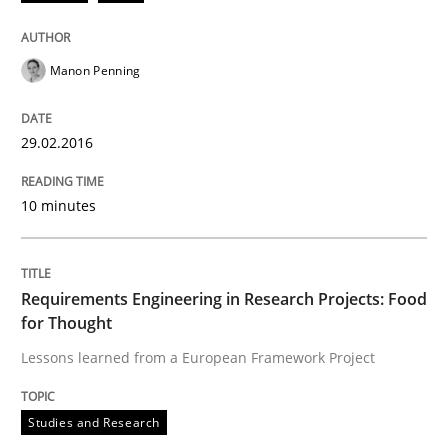
Written by
Chris Rupp
Ulrike Friedrich
29. October 2015 · 15 minutes read
Manon Penning
READ ARTICLE
29.02.2016
Methods
Practice
10 minutes
IT Requirements when Buying, not Mak
Requirements Engineering in Research Projects: Food
for Thought
Effective specifications to select off-the-shelf software
Lessons learned from a European Framework Project
Studies and Research
Written by
Martin Tate
29. October 2015 · 31 minutes read