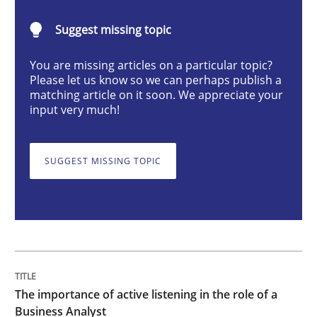
The importance of active listening in th
Suggest missing topic
You are missing articles on a particular topic?
How to improve the quality of communication
Please let us know so we can perhaps publish a
matching article on it soon. We appreciate your
input very much!
Written by
Karolina Zmitrowicz
28. May 2024 · 14 minutes read
SUGGEST MISSING TOPIC
READ ARTICLE
Methods
Practice
The importance of active listening in the role of a
Requirements Elicitation in Modern Pr
Business Analyst