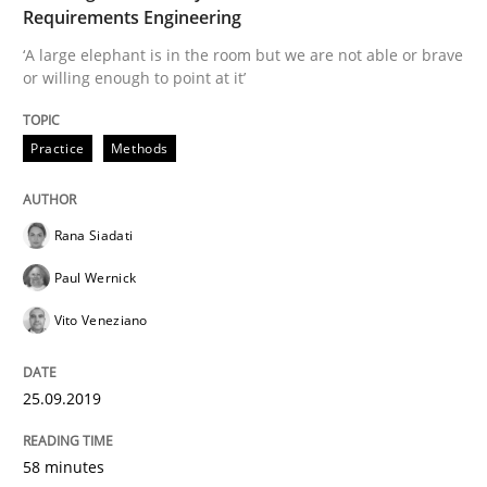
Methods
Skills
Requirements Engineering
‘A large elephant is in the room but we are not able or brave
or willing enough to point at it’
Data Science – the expanding frontier f
Practice
Methods
Evaluating Business Analysts‘ role in the Data Drive
Rana Siadati
Paul Wernick
Written by
Priyank Arora
09. May 2019 · 18 minutes read · 2 Comments
Vito Veneziano
READ ARTICLE
25.09.2019
58 minutes
Methods
Opinions