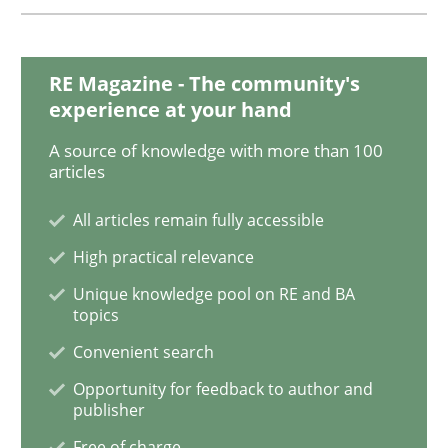
Challenges in the elicitation and dete
RE Magazine - The community's
experience at your hand
How to use requirements gathering techniques to de
A source of knowledge with more than 100
articles
All articles remain fully accessible
Written by
Jason Hansen
High practical relevance
18. January 2019 · 18 minutes read
Unique knowledge pool on RE and BA
topics
READ ARTICLE
Convenient search
Opportunity for feedback to author and
publisher
Practice
Opinions
Free of charge