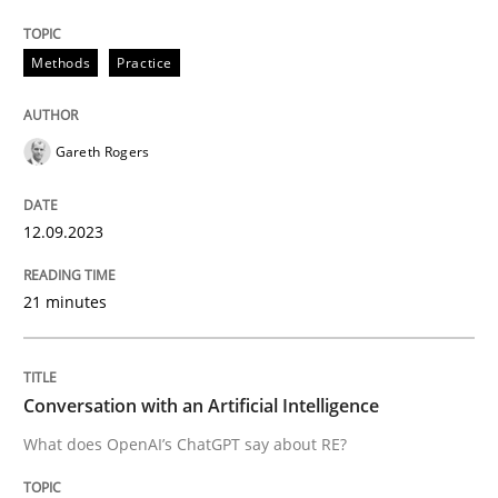
12. September 2023 · 21 minutes read
Methods
Practice
READ ARTICLE
Gareth Rogers
Cross-discipline
Practice
12.09.2023
Conversation with an Artificial Intellige
21 minutes
What does OpenAI’s ChatGPT say about RE?
Conversation with an Artificial Intelligence
What does OpenAI’s ChatGPT say about RE?
Written by
Camille Salinesi
17. May 2023 · 20 minutes read · 1 Comment