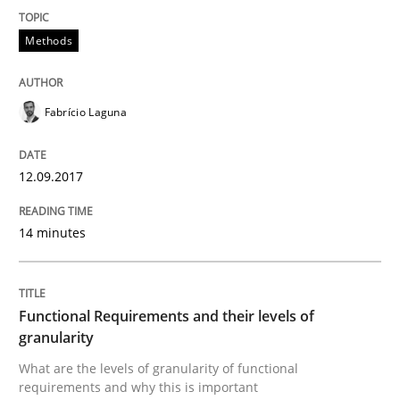
Methods
Written by
Gunnar Harde
15. June 2016 · 13 minutes read · 1 Comment
Fabrício Laguna
READ ARTICLE
12.09.2017
14 minutes
Methods
Skills
The Genius Toddler Challenge
Functional Requirements and their levels of
granularity
What are the levels of granularity of functional
How to create awareness for some of the difficulties
requirements and why this is important