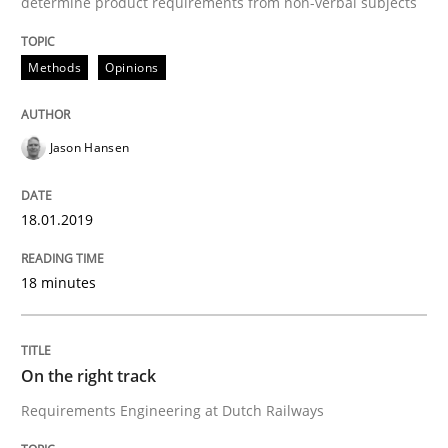
determine product requirements from non-verbal subjects
Methods
Opinions
Neuropsychological Insights on Creativity
Jason Hansen
Written by
Inge Kress
Anja Schwarz
12. September 2017 · 24 minutes read
18.01.2019
READ ARTICLE
18 minutes
Methods
On the right track
Requirements Engineering at Dutch Railways
REQM guidance matrix