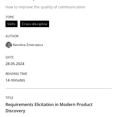
How to improve the quality of communication
Classifying product techniques by requirements type
Skills
Cross-discipline
Written by
Nuno Santos
Karolina Zmitrowicz
20. February 2024 · 14 minutes read
28.05.2024
READ ARTICLE
14 minutes
RE Magazine - The community's experie
A source of knowledge with more than 100 articles
Convenient search
Requirements Elicitation in Modern Product
Discovery
All articles remain fully accessible
Opportunity for feedback to author and publishe
If you want to support us: