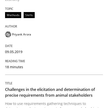
Discover Quality Requirements with t
Methods
Skills
A short and fun elicitation workshop for Agile teams 
Priyank Arora
Written by
Thijmen de Gooijer
Michael Keeling
Will Chaparro
09.05.2019
08. November 2018 · 15 minutes read
READ ARTICLE
18 minutes
Cross-discipline
Challenges in the elicitation and determination of
precise requirements from animal stakeholders
How to use requirements gathering techniques to
To Brainstorm or Not to Brainstorm