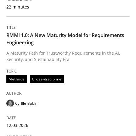
22 minutes
Written by
Cyrille Babin
12. March 2026 · 9 minutes read
RMMi 1.0: A New Maturity Model for Requirements
Engineering
READ ARTICLE
A Maturity Path for Trustworthy Requirements in the AI,
Security, and Sustainability Era
Cross-discipline
Practice
Methods
Cross-discipline
Beyond Participation
Cyrille Babin
12.03.2026
Why Organizational Embedding Precedes Stakeholder