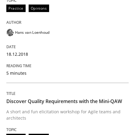
Practice
Opinions
A framework to drive requirements management
Hans van Loenhoud
Written by
Fabrício Laguna
12. September 2017 · 14 minutes read · 2 Comments
18.12.2018
READ ARTICLE
5 minutes
Methods
Opinions
Discover Quality Requirements with the Mini-QAW
A short and fun elicitation workshop for Agile teams and
architects
Functional Requirements and their level