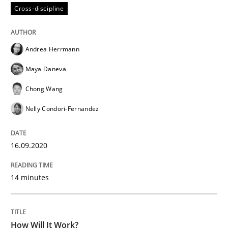
Cross-discipline
Methods
Cross-discipline
Andrea Herrmann
Maya Daneva
How Will It Work?
Chong Wang
Nelly Condori-Fernandez
The Future How Viewpoint.
16.09.2020
Written by
Suzanne Robertson
James Robertson
19. March 2020 · 6 minutes read
14 minutes
READ ARTICLE
How Will It Work?