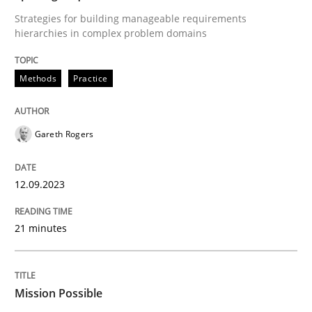
Practice
Cross-discipline
Strategies for building manageable requirements
hierarchies in complex problem domains
Mission Possible
Methods
Practice
Concept for the successful handling of integral NFRs 
Gareth Rogers
Written by
Rainer Grau
12.09.2023
14. December 2022 · 11 minutes read
21 minutes
READ ARTICLE
Mission Possible
RE Magazine - The community's experie