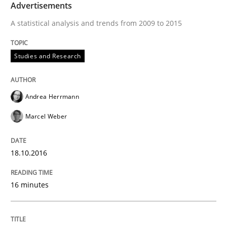
Lessons learned from a European Framework Project
Advertisements
A statistical analysis and trends from 2009 to 2015
Written by
Dr. Christine Grimm
Onur Görkem Özcan
Studies and Research
29. February 2016 · 14 minutes read
READ ARTICLE
Andrea Herrmann
Marcel Weber
Studies and Research
18.10.2016
RE in Agile Projects: Survey Results
16 minutes
Results of research project announced in a previous i