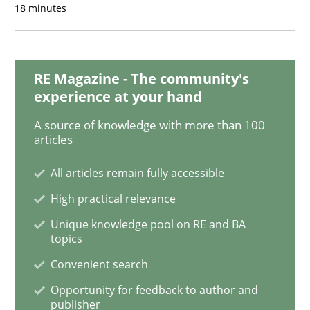
18 minutes
Practice
Methods
RE Magazine - The community's
experience at your hand
Discover Quality Requirements with t
A source of knowledge with more than 100
articles
A short and fun elicitation workshop for Agile teams 
All articles remain fully accessible
High practical relevance
Unique knowledge pool on RE and BA
Written by
Thijmen de Gooijer
Michael Keeling
Will Chaparro
topics
08. November 2018 · 15 minutes read
Convenient search
READ ARTICLE
Opportunity for feedback to author and
publisher