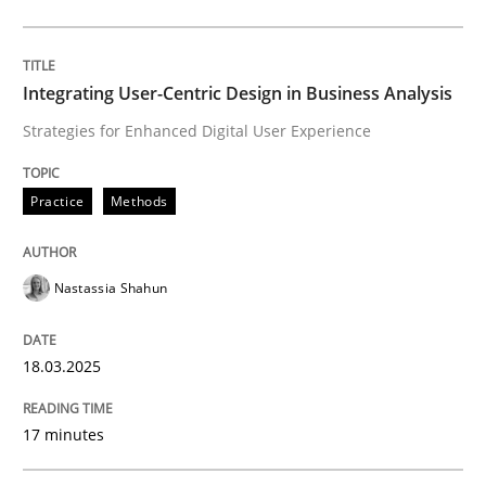
Practice
Methods
Integrating User-Centric Design in Business Analysis
Strategies for Enhanced Digital User Experience
Integrating User-Centric Design in Busi
Practice
Methods
Strategies for Enhanced Digital User Experience
Nastassia Shahun
Written by
Nastassia Shahun
18.03.2025
18. March 2025 · 17 minutes read
17 minutes
READ ARTICLE