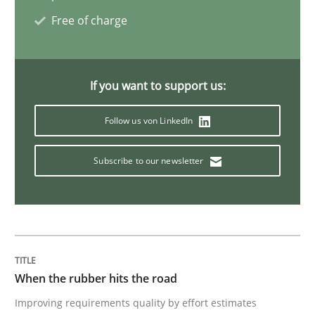
Free of charge
Opinions
If you want to support us:
The goal is to solve the problem
Follow us von LinkedIn
Some thoughts on problems and goals in the context
Subscribe to our newsletter
Written by
Hans van Loenhoud
Kim Lauenroth
Patrick Steiger
12. September 2017 · 13 minutes read · 9 Comments
READ ARTICLE
When the rubber hits the road
Improving requirements quality by effort estimates