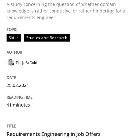
A study concerning the question of whether domain
knowledge is rather conducive, or rather hindering, for a
Written by
Till-J. Faßold
requirements engineer
25. February 2021 · 41 minutes read
READ ARTICLE
Skills
Studies and Research
Till-J. Faßold
Cross-discipline
25.02.2021
Requirements Engineering in Job Offer
41 minutes
Who works in RE and what competences do they need, p
Requirements Engineering in Job Offers