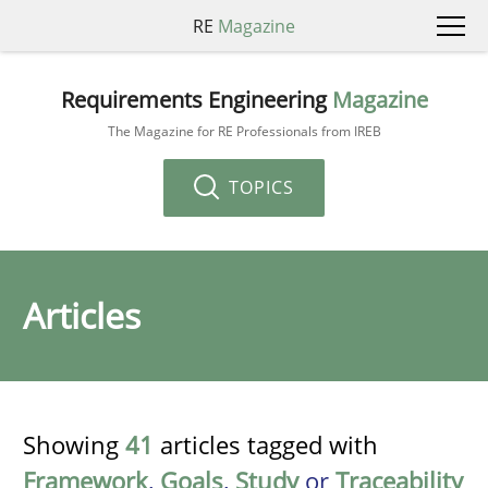
RE
Magazine
Requirements Engineering
Magazine
The Magazine for RE Professionals from IREB
TOPICS
Articles
Showing
41
articles tagged with
Framework
,
Goals
,
Study
or
Traceability