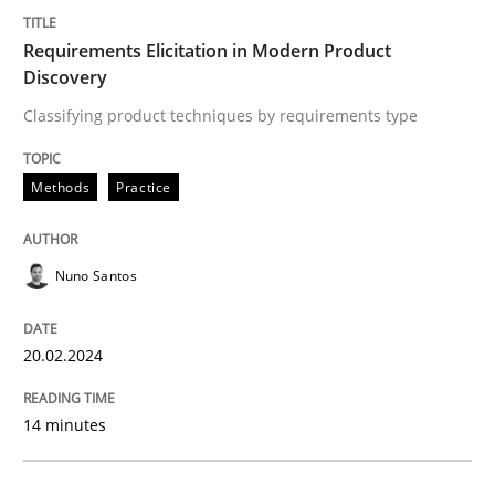
Requirements Elicitation in Modern Product
Methods
Practice
Discovery
Classifying product techniques by requirements type
Requirements Elicitation in Modern Pr
Methods
Practice
Classifying product techniques by requirements type
Nuno Santos
Written by
Nuno Santos
20.02.2024
20. February 2024 · 14 minutes read
READ ARTICLE
14 minutes