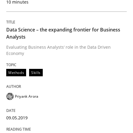
10 minutes
READ ARTICLE
Data Science – the expanding frontier for Business
Methods
Practice
Analysts
Evaluating Business Analysts‘ role in the Data Driven
When the rubber hits the road
Economy
Methods
Skills
Improving requirements quality by effort estimates
Priyank Arora
Written by
Grigory Grin
27. February 2019 · 12 minutes read
09.05.2019
READ ARTICLE