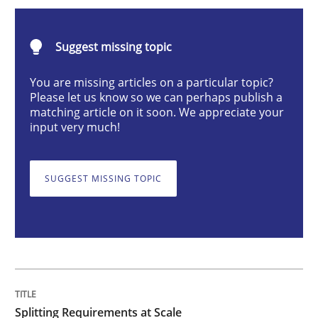
Methods
Practice
Suggest missing topic
Splitting Requirements at Scale
You are missing articles on a particular topic?
Please let us know so we can perhaps publish a
matching article on it soon. We appreciate your
input very much!
Strategies for building manageable requirements hi
SUGGEST MISSING TOPIC
Written by
Gareth Rogers
12. September 2023 · 21 minutes read
READ ARTICLE
Splitting Requirements at Scale