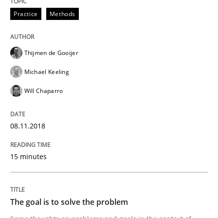
Methods
Practice
Methods
Tracing Change Requests
Thijmen de Gooijer
Michael Keeling
From Requirements to Code
Will Chaparro
08.11.2018
Written by
Harry Sneed
Birgit Demuth
21. February 2017 · 26 minutes read
15 minutes
READ ARTICLE
The goal is to solve the problem
Opinions