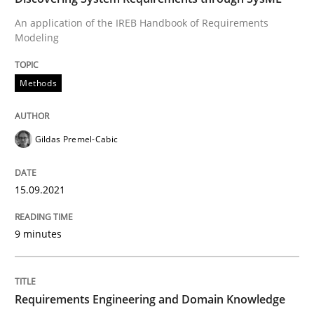
An application of the IREB Handbook of Requirements
Modeling
Written by
Gildas Premel-Cabic
15. September 2021 · 9 minutes read · 3 Comments
Methods
READ ARTICLE
Gildas Premel-Cabic
Skills
Studies and Research
15.09.2021
Requirements Engineering and Domai
9 minutes
A study concerning the question of whether domain kn
Requirements Engineering and Domain Knowledge