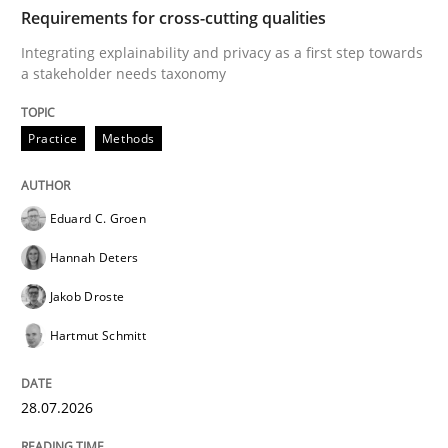
TIME
Integrating explainability and privacy as a first ste
Requirements for cross-cutting qualities
Integrating explainability and privacy as a first step towards
a stakeholder needs taxonomy
Written by
Eduard C. Groen
Hannah Deters
Jakob Droste
Hartmut 
28. July 2026 · 22 minutes read
Practice
Methods
READ ARTICLE
Eduard C. Groen
Hannah Deters
Methods
Studies and Research
Jakob Droste
Hartmut Schmitt
Using AI to discover more innovative 
28.07.2026
Revisiting models of creativity for AI