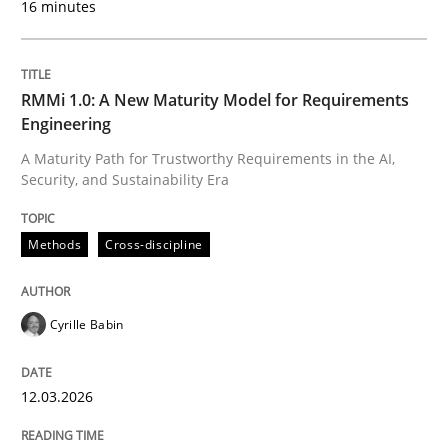
16 minutes
Written by
Cyrille Babin
12. March 2026 · 9 minutes read
RMMi 1.0: A New Maturity Model for Requirements
Engineering
READ ARTICLE
A Maturity Path for Trustworthy Requirements in the AI,
Security, and Sustainability Era
Cross-discipline
Practice
Methods
Cross-discipline
Beyond Participation
Cyrille Babin
12.03.2026
Why Organizational Embedding Precedes Stakeholder