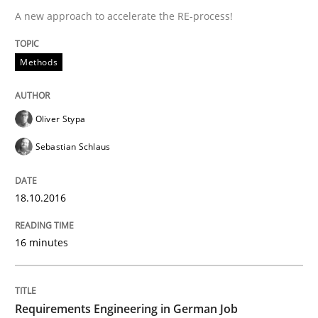
A new approach to accelerate the RE-process!
Driving innovation with crowd-based techniques
Methods
Written by
Eduard C. Groen
Matthias Koch
15. June 2016 · 21 minutes read
Oliver Stypa
READ ARTICLE
Sebastian Schlaus
18.10.2016
Studies and Research
16 minutes
Requirements Engineering in Research 
Requirements Engineering in German Job