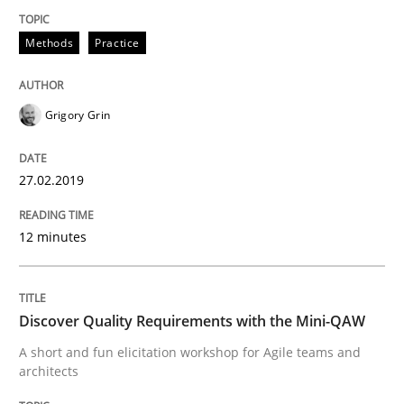
Methods
Methods
Practice
REQM guidance matrix
Grigory Grin
A framework to drive requirements management
27.02.2019
12 minutes
Written by
Fabrício Laguna
12. September 2017 · 14 minutes read · 2 Comments
Discover Quality Requirements with the Mini-QAW
READ ARTICLE
A short and fun elicitation workshop for Agile teams and
architects