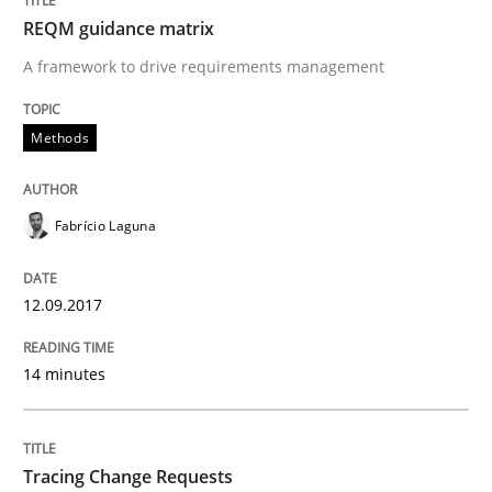
REQM guidance matrix
Making “agiLE” Work
A framework to drive requirements management
Methods
Agile in the Large Enterprise
Fabrício Laguna
Written by
Joy Beatty
Candase Hokanson
21. February 2017 · 17 minutes read · 2 Comments
12.09.2017
READ ARTICLE
14 minutes
Methods
Opinions
Tracing Change Requests