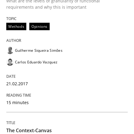
What are the levels of granularity of functional
requirements and why this is important
Analysis, results, and recommendations
Methods
Opinions
Written by
Marie Garnier
Patrick Saint-Dizier
18. October 2016 · 29 minutes read
Guilherme Siqueira Simões
Carlos Eduardo Vazquez
READ ARTICLE
21.02.2017
Methods
Studies and Research
15 minutes
How Requirements Engineering can ben
The Context-Canvas