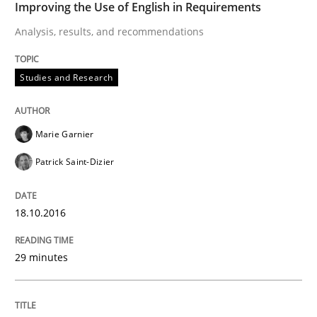
Improving the Use of English in Requirements
Analysis, results, and recommendations
Written by
Gareth Rogers
29. February 2016 · 13 minutes read · 2 Comments
Studies and Research
READ ARTICLE
Marie Garnier
Patrick Saint-Dizier
Practice
Methods
18.10.2016
Cyber Security Requirements Engineer
29 minutes
Hands-on guidance for developing and managing sec