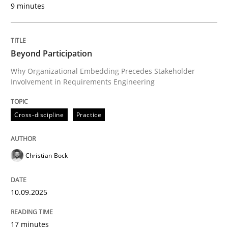
9 minutes
Written by
Christian Bock
10. September 2025 · 17 minutes read
Beyond Participation
READ ARTICLE
Why Organizational Embedding Precedes Stakeholder
Involvement in Requirements Engineering
Cross-discipline
Practice
can perhaps publish a matching article on it soon. We apprec
Christian Bock
10.09.2025
17 minutes