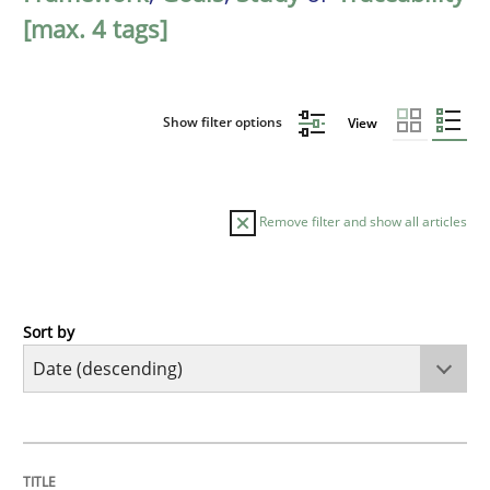
[max. 4 tags]
Show filter options
View
Remove filter and show all articles
Sort by
Practice
Methods
Requirements for cross-cutting qualitie
TITLE
TOPIC
AUTHOR
DATE
READING