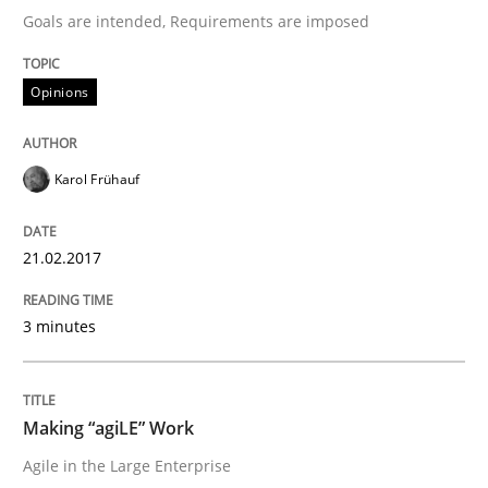
The Context-Canvas
Goals are intended, Requirements are imposed
Opinions
A new approach to accelerate the RE-process!
Karol Frühauf
Written by
Oliver Stypa
Sebastian Schlaus
18. October 2016 · 16 minutes read
21.02.2017
READ ARTICLE
3 minutes
Studies and Research
Making “agiLE” Work
Agile in the Large Enterprise
Requirements Engineering in German J