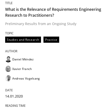
READ ARTICLE
What is the Relevance of Requirements Engineering
Research to Practitioners?
Preliminary Results from an Ongoing Study
Methods
Skills
Studies and Research
Practice
Data Science – the expanding frontier f
Daniel Méndez
Xavier Franch
Evaluating Business Analysts‘ role in the Data Drive
Andreas Vogelsang
Written by
Priyank Arora
14.01.2020
09. May 2019 · 18 minutes read · 2 Comments