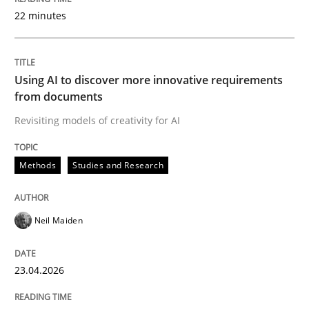
22 minutes
Written by
Neil Maiden
23. April 2026 · 16 minutes read
Using AI to discover more innovative requirements
from documents
READ ARTICLE
Revisiting models of creativity for AI
Methods
Studies and Research
Methods
Cross-discipline
Neil Maiden
RMMi 1.0: A New Maturity Model for R
23.04.2026
A Maturity Path for Trustworthy Requirements in the AI