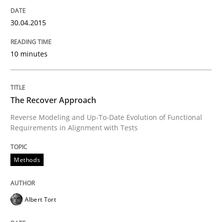
How the ReqIF Standard for Requirements Exchange D
30.04.2015
10 minutes
Written by
Michael Jastram
30. July 2014 · 21 minutes read · 4 Comments
READ ARTICLE
The Recover Approach
Reverse Modeling and Up-To-Date Evolution of Functional
Requirements in Alignment with Tests
Methods
Methods
Automated Quality Assurance
Albert Tort
Automated Quality Assurance of Software Requirement