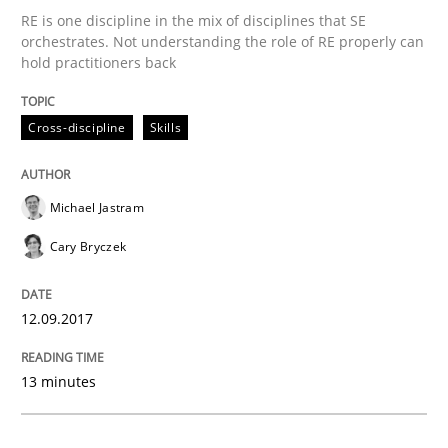
Methods
RE is one discipline in the mix of disciplines that SE
orchestrates. Not understanding the role of RE properly can
hold practitioners back
Tracing Change Requests
Cross-discipline
Skills
From Requirements to Code
Michael Jastram
Cary Bryczek
Written by
Harry Sneed
Birgit Demuth
21. February 2017 · 26 minutes read
12.09.2017
READ ARTICLE
13 minutes
Methods