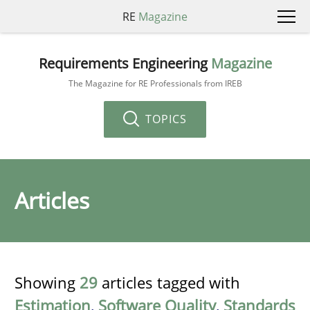
RE
Magazine
Requirements Engineering
Magazine
The Magazine for RE Professionals from IREB
TOPICS
Articles
Showing
29
articles tagged with
Estimation
,
Software Quality
,
Standards