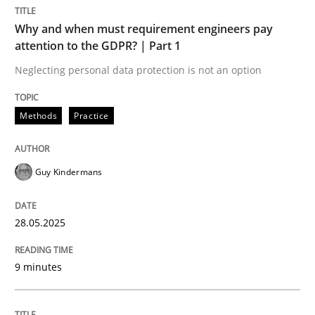
Methods
Practice
Why and when must requirement engineers pay
attention to the GDPR? | Part 1
Why and when must requirement engine
Neglecting personal data protection is not an option
Methods
Practice
Neglecting personal data protection is not an option
Written by
Guy Kindermans
Guy Kindermans
28. May 2025 · 9 minutes read
READ ARTICLE
28.05.2025
9 minutes
Practice
Methods