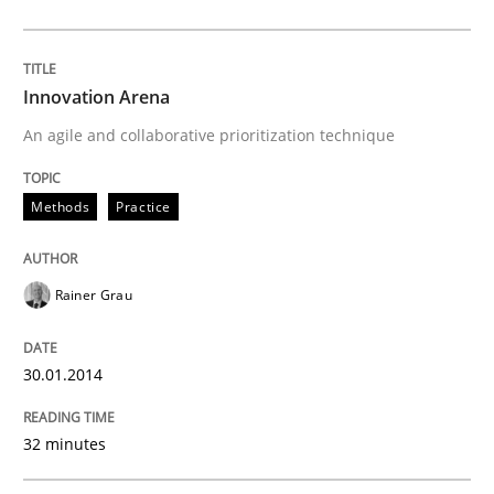
Innovation Arena
An agile and collaborative prioritization technique
Methods
Practice
Rainer Grau
30.01.2014
32 minutes