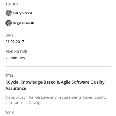
Managing the Invisible
Harry Sneed
Birgit Demuth
Ensuring Software Quality beyond Micromanagement
21.02.2017
Written by
Gunnar Harde
15. June 2016 · 13 minutes read · 1 Comment
26 minutes
READ ARTICLE
KCycle: Knowledge-Based & Agile Software Quality
Assurance
Practice
An approach for iterative and requirements-based quality
assurance in DevOps
Agility and Obligation