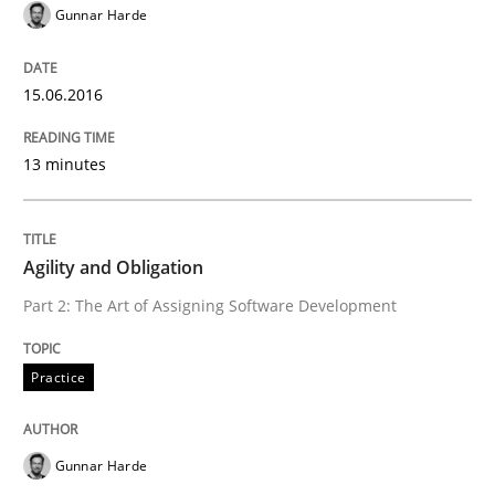
Gunnar Harde
Part 1: Why Fixed Price Projects Fail
15.06.2016
Written by
Gunnar Harde
13 minutes
29. January 2015 · 12 minutes read · 7 Comments
READ ARTICLE
Agility and Obligation
Part 2: The Art of Assigning Software Development
Practice
Practice
Open Up
Gunnar Harde