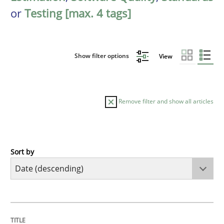
or
Testing [max. 4 tags]
Show filter options
View
Remove filter and show all articles
Sort by
Practice
Methods
Requirements for cross-cutting qualitie
TITLE
TOPIC
AUTHOR
DATE
READING