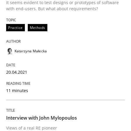
It seems evident to test designs or prototypes of software
with end-users. But what about requirements?
READ ARTICLE
Practice
Methods
Opinions
Katarzyna Małecka
Interview with John Mylopoulos
20.04.2021
Views of a real RE pioneer
11 minutes
Interview done by
Luisa Mich
Interview with John Mylopoulos
14. May 2020 · 4 minutes read · 4 Comments
Views of a real RE pioneer