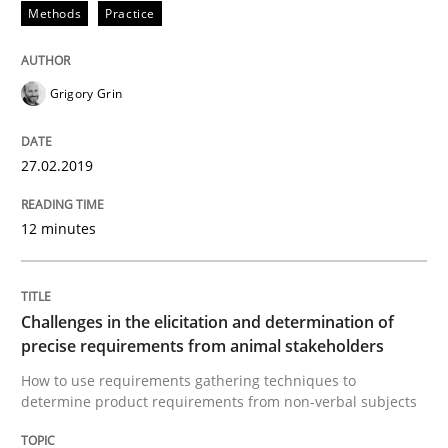
Methods
Practice
Methods
Opinions
Grigory Grin
Challenges in the elicitation and dete
27.02.2019
12 minutes
How to use requirements gathering techniques to de
Challenges in the elicitation and determination of
Written by
Jason Hansen
18. January 2019 · 18 minutes read
precise requirements from animal stakeholders
How to use requirements gathering techniques to
determine product requirements from non-verbal subjects
READ ARTICLE