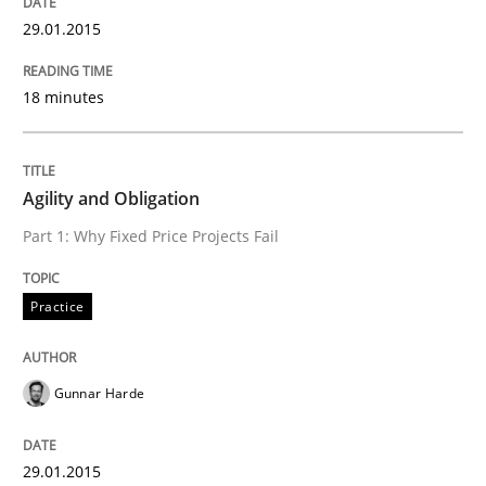
29.01.2015
18 minutes
Written by
Harry Sneed
30. July 2014 · 21 minutes read · 1 Comment
READ ARTICLE
Agility and Obligation
Part 1: Why Fixed Price Projects Fail
Methods
Practice
Think Like a Scientist
Gunnar Harde
Using Hypothesis Testing and Metrics to Drive Requir
29.01.2015