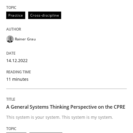
High practical relevance
Free of charge
Follow us von LinkedIn
Subscribe to our newsletter
Practice
Cross-discipline
Unique knowledge pool on RE and BA topics
Rainer Grau
Opinions
Cross-discipline
14.12.2022
A General Systems Thinking Perspectiv
11 minutes
This system is your system. This system is my system.
A General Systems Thinking Perspective on the CPRE
This system is your system. This system is my system.
Written by
Gil Regev
Alain Wegmann
Olivier Hayard