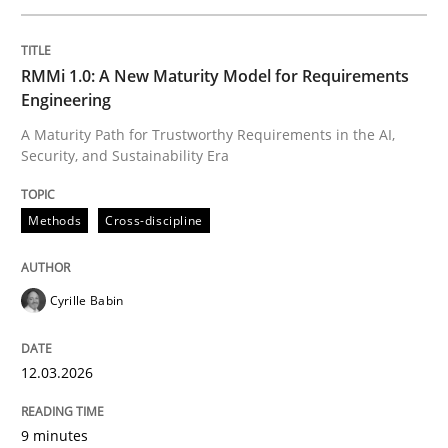
Written by
Cyrille Babin
RMMi 1.0: A New Maturity Model for Requirements
12. March 2026 · 9 minutes read
Engineering
A Maturity Path for Trustworthy Requirements in the AI,
READ ARTICLE
Security, and Sustainability Era
Methods
Cross-discipline
Methods
Practice
Cyrille Babin
How to go about it – a GDPR action plan
12.03.2026
GDPR compliance supports better overall protection
9 minutes
Written by
Guy Kindermans