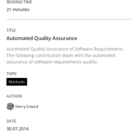
21 minutes
Written by
Erik van Veenendaal
30. January 2014 · 4 minutes read
Automated Quality Assurance
READ ARTICLE
Automated Quality Assurance of Software Requirements.
The following contribution deals with the automated
assurance of software requirements quality.
Methods
Practice
Methods
Innovation Arena
Harry Sneed
An agile and collaborative prioritization technique
30.07.2014