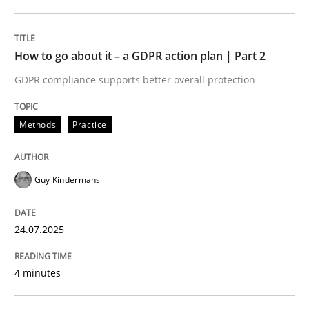
24. July 2025 · 4 minutes read
READ ARTICLE
How to go about it – a GDPR action plan | Part 2
GDPR compliance supports better overall protection
Methods
Practice
can perhaps publish a matching article on it soon. We apprec
Guy Kindermans
24.07.2025
4 minutes