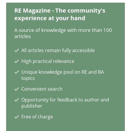
RE Magazine - The community's
experience at your hand
KCycle: Knowledge-Based & Agile Softw
A source of knowledge with more than 100
articles
An approach for iterative and requirements-based qu
All articles remain fully accessible
High practical relevance
Written by
Albert Tort
Unique knowledge pool on RE and BA
18. October 2016 · 16 minutes read · 4 Comments
topics
Convenient search
READ ARTICLE
Opportunity for feedback to author and
publisher
Free of charge
Opinions