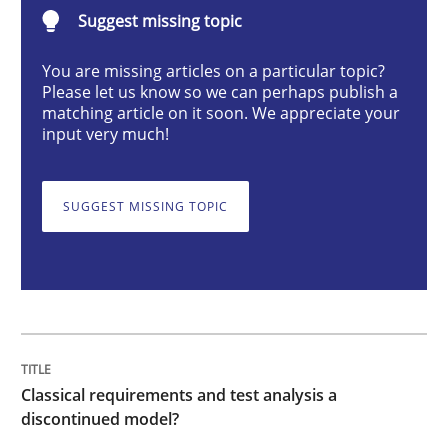
Classical requirements and test analys
Suggest missing topic
You are missing articles on a particular topic?
Please let us know so we can perhaps publish a
Endeavours to improve the situation are finally rewa
matching article on it soon. We appreciate your
input very much!
Written by
Thorsten von Ramsch
25. January 2023 · 22 minutes read
SUGGEST MISSING TOPIC
READ ARTICLE
Practice
Cross-discipline
Classical requirements and test analysis a
discontinued model?
Mission Possible