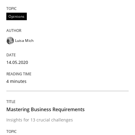
READ ARTICLE
Opinions
Practice
Opinions
Luisa Mich
Mastering Business Requirements
14.05.2020
4 minutes
Insights for 13 crucial challenges
Mastering Business Requirements
Written by
David Gilbert
Dirk Röder
05. November 2019 · 2 minutes read · 4 Comments
Insights for 13 crucial challenges
READ ARTICLE