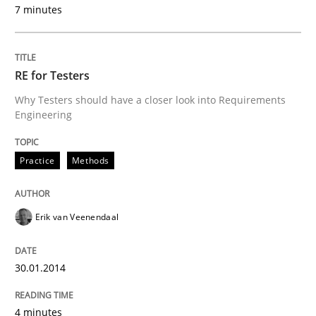
Written by
Howard Podeswa
7 minutes
30. January 2014 · 12 minutes read · 3 Comments
READ ARTICLE
RE for Testers
Why Testers should have a closer look into Requirements
Engineering
Practice
Methods
Erik van Veenendaal
30.01.2014
4 minutes