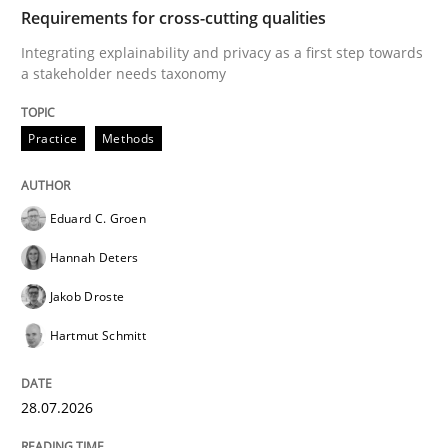
TIME
Integrating explainability and privacy as a first ste
Requirements for cross-cutting qualities
Integrating explainability and privacy as a first step towards
a stakeholder needs taxonomy
Written by
Eduard C. Groen
Hannah Deters
Jakob Droste
Hartmut 
28. July 2026 · 22 minutes read
Practice
Methods
READ ARTICLE
Eduard C. Groen
Hannah Deters
Cross-discipline
Methods
Jakob Droste
Hartmut Schmitt
Strengthening the Requirements Engin
28.07.2026
Integrating a Testing Mindset for Requirements Engin