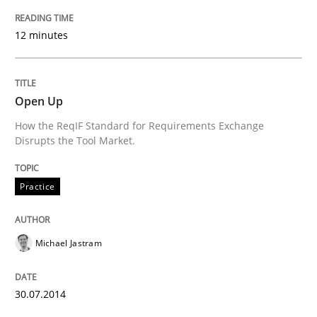
12 minutes
Written by
Mats Wessberg
30. January 2014 · 7 minutes read · 1 Comment
Open Up
READ ARTICLE
How the ReqIF Standard for Requirements Exchange
Disrupts the Tool Market.
Practice
Methods
Practice
RE for Testers
Michael Jastram
Why Testers should have a closer look into Requirem
30.07.2014