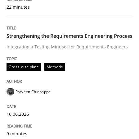
22 minutes
Written by
Praveen Chinnappa
16. June 2026 · 9 minutes read
Strengthening the Requirements Engineering Process
Integrating a Testing Mindset for Requirements Engineers
READ ARTICLE
Cross-discipline
Methods
Methods
Cross-discipline
Praveen Chinnappa
RMMi 1.0: A New Maturity Model for R
16.06.2026
A Maturity Path for Trustworthy Requirements in the AI
9 minutes