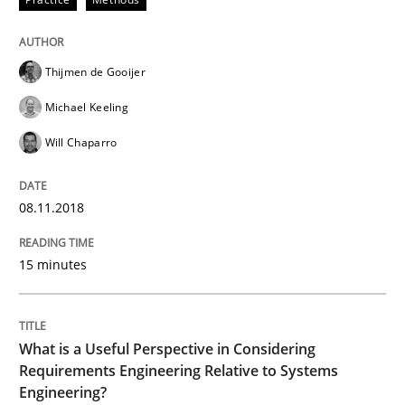
Cross-discipline
Skills
Thijmen de Gooijer
What is a Useful Perspective in Consid
Michael Keeling
Will Chaparro
RE is one discipline in the mix of disciplines that SE
08.11.2018
Written by
Michael Jastram
Cary Bryczek
15 minutes
12. September 2017 · 13 minutes read
READ ARTICLE
What is a Useful Perspective in Considering
Requirements Engineering Relative to Systems
Engineering?