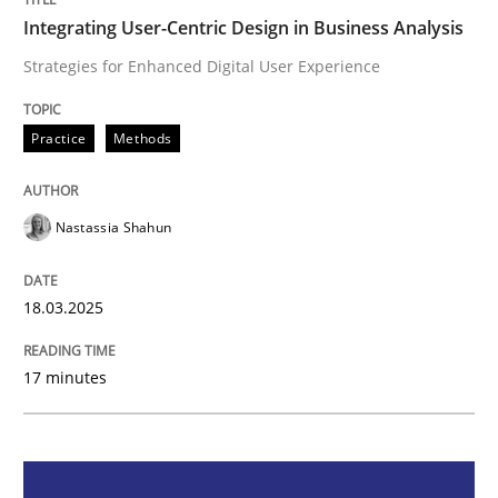
Integrating User-Centric Design in Business Analysis
Integrating User-Centric Design in Busi
Strategies for Enhanced Digital User Experience
Strategies for Enhanced Digital User Experience
Practice
Methods
Nastassia Shahun
Written by
Nastassia Shahun
18. March 2025 · 17 minutes read
18.03.2025
READ ARTICLE
17 minutes
Methods
Skills