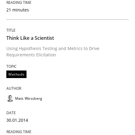
Written by
Rainer Grau
21 minutes
30. January 2014 · 32 minutes read
READ ARTICLE
Think Like a Scientist
Using Hypothesis Testing and Metrics to Drive
Requirements Elicitation
Skills
Methods
Five Questions
Mats Wessberg
Transitioning successfully from the IT side to busine
30.01.2014