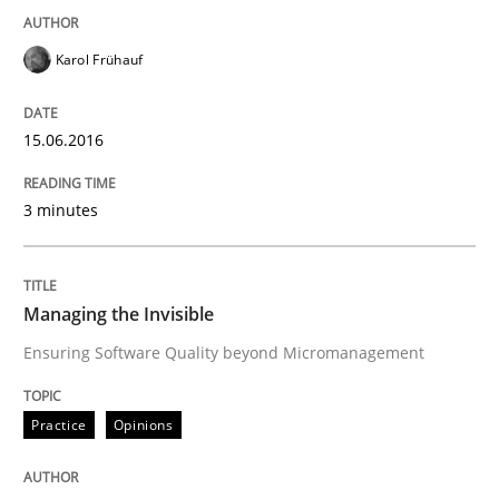
Karol Frühauf
Reverse Modeling and Up-To-Date Evolution of Functi
15.06.2016
Written by
Albert Tort
29. January 2015 · 18 minutes read
3 minutes
READ ARTICLE
Managing the Invisible
Ensuring Software Quality beyond Micromanagement
Practice
Practice
Opinions
Agility and Obligation