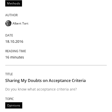
Methods
Part 2: The Art of Assigning Software Development
Albert Tort
18.10.2016
Written by
Gunnar Harde
30. April 2015 · 10 minutes read
16 minutes
READ ARTICLE
Sharing My Doubts on Acceptance Criteria
Methods
Do you know what acceptance criteria are?
The Recover Approach
Opinions