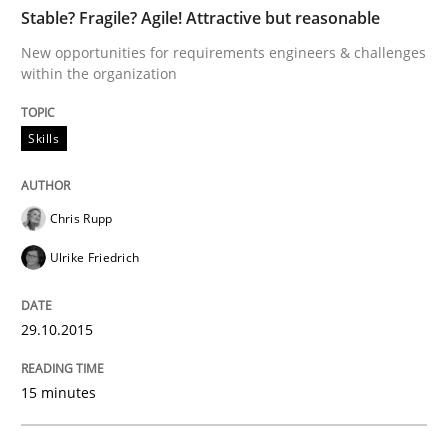
Stable? Fragile? Agile! Attractive but reasonable
How to build a strong foundation for business analy
New opportunities for requirements engineers & challenges
within the organization
Written by
Christoph Wolf
Skills
30. July 2015 · 17 minutes read · 1 Comment
READ ARTICLE
Chris Rupp
Ulrike Friedrich
Methods
Opinions
29.10.2015
Challenges in the elicitation and dete
15 minutes