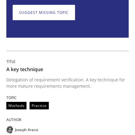
SUGGEST MISSING TOPIC
A key technique
Delegation of requirement verification. A key tech
Written by
Joseph Aracic
30. April 2014 · 9 minutes read
A key technique
Delegation of requirement verification. A key technique for
READ ARTICLE
more mature requirements management.
Methods
Practice
Methods
Joseph Aracic
Opportunities & Approaches