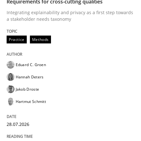
Requirements for cross-cutting qualities
Integrating explainability and privacy as a first step towards
READ ARTICLE
a stakeholder needs taxonomy
Practice
Methods
Methods
Practice
Eduard C. Groen
Innovation Arena
Hannah Deters
Jakob Droste
An agile and collaborative prioritization technique
Hartmut Schmitt
28.07.2026
Written by
Rainer Grau
30. January 2014 · 32 minutes read