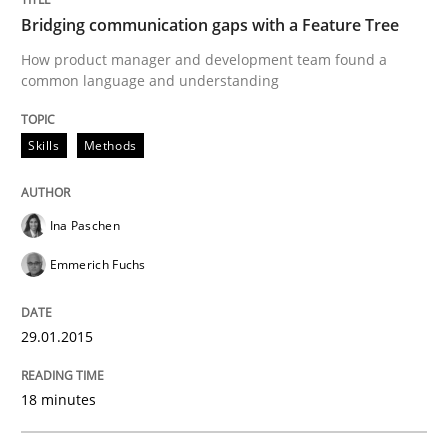
Written by
Eduard C. Groen
Hannah Deters
Jakob Droste
Hartmut 
Bridging communication gaps with a Feature Tree
28. July 2026 · 22 minutes read
How product manager and development team found a
common language and understanding
READ ARTICLE
Skills
Methods
Studies and Research
Ina Paschen
Emmerich Fuchs
Requirements Reuse
29.01.2015
Requirements Reuse with the PABRE Framework
18 minutes
Written by
Cristina Palomares
Carme Quer
Xavier Franch