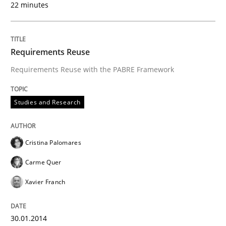
22 minutes
READ ARTICLE
Requirements Reuse
Requirements Reuse with the PABRE Framework
Studies and Research
Cristina Palomares
Carme Quer
Xavier Franch
30.01.2014