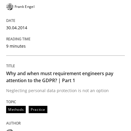
Written by
Alexander Rachmann
Jesko Schneider
Frank Engel
Frank Engel
30. April 2014 · 9 minutes read · 3 Comments
READ ARTICLE
30.04.2014
9 minutes
Methods
Practice
Why and when must requirement engineers pay
Why and when must requirement engine
attention to the GDPR? | Part 1
Neglecting personal data protection is not an option
Neglecting personal data protection is not an option
Methods
Practice
Written by
Guy Kindermans
28. May 2025 · 9 minutes read