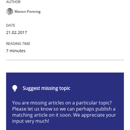
Practice
Cross-discipline
Manon Penning
Biased Toddlers
21.02.2017
How bias will affect even the simplest of specification
7 minutes
Written by
Manon Penning
21. February 2017 · 7 minutes read
Suggest missing topic
READ ARTICLE
You are missing articles on a particular topic?
Please let us know so we can perhaps publish a
matching article on it soon. We appreciate your
input very much!
Methods
Practice