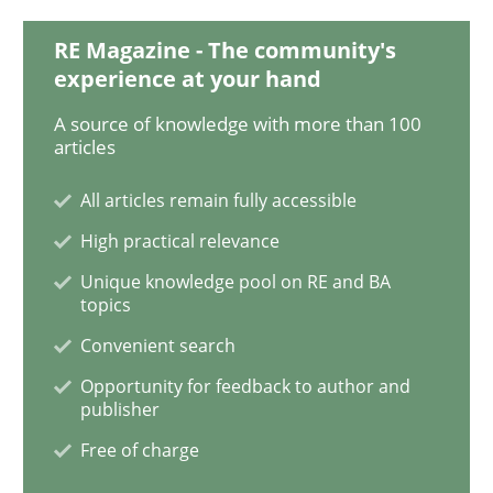
RE Magazine - The community's
Requirements Engineering in Job Offer
experience at your hand
A source of knowledge with more than 100
articles
Who works in RE and what competences do they need, p
All articles remain fully accessible
High practical relevance
Written by
Andrea Herrmann
Maya Daneva
Chong Wang
Nelly Co
Unique knowledge pool on RE and BA
16. September 2020 · 14 minutes read · 6 Comments
topics
Convenient search
READ ARTICLE
Opportunity for feedback to author and
publisher
Free of charge
Practice
Methods