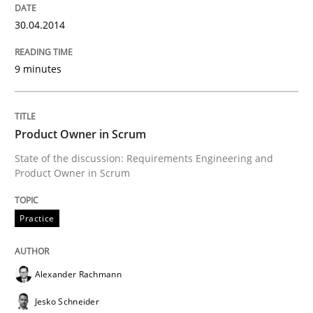
All articles remain fully accessible
Opportunity for feedback to author and publishe
If you want to support us:
30.04.2014
High practical relevance
Free of charge
Follow us von LinkedIn
Subscribe to our newsletter
Unique knowledge pool on RE and BA topics
9 minutes
Product Owner in Scrum
Practice
State of the discussion: Requirements Engineering and
Product Owner in Scrum
Product Owner in Scrum
Practice
State of the discussion: Requirements Engineering a
Alexander Rachmann
Jesko Schneider