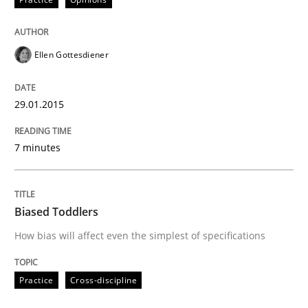
Practice
Opinions
Ellen Gottesdiener
Agile Product Ownership
29.01.2015
9 Essentials for Product Success
7 minutes
Written by
Ellen Gottesdiener
29. January 2015 · 7 minutes read · 1 Comment
Biased Toddlers
How bias will affect even the simplest of specifications
READ ARTICLE
Practice
Cross-discipline