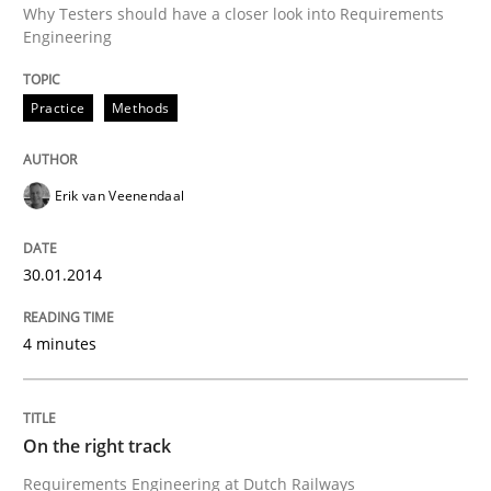
Why Testers should have a closer look into Requirements
Engineering
Written by
Erik van Veenendaal
30. January 2014 · 4 minutes read
Practice
Methods
READ ARTICLE
Erik van Veenendaal
Practice
Opinions
30.01.2014
On the right track
4 minutes
Requirements Engineering at Dutch Railways
On the right track
Requirements Engineering at Dutch Railways