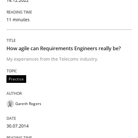
14.12.2022
Practice
11 minutes
How agile can Requirements Engineers 
How agile can Requirements Engineers really be?
My experiences from the Telecoms industry.
My experiences from the Telecoms industry.
Practice
Written by
Gareth Rogers
30. July 2014 · 11 minutes read · 1 Comment
Gareth Rogers
READ ARTICLE
30.07.2014