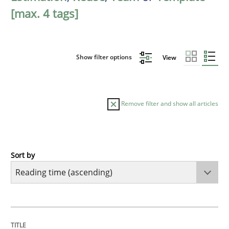
[max. 4 tags]
Show filter options
View
Remove filter and show all articles
Sort by
Methods
Practice
How to go about it – a GDPR action plan
TITLE
TOPIC
AUTHOR
DATE
READING