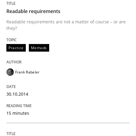
Readable requirements
Why Organizational Embedding Precedes Stakeholder
Readable requirements are not a matter of course – or are
they?
Written by
Christian Bock
Practice
Methods
10. September 2025 · 17 minutes read
READ ARTICLE
Frank Rabeler
30.10.2014
Skills
15 minutes
The Business Analysis Center of Excell