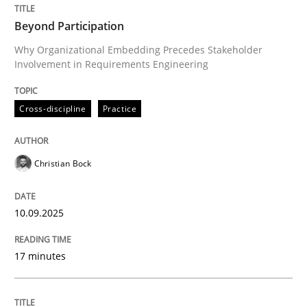
How to use requirements gathering techniques to de
Beyond Participation
Why Organizational Embedding Precedes Stakeholder
Involvement in Requirements Engineering
Written by
Jason Hansen
18. January 2019 · 18 minutes read
Cross-discipline
Practice
READ ARTICLE
Christian Bock
Methods
Practice
10.09.2025
Customized Agile RE Process
17 minutes
Agile Requirements Engineering Procedure Model usin