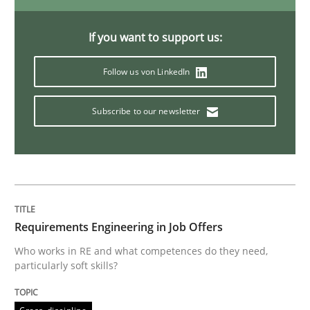
Discover Quality Requirements with t
If you want to support us:
Follow us von LinkedIn
A short and fun elicitation workshop for Agile teams 
Subscribe to our newsletter
Written by
Thijmen de Gooijer
Michael Keeling
Will Chaparro
08. November 2018 · 15 minutes read
READ ARTICLE
Requirements Engineering in Job Offers
Who works in RE and what competences do they need,
particularly soft skills?
Practice
Methods