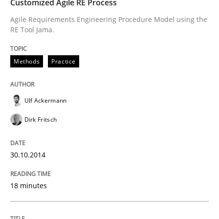
Customized Agile RE Process
Agile Requirements Engineering Procedure Model using the
Written by
Camille Salinesi
RE Tool Jama.
17. May 2023 · 20 minutes read · 1 Comment
READ ARTICLE
Methods
Practice
Ulf Ackermann
Practice
Methods
Dirk Fritsch
Requirements for cross-cutting qualitie
30.10.2014
Integrating explainability and privacy as a first ste
18 minutes