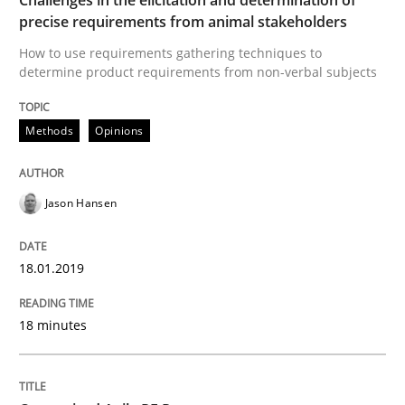
precise requirements from animal stakeholders
How to use requirements gathering techniques to
Written by
Ina Paschen
Emmerich Fuchs
determine product requirements from non-verbal subjects
29. January 2015 · 18 minutes read · 2 Comments
READ ARTICLE
Methods
Opinions
Jason Hansen
Cross-discipline
Practice
18.01.2019
Conversation with an Artificial Intellige
18 minutes
What does OpenAI’s ChatGPT say about RE?