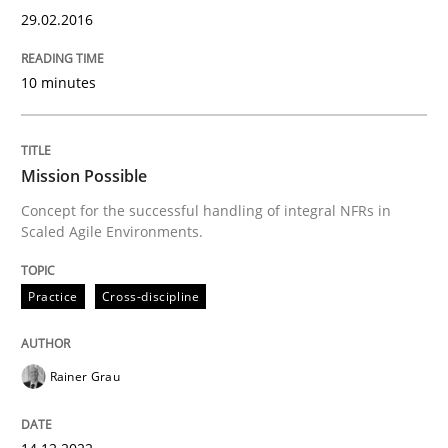
29.02.2016
Practice
Cross-discipline
10 minutes
Mission Possible
Mission Possible
Concept for the successful handling of integral NFRs in
Concept for the successful handling of integral NFRs 
Scaled Agile Environments.
Practice
Cross-discipline
Written by
Rainer Grau
14. December 2022 · 11 minutes read
Rainer Grau
READ ARTICLE