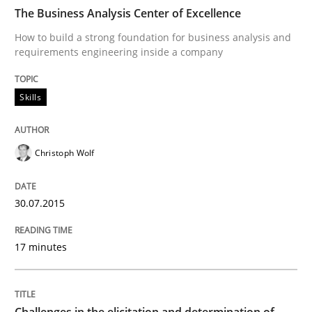
The Business Analysis Center of Excellence
How to build a strong foundation for business analysis and
requirements engineering inside a company
Written by
Ulf Ackermann
Dirk Fritsch
30. October 2014 · 18 minutes read
Skills
READ ARTICLE
Christoph Wolf
Skills
Methods
30.07.2015
Bridging communication gaps with a Fe
17 minutes
How product manager and development team found
Challenges in the elicitation and determination of