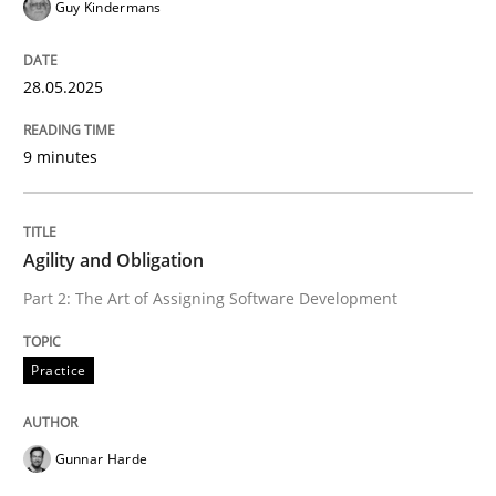
Guy Kindermans
READ ARTICLE
28.05.2025
Practice
9 minutes
Agility and Obligation
Agility and Obligation
Part 2: The Art of Assigning Software Development
Part 2: The Art of Assigning Software Development
Practice
Written by
Gunnar Harde
30. April 2015 · 10 minutes read
Gunnar Harde
READ ARTICLE