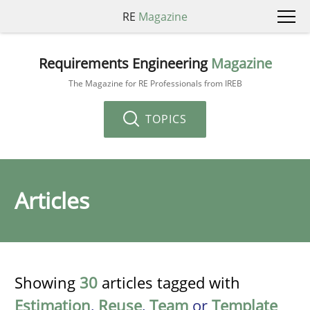
RE
Magazine
Requirements Engineering
Magazine
The Magazine for RE Professionals from IREB
TOPICS
Articles
Showing
30
articles tagged with
Estimation
,
Reuse
,
Team
or
Template