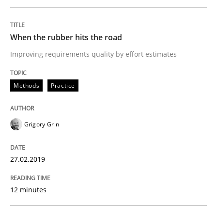
Methods
Practice
When the rubber hits the road
When the rubber hits the road
Improving requirements quality by effort estimates
Improving requirements quality by effort estimates
Methods
Practice
Grigory Grin
Written by
Grigory Grin
27. February 2019 · 12 minutes read
27.02.2019
READ ARTICLE
12 minutes
Cross-discipline