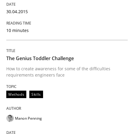
30.04.2015
Methods
Skills
10 minutes
The Genius Toddler Challenge
The Genius Toddler Challenge
How to create awareness for some of the difficulties
How to create awareness for some of the difficulties
requirements engineers face
Methods
Skills
Written by
Manon Penning
29. February 2016 · 10 minutes read
Manon Penning
READ ARTICLE