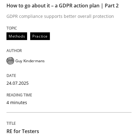
TIME
GDPR compliance supports better overall protection
How to go about it – a GDPR action plan | Part 2
GDPR compliance supports better overall protection
Written by
Guy Kindermans
24. July 2025 · 4 minutes read
Methods
Practice
READ ARTICLE
Guy Kindermans
Practice
Methods
24.07.2025
RE for Testers
4 minutes
Why Testers should have a closer look into Requirem
RE for Testers