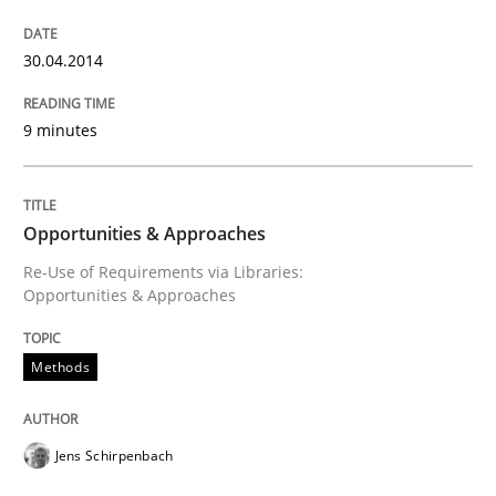
30.04.2014
Re-Use of Requirements via Libraries:
Opportunities & Approaches
9 minutes
Written by
Jens Schirpenbach
30. April 2014 · 9 minutes read · 2 Comments
Opportunities & Approaches
Re-Use of Requirements via Libraries:
Opportunities & Approaches
READ ARTICLE
Methods
RE Magazine - The community's experie
A source of knowledge with more than 100 articles
Jens Schirpenbach
Convenient search