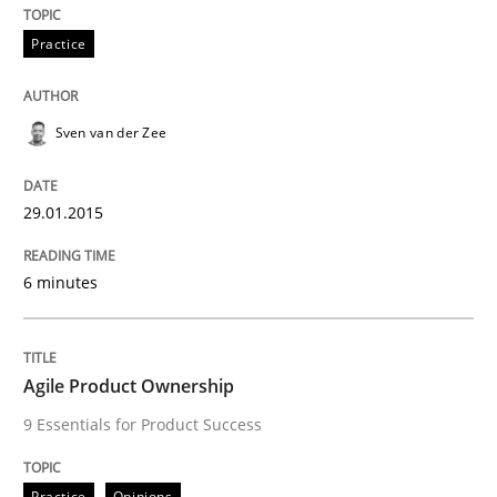
29. January 2015 · 6 minutes read · 2 Comments
Practice
READ ARTICLE
Sven van der Zee
29.01.2015
can perhaps publish a matching article on it soon. We apprec
6 minutes
Agile Product Ownership
9 Essentials for Product Success
Practice
Opinions