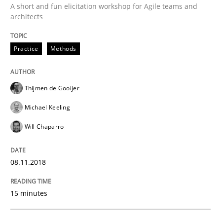
A short and fun elicitation workshop for Agile teams and
architects
New opportunities for requirements engineers & chal
Practice
Methods
Written by
Chris Rupp
Ulrike Friedrich
Thijmen de Gooijer
29. October 2015 · 15 minutes read
Michael Keeling
READ ARTICLE
Will Chaparro
08.11.2018
Cross-discipline
Practice
15 minutes
Beyond Participation