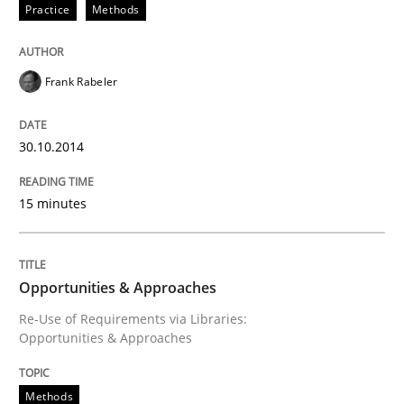
Practice
Methods
Opportunities & Approaches
Frank Rabeler
Re-Use of Requirements via Libraries:
Opportunities & Approaches
30.10.2014
15 minutes
Written by
Jens Schirpenbach
30. April 2014 · 9 minutes read · 2 Comments
Opportunities & Approaches
READ ARTICLE
Re-Use of Requirements via Libraries:
Opportunities & Approaches
RE Magazine - The community's experie
Methods