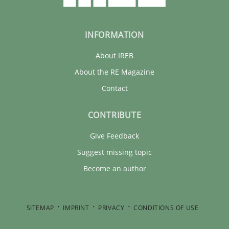
INFORMATION
About IREB
About the RE Magazine
Contact
CONTRIBUTE
Give Feedback
Suggest missing topic
Become an author
SITEMAP
IMPRINT
PRIVACY
CONDITIONS OF USE