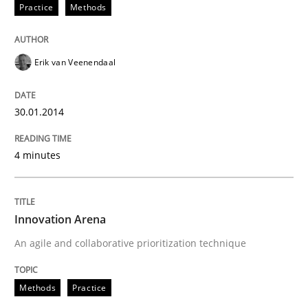
Practice
Methods
Written by
Erik van Veenendaal
30. January 2014 · 4 minutes read
Erik van Veenendaal
READ ARTICLE
30.01.2014
Methods
Practice
4 minutes
Innovation Arena
Innovation Arena
An agile and collaborative prioritization technique
An agile and collaborative prioritization technique
Methods
Practice