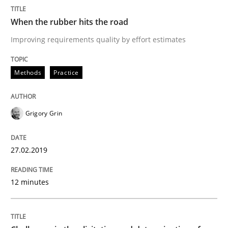
Written by
Grigory Grin
When the rubber hits the road
27. February 2019 · 12 minutes read
Improving requirements quality by effort estimates
READ ARTICLE
Methods
Practice
Methods
Opinions
Grigory Grin
Challenges in the elicitation and dete
27.02.2019
12 minutes
How to use requirements gathering techniques to de