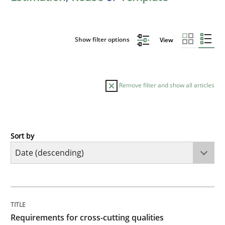
Show filter options
View
Remove filter and show all articles
Sort by
Practice
Methods
Requirements for cross-cutting qualitie
TITLE
TOPIC
AUTHOR
DATE
READING
TIME
Integrating explainability and privacy as a first ste
Requirements for cross-cutting qualities