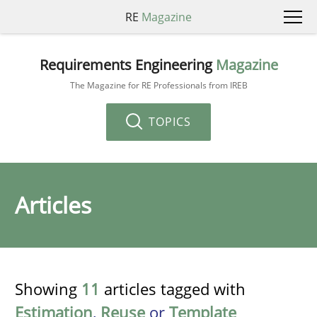
RE
Magazine
Requirements Engineering
Magazine
The Magazine for RE Professionals from IREB
TOPICS
Articles
Showing
11
articles tagged with
Estimation
,
Reuse
or
Template