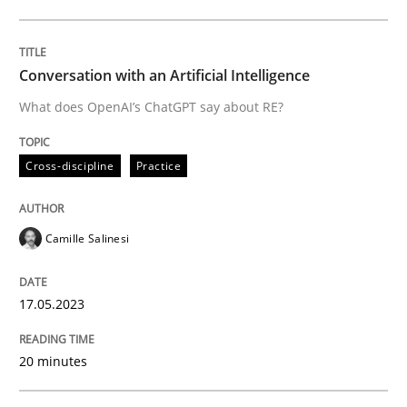
Written by
Camille Salinesi
17. May 2023 · 20 minutes read · 1 Comment
Conversation with an Artificial Intelligence
What does OpenAI’s ChatGPT say about RE?
READ ARTICLE
Cross-discipline
Practice
Methods
Practice
Camille Salinesi
When the rubber hits the road
17.05.2023
Improving requirements quality by effort estimates
20 minutes