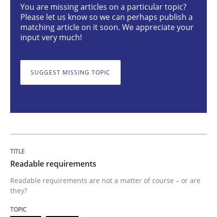
You are missing articles on a particular topic?
Please let us know so we can perhaps publish a
matching article on it soon. We appreciate your
Readable requirements
input very much!
SUGGEST MISSING TOPIC
Readable requirements are not a matter of course – o
Written by
Frank Rabeler
30. October 2014 · 15 minutes read
READ ARTICLE
Readable requirements
Readable requirements are not a matter of course – or are
they?
Methods