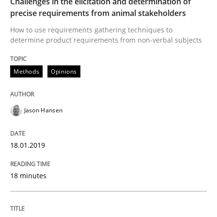
Challenges in the elicitation and determination of
Written by
Jason Hansen
precise requirements from animal stakeholders
18. January 2019 · 18 minutes read
How to use requirements gathering techniques to
determine product requirements from non-verbal subjects
READ ARTICLE
Methods
Opinions
Jason Hansen
can perhaps publish a matching article on it soon. We apprec
18.01.2019
18 minutes