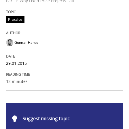
Part 1: Why Fixed Price Projects Fail
Practice
Practice
Agility and Obligation
Gunnar Harde
Part 1: Why Fixed Price Projects Fail
29.01.2015
Written by
Gunnar Harde
12 minutes
29. January 2015 · 12 minutes read · 7 Comments
READ ARTICLE
Suggest missing topic
Practice
Methods