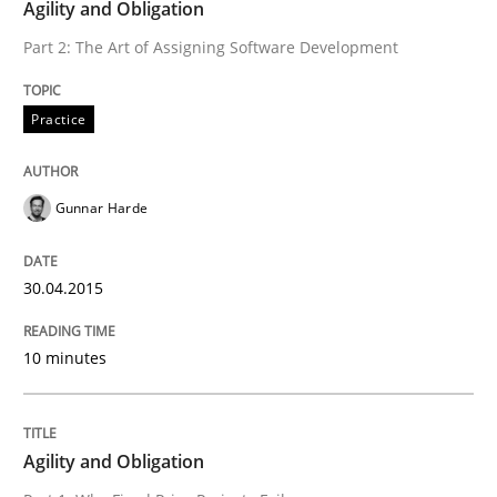
Agility and Obligation
Practice
Part 2: The Art of Assigning Software Development
Practice
Agility and Obligation
Gunnar Harde
Part 2: The Art of Assigning Software Development
30.04.2015
Written by
Gunnar Harde
30. April 2015 · 10 minutes read
10 minutes
READ ARTICLE
Agility and Obligation