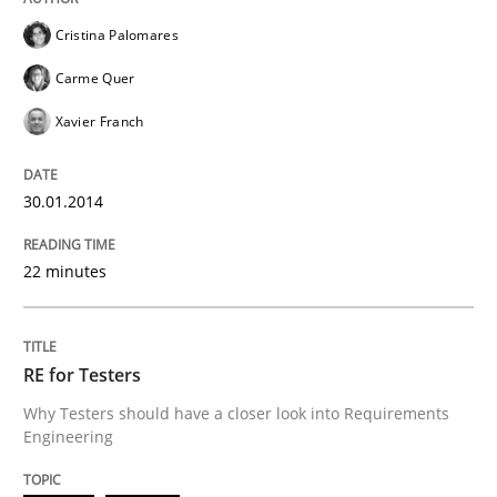
Cristina Palomares
Carme Quer
Written by
Cristina Palomares
Carme Quer
Xavier Franch
30. January 2014 · 22 minutes read
Xavier Franch
READ ARTICLE
30.01.2014
Practice
Methods
22 minutes
RE for Testers
RE for Testers
Why Testers should have a closer look into Requirements
Engineering
Why Testers should have a closer look into Requirem