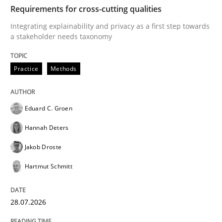
TIME
Integrating explainability and privacy as a first ste
Requirements for cross-cutting qualities
Integrating explainability and privacy as a first step towards
a stakeholder needs taxonomy
Written by
Eduard C. Groen
Hannah Deters
Jakob Droste
Hartmut 
28. July 2026 · 22 minutes read
Practice
Methods
READ ARTICLE
Eduard C. Groen
Hannah Deters
Cross-discipline
Methods
Jakob Droste
Hartmut Schmitt
Strengthening the Requirements Engin
28.07.2026
Integrating a Testing Mindset for Requirements Engin