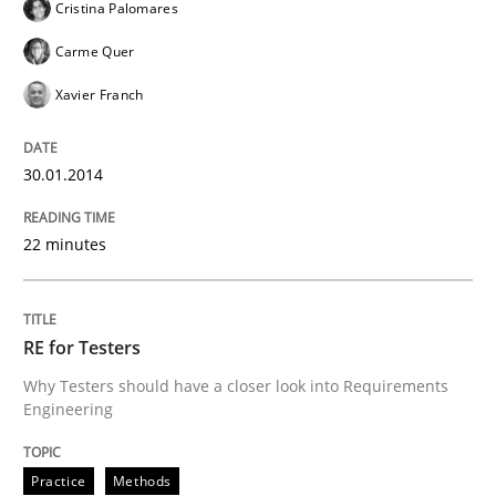
Cristina Palomares
Transitioning successfully from the IT side to busine
Carme Quer
Xavier Franch
Written by
Howard Podeswa
30. January 2014 · 12 minutes read · 3 Comments
30.01.2014
READ ARTICLE
22 minutes
RE for Testers
Why Testers should have a closer look into Requirements
Engineering
Practice
Methods