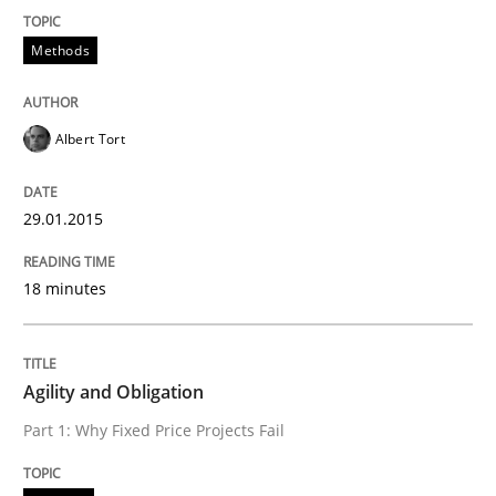
Think Like a Scientist
Methods
Using Hypothesis Testing and Metrics to Drive Requir
Albert Tort
29.01.2015
Written by
Mats Wessberg
30. January 2014 · 7 minutes read · 1 Comment
18 minutes
READ ARTICLE
Agility and Obligation
Studies and Research
Part 1: Why Fixed Price Projects Fail