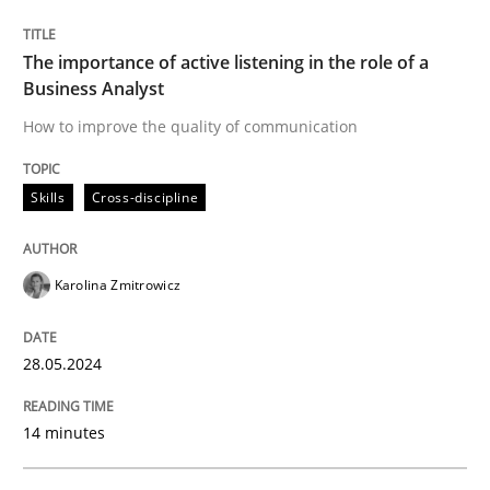
Written by
Karolina Zmitrowicz
The importance of active listening in the role of a
28. May 2024 · 14 minutes read
Business Analyst
How to improve the quality of communication
READ ARTICLE
Skills
Cross-discipline
Karolina Zmitrowicz
can perhaps publish a matching article on it soon. We apprec
28.05.2024
14 minutes