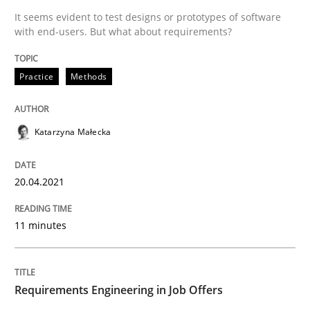
It seems evident to test designs or prototypes of software
with end-users. But what about requirements?
Written by
Katarzyna Małecka
20. April 2021 · 11 minutes read
Practice
Methods
READ ARTICLE
Katarzyna Małecka
Cross-discipline
20.04.2021
11 minutes
Requirements Engineering in Job Offer
Who works in RE and what competences do they need, p
Requirements Engineering in Job Offers