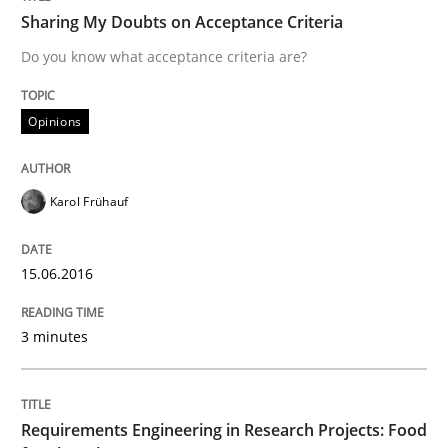
Practice
Sharing My Doubts on Acceptance Criteria
Do you know what acceptance criteria are?
Agility and Obligation
Opinions
Part 2: The Art of Assigning Software Development
Karol Frühauf
Written by
Gunnar Harde
15.06.2016
30. April 2015 · 10 minutes read
3 minutes
READ ARTICLE
Requirements Engineering in Research Projects: Food
Methods