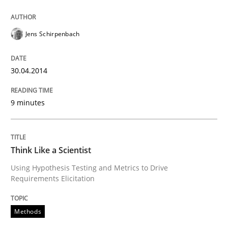
Jens Schirpenbach
Why Testers should have a closer look into Requirem
30.04.2014
Written by
Erik van Veenendaal
30. January 2014 · 4 minutes read
9 minutes
READ ARTICLE
Think Like a Scientist
Using Hypothesis Testing and Metrics to Drive
Methods
Practice
Requirements Elicitation
Innovation Arena
Methods