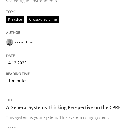
Scaled Agile Environments.
Opinions
Cross-discipline
Practice
Cross-discipline
A General Systems Thinking Perspectiv
Rainer Grau
This system is your system. This system is my system.
14.12.2022
Written by
Gil Regev
Alain Wegmann
Olivier Hayard
14. September 2022 · 17 minutes read · 2 Comments
11 minutes
READ ARTICLE
A General Systems Thinking Perspective on the CPRE
This system is your system. This system is my system.
RE Magazine - The community's experie