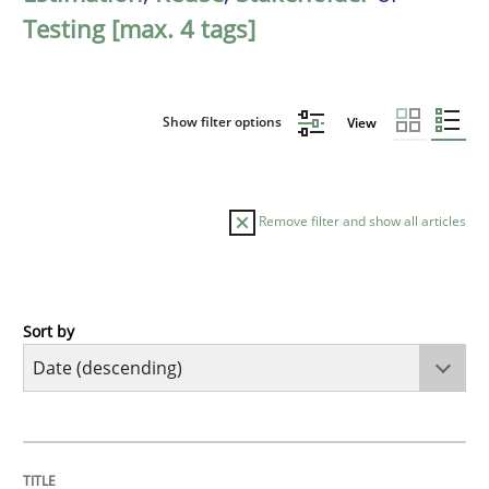
Testing [max. 4 tags]
Show filter options
View
Remove filter and show all articles
Sort by
Practice
Methods
Requirements for cross-cutting qualitie
TITLE
TOPIC
AUTHOR
DATE
READING