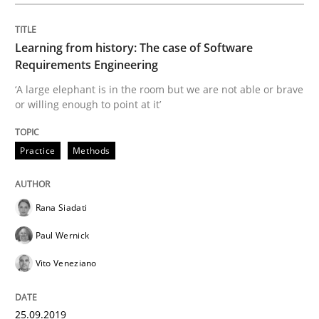
25. September 2019 · 58 minutes read
Learning from history: The case of Software
READ ARTICLE
Requirements Engineering
‘A large elephant is in the room but we are not able or brave
or willing enough to point at it’
Methods
Practice
Practice
Methods
When the rubber hits the road
Rana Siadati
Improving requirements quality by effort estimates
Paul Wernick
Vito Veneziano
Written by
Grigory Grin
27. February 2019 · 12 minutes read
25.09.2019