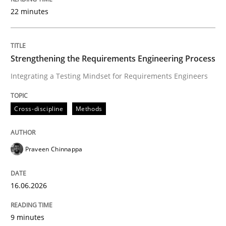
22 minutes
Written by
Praveen Chinnappa
16. June 2026 · 9 minutes read
Strengthening the Requirements Engineering Process
Integrating a Testing Mindset for Requirements Engineers
READ ARTICLE
Cross-discipline
Methods
Cross-discipline
Practice
Praveen Chinnappa
Beyond Participation
16.06.2026
Why Organizational Embedding Precedes Stakeholder
9 minutes