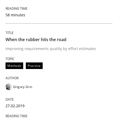
READ ARTICLE
58 minutes
Methods
Opinions
When the rubber hits the road
Improving requirements quality by effort estimates
Challenges in the elicitation and dete
Methods
Practice
How to use requirements gathering techniques to de
Grigory Grin
Written by
Jason Hansen
27.02.2019
18. January 2019 · 18 minutes read