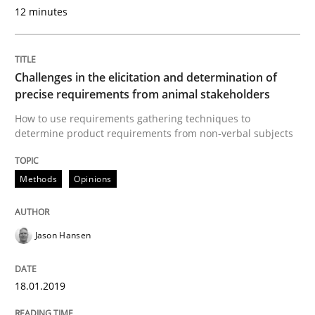
12 minutes
READ ARTICLE
Challenges in the elicitation and determination of
Practice
Methods
precise requirements from animal stakeholders
How to use requirements gathering techniques to
determine product requirements from non-verbal subjects
Discover Quality Requirements with t
Methods
Opinions
A short and fun elicitation workshop for Agile teams 
Jason Hansen
Written by
Thijmen de Gooijer
Michael Keeling
Will Chaparro
08. November 2018 · 15 minutes read
18.01.2019