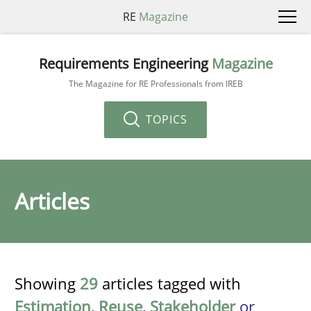
RE
Magazine
Requirements Engineering
Magazine
The Magazine for RE Professionals from IREB
TOPICS
Articles
Showing
29
articles tagged with
Estimation
,
Reuse
,
Stakeholder
or