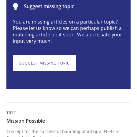
Suggest missing topic
Practice
Cross-discipline
You are missing articles on a particular topic?
Please let us know so we can perhaps publish a
Mission Possible
matching article on it soon. We appreciate your
input very much!
Concept for the successful handling of integral NFRs 
SUGGEST MISSING TOPIC
Written by
Rainer Grau
14. December 2022 · 11 minutes read
READ ARTICLE
Mission Possible
Concept for the successful handling of integral NFRs in