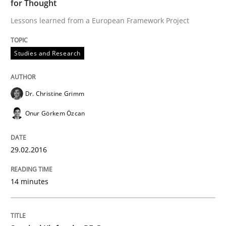
for Thought
Lessons learned from a European Framework Project
The Recover Approach
Studies and Research
Reverse Modeling and Up-To-Date Evolution of Functi
Dr. Christine Grimm
Onur Görkem Özcan
Written by
Albert Tort
29. January 2015 · 18 minutes read
29.02.2016
READ ARTICLE
14 minutes
Practice