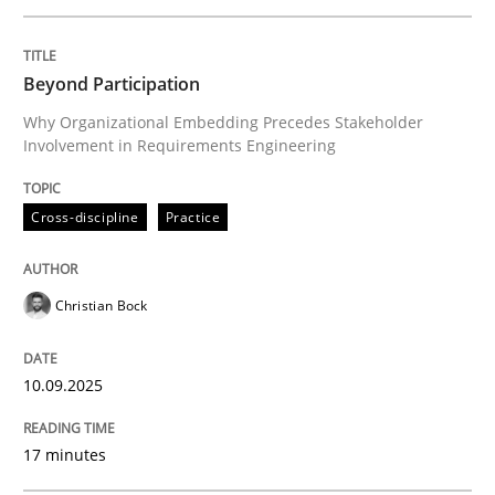
Written by
Christian Bock
Beyond Participation
10. September 2025 · 17 minutes read
Why Organizational Embedding Precedes Stakeholder
Involvement in Requirements Engineering
READ ARTICLE
Cross-discipline
Practice
Skills
Cross-discipline
Christian Bock
The importance of active listening in th
10.09.2025
How to improve the quality of communication
17 minutes