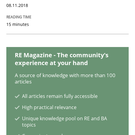
08.11.2018
15 minutes
Opinions
Sharing My Doubts on Acceptance Crite
RE Magazine - The community's
experience at your hand
Do you know what acceptance criteria are?
A source of knowledge with more than 100
articles
All articles remain fully accessible
Written by
Karol Frühauf
15. June 2016 · 3 minutes read · 4 Comments
High practical relevance
Unique knowledge pool on RE and BA
topics
READ ARTICLE