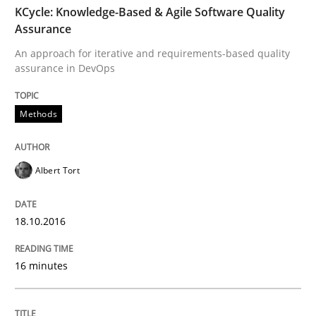
KCycle: Knowledge-Based & Agile Software Quality
Skills
Assurance
An approach for iterative and requirements-based quality
assurance in DevOps
Survival Kit for the RE Guy
Methods
Anecdotes from a Requirements Engineer in the Real
Albert Tort
Written by
Deepti Savio
29. October 2015 · 19 minutes read · 2 Comments
18.10.2016
READ ARTICLE
16 minutes