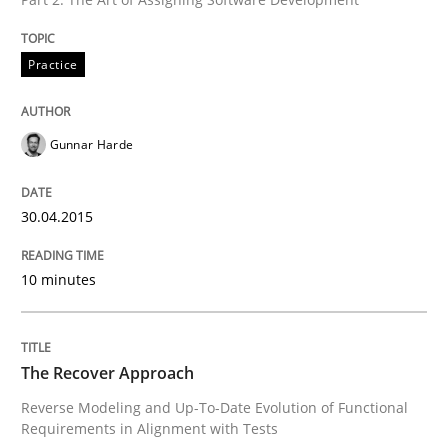
Opportunities & Approaches
Practice
Re-Use of Requirements via Libraries:
Opportunities & Approaches
Gunnar Harde
30.04.2015
Written by
Jens Schirpenbach
30. April 2014 · 9 minutes read · 2 Comments
10 minutes
READ ARTICLE
The Recover Approach
Methods
Reverse Modeling and Up-To-Date Evolution of Functional
Requirements in Alignment with Tests