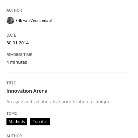
Erik van Veenendaal
30.01.2014
4 minutes
Innovation Arena
An agile and collaborative prioritization technique
Methods
Practice