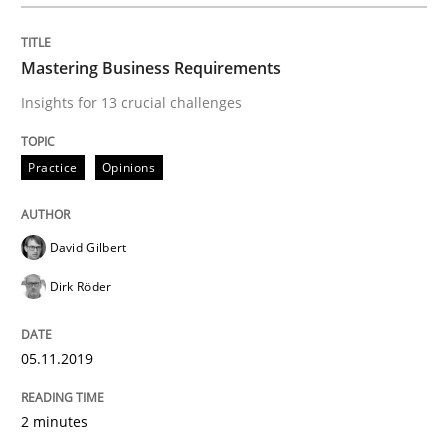
Written by
David Gilbert
Dirk Röder
05. November 2019 · 2 minutes read · 4 Comments
Mastering Business Requirements
READ ARTICLE
Insights for 13 crucial challenges
Practice
Opinions
Practice
Methods
David Gilbert
Learning from history: The case of So
Dirk Röder
‘A large elephant is in the room but we are not able or 
05.11.2019
2 minutes
Written by
Rana Siadati
Paul Wernick
Vito Veneziano