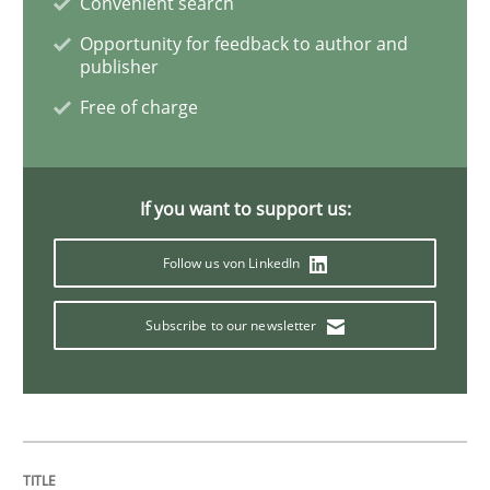
Convenient search
Opportunity for feedback to author and
publisher
Studies and Research
Free of charge
Requirements Engineering in Research 
If you want to support us:
Lessons learned from a European Framework Project
Follow us von LinkedIn
Subscribe to our newsletter
Written by
Dr. Christine Grimm
Onur Görkem Özcan
29. February 2016 · 14 minutes read
READ ARTICLE