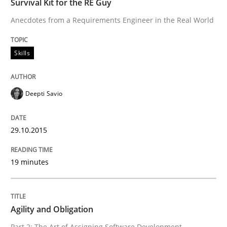
Survival Kit for the RE Guy
Anecdotes from a Requirements Engineer in the Real World
Agility and Obligation
Skills
Part 1: Why Fixed Price Projects Fail
Deepti Savio
Written by
Gunnar Harde
29. January 2015 · 12 minutes read · 7 Comments
29.10.2015
READ ARTICLE
19 minutes
Methods
Agility and Obligation
Part 2: The Art of Assigning Software Development