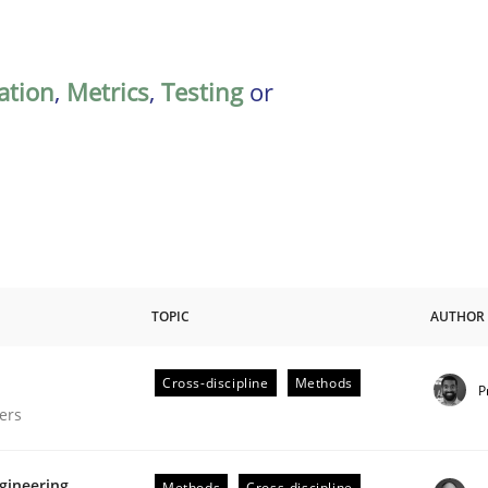
ation
,
Metrics
,
Testing
or
TOPIC
AUTHOR
Cross-discipline
Methods
P
gineering Process
ers
gineering
Methods
Cross-discipline