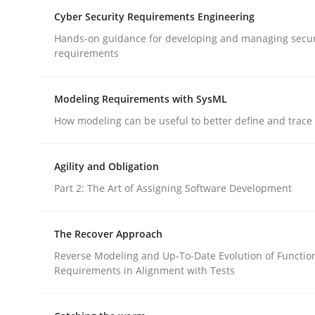
Cyber Security Requirements Engineering
rhaps publish a matching article on it soon. We appreciate y
Hands-on guidance for developing and managing secur
requirements
Modeling Requirements with SysML
How modeling can be useful to better define and trac
Methods
Agility and Obligation
Part 2: The Art of Assigning Software Development
Discovering System Requirements 
The Recover Approach
An application of the IREB Handbook of Requir
Reverse Modeling and Up-To-Date Evolution of Functio
Requirements in Alignment with Tests