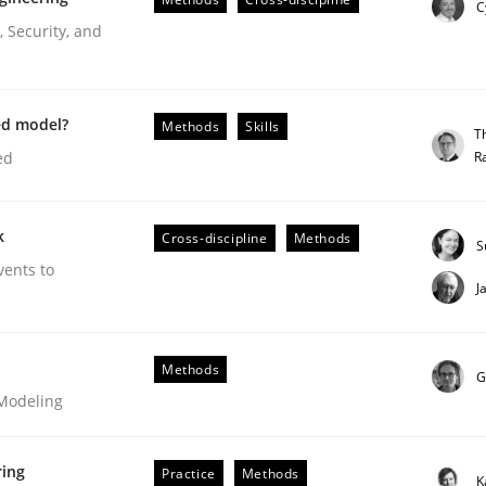
C
Engineers
 Security, and
ed model?
Methods
Skills
T
R
ed
k
Cross-discipline
Methods
S
vents to
J
r Requirements Engineering
Methods
G
 Modeling
he AI, Security, and Sustainability Era
ring
Practice
Methods
K