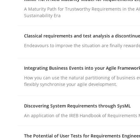
Integrating a Testing Mindset for Requirements 
A Maturity Path for Trustworthy Requirements in the AI,
Sustainability Era
Written by
Praveen Chinnappa
Classical requirements and test analysis a discontinu
16. June 2026 · 9 minutes read
Endeavours to improve the situation are finally reward
READ ARTICLE
Integrating Business Events into your Agile Framewor
Methods
Cross-discipline
How you can use the natural partitioning of business e
flexibly synchronise your agile development.
RMMi 1.0: A New Maturity Model fo
Discovering System Requirements through SysML
An application of the IREB Handbook of Requirements
A Maturity Path for Trustworthy Requirements in t
The Potential of User Tests for Requirements Enginee