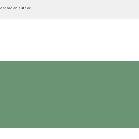
Become an author