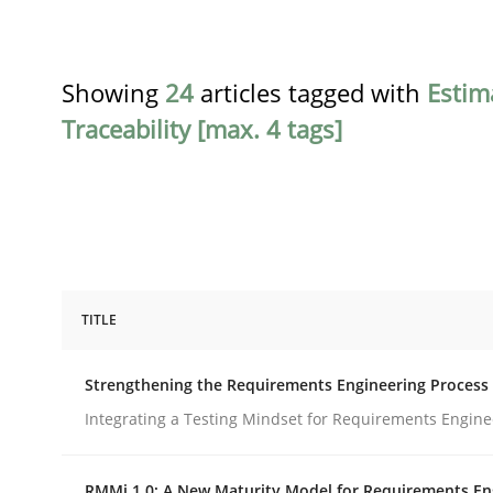
Showing
24
articles tagged with
Estim
Traceability [max. 4 tags]
TITLE
Cross-discipline
Methods
Strengthening the Requirements Engineering Process
Strengthening the Requirements En
Integrating a Testing Mindset for Requirements Engine
RMMi 1.0: A New Maturity Model for Requirements En