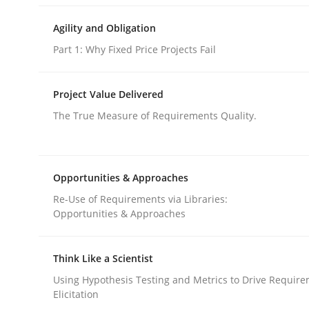
Methods
Practice
Agility and Obligation
Part 1: Why Fixed Price Projects Fail
When the rubber hits the road
Project Value Delivered
The True Measure of Requirements Quality.
Improving requirements quality by effort estima
Opportunities & Approaches
Re-Use of Requirements via Libraries:
Written by
Grigory Grin
Opportunities & Approaches
27. February 2019 · 12 minutes read
READ ARTICLE
Think Like a Scientist
Using Hypothesis Testing and Metrics to Drive Requir
Methods
Opinions
Elicitation