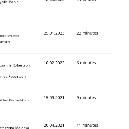
yrille Babin
25.01.2023
22 minutes
horsten von
amsch
10.02.2022
6 minutes
uzanne Robertson
ames Robertson
15.09.2021
9 minutes
ildas Premel-Cabic
20.04.2021
11 minutes
atarzyna Małecka