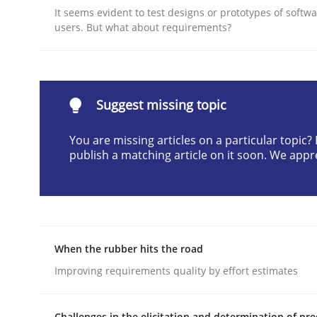
It seems evident to test designs or prototypes of softw
Written by
Cyrille Babin
users. But what about requirements?
12. March 2026 · 9 minutes read
READ ARTICLE
Methods
Skills
Suggest missing topic
You are missing articles on a particular topic
Classical requirements and test ana
publish a matching article on it soon. We appr
Endeavours to improve the situation are finally
When the rubber hits the road
Improving requirements quality by effort estimates
Written by
Thorsten von Ramsch
25. January 2023 · 22 minutes read
READ ARTICLE
Challenges in the elicitation and determination of pre