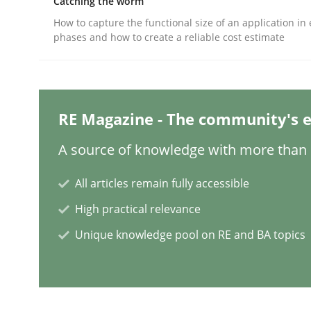
Catching the worm
Written by
Gildas Premel-Cabic
15. September 2021 · 9 minutes read · 3 Comments
How to capture the functional size of an application in 
READ ARTICLE
phases and how to create a reliable cost estimate
Practice
Methods
RE Magazine - The community's e
The Potential of User Tests for Re
A source of knowledge with more than 1
All articles remain fully accessible
It seems evident to test designs or prototypes 
High practical relevance
Unique knowledge pool on RE and BA topics
Written by
Katarzyna Małecka
20. April 2021 · 11 minutes read
READ ARTICLE