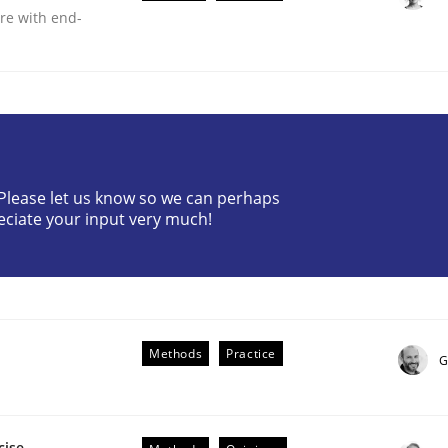
are with end-
? Please let us know so we can perhaps
lysis a discontinued model?
eciate your input very much!
 rewarded
Methods
Practice
G
cise