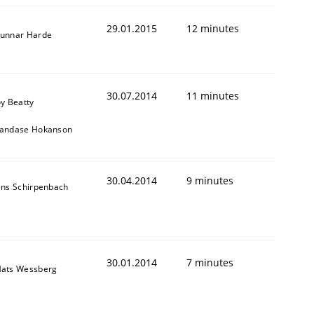
29.01.2015
12 minutes
unnar Harde
30.07.2014
11 minutes
oy Beatty
andase Hokanson
30.04.2014
9 minutes
ens Schirpenbach
30.01.2014
7 minutes
ats Wessberg