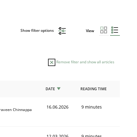
Show filter options
View
Remove filter and show all articles
DATE
READING TIME
16.06.2026
9 minutes
raveen Chinnappa
12.03.2026
9 minutes