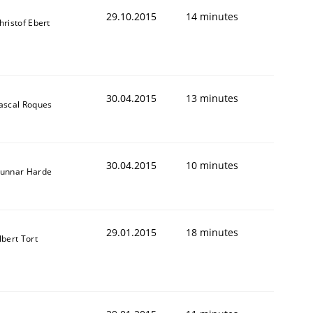
29.10.2015
14 minutes
hristof Ebert
30.04.2015
13 minutes
ascal Roques
30.04.2015
10 minutes
unnar Harde
29.01.2015
18 minutes
lbert Tort