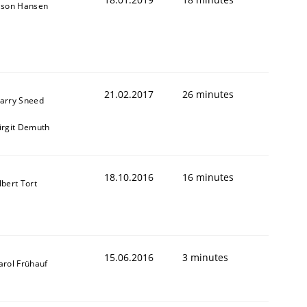
ason Hansen
21.02.2017
26 minutes
arry Sneed
irgit Demuth
18.10.2016
16 minutes
lbert Tort
15.06.2016
3 minutes
arol Frühauf