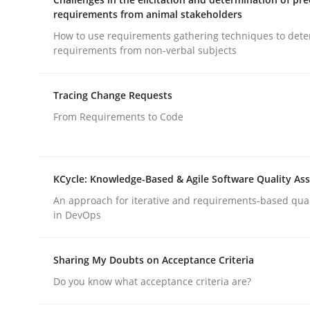
requirements from animal stakeholders
How to use requirements gathering techniques to det
Cross-discipline
Methods
requirements from non-verbal subjects
Integrating Business Events into y
Tracing Change Requests
From Requirements to Code
How you can use the natural partitioning of busi
KCycle: Knowledge-Based & Agile Software Quality As
An approach for iterative and requirements-based qua
in DevOps
Written by
Suzanne Robertson
James Robertson
10. February 2022 · 6 minutes read
READ ARTICLE
Sharing My Doubts on Acceptance Criteria
Do you know what acceptance criteria are?