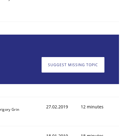
SUGGEST MISSING TOPIC
27.02.2019
12 minutes
rigory Grin
18.01.2019
18 minutes