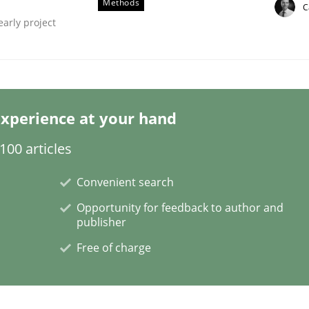
Methods
C
early project
xperience at your hand
quirements Engineering
00 articles
Convenient search
of software with end-users. But what about requirements?
Opportunity for feedback to author and
publisher
Free of charge