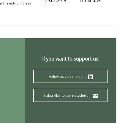
29.01.2015
11 minutes
arl Friedrich Kress
If you want to support us:
Follow us von LinkedIn
Subscribe to our newsletter