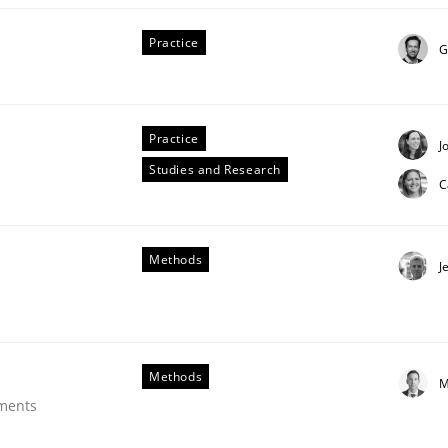
Practice
G
Practice
J
Studies and Research
C
tes
Methods
J
Methods
M
ements