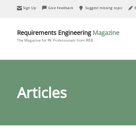
Sign Up
Give Feedback
Suggest missing topic
Requirements Engineering
Magazine
The Magazine for RE Professionals from IREB
Articles