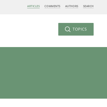
ARTICLES
COMMENTS
AUTHORS
SEARCH
TOPICS