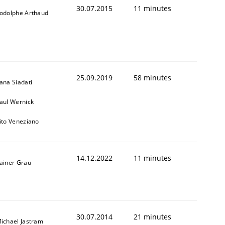
30.07.2015
11 minutes
odolphe Arthaud
25.09.2019
58 minutes
ana Siadati
aul Wernick
ito Veneziano
14.12.2022
11 minutes
ainer Grau
t estimate
30.07.2014
21 minutes
ichael Jastram