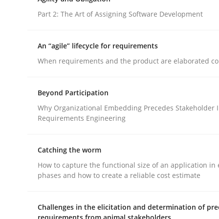
Part 1: Why Fixed Price Projects Fail
Part 2: The Art of Assigning Software Development
An “agile” lifecycle for requirements
Written by
Gunnar Harde
When requirements and the product are elaborated co
29. January 2015 · 12 minutes read · 7 Comments
READ ARTICLE
Beyond Participation
Why Organizational Embedding Precedes Stakeholder I
Practice
Requirements Engineering
Agility and Obligation
Catching the worm
How to capture the functional size of an application in 
phases and how to create a reliable cost estimate
Part 2: The Art of Assigning Software Developme
Challenges in the elicitation and determination of pre
requirements from animal stakeholders