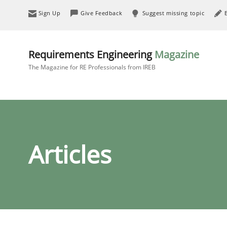
Sign Up
Give Feedback
Suggest missing topic
Requirements Engineering
Magazine
The Magazine for RE Professionals from IREB
Articles