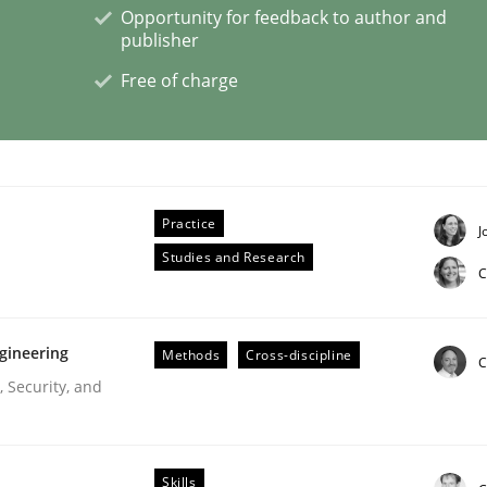
Opportunity for feedback to author and
publisher
Free of charge
lysis a discontinued model?
 rewarded
Practice
J
Studies and Research
C
gineering
Methods
Cross-discipline
C
 Security, and
Skills