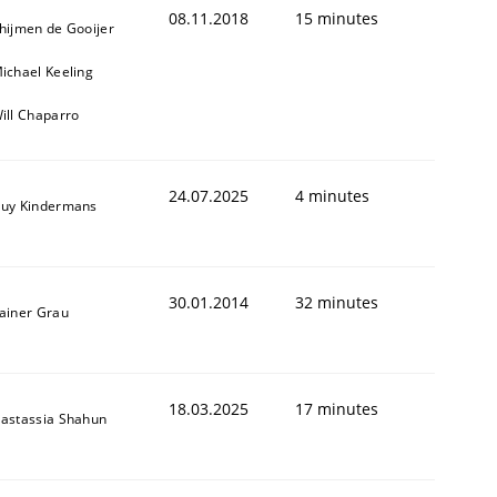
08.11.2018
15 minutes
hijmen de Gooijer
ichael Keeling
ill Chaparro
24.07.2025
4 minutes
uy Kindermans
30.01.2014
32 minutes
ainer Grau
18.03.2025
17 minutes
astassia Shahun