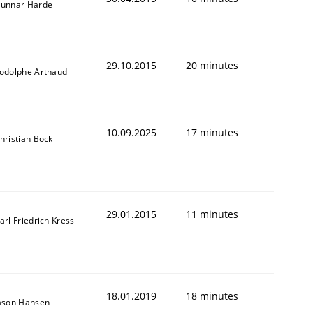
unnar Harde
29.10.2015
20 minutes
odolphe Arthaud
10.09.2025
17 minutes
hristian Bock
29.01.2015
11 minutes
arl Friedrich Kress
18.01.2019
18 minutes
ason Hansen