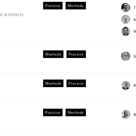
Practice
Methods
T
d architects
M
W
Methods
Practice
G
older Involvement in Requirements Engineering
Methods
Practice
R
Practice
Methods
N