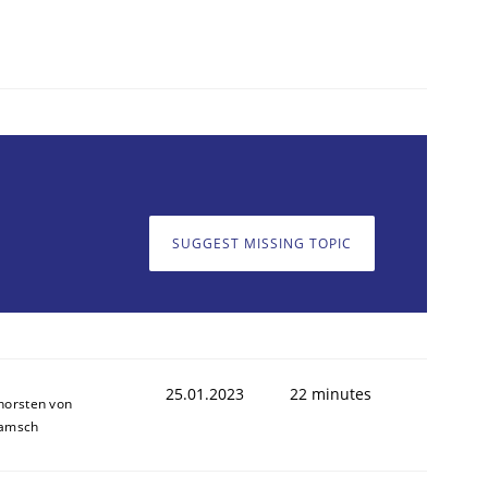
SUGGEST MISSING TOPIC
25.01.2023
22 minutes
horsten von
amsch