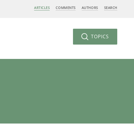
ARTICLES
COMMENTS
AUTHORS
SEARCH
TOPICS