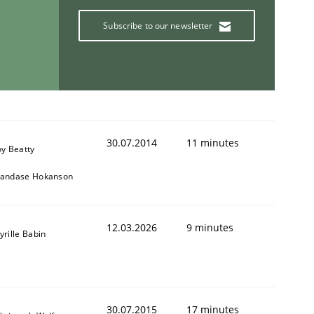
Subscribe to our newsletter
30.07.2014
11 minutes
oy Beatty
andase Hokanson
12.03.2026
9 minutes
yrille Babin
30.07.2015
17 minutes