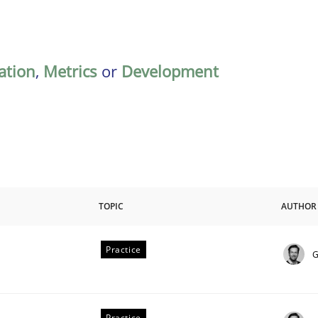
ation
,
Metrics
or
Development
TOPIC
AUTHOR
Practice
G
Practice