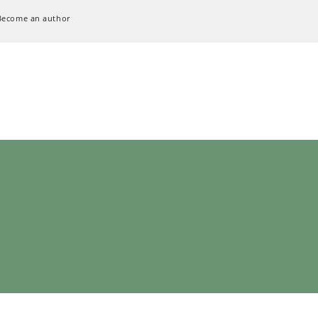
Become an author