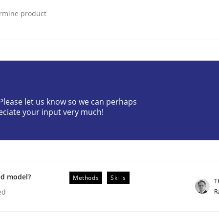
ermine product
? Please let us know so we can perhaps
eciate your input very much!
ted concurrently
ed model?
Methods
Skills
T
R
ed