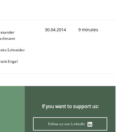
30.04.2014
9 minutes
lexander
achmann
esko Schneider
animal stakeholders
rank Engel
ts
If you want to support us:
Follow us von LinkedIn