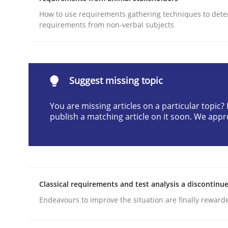
Written by
Gunnar Harde
How to use requirements gathering techniques to det
30. April 2015 · 10 minutes read
requirements from non-verbal subjects
READ ARTICLE
Practice
Methods
Suggest missing topic
You are missing articles on a particular topic
An “agile” lifecycle for requirements
publish a matching article on it soon. We appr
When requirements and the product are elabora
Classical requirements and test analysis a discontinu
Endeavours to improve the situation are finally reward
Written by
Rodolphe Arthaud
29. October 2015 · 20 minutes read · 4 Comments
READ ARTICLE