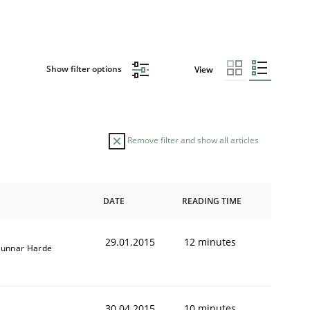
Show filter options
View
Remove filter and show all articles
DATE
READING TIME
29.01.2015
12 minutes
unnar Harde
30.04.2015
10 minutes