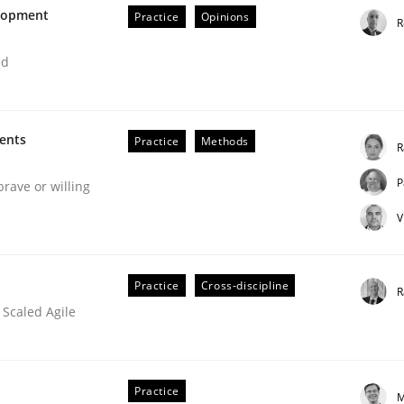
elopment
Practice
Opinions
R
our input very much!
SUGGEST MISSING TOPIC
ed
ments
Practice
Methods
R
P
brave or willing
V
Practice
Cross-discipline
R
 Scaled Agile
ion in early project phases and how to create a reliable cos
Practice
M