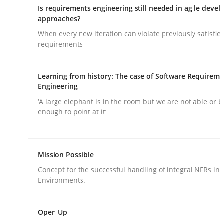
Is requirements engineering still needed in agile dev
rhaps publish a matching article on it soon. We appreciate y
approaches?
When every new iteration can violate previously satisfi
requirements
Learning from history: The case of Software Require
Engineering
Methods
‘A large elephant is in the room but we are not able or 
enough to point at it’
Catching the worm
Mission Possible
Concept for the successful handling of integral NFRs in
How to capture the functional size of an applicat
Environments.
Open Up