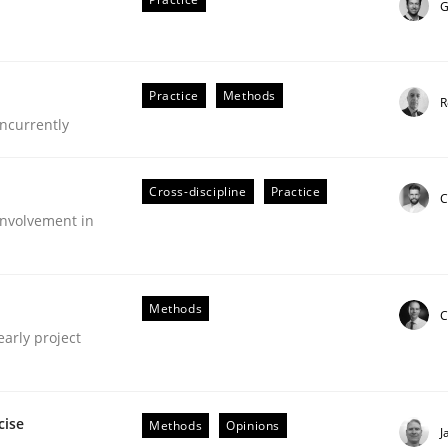
G
Practice
Methods
R
ncurrently
Cross-discipline
Practice
C
nvolvement in
Methods
C
early project
nt
cise
Methods
Opinions
J