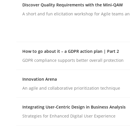
Discover Quality Requirements with the Mini-QAW
A short and fun elicitation workshop for Agile teams an
Cross-discipline
Practice
Beyond Participation
How to go about it – a GDPR action plan | Part 2
GDPR compliance supports better overall protection
Why Organizational Embedding Precedes Stakeh
Innovation Arena
An agile and collaborative prioritization technique
Written by
Christian Bock
10. September 2025 · 17 minutes read
READ ARTICLE
Integrating User-Centric Design in Business Analysis
Strategies for Enhanced Digital User Experience