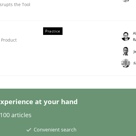
srupts the Tool
Practice
A
R
 Product
J
etermination of precise requirements from 
F
to determine product requirements from non-verbal subjec
xperience at your hand
00 articles
Convenient search