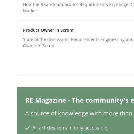
Written by
Carl Friedrich Kress
How the ReqIF Standard for Requirements Exchange Di
29. January 2015 · 11 minutes read
Market.
READ ARTICLE
Product Owner in Scrum
Methods
Opinions
State of the discussion: Requirements Engineering and
Owner in Scrum
Challenges in the elicitation and d
How to use requirements gathering techniques 
RE Magazine - The community's e
Written by
Jason Hansen
A source of knowledge with more than 1
18. January 2019 · 18 minutes read
READ ARTICLE
All articles remain fully accessible