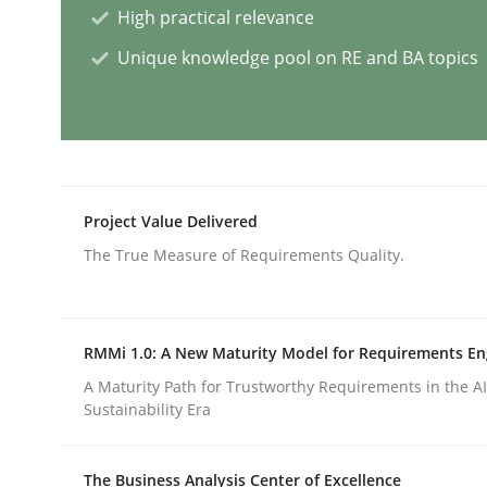
High practical relevance
Methods
Skills
Unique knowledge pool on RE and BA topics
Classical requirements and test ana
Endeavours to improve the situation are finally
Project Value Delivered
The True Measure of Requirements Quality.
Written by
Thorsten von Ramsch
25. January 2023 · 22 minutes read
RMMi 1.0: A New Maturity Model for Requirements En
READ ARTICLE
A Maturity Path for Trustworthy Requirements in the AI,
Sustainability Era
Practice
Methods
The Business Analysis Center of Excellence