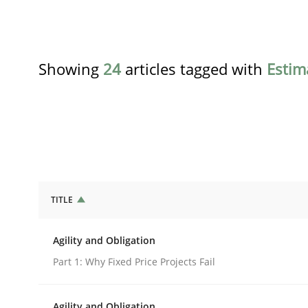
Showing
24
articles tagged with
Estim
TITLE
Practice
Agility and Obligation
Agility and Obligation
Part 1: Why Fixed Price Projects Fail
Agility and Obligation