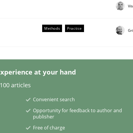
Vi
Methods
Practice
Gr
Business Analysis
xperience at your hand
00 articles
Convenient search
Opportunity for feedback to author and
publisher
Free of charge