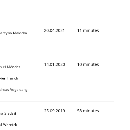
20.04.2021
11 minutes
tarzyna Małecka
14.01.2020
10 minutes
1
niel Méndez
vier Franch
dreas Vogelsang
25.09.2019
58 minutes
na Siadati
ul Wernick