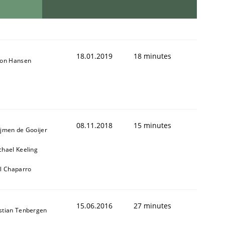
18.01.2019
18 minutes
son Hansen
08.11.2018
15 minutes
ijmen de Gooijer
chael Keeling
ll Chaparro
15.06.2016
27 minutes
stian Tenbergen