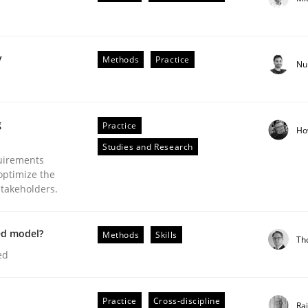
y
Methods
Practice
Nu
plan | Part 2
g
Practice
Ho
Studies and Research
tion
uirements
optimize the
stakeholders.
ed model?
Methods
Skills
Th
ed
our input very much!
Practice
Cross-discipline
Ra
SUGGEST MISSING TOPIC