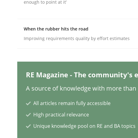
enough to point at it’
Practice
Methods
When the rubber hits the road
Improving requirements quality by effort estimates
Integrating User-Centric Design in 
Strategies for Enhanced Digital User Experience
RE Magazine - The community's e
A source of knowledge with more than 1
Written by
Nastassia Shahun
All articles remain fully accessible
18. March 2025 · 17 minutes read
READ ARTICLE
High practical relevance
Unique knowledge pool on RE and BA topics
Practice
Cross-discipline