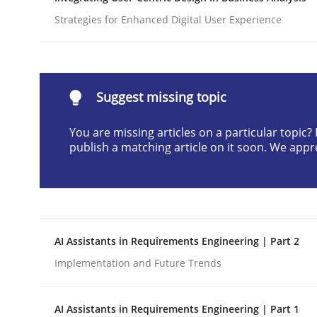
Written by
Cyrille Babin
Strategies for Enhanced Digital User Experience
12. March 2026 · 9 minutes read
READ ARTICLE
Suggest missing topic
Cross-discipline
Practice
You are missing articles on a particular topic
publish a matching article on it soon. We appr
Beyond Participation
Why Organizational Embedding Precedes Stakeh
AI Assistants in Requirements Engineering | Part 2
Implementation and Future Trends
Written by
Christian Bock
10. September 2025 · 17 minutes read
AI Assistants in Requirements Engineering | Part 1
READ ARTICLE