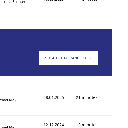
stassia Shahun
SUGGEST MISSING TOPIC
28.01.2025
21 minutes
chael Mey
12.12.2024
15 minutes
chael Mey