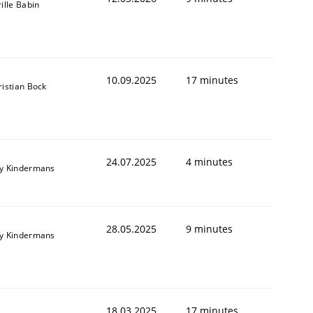
ille Babin
10.09.2025
17 minutes
ristian Bock
24.07.2025
4 minutes
y Kindermans
28.05.2025
9 minutes
y Kindermans
18.03.2025
17 minutes