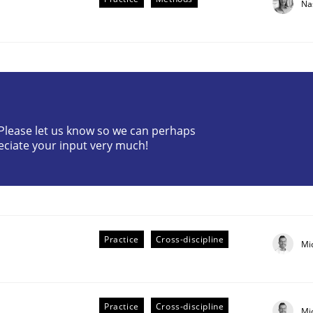
Na
? Please let us know so we can perhaps
eciate your input very much!
older Involvement in Requirements Engineering
Practice
Cross-discipline
Mi
Practice
Cross-discipline
Mi