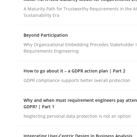
Integrating a Testing Mindset for Requirements 
A Maturity Path for Trustworthy Requirements in the AI,
Sustainability Era
Written by
Praveen Chinnappa
Beyond Participation
16. June 2026 · 9 minutes read
Why Organizational Embedding Precedes Stakeholder I
READ ARTICLE
Requirements Engineering
Methods
Cross-discipline
How to go about it – a GDPR action plan | Part 2
GDPR compliance supports better overall protection
RMMi 1.0: A New Maturity Model fo
Why and when must requirement engineers pay attent
GDPR? | Part 1
A Maturity Path for Trustworthy Requirements in t
Neglecting personal data protection is not an option
Integrating User-Centric Design in Business Analysis