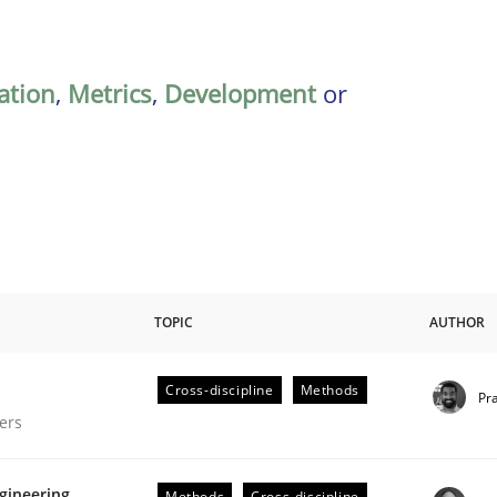
ation
,
Metrics
,
Development
or
TOPIC
AUTHOR
Cross-discipline
Methods
Pr
gineering Process
ers
gineering
Methods
Cross-discipline