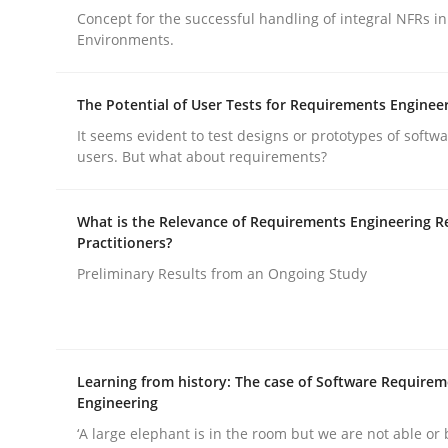
Concept for the successful handling of integral NFRs in
Environments.
The Potential of User Tests for Requirements Enginee
It seems evident to test designs or prototypes of softw
Methods
Practice
users. But what about requirements?
What is the Relevance of Requirements Engineering R
Why and when must requirement eng
Practitioners?
Preliminary Results from an Ongoing Study
Neglecting personal data protection is not an op
Learning from history: The case of Software Require
Engineering
Written by
Guy Kindermans
28. May 2025 · 9 minutes read
‘A large elephant is in the room but we are not able or 
READ ARTICLE