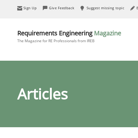
Sign Up
Give Feedback
Suggest missing topic
Requirements Engineering
Magazine
The Magazine for RE Professionals from IREB
Articles