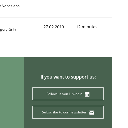
to Veneziano
27.02.2019
12 minutes
igory Grin
If you want to support us:
Follow us von LinkedIn
Subscribe to our newsletter