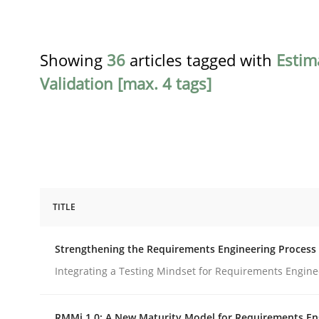
Showing
36
articles tagged with
Estim
Validation [max. 4 tags]
TITLE
Cross-discipline
Methods
Strengthening the Requirements Engineering Process
Strengthening the Requirements En
Integrating a Testing Mindset for Requirements Engine
RMMi 1.0: A New Maturity Model for Requirements En