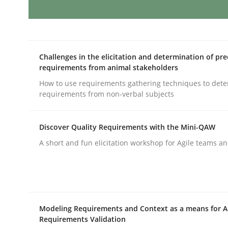
AI Assistants in Requirements Engin
Challenges in the elicitation and determination of pre
requirements from animal stakeholders
Implementation and Future Trends
How to use requirements gathering techniques to det
requirements from non-verbal subjects
Written by
Michael Mey
Discover Quality Requirements with the Mini-QAW
28. January 2025 · 21 minutes read
A short and fun elicitation workshop for Agile teams an
READ ARTICLE
Practice
Cross-discipline
Modeling Requirements and Context as a means for 
Requirements Validation
AI Assistants in Requirements Engin