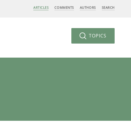
ARTICLES
COMMENTS
AUTHORS
SEARCH
TOPICS