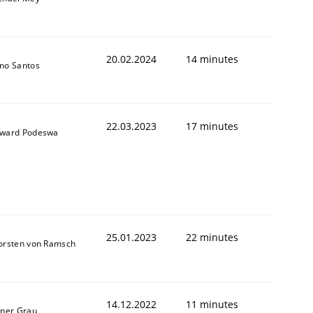
20.02.2024
14 minutes
no Santos
22.03.2023
17 minutes
ward Podeswa
25.01.2023
22 minutes
orsten von Ramsch
14.12.2022
11 minutes
iner Grau