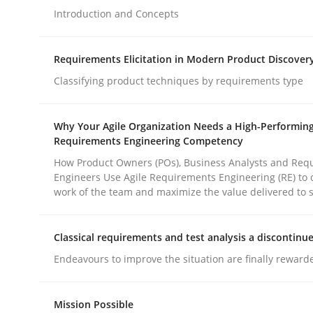
Introduction and Concepts
Methods
Practice
Requirements Elicitation in Modern Product Discover
Classifying product techniques by requirements type
How to go about it – a GDPR action 
Why Your Agile Organization Needs a High-Performin
Requirements Engineering Competency
GDPR compliance supports better overall protec
How Product Owners (POs), Business Analysts and Req
Engineers Use Agile Requirements Engineering (RE) to 
Written by
Guy Kindermans
work of the team and maximize the value delivered to 
24. July 2025 · 4 minutes read
READ ARTICLE
Classical requirements and test analysis a discontinu
Endeavours to improve the situation are finally reward
rhaps publish a matching article on it soon. We appreciate y
Mission Possible