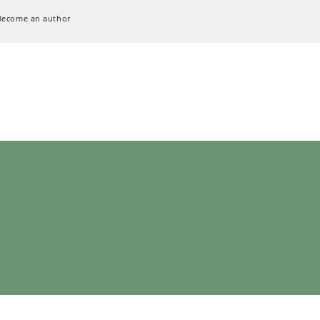
Become an author