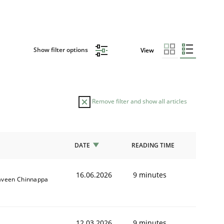
Show filter options
View
Remove filter and show all articles
DATE
READING TIME
16.06.2026
9 minutes
aveen Chinnappa
12.03.2026
9 minutes