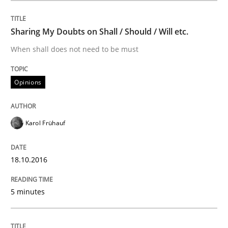
Written by
Karol Frühauf
18. October 2016 · 5 minutes read · 9 Comments
Sharing My Doubts on Shall / Should / Will etc.
READ ARTICLE
When shall does not need to be must
Opinions
Methods
Karol Frühauf
KCycle: Knowledge-Based & Agile Softw
18.10.2016
An approach for iterative and requirements-based qu
5 minutes
Written by
Albert Tort