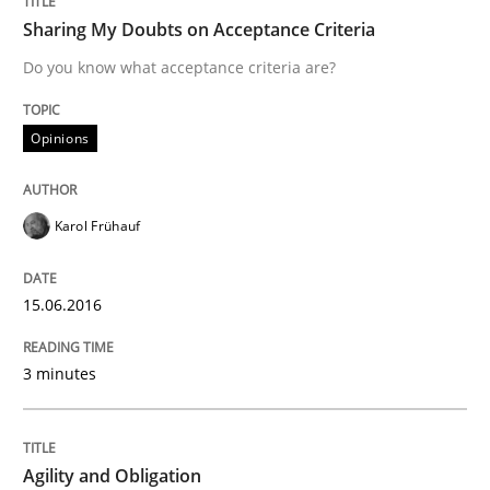
Sharing My Doubts on Acceptance Criteria
READ ARTICLE
Do you know what acceptance criteria are?
Opinions
Practice
Karol Frühauf
Agility and Obligation
15.06.2016
Part 2: The Art of Assigning Software Development
3 minutes
Written by
Gunnar Harde
30. April 2015 · 10 minutes read
Agility and Obligation