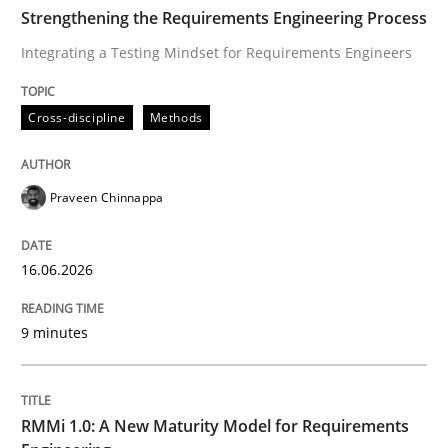
TIME
Integrating a Testing Mindset for Requirements Engin
Strengthening the Requirements Engineering Process
Integrating a Testing Mindset for Requirements Engineers
Written by
Praveen Chinnappa
Cross-discipline
Methods
16. June 2026 · 9 minutes read
READ ARTICLE
Praveen Chinnappa
16.06.2026
Methods
Cross-discipline
9 minutes
RMMi 1.0: A New Maturity Model for R
RMMi 1.0: A New Maturity Model for Requirements
A Maturity Path for Trustworthy Requirements in the AI