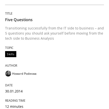
Five Questions
Transitioning successfully from the IT side to business – and
5 questions you should ask yourself before moving from the
tech side to Business Analysis
Skills
Howard Podeswa
30.01.2014
12 minutes