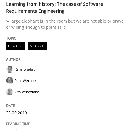
Learning from history: The case of Software
Requirements Engineering
‘A large elephant is in the room but we are not able or brave
Written by
Rana Siadati
Paul Wernick
Vito Veneziano
or willing enough to point at it’
25. September 2019 · 58 minutes read
READ ARTICLE
Practice
Methods
Rana Siadati
Methods
Practice
Paul Wernick
Vito Veneziano
When the rubber hits the road
25.09.2019
Improving requirements quality by effort estimates