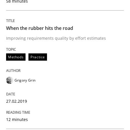
58 minutes
Written by
Grigory Grin
27. February 2019 · 12 minutes read
When the rubber hits the road
Improving requirements quality by effort estimates
READ ARTICLE
Methods
Practice
Methods
Opinions
Grigory Grin
Challenges in the elicitation and dete
27.02.2019
How to use requirements gathering techniques to de
12 minutes