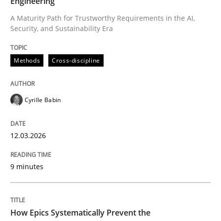
Engineering
A Maturity Path for Trustworthy Requirements in the AI,
Security, and Sustainability Era
Written by
Cyrille Babin
12. March 2026 · 9 minutes read
Methods
Cross-discipline
READ ARTICLE
Cyrille Babin
Methods
Practice
12.03.2026
How Epics Systematically Prevent the 
9 minutes
A Structural Analysis of Prioritization Pitfalls in Agile 
How Epics Systematically Prevent the