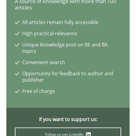
A source of knowledge with more than 100
articles
All articles remain fully accessible
Practice
High practical relevance
Unique knowledge pool on RE and BA
Agility and Obligation
topics
Convenient search
Part 1: Why Fixed Price Projects Fail
Opportunity for feedback to author and
publisher
Free of charge
Written by
Gunnar Harde
29. January 2015 · 12 minutes read · 7 Comments
If you want to support us:
READ ARTICLE
Follow us von LinkedIn