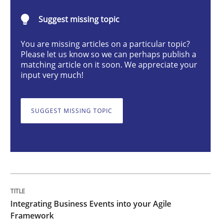
Cross-discipline
Methods
Suggest missing topic
You are missing articles on a particular topic?
Integrating Business Events into your 
Please let us know so we can perhaps publish a
matching article on it soon. We appreciate your
input very much!
How you can use the natural partitioning of business 
SUGGEST MISSING TOPIC
Written by
Suzanne Robertson
James Robertson
10. February 2022 · 6 minutes read
READ ARTICLE
Integrating Business Events into your Agile
Framework