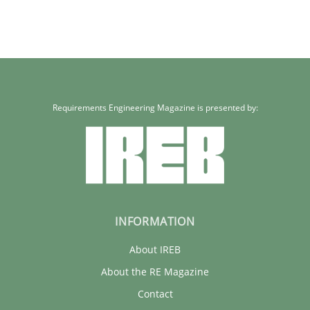
Requirements Engineering Magazine is presented by:
INFORMATION
About IREB
About the RE Magazine
Contact