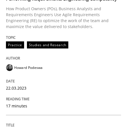
How Product Owners (POs), Business Analysts and
Requirements Engineers Use Agile Requirements
Practice
Studies and Research
Engineering (RE) to optimize the work of the team and
maximize the value delivered to stakeholders.
Why Your Agile Organization Needs a 
Practice
Studies and Research
How Product Owners (POs), Business Analysts and Req
Howard Podeswa
22.03.2023
Written by
Howard Podeswa
22. March 2023 · 17 minutes read
17 minutes
READ ARTICLE