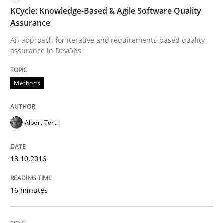
18. October 2016 · 16 minutes read · 4 Comments
KCycle: Knowledge-Based & Agile Software Quality
Assurance
READ ARTICLE
An approach for iterative and requirements-based quality
assurance in DevOps
Opinions
Methods
Sharing My Doubts on Acceptance Crite
Albert Tort
18.10.2016
Do you know what acceptance criteria are?
16 minutes
Written by
Karol Frühauf
15. June 2016 · 3 minutes read · 4 Comments