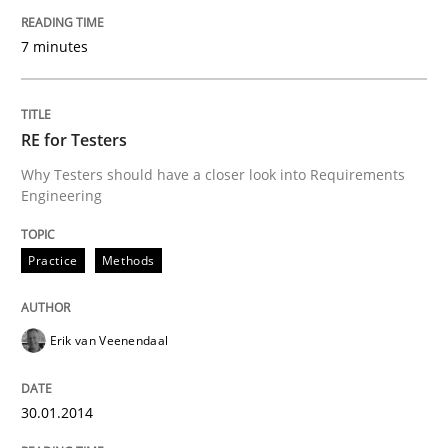
7 minutes
Five Questions
Transitioning successfully from the IT side to busine
RE for Testers
Why Testers should have a closer look into Requirements
Engineering
Written by
Howard Podeswa
30. January 2014 · 12 minutes read · 3 Comments
Practice
Methods
READ ARTICLE
Erik van Veenendaal
30.01.2014