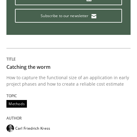
Subscribe to our newsletter
Practice
Studies and Research
Project Value Delivered
Catching the worm
The True Measure of Requirements Quality.
How to capture the functional size of an application in early
project phases and how to create a reliable cost estimate
Written by
Joy Beatty
Candase Hokanson
30. July 2014 · 11 minutes read · 4 Comments
Methods
READ ARTICLE
Carl Friedrich Kress