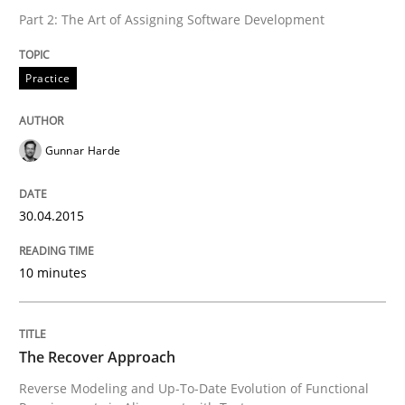
Part 2: The Art of Assigning Software Development
READ ARTICLE
Practice
Methods
Gunnar Harde
The Recover Approach
30.04.2015
Reverse Modeling and Up-To-Date Evolution of Functi
10 minutes
Written by
Albert Tort
The Recover Approach
29. January 2015 · 18 minutes read
Reverse Modeling and Up-To-Date Evolution of Functional