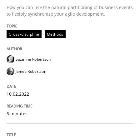
Practice
Methods
How you can use the natural partitioning of business events
to flexibly synchronise your agile development.
The Potential of User Tests for Requir
Cross-discipline
Methods
It seems evident to test designs or prototypes of so
Suzanne Robertson
James Robertson
Written by
Katarzyna Małecka
20. April 2021 · 11 minutes read
10.02.2022
READ ARTICLE
6 minutes
RE Magazine - The community's experie