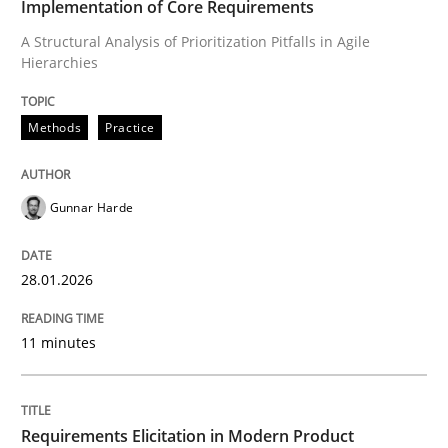
Implementation of Core Requirements
A Structural Analysis of Prioritization Pitfalls in Agile
Hierarchies
Written by
Gunnar Harde
28. January 2026 · 11 minutes read
Methods
Practice
READ ARTICLE
Gunnar Harde
Methods
Practice
28.01.2026
Requirements Elicitation in Modern Pr
11 minutes
Classifying product techniques by requirements type
Requirements Elicitation in Modern Product