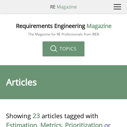
RE
Magazine
Requirements Engineering
Magazine
The Magazine for RE Professionals from IREB
TOPICS
Articles
Showing
23
articles tagged with
Estimation
,
Metrics
,
Prioritization
or