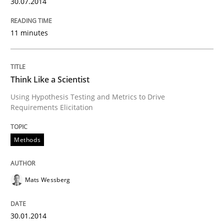
30.07.2014
11 minutes
Innovation Arena
An agile and collaborative prioritization technique
Think Like a Scientist
Using Hypothesis Testing and Metrics to Drive
Requirements Elicitation
Written by
Rainer Grau
30. January 2014 · 32 minutes read
Methods
READ ARTICLE
Mats Wessberg
Skills
30.01.2014