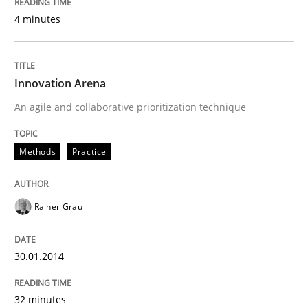
4 minutes
Innovation Arena
An agile and collaborative prioritization technique
Methods
Practice
Rainer Grau
30.01.2014
32 minutes