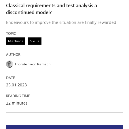
Classical requirements and test analysis a
discontinued model?
Methods
Skills
Endeavours to improve the situation are finally rewarded
Classical requirements and test analys
Methods
Skills
Endeavours to improve the situation are finally rewa
Thorsten von Ramsch
25.01.2023
Written by
Thorsten von Ramsch
25. January 2023 · 22 minutes read
22 minutes
READ ARTICLE