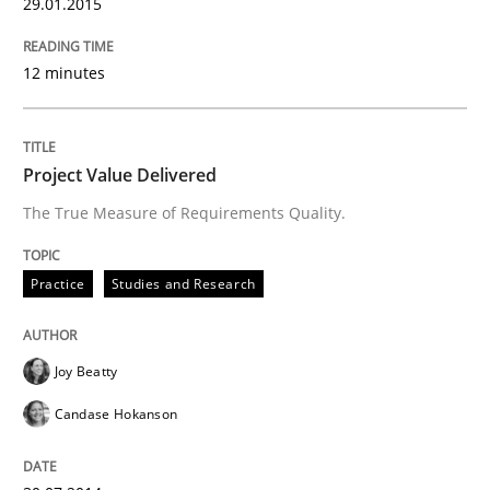
29.01.2015
Practice
Methods
12 minutes
RE for Testers
Project Value Delivered
Why Testers should have a closer look into Requirem
The True Measure of Requirements Quality.
Practice
Studies and Research
Written by
Erik van Veenendaal
30. January 2014 · 4 minutes read
Joy Beatty
READ ARTICLE
Candase Hokanson
Methods
Practice