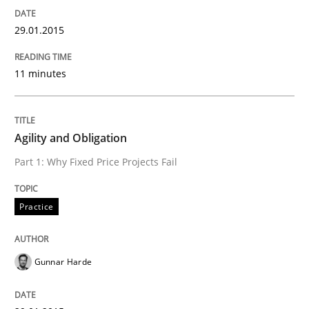
Methods
29.01.2015
11 minutes
Think Like a Scientist
Using Hypothesis Testing and Metrics to Drive Requir
Agility and Obligation
Part 1: Why Fixed Price Projects Fail
Written by
Mats Wessberg
Practice
30. January 2014 · 7 minutes read · 1 Comment
READ ARTICLE
Gunnar Harde