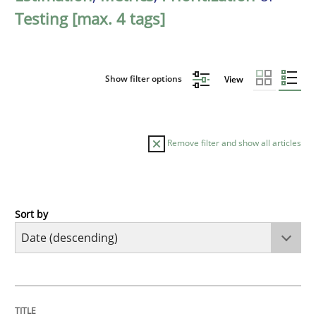
Testing [max. 4 tags]
Show filter options
View
Remove filter and show all articles
Sort by
Cross-discipline
Methods
Strengthening the Requirements Engin
TITLE
TOPIC
AUTHOR
DATE
READING