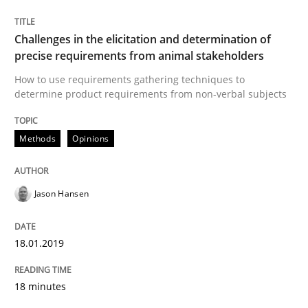
Written by
Jason Hansen
Challenges in the elicitation and determination of
18. January 2019 · 18 minutes read
precise requirements from animal stakeholders
How to use requirements gathering techniques to
READ ARTICLE
determine product requirements from non-verbal subjects
Methods
Opinions
Opinions
Jason Hansen
Sharing My Doubts on Shall / Should / W
18.01.2019
When shall does not need to be must
18 minutes