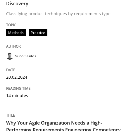
Discovery
Written by
Nuno Santos
Classifying product techniques by requirements type
20. February 2024 · 14 minutes read
Methods
Practice
READ ARTICLE
Nuno Santos
20.02.2024
can perhaps publish a matching article on it soon. We apprec
14 minutes
Why Your Agile Organization Needs a High-
Performing Requirements Engineering Competency