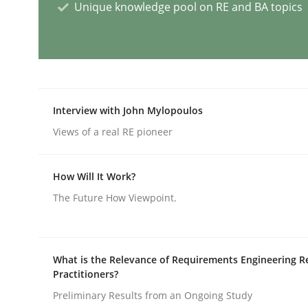
Unique knowledge pool on RE and BA topics
AI Assistants in Requirements Engin
Introduction and Concepts
Interview with John Mylopoulos
Views of a real RE pioneer
Written by
Michael Mey
How Will It Work?
12. December 2024 · 15 minutes read
READ ARTICLE
The Future How Viewpoint.
Skills
Cross-discipline
What is the Relevance of Requirements Engineering R
Practitioners?
Preliminary Results from an Ongoing Study
The importance of active listening i