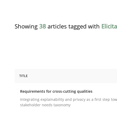
Showing
38
articles tagged with
Elicit
TITLE
Practice
Methods
Requirements for cross-cutting qualities
Requirements for cross-cutting qual
Integrating explainability and privacy as a first step to
stakeholder needs taxonomy