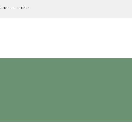
Become an author