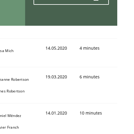
14.05.2020
4 minutes
isa Mich
19.03.2020
6 minutes
zanne Robertson
mes Robertson
14.01.2020
10 minutes
niel Méndez
vier Franch