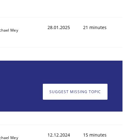
28.01.2025
21 minutes
chael Mey
SUGGEST MISSING TOPIC
12.12.2024
15 minutes
chael Mey