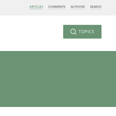
ARTICLES
COMMENTS
AUTHORS
SEARCH
TOPICS