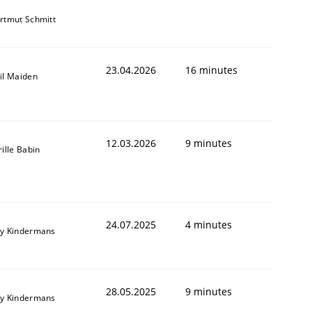
rtmut Schmitt
23.04.2026
16 minutes
il Maiden
12.03.2026
9 minutes
rille Babin
24.07.2025
4 minutes
y Kindermans
28.05.2025
9 minutes
y Kindermans