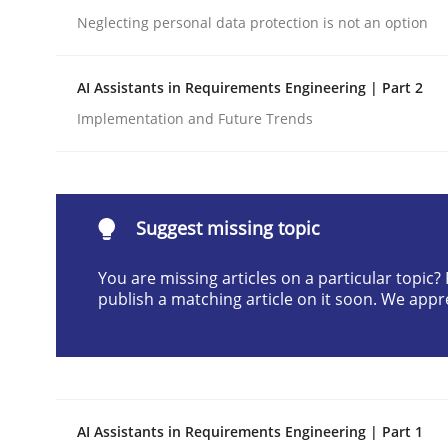
Neglecting personal data protection is not an option
Written by
Neil Maiden
23. April 2026 · 16 minutes read
READ ARTICLE
AI Assistants in Requirements Engineering | Part 2
Implementation and Future Trends
Methods
Cross-discipline
RMMi 1.0: A New Maturity Model fo
Suggest missing topic
You are missing articles on a particular topic
publish a matching article on it soon. We appr
A Maturity Path for Trustworthy Requirements in t
Written by
Cyrille Babin
12. March 2026 · 9 minutes read
AI Assistants in Requirements Engineering | Part 1
READ ARTICLE