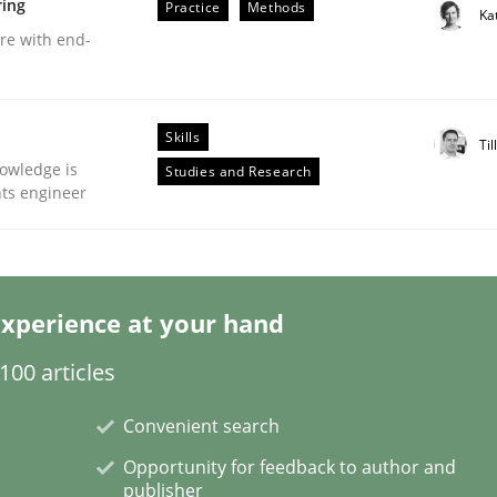
ring
Practice
Methods
Ka
are with end-
Skills
Til
eering | Part 2
owledge is
Studies and Research
nts engineer
xperience at your hand
00 articles
Convenient search
Opportunity for feedback to author and
publisher