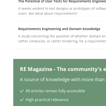
The Potential of User Tests for Requirements Enginee
It seems evident to test designs or prototypes of softw
users. But what about requirements?
Practice
Cross-discipline
Requirements Engineering and Domain Knowledge
AI Assistants in Requirements Engin
A study concerning the question of whether domain kn
rather conducive, or rather hindering, for a requireme
Implementation and Future Trends
RE Magazine - The community's e
Written by
Michael Mey
A source of knowledge with more than 1
28. January 2025 · 21 minutes read
READ ARTICLE
All articles remain fully accessible
High practical relevance
Practice
Cross-discipline