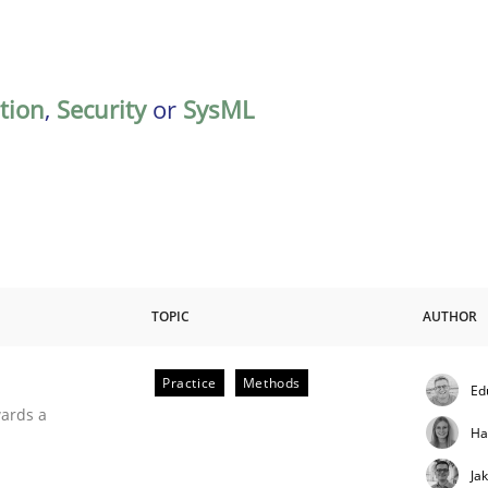
ation
,
Security
or
SysML
TOPIC
AUTHOR
Practice
Methods
Ed
ities
wards a
Ha
Ja