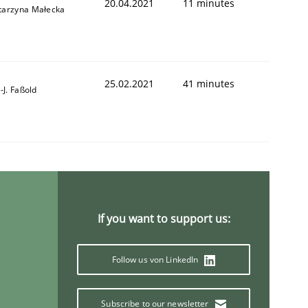
20.04.2021
11 minutes
tarzyna Małecka
25.02.2021
41 minutes
l-J. Faßold
If you want to support us:
Follow us von LinkedIn
Subscribe to our newsletter