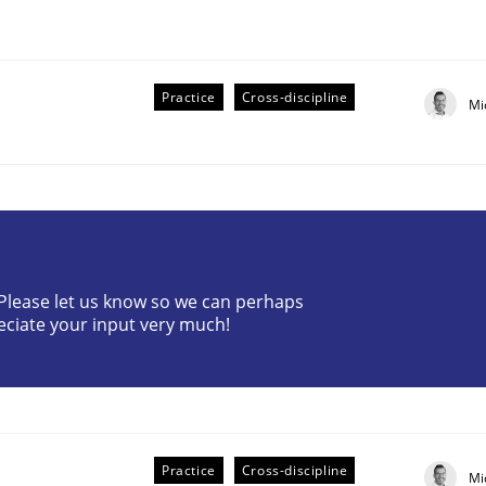
Practice
Cross-discipline
Mi
r Requirements Engineering
? Please let us know so we can perhaps
eciate your input very much!
he AI, Security, and Sustainability Era
Practice
Cross-discipline
Mi