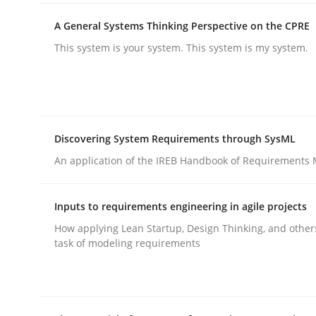
A General Systems Thinking Perspective on the CPRE
This system is your system. This system is my system.
Methods
Practice
Discovering System Requirements through SysML
Why and when must requirement eng
An application of the IREB Handbook of Requirements
Inputs to requirements engineering in agile projects
Neglecting personal data protection is not an op
How applying Lean Startup, Design Thinking, and other
task of modeling requirements
Written by
Guy Kindermans
28. May 2025 · 9 minutes read
READ ARTICLE