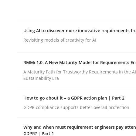
Integrating explainability and privacy as a firs
Using AI to discover more innovative requirements 
Written by
Eduard C. Groen
Hannah Deters
Jakob Droste
Ha
28. July 2026 · 22 minutes read
Revisiting models of creativity for AI
READ ARTICLE
RMMi 1.0: A New Maturity Model for Requirements En
Methods
Studies and Research
A Maturity Path for Trustworthy Requirements in the AI,
Sustainability Era
Using AI to discover more innovat
How to go about it – a GDPR action plan | Part 2
GDPR compliance supports better overall protection
Revisiting models of creativity for AI
Why and when must requirement engineers pay attent
GDPR? | Part 1