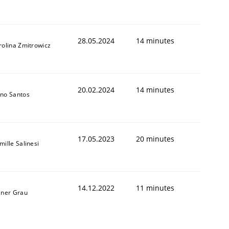
28.05.2024
14 minutes
rolina Zmitrowicz
20.02.2024
14 minutes
no Santos
17.05.2023
20 minutes
mille Salinesi
14.12.2022
11 minutes
iner Grau