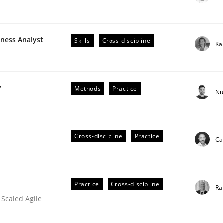
iness Analyst
Skills
Cross-discipline
Ka
plan | Part 2
y
Methods
Practice
Nu
tion
Cross-discipline
Practice
Ca
Practice
Cross-discipline
Ra
 Scaled Agile
our input very much!
SUGGEST MISSING TOPIC