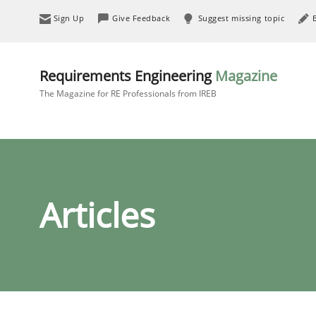
Sign Up
Give Feedback
Suggest missing topic
Requirements Engineering
Magazine
The Magazine for RE Professionals from IREB
Articles