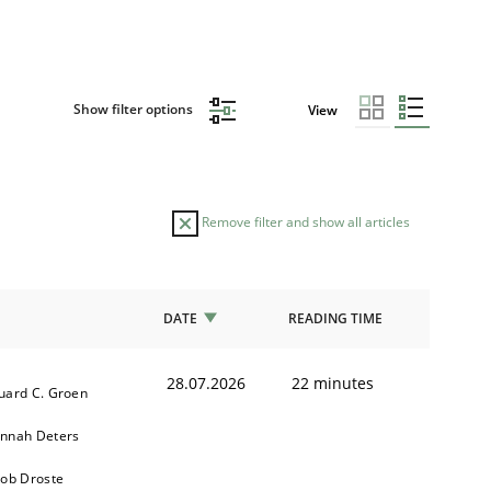
Show filter options
View
Remove filter and show all articles
DATE
READING TIME
28.07.2026
22 minutes
uard C. Groen
nnah Deters
kob Droste