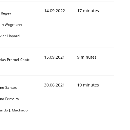
14.09.2022
17 minutes
l Regev
ain Wegmann
ivier Hayard
15.09.2021
9 minutes
ldas Premel-Cabic
1
30.06.2021
19 minutes
no Santos
no Ferreira
cardo J. Machado