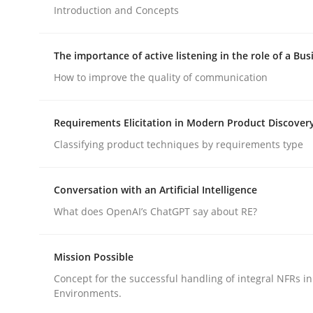
Introduction and Concepts
Methods
Practice
The importance of active listening in the role of a Bus
How to improve the quality of communication
How to go about it – a GDPR action 
Requirements Elicitation in Modern Product Discover
Classifying product techniques by requirements type
GDPR compliance supports better overall protec
Written by
Guy Kindermans
Conversation with an Artificial Intelligence
24. July 2025 · 4 minutes read
What does OpenAI’s ChatGPT say about RE?
READ ARTICLE
Mission Possible
Concept for the successful handling of integral NFRs in
Environments.
rhaps publish a matching article on it soon. We appreciate y