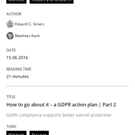
READ ARTICLE
Eduard C. Groen
Methods
Practice
Matthias Koch
How to go about it – a GDPR action plan
15.06.2016
21 minutes
GDPR compliance supports better overall protection
Written by
Guy Kindermans
24. July 2025 · 4 minutes read
How to go about it – a GDPR action plan | Part 2
GDPR compliance supports better overall protection
READ ARTICLE
Methods
Practice