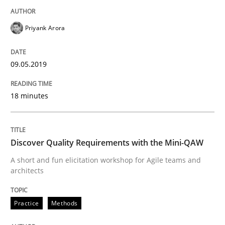
09. May 2019 · 18 minutes read · 2 Comments
Priyank Arora
READ ARTICLE
09.05.2019
Practice
Methods
18 minutes
Discover Quality Requirements with t
Discover Quality Requirements with the Mini-QAW
A short and fun elicitation workshop for Agile teams and
A short and fun elicitation workshop for Agile teams 
architects
Practice
Methods
Written by
Thijmen de Gooijer
Michael Keeling
Will Chaparro
08. November 2018 · 15 minutes read