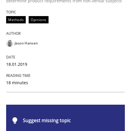
determine product requirements from non-verbal subjects
Challenges in the elicitation and dete
Methods
Opinions
How to use requirements gathering techniques to de
Jason Hansen
18.01.2019
Written by
Jason Hansen
18. January 2019 · 18 minutes read
18 minutes
READ ARTICLE
Cross-discipline
Practice
Suggest missing topic