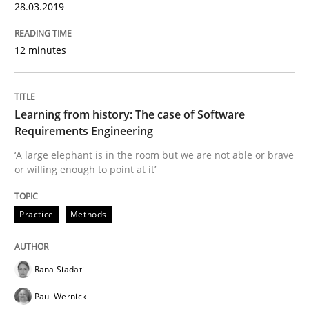
28.03.2019
Insights for 13 crucial challenges
12 minutes
Written by
David Gilbert
Dirk Röder
05. November 2019 · 2 minutes read · 4 Comments
Learning from history: The case of Software
Requirements Engineering
READ ARTICLE
‘A large elephant is in the room but we are not able or brave
or willing enough to point at it’
Practice
Methods
Practice
Cross-discipline
Mission Possible
Rana Siadati
Paul Wernick