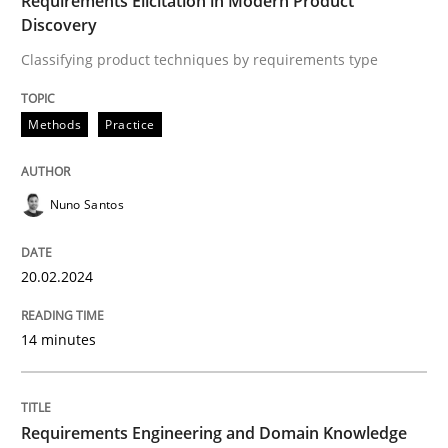
Requirements Elicitation in Modern Product
Discovery
READ ARTICLE
Classifying product techniques by requirements type
Practice
Cross-discipline
Methods
Practice
Requirements under construction
Nuno Santos
20.02.2024
Agreed, unambiguous and based on inventions
14 minutes
Written by
Chris Rupp
Kristina Schöne
30. July 2015 · 9 minutes read
Requirements Engineering and Domain Knowledge