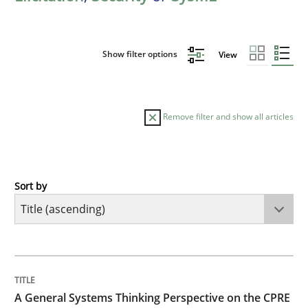
Show filter options
View
Remove filter and show all articles
Sort by
Opinions
Cross-discipline
A General Systems Thinking Perspectiv
TITLE
TOPIC
AUTHOR
DATE
READING
TIME
This system is your system. This system is my system.
A General Systems Thinking Perspective on the CPRE