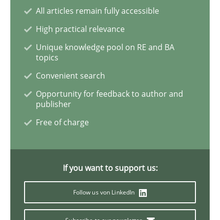
All articles remain fully accessible
Is there something missing?
High practical relevance
Unique knowledge pool on RE and BA
Using verbs’ valency to improve requirements’ quality
topics
Convenient search
Opportunity for feedback to author and
Written by
Kristina Schöne
Andreas Günther
Margaux Sagne
publisher
28. March 2019 · 12 minutes read
Free of charge
READ ARTICLE
If you want to support us:
Practice
Methods
Follow us von LinkedIn