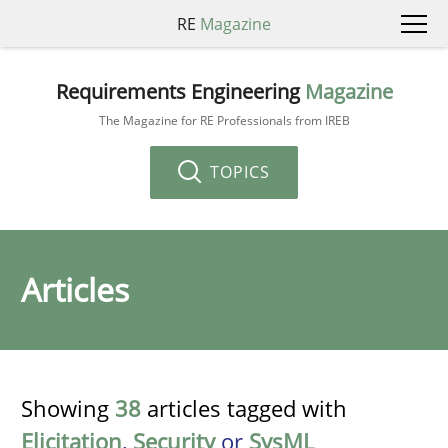
RE
Magazine
Requirements Engineering
Magazine
The Magazine for RE Professionals from IREB
TOPICS
Articles
Showing
38
articles tagged with
Elicitation
,
Security
or
SysML