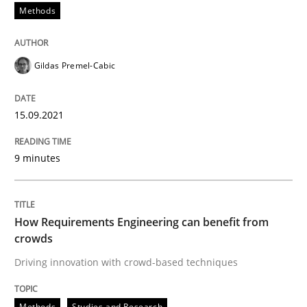
Methods
READ ARTICLE
Gildas Premel-Cabic
Methods
Studies and Research
15.09.2021
How Requirements Engineering can ben
9 minutes
Driving innovation with crowd-based techniques
How Requirements Engineering can benefit from
crowds
Driving innovation with crowd-based techniques
Written by
Eduard C. Groen
Matthias Koch
15. June 2016 · 21 minutes read
Methods
Studies and Research