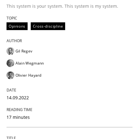
This system is your system. This system is my system.
Written by
Gil Regev
Alain Wegmann
Olivier Hayard
Opinions
Cross-discipline
14. September 2022 · 17 minutes read · 2 Comments
READ ARTICLE
Gil Regev
Alain Wegmann
Olivier Hayard
Practice
Cross-discipline
14.09.2022
AI Assistants in Requirements Engineer
17 minutes
Introduction and Concepts