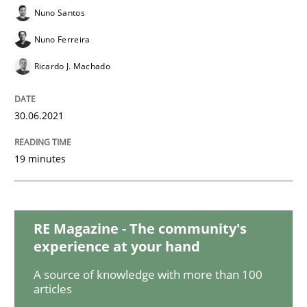
Nuno Santos
Interview with John Mylopoulos
Nuno Ferreira
Ricardo J. Machado
Views of a real RE pioneer
30.06.2021
Interview done by
Luisa Mich
19 minutes
14. May 2020 · 4 minutes read · 4 Comments
READ ARTICLE
RE Magazine - The community's
experience at your hand
A source of knowledge with more than 100
Methods
articles