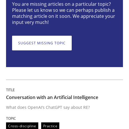
You are missing articles on a particular topic?
Conversation with an Artificial Intellige
Please let us know so we can perhaps publish a
matching article on it soon. We appreciate your
input very much!
What does OpenAI’s ChatGPT say about RE?
SUGGEST MISSING TOPIC
Written by
Camille Salinesi
17. May 2023 · 20 minutes read · 1 Comment
READ ARTICLE
Conversation with an Artificial Intelligence
What does OpenAI’s ChatGPT say about RE?
Practice
Methods
Cross-discipline
Practice