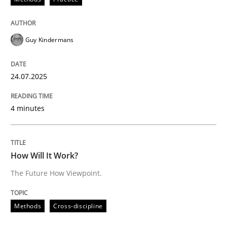
Methods
Cross-discipline
Guy Kindermans
How Will It Work?
24.07.2025
The Future How Viewpoint.
4 minutes
Written by
Suzanne Robertson
James Robertson
How Will It Work?
19. March 2020 · 6 minutes read
The Future How Viewpoint.
READ ARTICLE
Methods
Cross-discipline