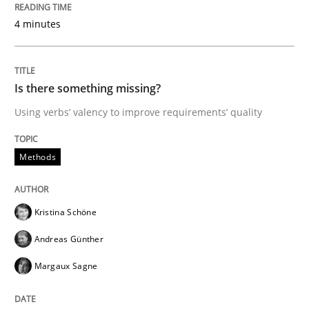
4 minutes
A Literature Review
Is there something missing?
Using verbs’ valency to improve requirements’ quality
Written by
Áldrin Jaramillo Franco
Saïd Assar
15. June 2016 · 30 minutes read
Methods
READ ARTICLE
Kristina Schöne
Practice
Opinions
Andreas Günther
Margaux Sagne
Mastering Business Requirements