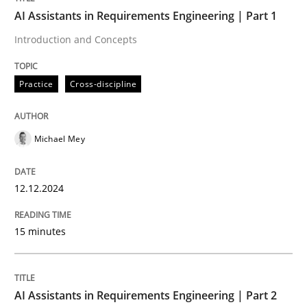
AI Assistants in Requirements Engineering | Part 1
Written by
Michael Mey
Introduction and Concepts
12. December 2024 · 15 minutes read
Practice
Cross-discipline
READ ARTICLE
Michael Mey
Practice
Cross-discipline
12.12.2024
AI Assistants in Requirements Engineer
15 minutes
Implementation and Future Trends
AI Assistants in Requirements Engineering | Part 2