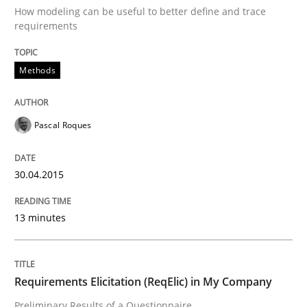
25. February 2021 · 41 minutes read
How modeling can be useful to better define and trace
requirements
READ ARTICLE
Methods
Practice
Methods
Pascal Roques
Requirements for cross-cutting qualitie
30.04.2015
13 minutes
Integrating explainability and privacy as a first ste
Requirements Elicitation (ReqElic) in My Company
Written by
Eduard C. Groen
Hannah Deters
Jakob Droste
Hartmut 
28. July 2026 · 22 minutes read
Preliminary Results of a Questionnaire