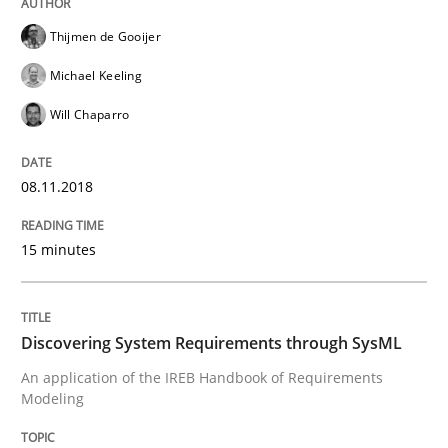
Thijmen de Gooijer
READ ARTICLE
Michael Keeling
Will Chaparro
Methods
08.11.2018
Discovering System Requirements thr
15 minutes
An application of the IREB Handbook of Requirement
Discovering System Requirements through SysML
An application of the IREB Handbook of Requirements
Modeling
Written by
Gildas Premel-Cabic
15. September 2021 · 9 minutes read · 3 Comments