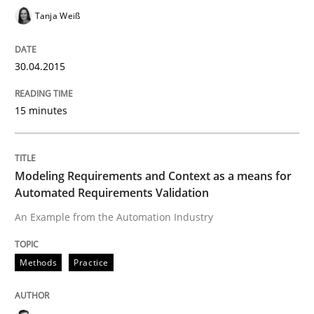
Tanja Weiß
Written by
Luisa Mich
Victoria Sakhnini
Daniel Berry
30. July 2015 · 13 minutes read
30.04.2015
READ ARTICLE
15 minutes
Methods
Practice
Modeling Requirements and Context as a means for
Automated Requirements Validation
Requirements Elicitation in Modern Pr
An Example from the Automation Industry
Classifying product techniques by requirements type
Methods
Practice