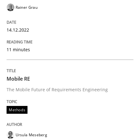
Rainer Grau
Written by
Pascal Roques
30. April 2015 · 13 minutes read · 10 Comments
14.12.2022
READ ARTICLE
11 minutes
Studies and Research
Mobile RE
The Mobile Future of Requirements Engineering
Requirements Elicitation (ReqElic) in 
Methods
Preliminary Results of a Questionnaire
Ursula Meseberg