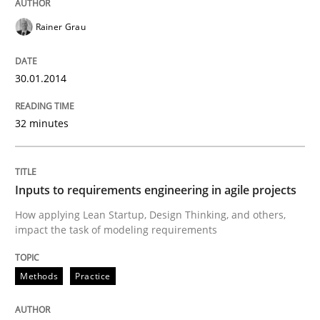
Rainer Grau
Inputs to requirements engineering in a
30.01.2014
How applying Lean Startup, Design Thinking, and oth
32 minutes
Written by
Nuno Santos
Nuno Ferreira
Ricardo J. Machado
Inputs to requirements engineering in agile projects
30. June 2021 · 19 minutes read
How applying Lean Startup, Design Thinking, and others,
impact the task of modeling requirements
READ ARTICLE
Methods
Practice
Opinions