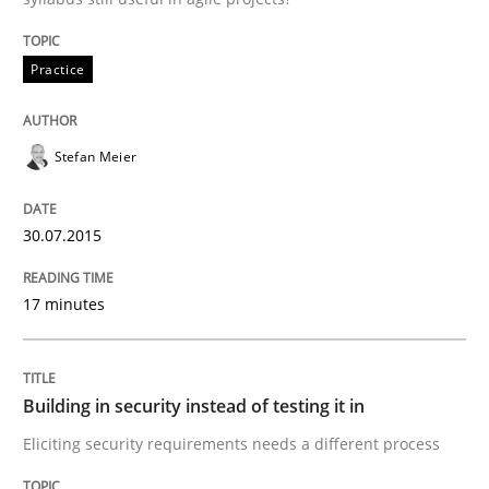
READ ARTICLE
Practice
Stefan Meier
can perhaps publish a matching article on it soon. We apprec
30.07.2015
17 minutes
Building in security instead of testing it in
Eliciting security requirements needs a different process
Practice