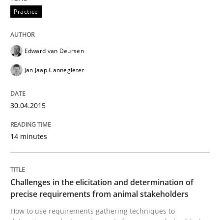
Practice
Building in security instead of testing it
Edward van Deursen
Jan Jaap Cannegieter
Eliciting security requirements needs a different proc
30.04.2015
Written by
Edward van Deursen
Jan Jaap Cannegieter
30. April 2015 · 14 minutes read · 2 Comments
14 minutes
READ ARTICLE
Challenges in the elicitation and determination of
precise requirements from animal stakeholders
Methods
Opinions
How to use requirements gathering techniques to