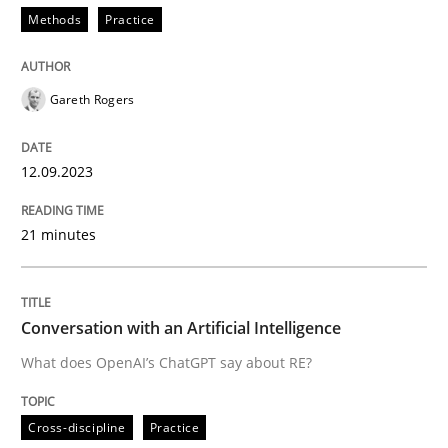
Methods
Practice
READ ARTICLE
Gareth Rogers
Cross-discipline
Practice
12.09.2023
Conversation with an Artificial Intellige
21 minutes
What does OpenAI’s ChatGPT say about RE?
Conversation with an Artificial Intelligence
What does OpenAI’s ChatGPT say about RE?
Written by
Camille Salinesi
17. May 2023 · 20 minutes read · 1 Comment
Cross-discipline
Practice