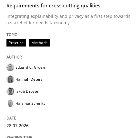
TIME
Integrating explainability and privacy as a first ste
Requirements for cross-cutting qualities
Integrating explainability and privacy as a first step towards
a stakeholder needs taxonomy
Written by
Eduard C. Groen
Hannah Deters
Jakob Droste
Hartmut 
28. July 2026 · 22 minutes read
Practice
Methods
READ ARTICLE
Eduard C. Groen
Hannah Deters
Methods
Studies and Research
Jakob Droste
Hartmut Schmitt
Using AI to discover more innovative 
28.07.2026
Revisiting models of creativity for AI