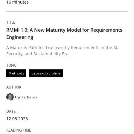
16 minutes
Written by
Cyrille Babin
12. March 2026 · 9 minutes read
RMMi 1.0: A New Maturity Model for Requirements
Engineering
READ ARTICLE
A Maturity Path for Trustworthy Requirements in the AI,
Security, and Sustainability Era
Methods
Practice
Methods
Cross-discipline
How to go about it – a GDPR action plan
Cyrille Babin
12.03.2026
GDPR compliance supports better overall protection
Written by
Guy Kindermans