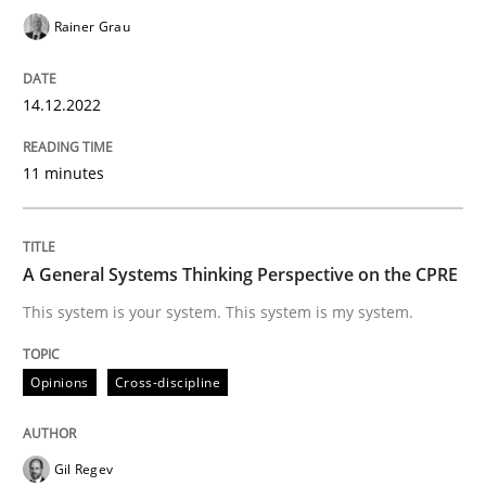
Rainer Grau
Opinions
Cross-discipline
14.12.2022
A General Systems Thinking Perspectiv
11 minutes
This system is your system. This system is my system.
A General Systems Thinking Perspective on the CPRE
This system is your system. This system is my system.
Written by
Gil Regev
Alain Wegmann
Olivier Hayard
14. September 2022 · 17 minutes read · 2 Comments
Opinions
Cross-discipline
READ ARTICLE
Gil Regev