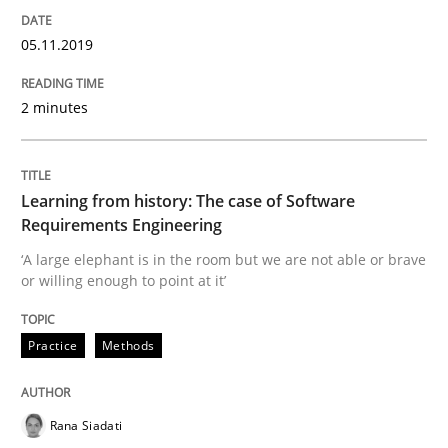
05.11.2019
Written by
Kristina Schöne
Andreas Günther
Margaux Sagne
2 minutes
28. March 2019 · 12 minutes read
READ ARTICLE
Learning from history: The case of Software
Requirements Engineering
‘A large elephant is in the room but we are not able or brave
Methods
Opinions
or willing enough to point at it’
Challenges in the elicitation and dete
Practice
Methods
How to use requirements gathering techniques to de
Rana Siadati