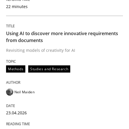
22 minutes
Written by
Neil Maiden
23. April 2026 · 16 minutes read
Using AI to discover more innovative requirements
from documents
READ ARTICLE
Revisiting models of creativity for AI
Methods
Studies and Research
Methods
Cross-discipline
Neil Maiden
RMMi 1.0: A New Maturity Model for R
23.04.2026
A Maturity Path for Trustworthy Requirements in the AI