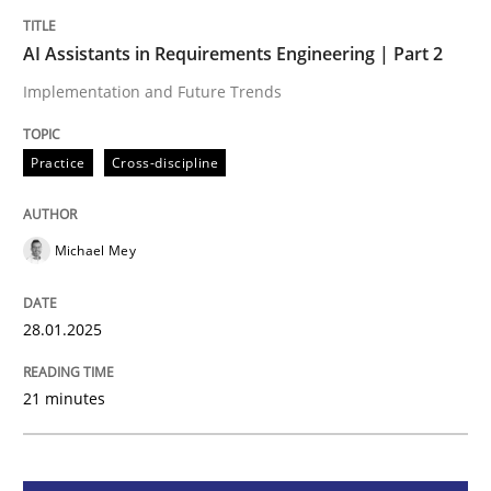
AI Assistants in Requirements Engineer
AI Assistants in Requirements Engineering | Part 2
Implementation and Future Trends
Implementation and Future Trends
Practice
Cross-discipline
Written by
Michael Mey
28. January 2025 · 21 minutes read
Michael Mey
READ ARTICLE
28.01.2025
21 minutes
Practice
Cross-discipline