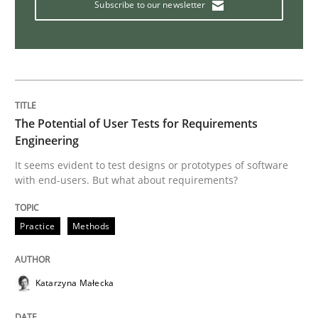
Subscribe to our newsletter
Interview with John Mylopoulos
Views of a real RE pioneer
The Potential of User Tests for Requirements
Engineering
Interview done by
Luisa Mich
It seems evident to test designs or prototypes of software
14. May 2020 · 4 minutes read · 4 Comments
with end-users. But what about requirements?
READ ARTICLE
Practice
Methods
Methods
Cross-discipline
Katarzyna Małecka