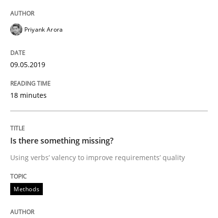
Written by
Thijmen de Gooijer
Michael Keeling
Will Chaparro
Priyank Arora
08. November 2018 · 15 minutes read
READ ARTICLE
09.05.2019
18 minutes
Methods
Practice
Is there something missing?
Modeling Requirements with Constrain
Using verbs’ valency to improve requirements’ quality
Smart use of constraints leads to cleaner requirement
Methods