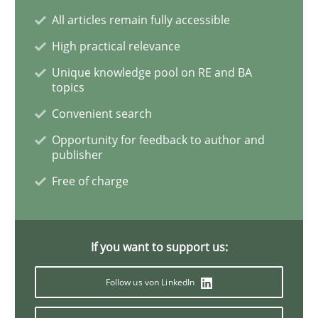
All articles remain fully accessible
Requirements Engineering and Domai
High practical relevance
Unique knowledge pool on RE and BA
topics
A study concerning the question of whether domain kn
Convenient search
Opportunity for feedback to author and
publisher
Written by
Till-J. Faßold
Free of charge
25. February 2021 · 41 minutes read
READ ARTICLE
If you want to support us:
Follow us von LinkedIn
Opinions