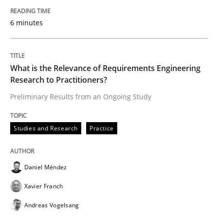
‘A large elephant is in the room but we are not able or 
6 minutes
Written by
Rana Siadati
Paul Wernick
Vito Veneziano
What is the Relevance of Requirements Engineering
25. September 2019 · 58 minutes read
Research to Practitioners?
Preliminary Results from an Ongoing Study
READ ARTICLE
Studies and Research
Practice
Methods
Skills
Daniel Méndez
Data Science – the expanding frontier f
Xavier Franch
Andreas Vogelsang