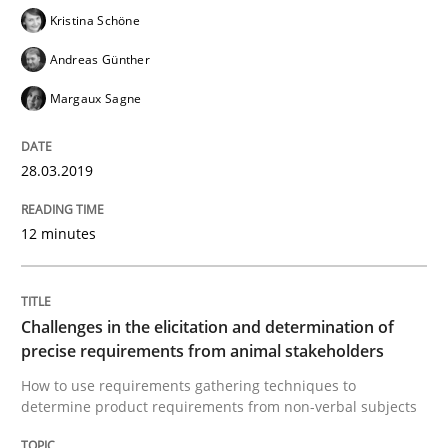
Kristina Schöne
Written by
Michael Jastram
Andreas Kara
18. October 2016 · 13 minutes read
Andreas Günther
Margaux Sagne
READ ARTICLE
28.03.2019
Methods
Practice
12 minutes
Modeling Requirements and Context as
Challenges in the elicitation and determination of
precise requirements from animal stakeholders
An Example from the Automation Industry
How to use requirements gathering techniques to
determine product requirements from non-verbal subjects