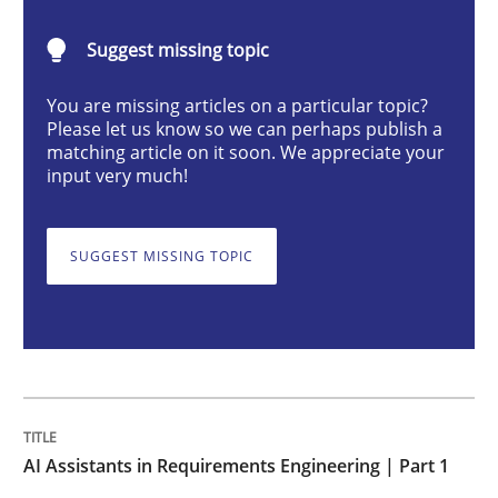
AI Assistants in Requirements Engineer
Suggest missing topic
Introduction and Concepts
You are missing articles on a particular topic?
Please let us know so we can perhaps publish a
matching article on it soon. We appreciate your
input very much!
Written by
Michael Mey
12. December 2024 · 15 minutes read
SUGGEST MISSING TOPIC
READ ARTICLE
Skills
Cross-discipline
AI Assistants in Requirements Engineering | Part 1
The importance of active listening in th