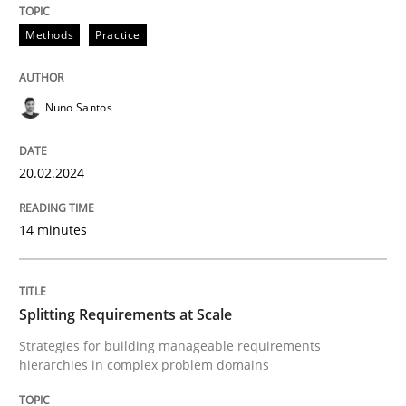
20. February 2024 · 14 minutes read
Methods
Practice
READ ARTICLE
Nuno Santos
Methods
Practice
20.02.2024
Splitting Requirements at Scale
14 minutes
Strategies for building manageable requirements hi
Splitting Requirements at Scale
Strategies for building manageable requirements
hierarchies in complex problem domains
Written by
Gareth Rogers
12. September 2023 · 21 minutes read