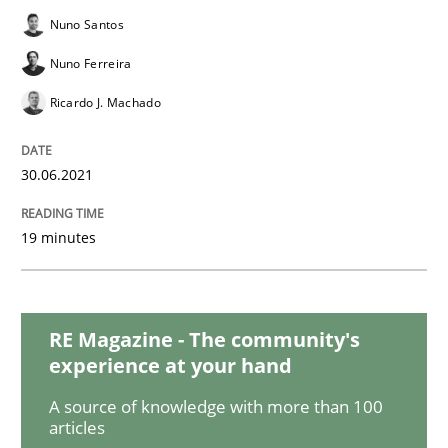
Practice
Methods
Nuno Santos
Nuno Ferreira
The Potential of User Tests for Requir
Ricardo J. Machado
It seems evident to test designs or prototypes of so
30.06.2021
19 minutes
Written by
Katarzyna Małecka
20. April 2021 · 11 minutes read
RE Magazine - The community's
READ ARTICLE
experience at your hand
A source of knowledge with more than 100
articles
Skills
Studies and Research