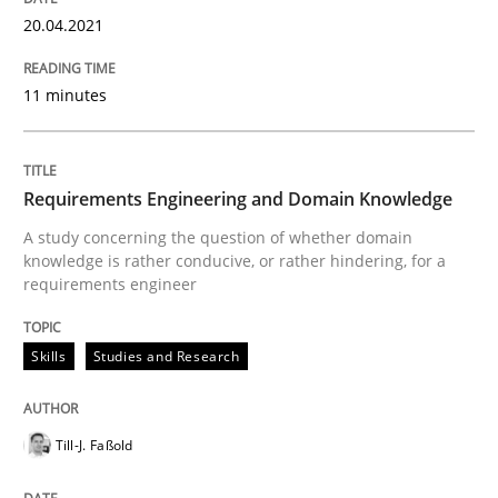
How Will It Work?
20.04.2021
11 minutes
The Future How Viewpoint.
Requirements Engineering and Domain Knowledge
Written by
Suzanne Robertson
James Robertson
A study concerning the question of whether domain
19. March 2020 · 6 minutes read
knowledge is rather conducive, or rather hindering, for a
requirements engineer
READ ARTICLE
Skills
Studies and Research
Studies and Research
Practice
Till-J. Faßold
What is the Relevance of Requirements 