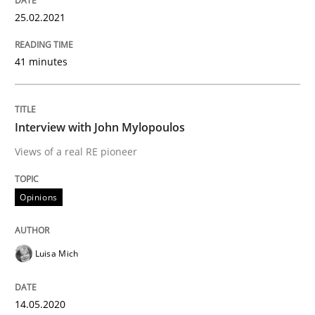
25.02.2021
Preliminary Results from an Ongoing Study
41 minutes
Written by
Daniel Méndez
Xavier Franch
Andreas Vogelsang
Interview with John Mylopoulos
14. January 2020 · 10 minutes read
Views of a real RE pioneer
READ ARTICLE
Opinions
Practice
Opinions
Luisa Mich
Mastering Business Requirements
14.05.2020