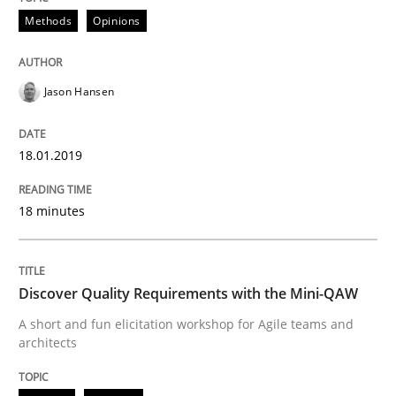
Written by
Bastian Tenbergen
Andreas Vogelsang
Thorsten Weyer
15. June 2016 · 27 minutes read
Methods
Opinions
READ ARTICLE
Jason Hansen
Methods
Studies and Research
18.01.2019
18 minutes
Leveraging Creativity Techniques in Req
Discover Quality Requirements with the Mini-QAW
A Literature Review
A short and fun elicitation workshop for Agile teams and
architects
Written by
Áldrin Jaramillo Franco
Saïd Assar
15. June 2016 · 30 minutes read