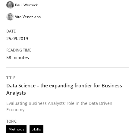
Paul Wernick
Vito Veneziano
Written by
Jason Hansen
18. January 2019 · 18 minutes read
25.09.2019
READ ARTICLE
58 minutes
Practice
Methods
Data Science – the expanding frontier for Business
Analysts
Discover Quality Requirements with t
Evaluating Business Analysts‘ role in the Data Driven
Economy
A short and fun elicitation workshop for Agile teams 
Methods
Skills