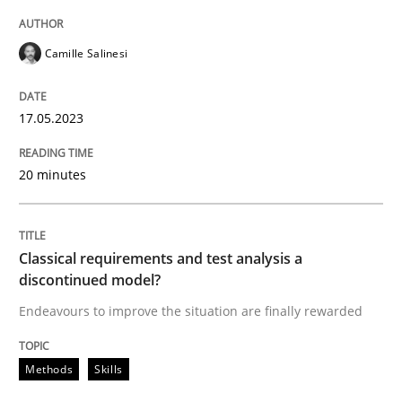
READ ARTICLE
Camille Salinesi
Methods
Skills
17.05.2023
Classical requirements and test analys
20 minutes
Endeavours to improve the situation are finally rewa
Classical requirements and test analysis a
discontinued model?
Endeavours to improve the situation are finally rewarded
Written by
Thorsten von Ramsch
25. January 2023 · 22 minutes read
Methods
Skills
READ ARTICLE