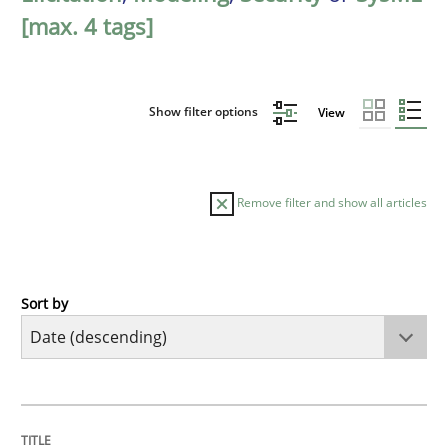
[max. 4 tags]
Show filter options
View
Remove filter and show all articles
Sort by
Practice
Methods
Requirements for cross-cutting qualitie
TITLE
TOPIC
AUTHOR
DATE
READING