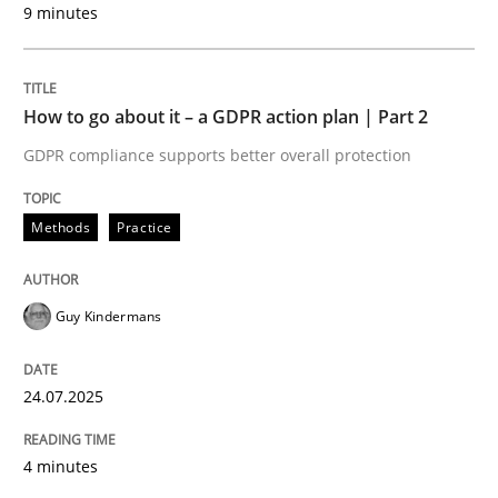
9 minutes
24. July 2025 · 4 minutes read
READ ARTICLE
How to go about it – a GDPR action plan | Part 2
GDPR compliance supports better overall protection
Methods
Practice
can perhaps publish a matching article on it soon. We apprec
Guy Kindermans
24.07.2025
4 minutes