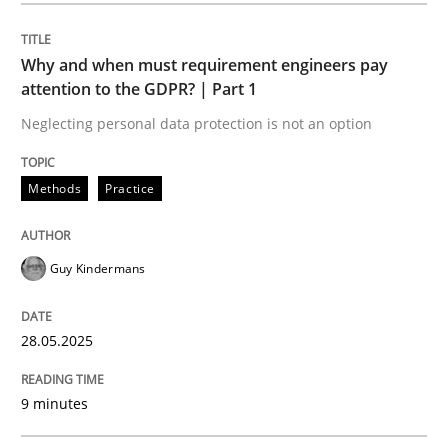
Methods
Practice
Why and when must requirement engineers pay
attention to the GDPR? | Part 1
Why and when must requirement engine
Neglecting personal data protection is not an option
Neglecting personal data protection is not an option
Methods
Practice
Written by
Guy Kindermans
28. May 2025 · 9 minutes read
Guy Kindermans
READ ARTICLE
28.05.2025
Practice
Cross-discipline
9 minutes