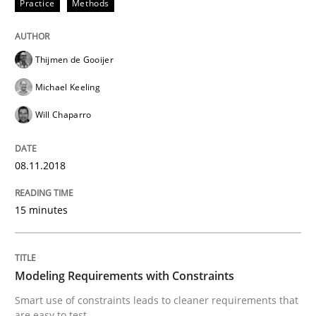
Practice
Methods
READ ARTICLE
Thijmen de Gooijer
Michael Keeling
Methods
Studies and Research
Will Chaparro
How Requirements Engineering can ben
08.11.2018
15 minutes
Driving innovation with crowd-based techniques
Modeling Requirements with Constraints
Written by
Eduard C. Groen
Matthias Koch
Smart use of constraints leads to cleaner requirements that
15. June 2016 · 21 minutes read
are easy to test