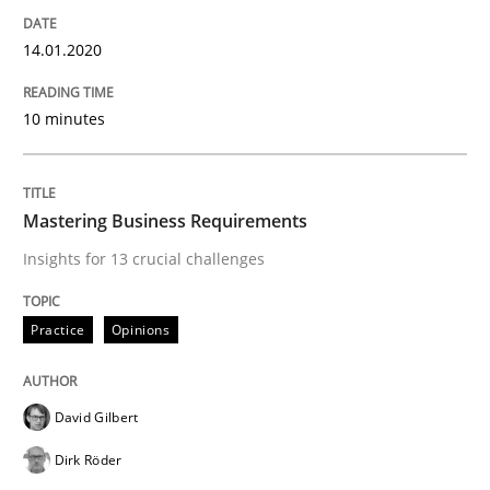
Evaluating Business Analysts‘ role in the Data Drive
14.01.2020
10 minutes
Written by
Priyank Arora
09. May 2019 · 18 minutes read · 2 Comments
READ ARTICLE
Mastering Business Requirements
Insights for 13 crucial challenges
Methods
Practice
Opinions
Is there something missing?
David Gilbert
Dirk Röder
Using verbs’ valency to improve requirements’ quality