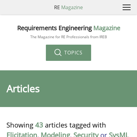
RE
Magazine
Requirements Engineering
Magazine
The Magazine for RE Professionals from IREB
TOPICS
Articles
Showing
43
articles tagged with
Elicitation
,
Modeling
,
Security
or
SysML