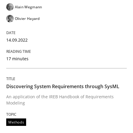
Alain Wegmann
Methods
Olivier Hayard
Discovering System Requirements thr
14.09.2022
17 minutes
An application of the IREB Handbook of Requirement
Discovering System Requirements through SysML
Written by
Gildas Premel-Cabic
15. September 2021 · 9 minutes read · 3 Comments
An application of the IREB Handbook of Requirements
Modeling
READ ARTICLE
Methods