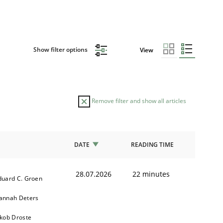
Show filter options
View
Remove filter and show all articles
DATE
READING TIME
28.07.2026
22 minutes
duard C. Groen
annah Deters
akob Droste