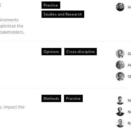
g
Practice
H
Studies and Research
uirements
optimize the
stakeholders.
Opinions
Cross-discipline
G
A
ineers pay attention to the GDPR? | Part 
O
tion
Methods
Practice
N
s, impact the
N
R