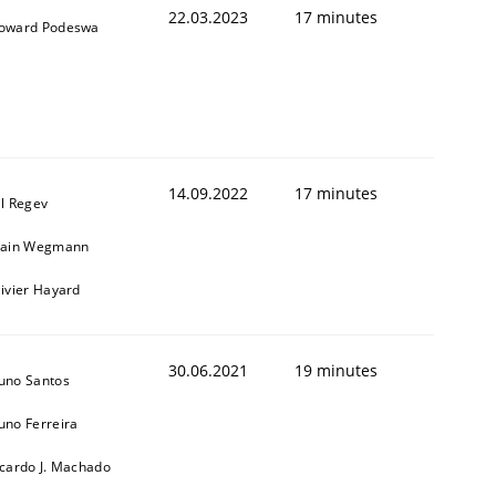
22.03.2023
17 minutes
oward Podeswa
14.09.2022
17 minutes
il Regev
lain Wegmann
1
livier Hayard
30.06.2021
19 minutes
uno Santos
uno Ferreira
icardo J. Machado