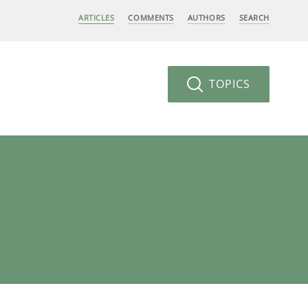
ARTICLES
COMMENTS
AUTHORS
SEARCH
TOPICS