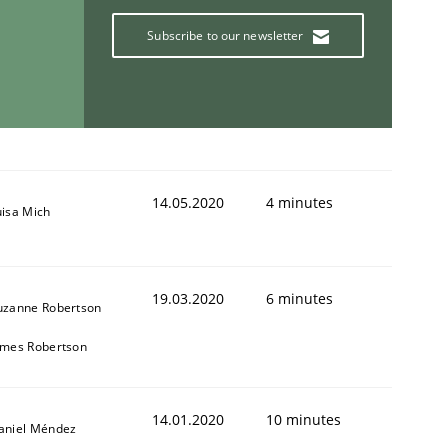
Subscribe to our newsletter
14.05.2020
4 minutes
uisa Mich
19.03.2020
6 minutes
uzanne Robertson
ames Robertson
14.01.2020
10 minutes
aniel Méndez