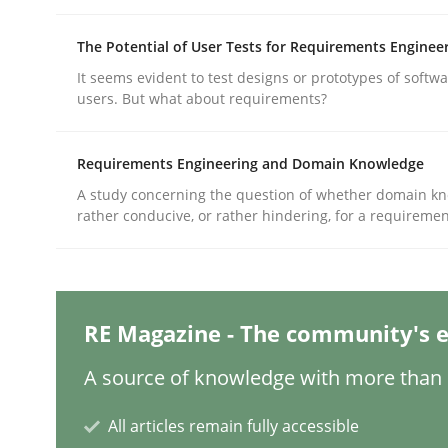
The Potential of User Tests for Requirements Enginee
Practice
Methods
It seems evident to test designs or prototypes of softw
users. But what about requirements?
Integrating User-Centric Design in 
Requirements Engineering and Domain Knowledge
A study concerning the question of whether domain kn
rather conducive, or rather hindering, for a requireme
Strategies for Enhanced Digital User Experience
Written by
Nastassia Shahun
RE Magazine - The community's e
18. March 2025 · 17 minutes read
READ ARTICLE
A source of knowledge with more than 1
All articles remain fully accessible
Practice
Cross-discipline