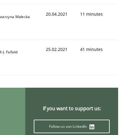
20.04.2021
11 minutes
atarzyna Małecka
25.02.2021
41 minutes
ll-J. Faßold
If you want to support us:
Follow us von LinkedIn