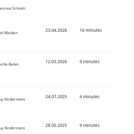
artmut Schmitt
23.04.2026
16 minutes
eil Maiden
12.03.2026
9 minutes
rille Babin
24.07.2025
4 minutes
uy Kindermans
28.05.2025
9 minutes
uy Kindermans