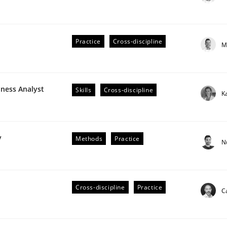
Practice
Cross-discipline
M
plan | Part 2
iness Analyst
Skills
Cross-discipline
K
tion
y
Methods
Practice
N
Cross-discipline
Practice
C
our input very much!
SUGGEST MISSING TOPIC