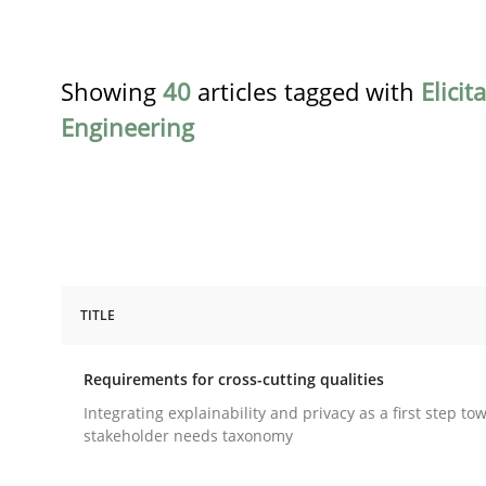
Showing
40
articles tagged with
Elicit
Engineering
TITLE
Practice
Methods
Requirements for cross-cutting qualities
Requirements for cross-cutting qual
Integrating explainability and privacy as a first step to
stakeholder needs taxonomy