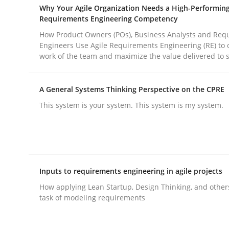
Why Your Agile Organization Needs a High-Performin
Requirements Engineering Competency
How Product Owners (POs), Business Analysts and Req
Engineers Use Agile Requirements Engineering (RE) to 
work of the team and maximize the value delivered to 
Methods
Practice
A General Systems Thinking Perspective on the CPRE
This system is your system. This system is my system.
Why and when must requirement eng
Neglecting personal data protection is not an op
Inputs to requirements engineering in agile projects
How applying Lean Startup, Design Thinking, and other
task of modeling requirements
Written by
Guy Kindermans
28. May 2025 · 9 minutes read
READ ARTICLE