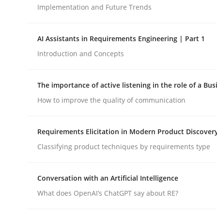
Implementation and Future Trends
Methods
Practice
AI Assistants in Requirements Engineering | Part 1
Introduction and Concepts
How to go about it – a GDPR action 
The importance of active listening in the role of a Bus
How to improve the quality of communication
GDPR compliance supports better overall protec
Written by
Guy Kindermans
Requirements Elicitation in Modern Product Discover
24. July 2025 · 4 minutes read
Classifying product techniques by requirements type
READ ARTICLE
Conversation with an Artificial Intelligence
What does OpenAI’s ChatGPT say about RE?
rhaps publish a matching article on it soon. We appreciate y