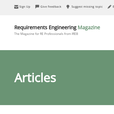
Sign Up
Give Feedback
Suggest missing topic
Requirements Engineering
Magazine
The Magazine for RE Professionals from IREB
Articles