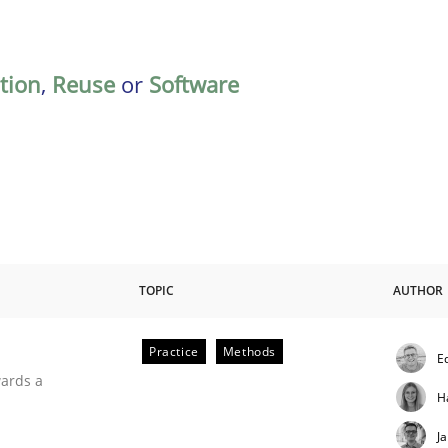
ation
,
Reuse
or
Software
TOPIC
AUTHOR
Practice
Methods
E
ities
wards a
H
J