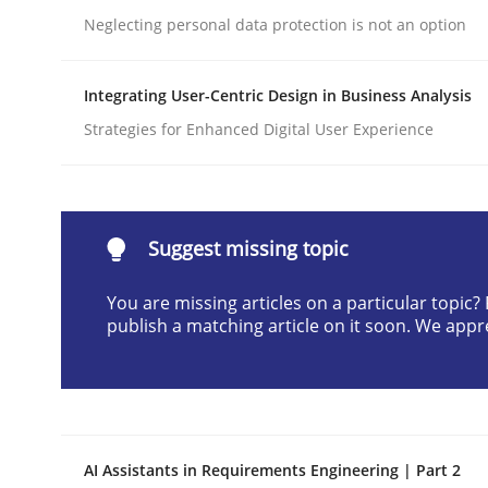
Neglecting personal data protection is not an option
Written by
Neil Maiden
23. April 2026 · 16 minutes read
READ ARTICLE
Integrating User-Centric Design in Business Analysis
Strategies for Enhanced Digital User Experience
Methods
Cross-discipline
RMMi 1.0: A New Maturity Model fo
Suggest missing topic
You are missing articles on a particular topic
publish a matching article on it soon. We appr
A Maturity Path for Trustworthy Requirements in t
Written by
Cyrille Babin
12. March 2026 · 9 minutes read
AI Assistants in Requirements Engineering | Part 2
READ ARTICLE