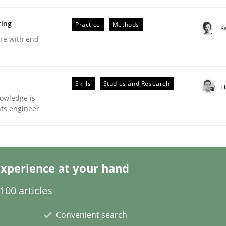
ring
Practice
Methods
K
are with end-
Business Analysis
Skills
Studies and Research
Ti
owledge is
nts engineer
xperience at your hand
00 articles
Convenient search