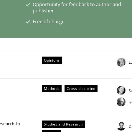
Opportunity for feedback to author and
publisher
eering | Part 2
Free of charge
Opinions
L
Methods
Cross-discipline
S
J
esearch to
Studies and Research
D
eering | Part 1