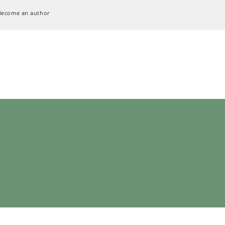
Become an author