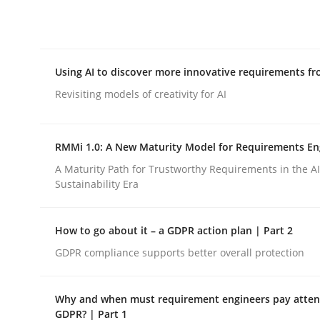
Integrating explainability and privacy as a firs
Using AI to discover more innovative requirements 
Written by
Eduard C. Groen
Hannah Deters
Jakob Droste
Ha
28. July 2026 · 22 minutes read
Revisiting models of creativity for AI
READ ARTICLE
RMMi 1.0: A New Maturity Model for Requirements En
Methods
Studies and Research
A Maturity Path for Trustworthy Requirements in the AI,
Sustainability Era
Using AI to discover more innovat
How to go about it – a GDPR action plan | Part 2
GDPR compliance supports better overall protection
Revisiting models of creativity for AI
Why and when must requirement engineers pay attent
GDPR? | Part 1