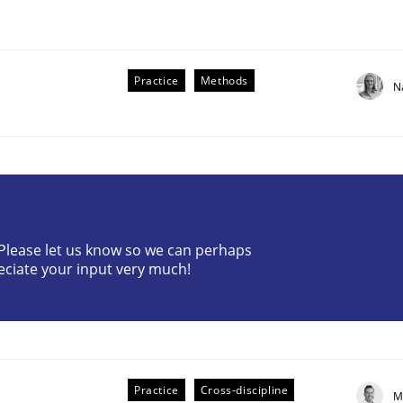
Practice
Methods
N
r Requirements Engineering
? Please let us know so we can perhaps
eciate your input very much!
he AI, Security, and Sustainability Era
Practice
Cross-discipline
M