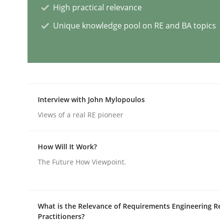
High practical relevance
Unique knowledge pool on RE and BA topics
AI Assistants in Requirements Engin
Implementation and Future Trends
Interview with John Mylopoulos
Views of a real RE pioneer
Written by
Michael Mey
28. January 2025 · 21 minutes read
READ ARTICLE
How Will It Work?
The Future How Viewpoint.
Practice
Cross-discipline
What is the Relevance of Requirements Engineering R
AI Assistants in Requirements Engin
Practitioners?