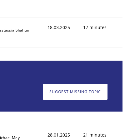
18.03.2025
17 minutes
astassia Shahun
SUGGEST MISSING TOPIC
28.01.2025
21 minutes
ichael Mey