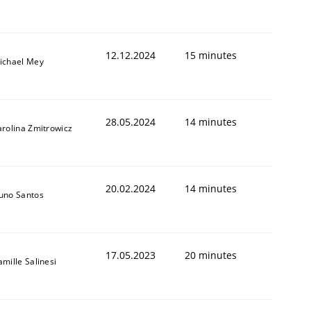
12.12.2024
15 minutes
ichael Mey
28.05.2024
14 minutes
arolina Zmitrowicz
20.02.2024
14 minutes
uno Santos
17.05.2023
20 minutes
amille Salinesi