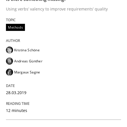
Using verbs’ valency to improve requirements’ quality
A short and fun elicitation workshop for Agile teams 
Methods
Written by
Thijmen de Gooijer
Michael Keeling
Will Chaparro
08. November 2018 · 15 minutes read
Kristina Schöne
Andreas Günther
READ ARTICLE
Margaux Sagne
Cross-discipline
28.03.2019
12 minutes
To Brainstorm or Not to Brainstorm