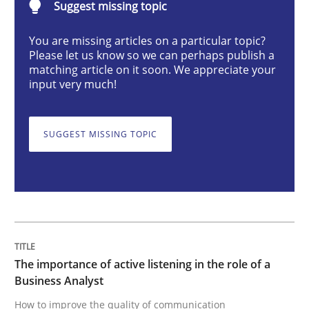
Suggest missing topic
You are missing articles on a particular topic?
The importance of active listening in th
Please let us know so we can perhaps publish a
matching article on it soon. We appreciate your
input very much!
How to improve the quality of communication
SUGGEST MISSING TOPIC
Written by
Karolina Zmitrowicz
28. May 2024 · 14 minutes read
READ ARTICLE
The importance of active listening in the role of a
Business Analyst
Methods
Practice
How to improve the quality of communication