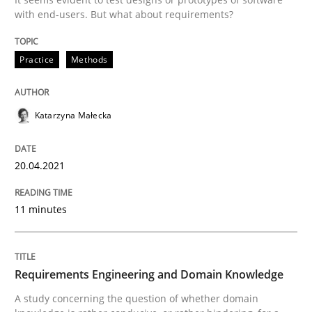
with end-users. But what about requirements?
READ ARTICLE
Practice
Methods
Skills
Studies and Research
Katarzyna Małecka
Requirements Engineering and Domai
20.04.2021
A study concerning the question of whether domain kn
11 minutes
Written by
Till-J. Faßold
Requirements Engineering and Domain Knowledge
25. February 2021 · 41 minutes read
A study concerning the question of whether domain