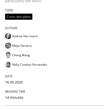
particularly soft skills?
Cross-discipline
Opinions
Andrea Herrmann
Interview with John Mylopoulos
Maya Daneva
Chong Wang
Views of a real RE pioneer
Nelly Condori-Fernandez
16.09.2020
Interview done by
Luisa Mich
14. May 2020 · 4 minutes read · 4 Comments
14 minutes
READ ARTICLE