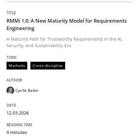
Written by
Cyrille Babin
12. March 2026 · 9 minutes read
RMMi 1.0: A New Maturity Model for Requirements
Engineering
READ ARTICLE
A Maturity Path for Trustworthy Requirements in the AI,
Security, and Sustainability Era
Cross-discipline
Practice
Methods
Cross-discipline
Beyond Participation
Cyrille Babin
12.03.2026
Why Organizational Embedding Precedes Stakeholder
9 minutes