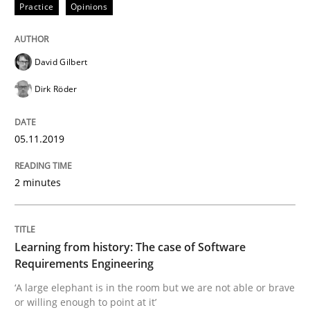
Practice
Opinions
Is there something missing?
David Gilbert
Using verbs’ valency to improve requirements’ quality
Dirk Röder
05.11.2019
Written by
Kristina Schöne
Andreas Günther
Margaux Sagne
28. March 2019 · 12 minutes read
2 minutes
READ ARTICLE
Learning from history: The case of Software
Requirements Engineering
Methods
Opinions
‘A large elephant is in the room but we are not able or brave
or willing enough to point at it’