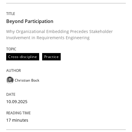
Written by
Christian Bock
10. September 2025 · 17 minutes read
Beyond Participation
READ ARTICLE
Why Organizational Embedding Precedes Stakeholder
Involvement in Requirements Engineering
Cross-discipline
Practice
can perhaps publish a matching article on it soon. We apprec
Christian Bock
10.09.2025
17 minutes