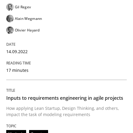
Written by
Gil Regev
Alain Wegmann
Olivier Hayard
14. September 2022 · 17 minutes read · 2 Comments
Gil Regev
Alain Wegmann
READ ARTICLE
Olivier Hayard
14.09.2022
Methods
Practice
17 minutes
Inputs to requirements engineering in a
Inputs to requirements engineering in agile projects
How applying Lean Startup, Design Thinking, and oth
How applying Lean Startup, Design Thinking, and others,
impact the task of modeling requirements
Written by
Nuno Santos
Nuno Ferreira
Ricardo J. Machado