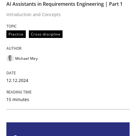
AI Assistants in Requirements Engineering | Part 1
Practice
Cross-discipline
Introduction and Concepts
AI Assistants in Requirements Engineer
Practice
Cross-discipline
Introduction and Concepts
Michael Mey
12.12.2024
Written by
Michael Mey
12. December 2024 · 15 minutes read
15 minutes
READ ARTICLE
Skills
Cross-discipline