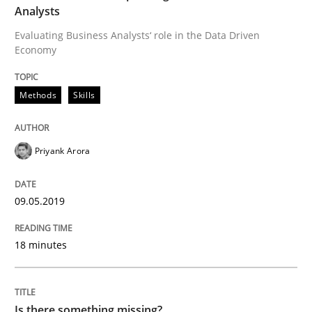
Analysts
Evaluating Business Analysts‘ role in the Data Driven
Economy
Requirements Engineering at Dutch Railways
Methods
Skills
Written by
Hans van Loenhoud
18. December 2018 · 5 minutes read
Priyank Arora
READ ARTICLE
09.05.2019
Practice
Methods
18 minutes
Discover Quality Requirements with t
Is there something missing?