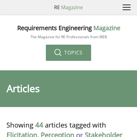
RE
Magazine
Requirements Engineering
Magazine
The Magazine for RE Professionals from IREB
TOPICS
Articles
Showing
44
articles tagged with
Elicitation
,
Perception
or
Stakeholder