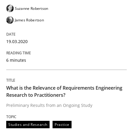
Practice
Methods
Suzanne Robertson
James Robertson
Learning from history: The case of So
19.03.2020
‘A large elephant is in the room but we are not able or 
6 minutes
Written by
Rana Siadati
Paul Wernick
Vito Veneziano
25. September 2019 · 58 minutes read
What is the Relevance of Requirements Engineering
Research to Practitioners?
READ ARTICLE
Preliminary Results from an Ongoing Study
Studies and Research
Practice
Methods
Skills