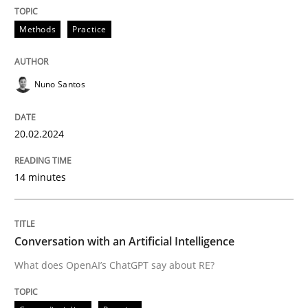
Convenient search
All articles remain fully accessible
Methods
Practice
Opportunity for feedback to author and publishe
If you want to support us:
High practical relevance
Free of charge
Follow us von LinkedIn
Subscribe to our newsletter
Unique knowledge pool on RE and BA topics
Nuno Santos
20.02.2024
Cross-discipline
Practice
14 minutes
Conversation with an Artificial Intellige
Conversation with an Artificial Intelligence
What does OpenAI’s ChatGPT say about RE?
What does OpenAI’s ChatGPT say about RE?