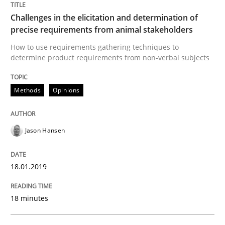
Challenges in the elicitation and determination of
Neuropsychological Insights on Creativity
precise requirements from animal stakeholders
How to use requirements gathering techniques to
determine product requirements from non-verbal subjects
Written by
Inge Kress
Anja Schwarz
12. September 2017 · 24 minutes read
Methods
Opinions
READ ARTICLE
Jason Hansen
Studies and Research
18.01.2019
Requirements Engineering in German J
18 minutes