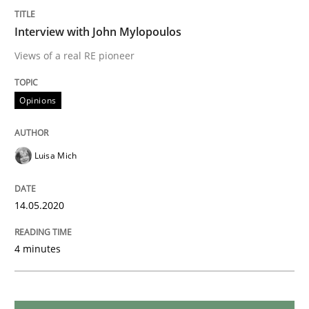
Interview with John Mylopoulos
Methods
Cross-discipline
Views of a real RE pioneer
How Will It Work?
Opinions
Luisa Mich
The Future How Viewpoint.
14.05.2020
Written by
Suzanne Robertson
James Robertson
19. March 2020 · 6 minutes read
4 minutes
READ ARTICLE