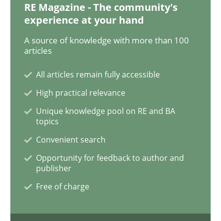
RE Magazine - The community's
experience at your hand
Studies and Research
Practice
A source of knowledge with more than 100
articles
What is the Relevance of Requirements 
All articles remain fully accessible
High practical relevance
Preliminary Results from an Ongoing Study
Unique knowledge pool on RE and BA
topics
Convenient search
Written by
Daniel Méndez
Xavier Franch
Andreas Vogelsang
Opportunity for feedback to author and
14. January 2020 · 10 minutes read
publisher
Free of charge
READ ARTICLE