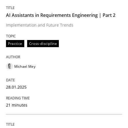
Practice
Cross-discipline
AI Assistants in Requirements Engineering | Part 2
Implementation and Future Trends
AI Assistants in Requirements Engineer
Practice
Cross-discipline
Implementation and Future Trends
Michael Mey
Written by
Michael Mey
28.01.2025
28. January 2025 · 21 minutes read
21 minutes
READ ARTICLE