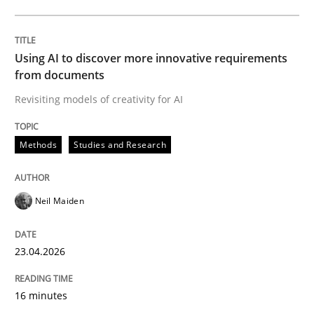
Written by
Neil Maiden
23. April 2026 · 16 minutes read
Using AI to discover more innovative requirements
from documents
READ ARTICLE
Revisiting models of creativity for AI
Methods
Studies and Research
Methods
Cross-discipline
Neil Maiden
RMMi 1.0: A New Maturity Model for R
23.04.2026
A Maturity Path for Trustworthy Requirements in the AI
16 minutes