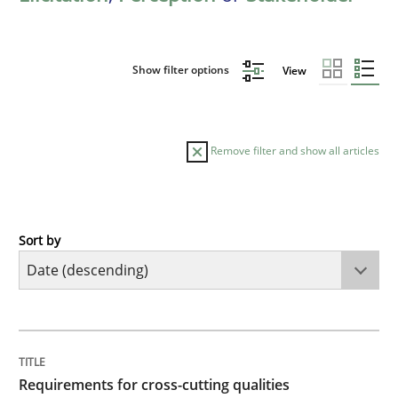
Show filter options
View
Remove filter and show all articles
Sort by
Practice
Methods
Requirements for cross-cutting qualitie
TITLE
TOPIC
AUTHOR
DATE
READING
TIME
Integrating explainability and privacy as a first ste
Requirements for cross-cutting qualities