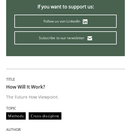
If you want to support us:
Practice
Opinions
Follow us von LinkedIn
Mastering Business Requirements
Subscribe to our newsletter
Insights for 13 crucial challenges
Written by
David Gilbert
Dirk Röder
How Will It Work?
05. November 2019 · 2 minutes read · 4 Comments
The Future How Viewpoint.
READ ARTICLE
Methods
Cross-discipline