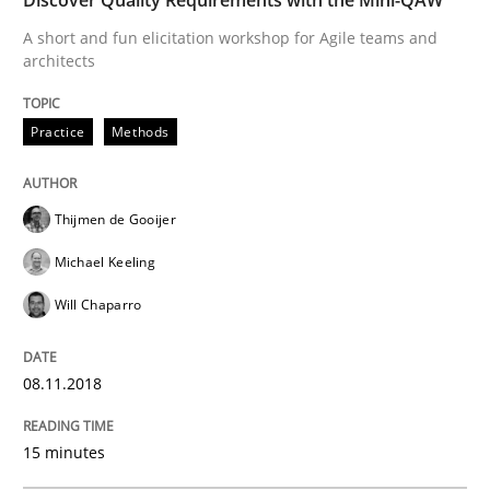
A short and fun elicitation workshop for Agile teams and
architects
Written by
Corrine Thomas
Albena Georgieva
15. June 2016 · 23 minutes read
Practice
Methods
READ ARTICLE
Thijmen de Gooijer
Michael Keeling
Methods
Studies and Research
Will Chaparro
Leveraging Creativity Techniques in Req
08.11.2018
15 minutes
A Literature Review