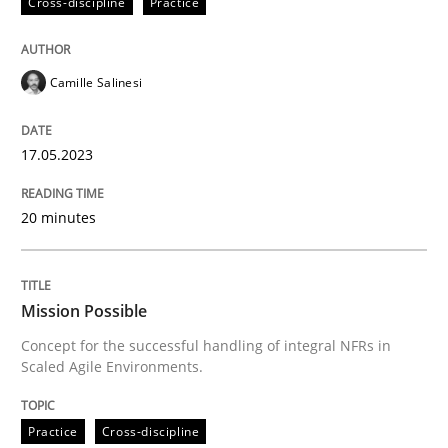
Cross-discipline
Practice
Written by
Camille Salinesi
17. May 2023 · 20 minutes read · 1 Comment
Camille Salinesi
READ ARTICLE
17.05.2023
20 minutes
Practice
Cross-discipline
Mission Possible
Mission Possible
Concept for the successful handling of integral NFRs in
Scaled Agile Environments.
Concept for the successful handling of integral NFRs 
Practice
Cross-discipline