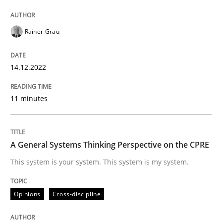
Written by
Rainer Grau
14. December 2022 · 11 minutes read
Rainer Grau
READ ARTICLE
14.12.2022
11 minutes
Opinions
Cross-discipline
A General Systems Thinking Perspectiv
A General Systems Thinking Perspective on the CPRE
This system is your system. This system is my system.
This system is your system. This system is my system.
Opinions
Cross-discipline