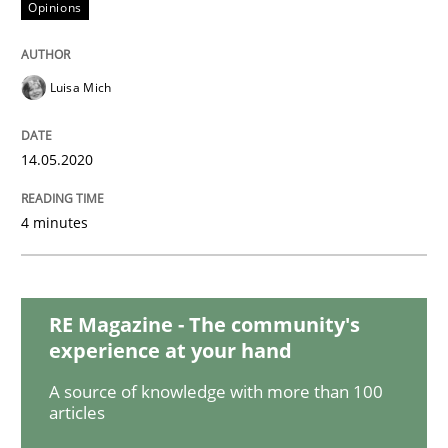
Opinions
Methods
Cross-discipline
Luisa Mich
How Will It Work?
14.05.2020
4 minutes
The Future How Viewpoint.
RE Magazine - The community's
Written by
Suzanne Robertson
James Robertson
19. March 2020 · 6 minutes read
experience at your hand
A source of knowledge with more than 100
READ ARTICLE
articles