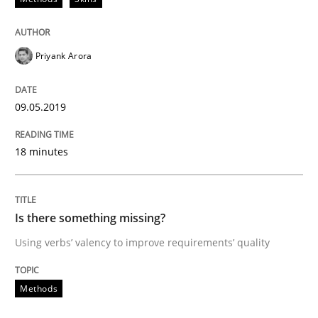
A short and fun elicitation workshop for Agile teams 
Priyank Arora
09.05.2019
Written by
Thijmen de Gooijer
Michael Keeling
Will Chaparro
08. November 2018 · 15 minutes read
18 minutes
READ ARTICLE
Is there something missing?
Using verbs’ valency to improve requirements’ quality
Methods
Methods
REQM guidance matrix