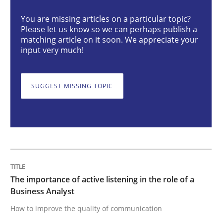
You are missing articles on a particular topic?
Please let us know so we can perhaps publish a
The importance of active listening in th
matching article on it soon. We appreciate your
input very much!
How to improve the quality of communication
SUGGEST MISSING TOPIC
Written by
Karolina Zmitrowicz
28. May 2024 · 14 minutes read
READ ARTICLE
The importance of active listening in the role of a
Business Analyst
How to improve the quality of communication
Methods
Practice