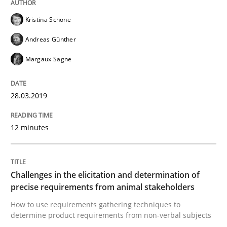
Kristina Schöne
A framework to drive requirements management
Andreas Günther
Margaux Sagne
Written by
Fabrício Laguna
12. September 2017 · 14 minutes read · 2 Comments
28.03.2019
READ ARTICLE
12 minutes
Methods
Opinions
Challenges in the elicitation and determination of
precise requirements from animal stakeholders
Functional Requirements and their level
How to use requirements gathering techniques to
determine product requirements from non-verbal subjects