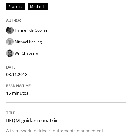
A Literature Review
Practice
Methods
Thijmen de Gooijer
Written by
Áldrin Jaramillo Franco
Saïd Assar
15. June 2016 · 30 minutes read
Michael Keeling
Will Chaparro
READ ARTICLE
08.11.2018
Methods
Studies and Research
15 minutes
How Requirements Engineering can ben
REQM guidance matrix
Driving innovation with crowd-based techniques
A framework to drive requirements management