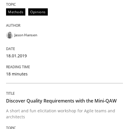
What are the levels of granularity of functional requ
Methods
Opinions
Jason Hansen
Written by
Guilherme Siqueira Simões
Carlos Eduardo Vazquez
21. February 2017 · 15 minutes read · 4 Comments
18.01.2019
READ ARTICLE
18 minutes
Methods
Studies and Research
Discover Quality Requirements with the Mini-QAW
Leveraging Creativity Techniques in Req
A short and fun elicitation workshop for Agile teams and
architects