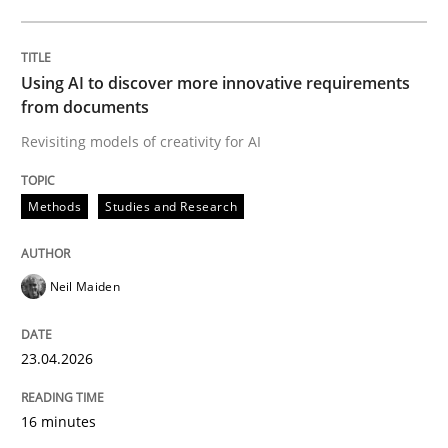
Written by
Neil Maiden
23. April 2026 · 16 minutes read
Using AI to discover more innovative requirements
from documents
READ ARTICLE
Revisiting models of creativity for AI
Methods
Studies and Research
Methods
Cross-discipline
Neil Maiden
RMMi 1.0: A New Maturity Model for R
23.04.2026
A Maturity Path for Trustworthy Requirements in the AI
16 minutes