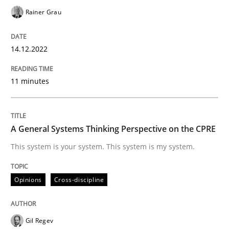
Written by
Rainer Grau
14. December 2022 · 11 minutes read
Rainer Grau
READ ARTICLE
14.12.2022
11 minutes
Opinions
Cross-discipline
A General Systems Thinking Perspectiv
A General Systems Thinking Perspective on the CPRE
This system is your system. This system is my system.
This system is your system. This system is my system.
Opinions
Cross-discipline
Written by
Gil Regev
Alain Wegmann
Olivier Hayard
Gil Regev