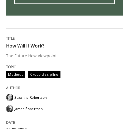
Practice
Opinions
Mastering Business Requirements
How Will It Work?
Insights for 13 crucial challenges
The Future How Viewpoint.
Methods
Cross-discipline
Written by
David Gilbert
Dirk Röder
05. November 2019 · 2 minutes read · 4 Comments
Suzanne Robertson
READ ARTICLE
James Robertson