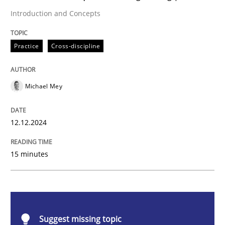
Practice
Cross-discipline
Introduction and Concepts
AI Assistants in Requirements Engineer
Practice
Cross-discipline
Michael Mey
Introduction and Concepts
12.12.2024
Written by
Michael Mey
12. December 2024 · 15 minutes read
15 minutes
READ ARTICLE
Suggest missing topic
Skills
Cross-discipline