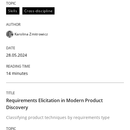
Skills
Cross-discipline
Requirements Elicitation in Modern Pr
Karolina Zmitrowicz
Classifying product techniques by requirements type
28.05.2024
Written by
Nuno Santos
20. February 2024 · 14 minutes read
14 minutes
READ ARTICLE
Requirements Elicitation in Modern Product
Discovery
RE Magazine - The community's experie
Classifying product techniques by requirements type
A source of knowledge with more than 100 articles