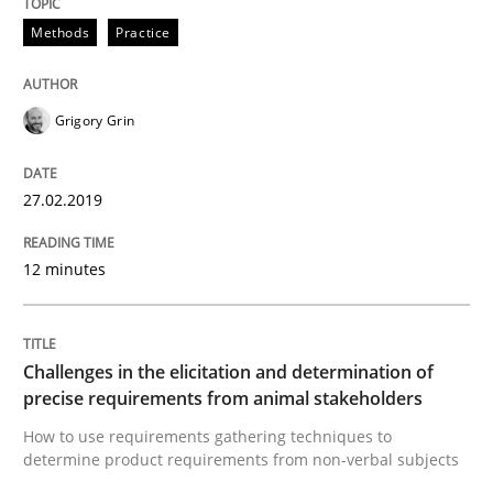
Methods
Practice
A framework to drive requirements management
Grigory Grin
Written by
Fabrício Laguna
27.02.2019
12. September 2017 · 14 minutes read · 2 Comments
READ ARTICLE
12 minutes
Methods
Opinions
Challenges in the elicitation and determination of
precise requirements from animal stakeholders
How to use requirements gathering techniques to
Functional Requirements and their level
determine product requirements from non-verbal subjects