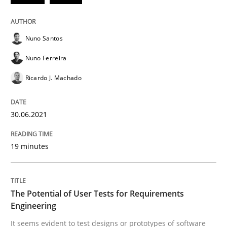
30. June 2021 · 19 minutes read
READ ARTICLE
Nuno Santos
Nuno Ferreira
Ricardo J. Machado
Practice
Methods
30.06.2021
The Potential of User Tests for Requir
19 minutes
It seems evident to test designs or prototypes of so
The Potential of User Tests for Requirements
Engineering
Written by
Katarzyna Małecka
20. April 2021 · 11 minutes read
It seems evident to test designs or prototypes of software