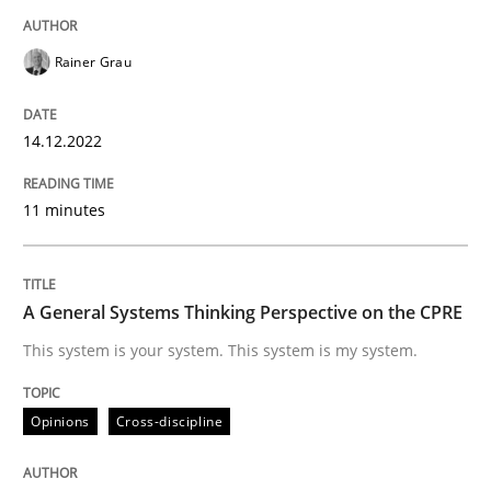
Written by
Rainer Grau
14. December 2022 · 11 minutes read
Rainer Grau
READ ARTICLE
14.12.2022
11 minutes
Opinions
Cross-discipline
A General Systems Thinking Perspectiv
A General Systems Thinking Perspective on the CPRE
This system is your system. This system is my system.
This system is your system. This system is my system.
Opinions
Cross-discipline