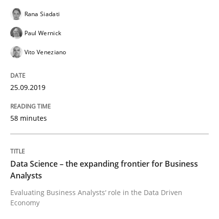
Rana Siadati
When the rubber hits the road
Paul Wernick
Vito Veneziano
Improving requirements quality by effort estimates
25.09.2019
Written by
Grigory Grin
58 minutes
27. February 2019 · 12 minutes read
READ ARTICLE
Data Science – the expanding frontier for Business
Analysts
Evaluating Business Analysts‘ role in the Data Driven
Methods
Opinions
Economy