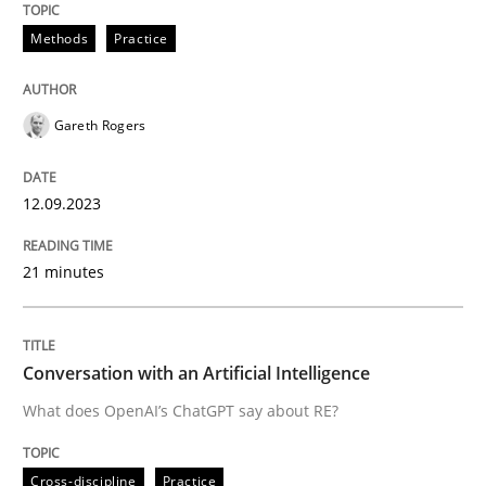
Methods
Practice
Written by
Gareth Rogers
12. September 2023 · 21 minutes read
Gareth Rogers
READ ARTICLE
12.09.2023
21 minutes
Cross-discipline
Practice
Conversation with an Artificial Intellige
Conversation with an Artificial Intelligence
What does OpenAI’s ChatGPT say about RE?
What does OpenAI’s ChatGPT say about RE?
Cross-discipline
Practice