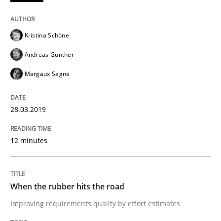
Discover Quality Requirements with t
Kristina Schöne
A short and fun elicitation workshop for Agile teams 
Andreas Günther
Margaux Sagne
Written by
Thijmen de Gooijer
Michael Keeling
Will Chaparro
08. November 2018 · 15 minutes read
28.03.2019
READ ARTICLE
12 minutes
Methods
When the rubber hits the road
Improving requirements quality by effort estimates
REQM guidance matrix