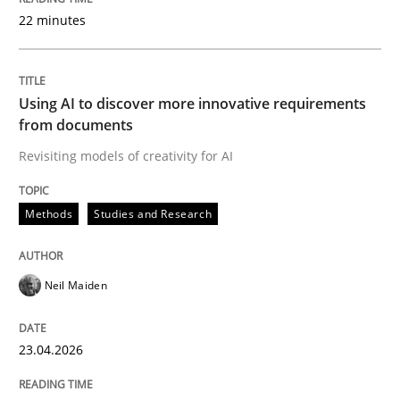
22 minutes
Written by
Neil Maiden
23. April 2026 · 16 minutes read
Using AI to discover more innovative requirements
from documents
READ ARTICLE
Revisiting models of creativity for AI
Methods
Studies and Research
Methods
Cross-discipline
Neil Maiden
RMMi 1.0: A New Maturity Model for R
23.04.2026
A Maturity Path for Trustworthy Requirements in the AI