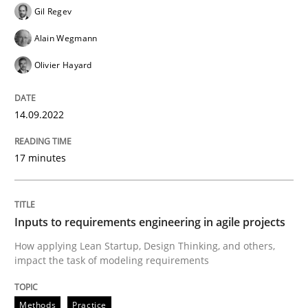
Written by
Gil Regev
Alain Wegmann
Olivier Hayard
Gil Regev
14. September 2022 · 17 minutes read · 2 Comments
Alain Wegmann
READ ARTICLE
Olivier Hayard
14.09.2022
Methods
Practice
17 minutes
Inputs to requirements engineering in a
Inputs to requirements engineering in agile projects
How applying Lean Startup, Design Thinking, and oth
How applying Lean Startup, Design Thinking, and others,
impact the task of modeling requirements
Written by
Nuno Santos
Nuno Ferreira
Ricardo J. Machado
Methods
Practice