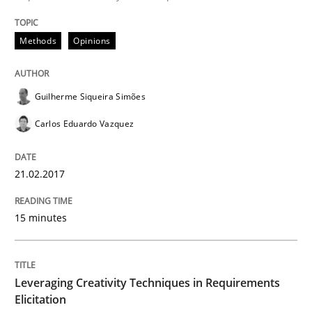
Methods
Opinions
Written by
Dr. Christine Grimm
Onur Görkem Özcan
29. February 2016 · 14 minutes read
Guilherme Siqueira Simões
READ ARTICLE
Carlos Eduardo Vazquez
21.02.2017
Practice
Methods
15 minutes
Cyber Security Requirements Engineer
Leveraging Creativity Techniques in Requirements
Hands-on guidance for developing and managing sec
Elicitation