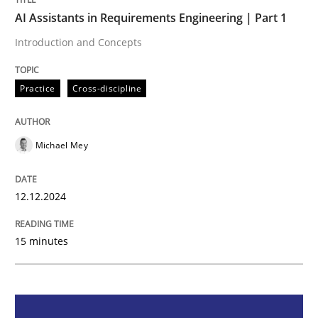
AI Assistants in Requirements Engineering | Part 1
Practice
Cross-discipline
Introduction and Concepts
AI Assistants in Requirements Engineer
Practice
Cross-discipline
Michael Mey
Introduction and Concepts
12.12.2024
Written by
Michael Mey
12. December 2024 · 15 minutes read
15 minutes
READ ARTICLE