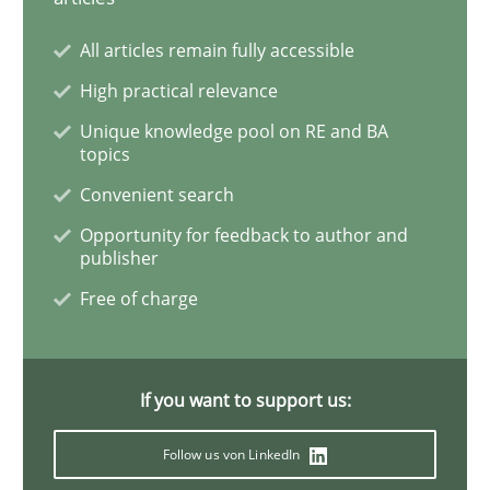
All articles remain fully accessible
Studies and Research
Practice
High practical relevance
Unique knowledge pool on RE and BA
topics
What is the Relevance of Requirements 
Convenient search
Opportunity for feedback to author and
publisher
Preliminary Results from an Ongoing Study
Free of charge
Written by
Daniel Méndez
Xavier Franch
Andreas Vogelsang
14. January 2020 · 10 minutes read
If you want to support us:
READ ARTICLE
Follow us von LinkedIn