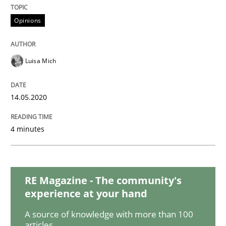
READ ARTICLE
Opinions
Methods
Cross-discipline
Luisa Mich
How Will It Work?
14.05.2020
4 minutes
The Future How Viewpoint.
RE Magazine - The community's
Written by
Suzanne Robertson
James Robertson
19. March 2020 · 6 minutes read
experience at your hand
A source of knowledge with more than 100
READ ARTICLE
articles