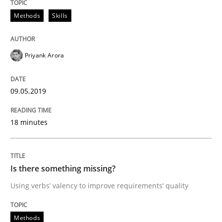
Challenges in the elicitation and dete
Methods
Skills
How to use requirements gathering techniques to de
Priyank Arora
09.05.2019
Written by
Jason Hansen
18. January 2019 · 18 minutes read
18 minutes
READ ARTICLE
Is there something missing?
Using verbs’ valency to improve requirements’ quality
Practice
Methods
Methods