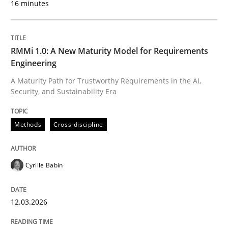
16 minutes
Written by
Cyrille Babin
12. March 2026 · 9 minutes read
RMMi 1.0: A New Maturity Model for Requirements
Engineering
READ ARTICLE
A Maturity Path for Trustworthy Requirements in the AI,
Security, and Sustainability Era
Practice
Methods
Methods
Cross-discipline
Integrating User-Centric Design in Busi
Cyrille Babin
12.03.2026
Strategies for Enhanced Digital User Experience