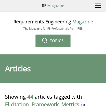
RE
Magazine
Requirements Engineering
Magazine
The Magazine for RE Professionals from IREB
TOPICS
Articles
Showing
44
articles tagged with
Elicitation
,
Framework
,
Metrics
or