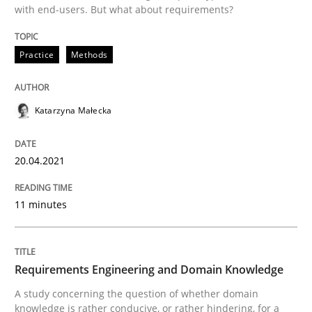
with end-users. But what about requirements?
READ ARTICLE
Practice
Methods
Skills
Studies and Research
Katarzyna Małecka
Requirements Engineering and Domai
20.04.2021
11 minutes
A study concerning the question of whether domain kn
Requirements Engineering and Domain Knowledge
Written by
Till-J. Faßold
25. February 2021 · 41 minutes read
A study concerning the question of whether domain
knowledge is rather conducive, or rather hindering, for a