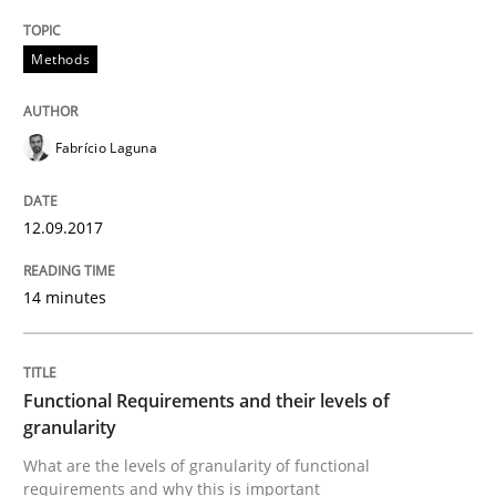
Driving innovation with crowd-based techniques
Methods
Written by
Eduard C. Groen
Matthias Koch
15. June 2016 · 21 minutes read
Fabrício Laguna
READ ARTICLE
12.09.2017
14 minutes
Studies and Research
Requirements Engineering in Research 
Functional Requirements and their levels of
granularity
What are the levels of granularity of functional
Lessons learned from a European Framework Project
requirements and why this is important