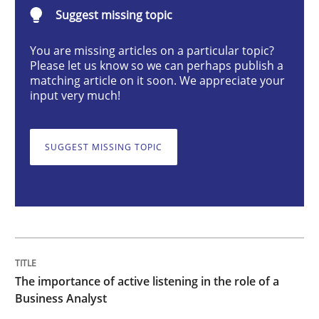
Suggest missing topic
Skills
Cross-discipline
You are missing articles on a particular topic?
Please let us know so we can perhaps publish a
The importance of active listening in th
matching article on it soon. We appreciate your
input very much!
How to improve the quality of communication
SUGGEST MISSING TOPIC
Written by
Karolina Zmitrowicz
28. May 2024 · 14 minutes read
READ ARTICLE
The importance of active listening in the role of a
Business Analyst