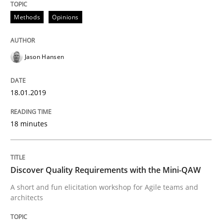
Methods
Opinions
What are the levels of granularity of functional requ
Jason Hansen
Written by
Guilherme Siqueira Simões
Carlos Eduardo Vazquez
21. February 2017 · 15 minutes read · 4 Comments
18.01.2019
READ ARTICLE
18 minutes
Methods
Studies and Research
Discover Quality Requirements with the Mini-QAW
A short and fun elicitation workshop for Agile teams and
Leveraging Creativity Techniques in Req
architects