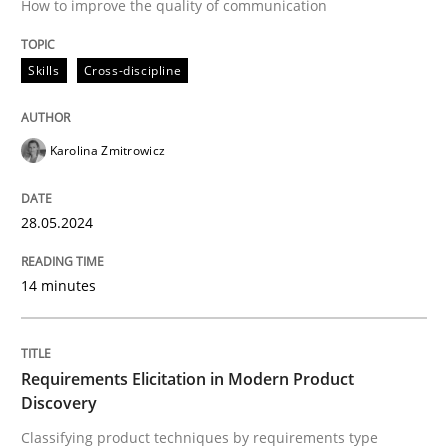
How to improve the quality of communication
Methods
Practice
Skills
Cross-discipline
Requirements Elicitation in Modern Pr
Karolina Zmitrowicz
Classifying product techniques by requirements type
28.05.2024
Written by
Nuno Santos
20. February 2024 · 14 minutes read
14 minutes
READ ARTICLE
Requirements Elicitation in Modern Product
Discovery
RE Magazine - The community's experie
Classifying product techniques by requirements type