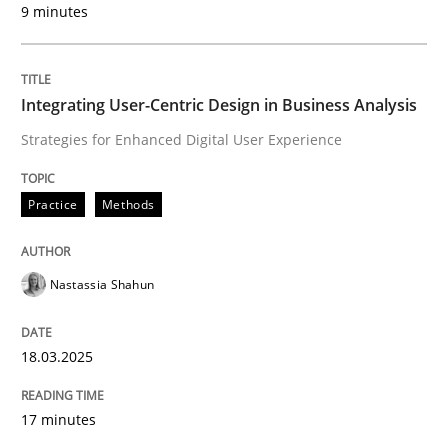
9 minutes
Written by
Nastassia Shahun
18. March 2025 · 17 minutes read
Integrating User-Centric Design in Business Analysis
READ ARTICLE
Strategies for Enhanced Digital User Experience
Practice
Methods
Nastassia Shahun
can perhaps publish a matching article on it soon. We apprec
18.03.2025
17 minutes