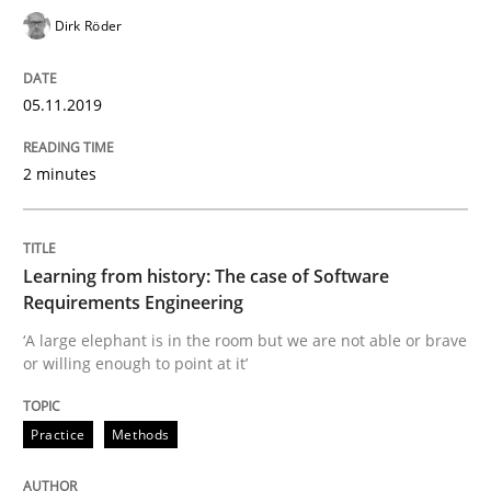
Dirk Röder
Is there something missing?
05.11.2019
Using verbs’ valency to improve requirements’ quality
2 minutes
Written by
Kristina Schöne
Andreas Günther
Margaux Sagne
Learning from history: The case of Software
28. March 2019 · 12 minutes read
Requirements Engineering
‘A large elephant is in the room but we are not able or brave
READ ARTICLE
or willing enough to point at it’
Practice
Methods
Methods
Practice