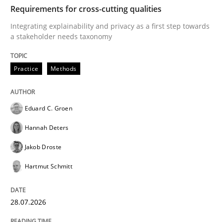
TIME
Integrating explainability and privacy as a first ste
Requirements for cross-cutting qualities
Integrating explainability and privacy as a first step towards
a stakeholder needs taxonomy
Written by
Eduard C. Groen
Hannah Deters
Jakob Droste
Hartmut 
28. July 2026 · 22 minutes read
Practice
Methods
READ ARTICLE
Eduard C. Groen
Hannah Deters
Methods
Studies and Research
Jakob Droste
Hartmut Schmitt
Using AI to discover more innovative 
28.07.2026
Revisiting models of creativity for AI