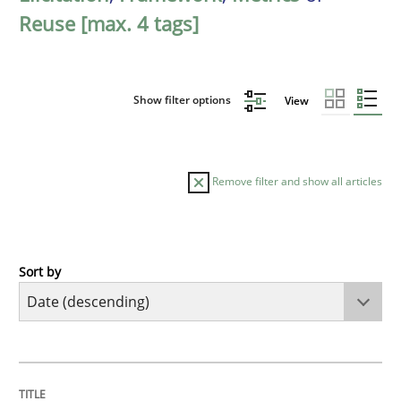
Reuse [max. 4 tags]
Show filter options
View
Remove filter and show all articles
Sort by
Practice
Methods
Requirements for cross-cutting qualitie
TITLE
TOPIC
AUTHOR
DATE
READING