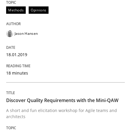
Methods
Opinions
What are the levels of granularity of functional requ
Jason Hansen
Written by
Guilherme Siqueira Simões
Carlos Eduardo Vazquez
21. February 2017 · 15 minutes read · 4 Comments
18.01.2019
READ ARTICLE
18 minutes
Methods
Practice
Discover Quality Requirements with the Mini-QAW
A short and fun elicitation workshop for Agile teams and
Modeling Requirements and Context as
architects