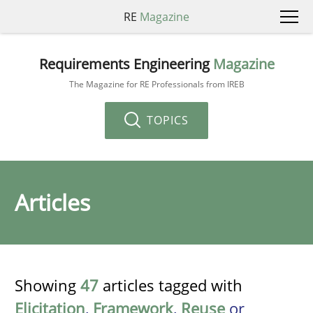
RE
Magazine
Requirements Engineering
Magazine
The Magazine for RE Professionals from IREB
TOPICS
Articles
Showing
47
articles tagged with
Elicitation
,
Framework
,
Reuse
or