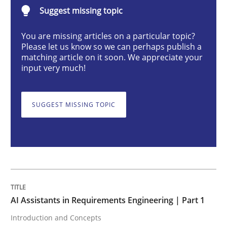
Suggest missing topic
Practice
Cross-discipline
You are missing articles on a particular topic?
Please let us know so we can perhaps publish a
AI Assistants in Requirements Engineer
matching article on it soon. We appreciate your
input very much!
Introduction and Concepts
SUGGEST MISSING TOPIC
Written by
Michael Mey
12. December 2024 · 15 minutes read
READ ARTICLE
AI Assistants in Requirements Engineering | Part 1
Introduction and Concepts