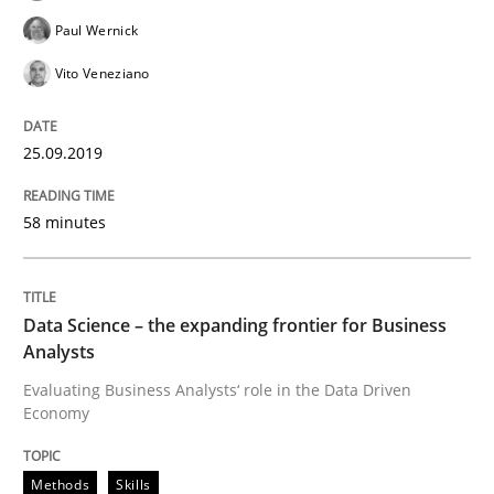
Challenges in the elicitation and dete
Paul Wernick
Vito Veneziano
How to use requirements gathering techniques to de
25.09.2019
58 minutes
Written by
Jason Hansen
18. January 2019 · 18 minutes read
READ ARTICLE
Data Science – the expanding frontier for Business
Analysts
Evaluating Business Analysts‘ role in the Data Driven
Economy
Practice
Methods
Methods
Skills