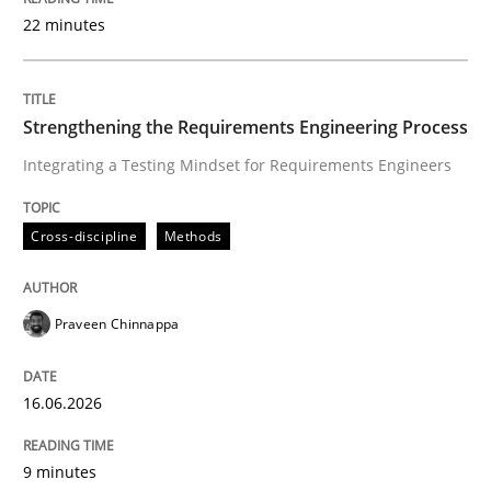
22 minutes
Written by
Praveen Chinnappa
16. June 2026 · 9 minutes read
Strengthening the Requirements Engineering Process
Integrating a Testing Mindset for Requirements Engineers
READ ARTICLE
Cross-discipline
Methods
Methods
Studies and Research
Praveen Chinnappa
Using AI to discover more innovative 
16.06.2026
Revisiting models of creativity for AI
9 minutes