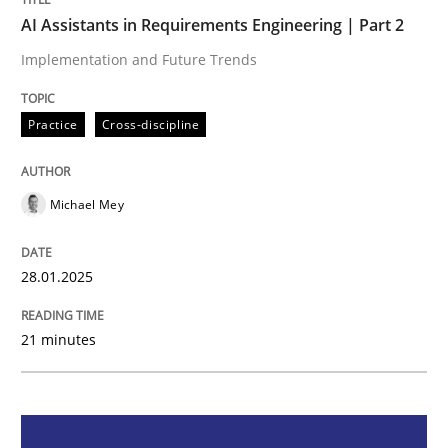
AI Assistants in Requirements Engineering | Part 2
Practice
Cross-discipline
Implementation and Future Trends
AI Assistants in Requirements Engineer
Practice
Cross-discipline
Michael Mey
Implementation and Future Trends
28.01.2025
Written by
Michael Mey
28. January 2025 · 21 minutes read
21 minutes
READ ARTICLE