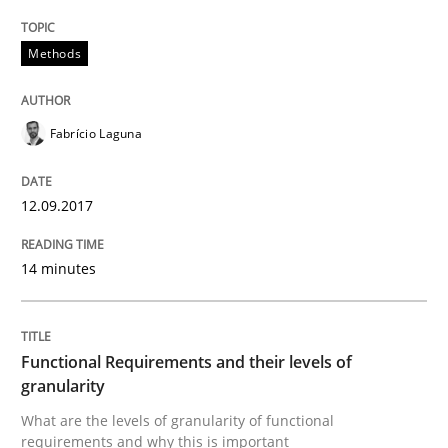
A Literature Review
Methods
Written by
Áldrin Jaramillo Franco
Saïd Assar
15. June 2016 · 30 minutes read
Fabrício Laguna
READ ARTICLE
12.09.2017
14 minutes
Methods
Studies and Research
How Requirements Engineering can ben
Functional Requirements and their levels of
granularity
What are the levels of granularity of functional
Driving innovation with crowd-based techniques
requirements and why this is important