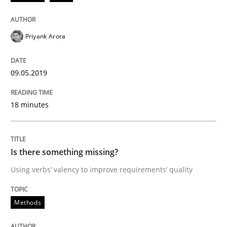
Discover Quality Requirements with t
Priyank Arora
A short and fun elicitation workshop for Agile teams 
09.05.2019
Written by
Thijmen de Gooijer
Michael Keeling
Will Chaparro
08. November 2018 · 15 minutes read
18 minutes
READ ARTICLE
Is there something missing?
Using verbs’ valency to improve requirements’ quality
Methods
Methods
REQM guidance matrix