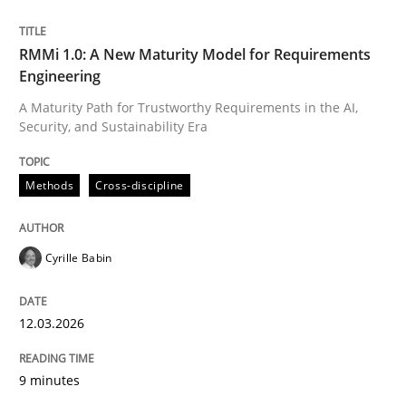
Written by
Cyrille Babin
RMMi 1.0: A New Maturity Model for Requirements
12. March 2026 · 9 minutes read
Engineering
A Maturity Path for Trustworthy Requirements in the AI,
READ ARTICLE
Security, and Sustainability Era
Methods
Cross-discipline
Cyrille Babin
can perhaps publish a matching article on it soon. We apprec
12.03.2026
9 minutes