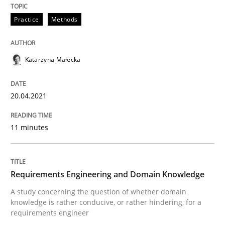
READ ARTICLE
Practice
Methods
Katarzyna Małecka
Skills
Studies and Research
20.04.2021
Requirements Engineering and Domai
11 minutes
A study concerning the question of whether domain kn
Requirements Engineering and Domain Knowledge
Written by
Till-J. Faßold
A study concerning the question of whether domain
25. February 2021 · 41 minutes read
knowledge is rather conducive, or rather hindering, for a
requirements engineer