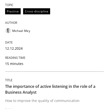
Skills
Cross-discipline
Practice
Cross-discipline
The importance of active listening in th
Michael Mey
How to improve the quality of communication
12.12.2024
15 minutes
Written by
Karolina Zmitrowicz
28. May 2024 · 14 minutes read
READ ARTICLE
The importance of active listening in the role of a
Business Analyst
How to improve the quality of communication
RE Magazine - The community's experie