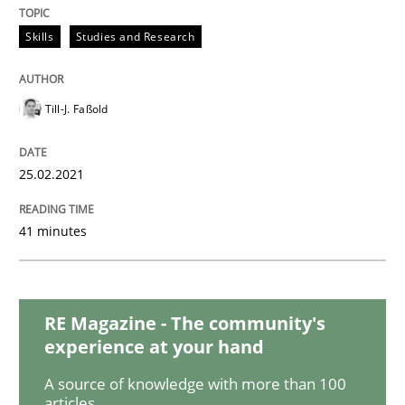
READ ARTICLE
Skills
Studies and Research
Opinions
Till-J. Faßold
Interview with John Mylopoulos
25.02.2021
41 minutes
Views of a real RE pioneer
RE Magazine - The community's
Interview done by
Luisa Mich
14. May 2020 · 4 minutes read · 4 Comments
experience at your hand
A source of knowledge with more than 100
READ ARTICLE
articles