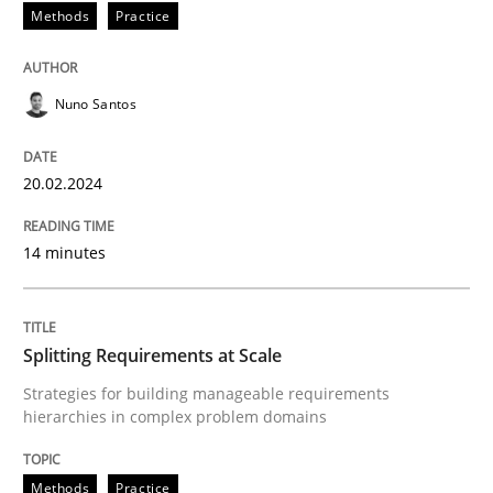
Methods
Practice
Written by
Nuno Santos
Nuno Santos
20. February 2024 · 14 minutes read
READ ARTICLE
20.02.2024
14 minutes
Methods
Practice
Splitting Requirements at Scale
Splitting Requirements at Scale
Strategies for building manageable requirements
hierarchies in complex problem domains
Strategies for building manageable requirements hi
Methods
Practice