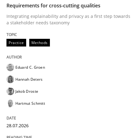
TIME
Integrating explainability and privacy as a first ste
Requirements for cross-cutting qualities
Integrating explainability and privacy as a first step towards
a stakeholder needs taxonomy
Written by
Eduard C. Groen
Hannah Deters
Jakob Droste
Hartmut 
28. July 2026 · 22 minutes read
Practice
Methods
READ ARTICLE
Eduard C. Groen
Hannah Deters
Cross-discipline
Methods
Jakob Droste
Hartmut Schmitt
Strengthening the Requirements Engin
28.07.2026
Integrating a Testing Mindset for Requirements Engin