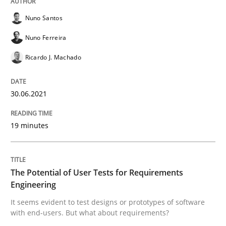
Nuno Santos
READ ARTICLE
Nuno Ferreira
Ricardo J. Machado
Practice
Methods
30.06.2021
The Potential of User Tests for Requir
19 minutes
It seems evident to test designs or prototypes of so
The Potential of User Tests for Requirements
Engineering
It seems evident to test designs or prototypes of software
Written by
Katarzyna Małecka
20. April 2021 · 11 minutes read
with end-users. But what about requirements?