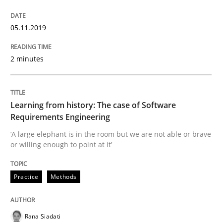
Is there something missing?
05.11.2019
2 minutes
Using verbs’ valency to improve requirements’ quality
Learning from history: The case of Software
Written by
Kristina Schöne
Andreas Günther
Margaux Sagne
Requirements Engineering
28. March 2019 · 12 minutes read
‘A large elephant is in the room but we are not able or brave
or willing enough to point at it’
READ ARTICLE
Practice
Methods
Methods
Opinions
Rana Siadati