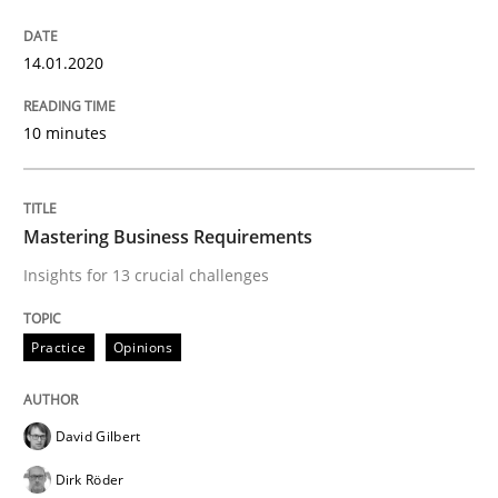
14.01.2020
Data Science – the expanding frontier f
10 minutes
Evaluating Business Analysts‘ role in the Data Drive
Mastering Business Requirements
Insights for 13 crucial challenges
Written by
Priyank Arora
09. May 2019 · 18 minutes read · 2 Comments
Practice
Opinions
READ ARTICLE
David Gilbert
Methods
Dirk Röder