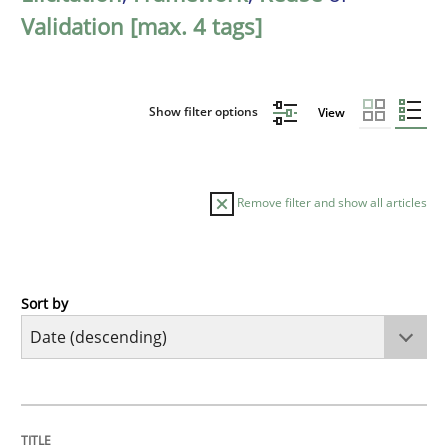
Validation [max. 4 tags]
Show filter options
View
Remove filter and show all articles
Sort by
Practice
Methods
Requirements for cross-cutting qualitie
TITLE
TOPIC
AUTHOR
DATE
READING