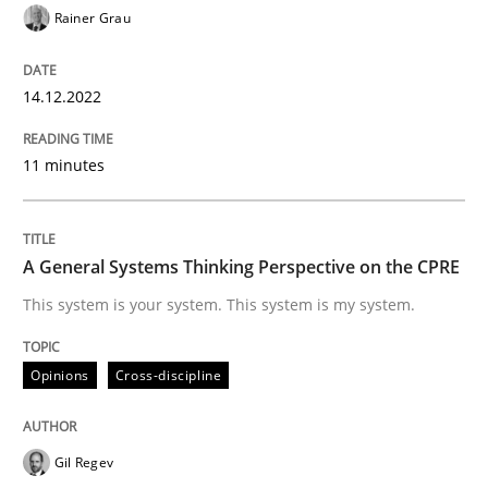
Written by
Rainer Grau
Rainer Grau
14. December 2022 · 11 minutes read
14.12.2022
READ ARTICLE
11 minutes
Opinions
Cross-discipline
A General Systems Thinking Perspective on the CPRE
A General Systems Thinking Perspectiv
This system is your system. This system is my system.
Opinions
Cross-discipline
This system is your system. This system is my system.
Gil Regev
Written by
Gil Regev
Alain Wegmann
Olivier Hayard