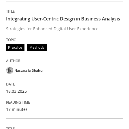
Integrating User-Centric Design in Business Analysis
Practice
Methods
Strategies for Enhanced Digital User Experience
Integrating User-Centric Design in Busi
Practice
Methods
Strategies for Enhanced Digital User Experience
Nastassia Shahun
18.03.2025
Written by
Nastassia Shahun
18. March 2025 · 17 minutes read
17 minutes
READ ARTICLE