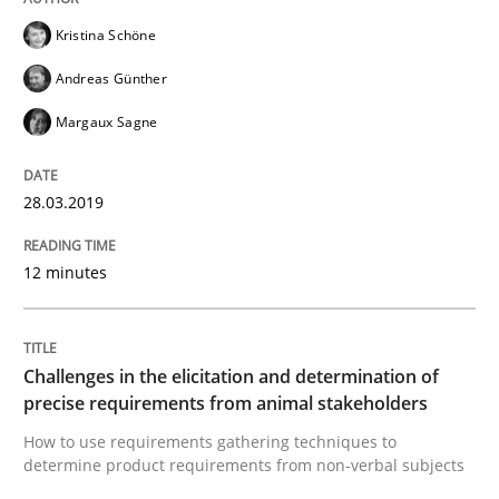
Kristina Schöne
A framework to drive requirements management
Andreas Günther
Margaux Sagne
Written by
Fabrício Laguna
28.03.2019
12. September 2017 · 14 minutes read · 2 Comments
READ ARTICLE
12 minutes
Methods
Opinions
Challenges in the elicitation and determination of
precise requirements from animal stakeholders
How to use requirements gathering techniques to
Functional Requirements and their level
determine product requirements from non-verbal subjects