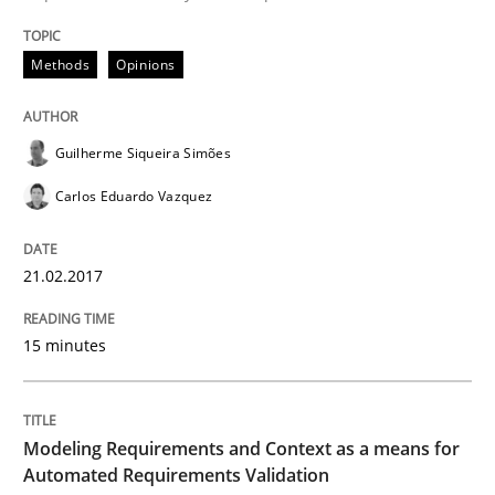
Methods
Opinions
Written by
Eduard C. Groen
Matthias Koch
15. June 2016 · 21 minutes read
Guilherme Siqueira Simões
READ ARTICLE
Carlos Eduardo Vazquez
21.02.2017
Studies and Research
15 minutes
Requirements Engineering in Research 
Modeling Requirements and Context as a means for
Lessons learned from a European Framework Project
Automated Requirements Validation