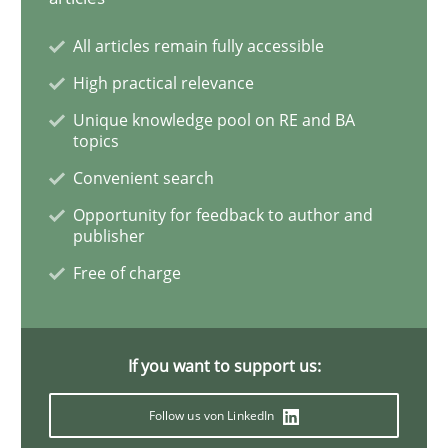
All articles remain fully accessible
Methods
Cross-discipline
High practical relevance
Unique knowledge pool on RE and BA
topics
How Will It Work?
Convenient search
Opportunity for feedback to author and
publisher
The Future How Viewpoint.
Free of charge
Written by
Suzanne Robertson
James Robertson
19. March 2020 · 6 minutes read
If you want to support us:
READ ARTICLE
Follow us von LinkedIn