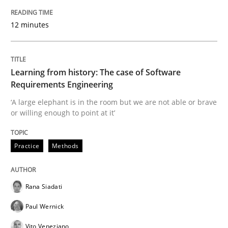
25. September 2019 · 58 minutes read
12 minutes
READ ARTICLE
Learning from history: The case of Software
Requirements Engineering
Methods
Studies and Research
‘A large elephant is in the room but we are not able or brave
or willing enough to point at it’
Leveraging Creativity Techniques in Req
Practice
Methods
A Literature Review
Rana Siadati
Paul Wernick
Written by
Áldrin Jaramillo Franco
Saïd Assar
15. June 2016 · 30 minutes read
Vito Veneziano