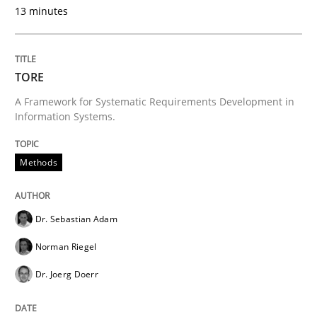
13 minutes
Written by
Gunnar Harde
30. April 2015 · 10 minutes read
TORE
A Framework for Systematic Requirements Development in
READ ARTICLE
Information Systems.
Methods
Methods
Opinions
Dr. Sebastian Adam
Challenges in the elicitation and dete
Norman Riegel
Dr. Joerg Doerr
How to use requirements gathering techniques to de