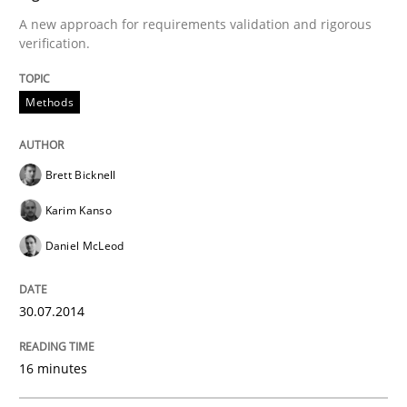
A new approach for requirements validation and rigorous
Preliminary Results from an Ongoing Study
verification.
Methods
Written by
Daniel Méndez
Xavier Franch
Andreas Vogelsang
14. January 2020 · 10 minutes read
Brett Bicknell
READ ARTICLE
Karim Kanso
Daniel McLeod
Methods
Practice
30.07.2014
When the rubber hits the road
16 minutes