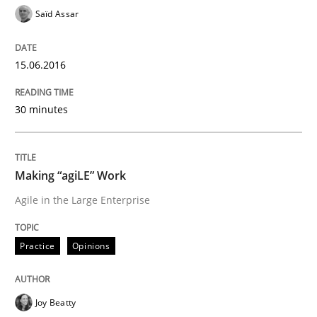
Saïd Assar
READ ARTICLE
15.06.2016
Practice
Opinions
30 minutes
Mastering Business Requirements
Making “agiLE” Work
Agile in the Large Enterprise
Insights for 13 crucial challenges
Practice
Opinions
Written by
David Gilbert
Dirk Röder
05. November 2019 · 2 minutes read · 4 Comments
Joy Beatty