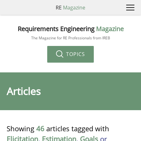
RE
Magazine
Requirements Engineering
Magazine
The Magazine for RE Professionals from IREB
TOPICS
Articles
Showing
46
articles tagged with
Elicitation
,
Estimation
,
Goals
or