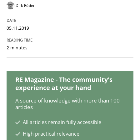
Dirk Röder
Methods
Practice
05.11.2019
2 minutes
Modeling Requirements and Context as
An Example from the Automation Industry
RE Magazine - The community's
experience at your hand
A source of knowledge with more than 100
Written by
Bastian Tenbergen
Andreas Vogelsang
Thorsten Weyer
articles
15. June 2016 · 27 minutes read
All articles remain fully accessible
READ ARTICLE
High practical relevance