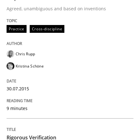
Agreed, unambiguous and based on inventions
A Framework for Systematic Requirements Developme
Practice
Cross-discipline
Written by
Dr. Sebastian Adam
Norman Riegel
Dr. Joerg Doerr
Chris Rupp
30. October 2014 · 22 minutes read
Kristina Schöne
READ ARTICLE
30.07.2015
Studies and Research
Practice
9 minutes
What is the Relevance of Requirements 
Rigorous Verification