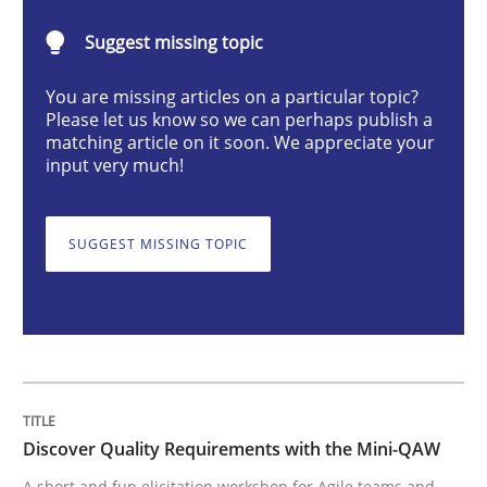
Practice
Methods
Suggest missing topic
You are missing articles on a particular topic?
Discover Quality Requirements with t
Please let us know so we can perhaps publish a
matching article on it soon. We appreciate your
input very much!
A short and fun elicitation workshop for Agile teams 
SUGGEST MISSING TOPIC
Written by
Thijmen de Gooijer
Michael Keeling
Will Chaparro
08. November 2018 · 15 minutes read
READ ARTICLE
Discover Quality Requirements with the Mini-QAW
A short and fun elicitation workshop for Agile teams and