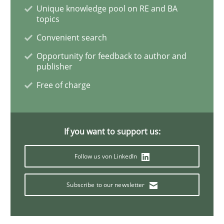
Unique knowledge pool on RE and BA
topics
Studies and Research
Convenient search
Opportunity for feedback to author and
publisher
Requirements Elicitation (ReqElic) in 
Free of charge
Preliminary Results of a Questionnaire
If you want to support us:
Follow us von LinkedIn
Written by
Luisa Mich
Victoria Sakhnini
Daniel Berry
30. July 2015 · 13 minutes read
Subscribe to our newsletter
READ ARTICLE