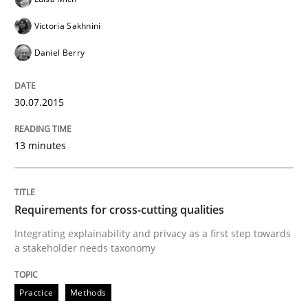
Victoria Sakhnini
Rigorous Verification
Daniel Berry
A new approach for requirements validation and rigor
30.07.2015
13 minutes
Written by
Brett Bicknell
Karim Kanso
Daniel McLeod
30. July 2014 · 16 minutes read
Requirements for cross-cutting qualities
READ ARTICLE
Integrating explainability and privacy as a first step towards
a stakeholder needs taxonomy
Methods
Practice
Methods