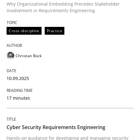
Why Organizational Embedding Precedes Stakeholder
Involvement in Requirements Engineering
Written by
Christian Bock
Cross-discipline
Practice
10. September 2025 · 17 minutes read
READ ARTICLE
Christian Bock
10.09.2025
Practice
Methods
17 minutes
Cyber Security Requirements Engineer
Cyber Security Requirements Engineering
Hands-on guidance for developing and managing sec
Hands-on guidance for developing and managing security