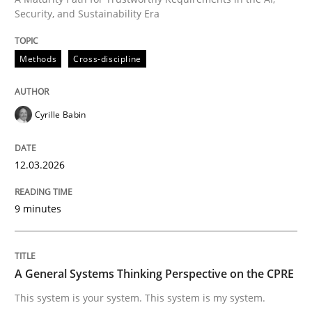
Security, and Sustainability Era
Written by
Cyrille Babin
12. March 2026 · 9 minutes read
Methods
Cross-discipline
READ ARTICLE
Cyrille Babin
12.03.2026
can perhaps publish a matching article on it soon. We apprec
9 minutes
A General Systems Thinking Perspective on the CPRE
This system is your system. This system is my system.