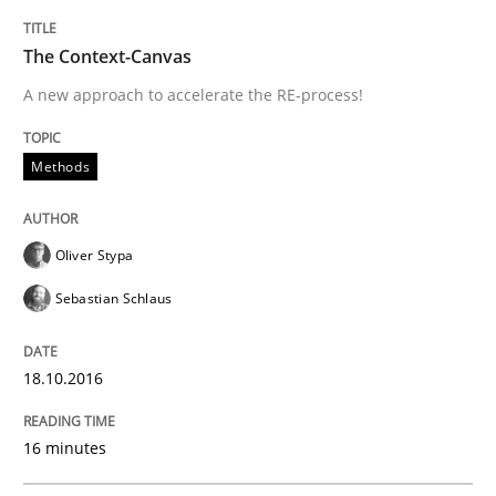
Improving requirements quality by effort estimates
The Context-Canvas
A new approach to accelerate the RE-process!
Written by
Grigory Grin
27. February 2019 · 12 minutes read
Methods
READ ARTICLE
Oliver Stypa
Sebastian Schlaus
Practice
18.10.2016
Agility and Obligation
16 minutes