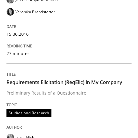
Veronika Brandstetter
Requirements under construction
15.06.2016
Agreed, unambiguous and based on inventions
27 minutes
Written by
Chris Rupp
Kristina Schöne
Requirements Elicitation (ReqElic) in My Company
30. July 2015 · 9 minutes read
Preliminary Results of a Questionnaire
READ ARTICLE
Studies and Research
Methods
Luisa Mich