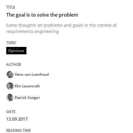
Part 1: Why Fixed Price Projects Fail
The goal is to solve the problem
Some thoughts on problems and goals in the context of
Written by
Gunnar Harde
requirements engineering
29. January 2015 · 12 minutes read · 7 Comments
Opinions
READ ARTICLE
Hans van Loenhoud
Practice
Kim Lauenroth
Patrick Steiger
Agility and Obligation
12.09.2017
Part 2: The Art of Assigning Software Development