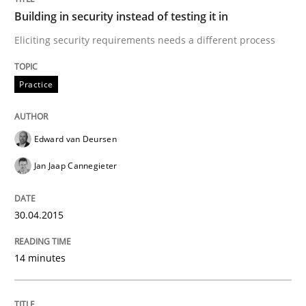
A source of knowledge with more than 100 articles
Building in security instead of testing it in
Convenient search
Eliciting security requirements needs a different process
All articles remain fully accessible
Opportunity for feedback to author and publishe
If you want to support us:
High practical relevance
Practice
Free of charge
Follow us von LinkedIn
Subscribe to our newsletter
Unique knowledge pool on RE and BA topics
Edward van Deursen
Jan Jaap Cannegieter
Methods
Studies and Research
30.04.2015
How Requirements Engineering can ben
14 minutes
Driving innovation with crowd-based techniques