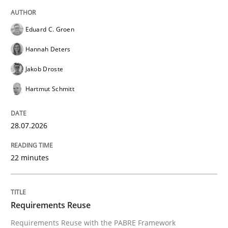
The Context-Canvas
Eduard C. Groen
Hannah Deters
A new approach to accelerate the RE-process!
Jakob Droste
Hartmut Schmitt
Written by
Oliver Stypa
Sebastian Schlaus
18. October 2016 · 16 minutes read
28.07.2026
READ ARTICLE
22 minutes
Opinions
Requirements Reuse
Requirements Reuse with the PABRE Framework