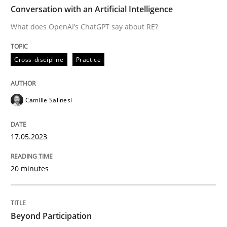
TIME
What does OpenAI’s ChatGPT say about RE?
Conversation with an Artificial Intelligence
What does OpenAI’s ChatGPT say about RE?
Written by
Camille Salinesi
Cross-discipline
Practice
17. May 2023 · 20 minutes read · 1 Comment
READ ARTICLE
Camille Salinesi
17.05.2023
Cross-discipline
Practice
20 minutes
Beyond Participation
Beyond Participation
Why Organizational Embedding Precedes Stakeholder