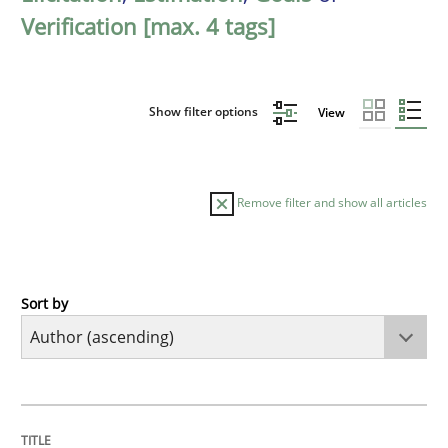
Verification [max. 4 tags]
Show filter options
View
Remove filter and show all articles
Sort by
Cross-discipline
Practice
Conversation with an Artificial Intellige
TITLE
TOPIC
AUTHOR
DATE
READING