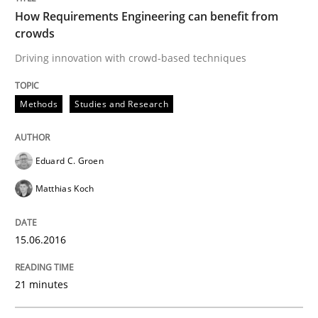
How Requirements Engineering can benefit from
crowds
Driving innovation with crowd-based techniques
Written by
Eduard C. Groen
Matthias Koch
15. June 2016 · 21 minutes read
Methods
Studies and Research
READ ARTICLE
Eduard C. Groen
Methods
Cross-discipline
Matthias Koch
How Will It Work?
15.06.2016
21 minutes
The Future How Viewpoint.