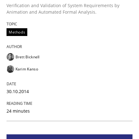
Verification and Validation of System Requirements by
Animation and Automated Formal Analysis.
Methods
Methods
Advance
Brett Bicknell
Verification and Validation of System Requirements 
Karim Kanso
30.10.2014
Written by
Brett Bicknell
Karim Kanso
30. October 2014 · 24 minutes read
24 minutes
READ ARTICLE