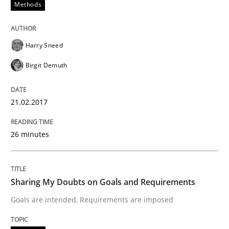
Methods
Analysis, results, and recommendations
Harry Sneed
Birgit Demuth
Written by
Marie Garnier
Patrick Saint-Dizier
18. October 2016 · 29 minutes read
21.02.2017
READ ARTICLE
26 minutes
Methods
Practice
Sharing My Doubts on Goals and Requirements
Goals are intended, Requirements are imposed
IT Requirements when Buying, not Mak