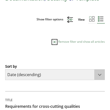
Show filter options
View
Remove filter and show all articles
Sort by
Practice
Methods
Requirements for cross-cutting qualitie
TITLE
TOPIC
AUTHOR
DATE
READING
TIME
Integrating explainability and privacy as a first ste
Requirements for cross-cutting qualities