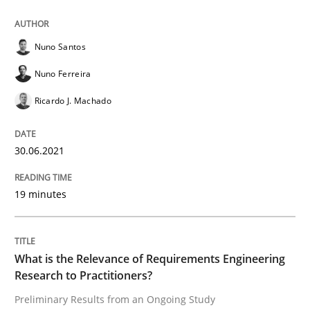
Studies and Research
Practice
Nuno Santos
Nuno Ferreira
What is the Relevance of Requirements 
Ricardo J. Machado
30.06.2021
Preliminary Results from an Ongoing Study
19 minutes
Written by
Daniel Méndez
Xavier Franch
Andreas Vogelsang
14. January 2020 · 10 minutes read
What is the Relevance of Requirements Engineering
READ ARTICLE
Research to Practitioners?
Preliminary Results from an Ongoing Study