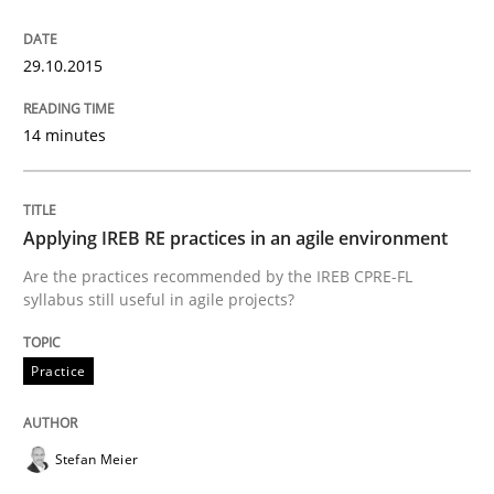
Written by
Edward van Deursen
Jan Jaap Cannegieter
30. April 2015 · 14 minutes read · 2 Comments
29.10.2015
READ ARTICLE
14 minutes
Practice
Methods
Applying IREB RE practices in an agile environment
Are the practices recommended by the IREB CPRE-FL
Readable requirements
syllabus still useful in agile projects?
Practice
Readable requirements are not a matter of course – o
Stefan Meier
Written by
Frank Rabeler