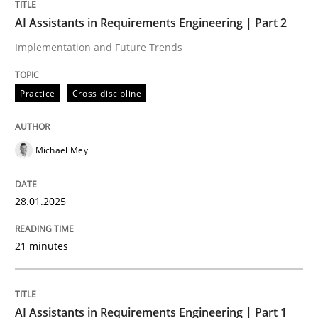
AI Assistants in Requirements Engineer
AI Assistants in Requirements Engineering | Part 2
Implementation and Future Trends
Implementation and Future Trends
Practice
Cross-discipline
Written by
Michael Mey
Michael Mey
28. January 2025 · 21 minutes read
READ ARTICLE
28.01.2025
21 minutes
Practice
Cross-discipline
AI Assistants in Requirements Engineering | Part 1
AI Assistants in Requirements Engineer