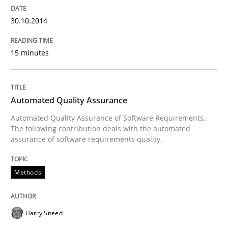
30.10.2014
15 minutes
Automated Quality Assurance
Automated Quality Assurance of Software Requirements.
The following contribution deals with the automated
assurance of software requirements quality.
Methods
Harry Sneed