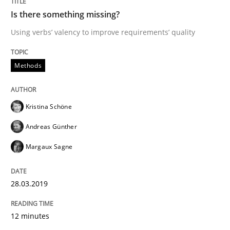
Is there something missing?
Tracing Change Requests
Using verbs’ valency to improve requirements’ quality
Methods
From Requirements to Code
Kristina Schöne
Written by
Harry Sneed
Birgit Demuth
21. February 2017 · 26 minutes read
Andreas Günther
Margaux Sagne
READ ARTICLE
28.03.2019
Opinions
12 minutes