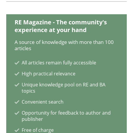
Sharing My Doubts on Goals and Requ
RE Magazine - The community's
experience at your hand
Goals are intended, Requirements are imposed
A source of knowledge with more than 100
articles
Written by
Karol Frühauf
All articles remain fully accessible
21. February 2017 · 3 minutes read · 3 Comments
High practical relevance
Unique knowledge pool on RE and BA
READ ARTICLE
topics
Convenient search
Opportunity for feedback to author and
Opinions
publisher
Free of charge