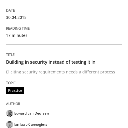
READ ARTICLE
30.04.2015
17 minutes
Practice
Methods
RE for Testers
Building in security instead of testing it in
Eliciting security requirements needs a different process
Why Testers should have a closer look into Requirem
Practice
Written by
Erik van Veenendaal
Edward van Deursen
30. January 2014 · 4 minutes read
Jan Jaap Cannegieter