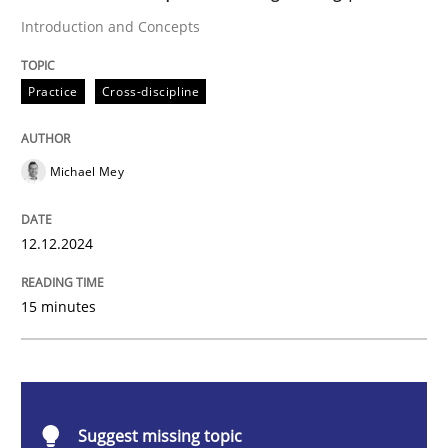
Introduction and Concepts
Introduction and Concepts
Practice
Cross-discipline
Michael Mey
Written by
Michael Mey
12. December 2024 · 15 minutes read
12.12.2024
READ ARTICLE
15 minutes
Methods
Practice
Splitting Requirements at Scale
Suggest missing topic