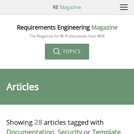
RE
Magazine
Requirements Engineering
Magazine
The Magazine for RE Professionals from IREB
TOPICS
Articles
Showing
28
articles tagged with
Documentation
,
Security
or
Template