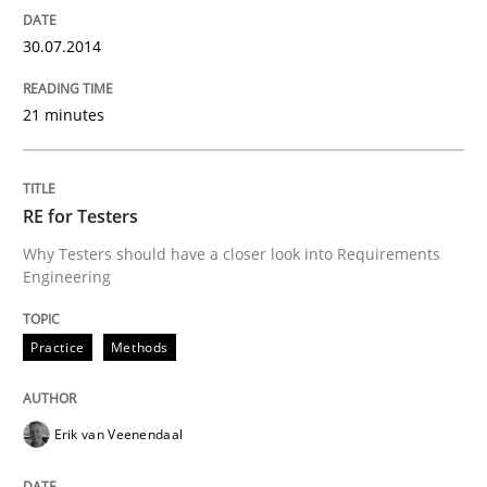
30.07.2014
21 minutes
RE for Testers
Why Testers should have a closer look into Requirements
Engineering
Practice
Methods
Erik van Veenendaal