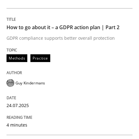
24. July 2025 · 4 minutes read
READ ARTICLE
How to go about it – a GDPR action plan | Part 2
GDPR compliance supports better overall protection
Methods
Practice
Methods
Practice
Why and when must requirement engine
Guy Kindermans
Neglecting personal data protection is not an option
24.07.2025
Written by
Guy Kindermans
28. May 2025 · 9 minutes read
4 minutes
READ ARTICLE