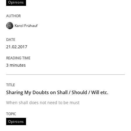
Opinions
Effective specifications to select off-the-shelf software
Karol Frühauf
Written by
Martin Tate
21.02.2017
29. October 2015 · 31 minutes read
READ ARTICLE
3 minutes
Practice
Methods
Sharing My Doubts on Shall / Should / Will etc.
When shall does not need to be must
Cyber Security Requirements Engineer
Opinions