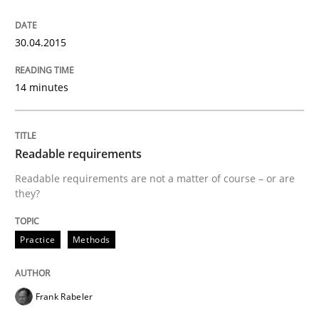
READ ARTICLE
30.04.2015
14 minutes
Readable requirements
Readable requirements are not a matter of course – or are
they?
Practice
Methods
Frank Rabeler