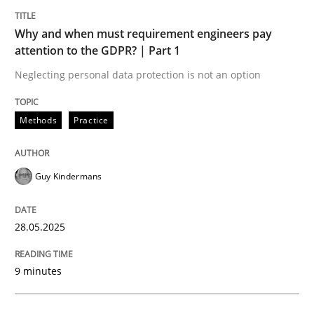
Why and when must requirement engineers pay
attention to the GDPR? | Part 1
Neglecting personal data protection is not an option
can perhaps publish a matching article on it soon. We apprec
Methods
Practice
Guy Kindermans
28.05.2025
9 minutes
Practice
Cross-discipline