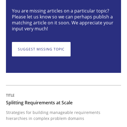
You are missing articles on a particular topic?
Please let us know so we can perhaps publish a
Strategies for building manageable requirements hi
matching article on it soon. We appreciate your
input very much!
Written by
Gareth Rogers
12. September 2023 · 21 minutes read
SUGGEST MISSING TOPIC
READ ARTICLE
Cross-discipline
Practice
Splitting Requirements at Scale
Strategies for building manageable requirements
Conversation with an Artificial Intellige
hierarchies in complex problem domains