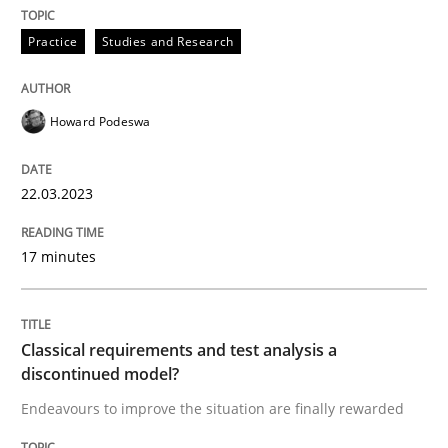
READ ARTICLE
Practice
Studies and Research
Howard Podeswa
Methods
Skills
22.03.2023
Classical requirements and test analys
17 minutes
Endeavours to improve the situation are finally rewa
Classical requirements and test analysis a
discontinued model?
Written by
Thorsten von Ramsch
25. January 2023 · 22 minutes read
Endeavours to improve the situation are finally rewarded