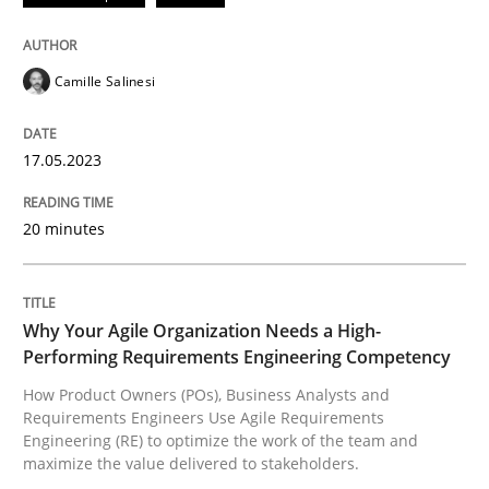
Follow us von LinkedIn
Subscribe to our newsletter
Unique knowledge pool on RE and BA topics
Camille Salinesi
Practice
Studies and Research
17.05.2023
20 minutes
Why Your Agile Organization Needs a 
Why Your Agile Organization Needs a High-
How Product Owners (POs), Business Analysts and Req
Performing Requirements Engineering Competency
How Product Owners (POs), Business Analysts and
Requirements Engineers Use Agile Requirements
Written by
Howard Podeswa
Engineering (RE) to optimize the work of the team and
22. March 2023 · 17 minutes read
maximize the value delivered to stakeholders.