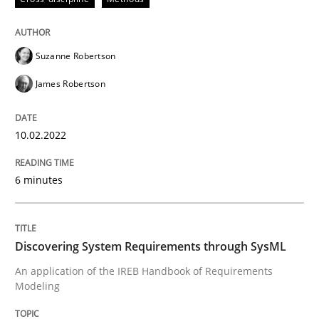
Discovering System Requirements thr
Suzanne Robertson
James Robertson
An application of the IREB Handbook of Requirement
10.02.2022
Written by
Gildas Premel-Cabic
15. September 2021 · 9 minutes read · 3 Comments
6 minutes
READ ARTICLE
Discovering System Requirements through SysML
An application of the IREB Handbook of Requirements
RE Magazine - The community's experie
Modeling
A source of knowledge with more than 100 articles