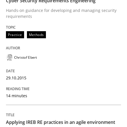
Cyber Security Requirements Engineering
Hands-on guidance for developing and managing security
requirements
Practice
Practice
Methods
Applying IREB RE practices in an agile
Christof Ebert
Are the practices recommended by the IREB CPRE-FL syll
29.10.2015
Written by
Stefan Meier
30. July 2015 · 17 minutes read
14 minutes
READ ARTICLE
Applying IREB RE practices in an agile environment