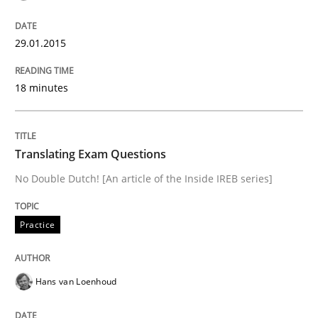
Advance
29.01.2015
Verification and Validation of System Requirements 
18 minutes
Written by
Brett Bicknell
Karim Kanso
30. October 2014 · 24 minutes read
Translating Exam Questions
No Double Dutch! [An article of the Inside IREB series]
READ ARTICLE
Practice
Methods
Hans van Loenhoud
Rigorous Verification