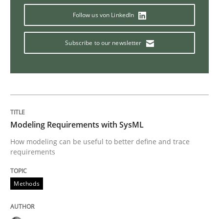
Follow us von LinkedIn
Translating Exam Questions
Subscribe to our newsletter
No Double Dutch! [An article of the Inside IREB series]
Written by
Hans van Loenhoud
30. October 2014 · 5 minutes read
Modeling Requirements with SysML
How modeling can be useful to better define and trace
requirements
READ ARTICLE
Methods
Studies and Research