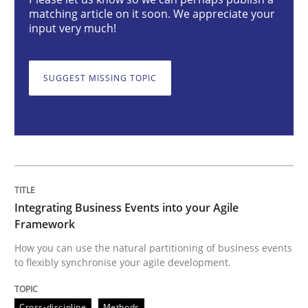
matching article on it soon. We appreciate your
input very much!
Integrating Business Events into your 
SUGGEST MISSING TOPIC
How you can use the natural partitioning of business 
Written by
Suzanne Robertson
James Robertson
10. February 2022 · 6 minutes read
Integrating Business Events into your Agile
Framework
READ ARTICLE
How you can use the natural partitioning of business events
to flexibly synchronise your agile development.
Methods
Cross-discipline
Methods