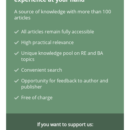
A source of knowledge with more than 100
articles
The Recover Approach
All articles remain fully accessible
High practical relevance
Reverse Modeling and Up-To-Date Evolution of Functi
Unique knowledge pool on RE and BA
topics
Convenient search
Written by
Albert Tort
29. January 2015 · 18 minutes read
Opportunity for feedback to author and
publisher
READ ARTICLE
Free of charge
Practice
If you want to support us: