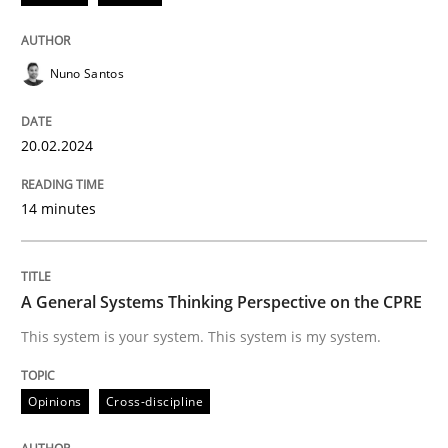
Methods
Practice
Nuno Santos
Requirements Elicitation in Modern Pr
20.02.2024
Classifying product techniques by requirements type
14 minutes
Written by
Nuno Santos
A General Systems Thinking Perspective on the CPRE
20. February 2024 · 14 minutes read
This system is your system. This system is my system.
READ ARTICLE
Opinions
Cross-discipline