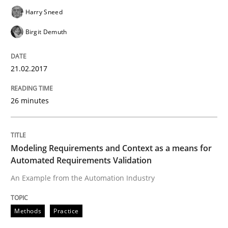
Written by
Harry Sneed
Birgit Demuth
21. February 2017 · 26 minutes read
Harry Sneed
Birgit Demuth
READ ARTICLE
21.02.2017
Methods
Practice
26 minutes
Modeling Requirements and Context as
Modeling Requirements and Context as a means for
Automated Requirements Validation
An Example from the Automation Industry
An Example from the Automation Industry
Methods
Practice
Written by
Bastian Tenbergen
Andreas Vogelsang
Thorsten Weyer