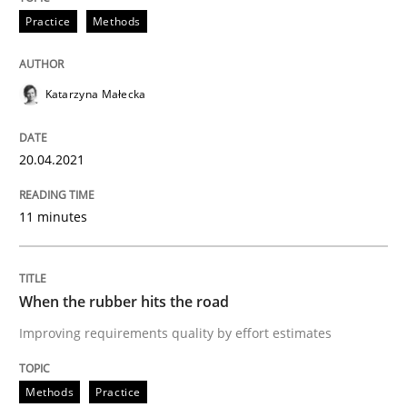
Practice
Methods
Written by
Katarzyna Małecka
20. April 2021 · 11 minutes read
Katarzyna Małecka
READ ARTICLE
20.04.2021
Methods
Practice
11 minutes
When the rubber hits the road
When the rubber hits the road
Improving requirements quality by effort estimates
Improving requirements quality by effort estimates
Methods
Practice