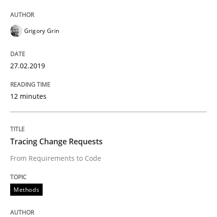
Written by
Grigory Grin
27. February 2019 · 12 minutes read
Grigory Grin
READ ARTICLE
27.02.2019
12 minutes
Methods
Tracing Change Requests
Tracing Change Requests
From Requirements to Code
From Requirements to Code
Methods