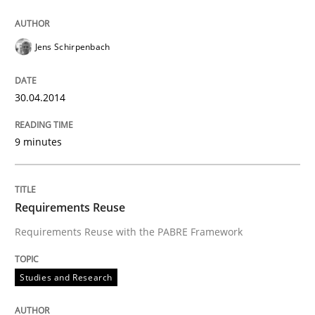
Jens Schirpenbach
30.04.2014
9 minutes
Requirements Reuse
Requirements Reuse with the PABRE Framework
Studies and Research