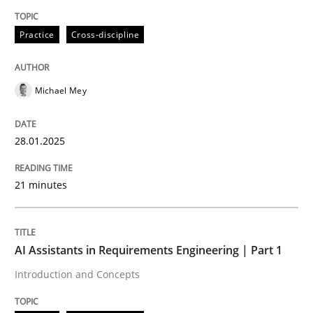
Written by
Michael Mey
Practice
Cross-discipline
28. January 2025 · 21 minutes read
READ ARTICLE
Michael Mey
28.01.2025
Practice
Cross-discipline
21 minutes
AI Assistants in Requirements Engineer
AI Assistants in Requirements Engineering | Part 1
Introduction and Concepts
Introduction and Concepts