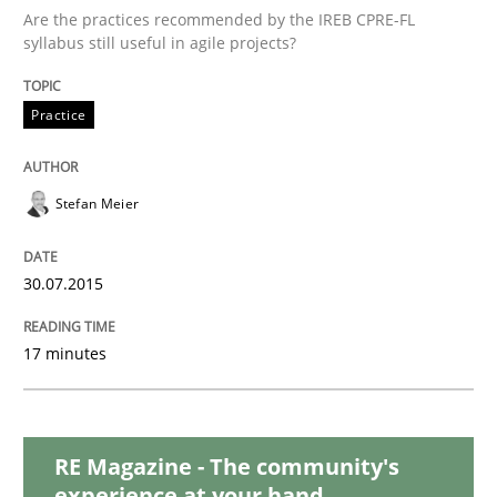
Are the practices recommended by the IREB CPRE-FL
Methods
syllabus still useful in agile projects?
Modeling Requirements with SysML
Practice
How modeling can be useful to better define and tra
Stefan Meier
30.07.2015
Written by
Pascal Roques
30. April 2015 · 13 minutes read · 10 Comments
17 minutes
READ ARTICLE
RE Magazine - The community's
experience at your hand
Methods