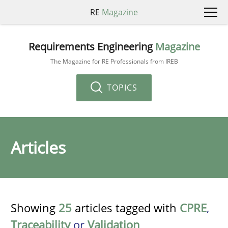
RE
Magazine
Requirements Engineering
Magazine
The Magazine for RE Professionals from IREB
TOPICS
Articles
Showing
25
articles tagged with
CPRE
,
Traceability
or
Validation