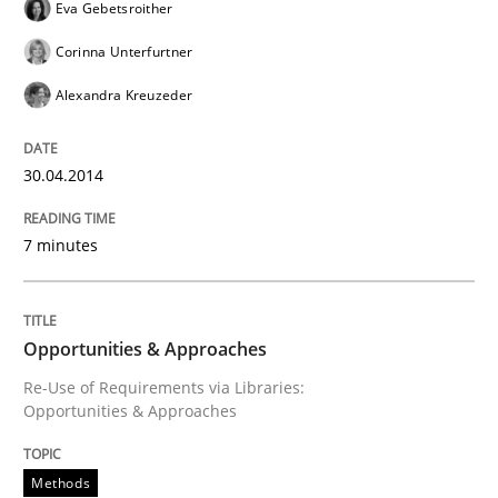
Eva Gebetsroither
Corinna Unterfurtner
Alexandra Kreuzeder
30.04.2014
7 minutes
Opportunities & Approaches
Re-Use of Requirements via Libraries:
Opportunities & Approaches
Methods