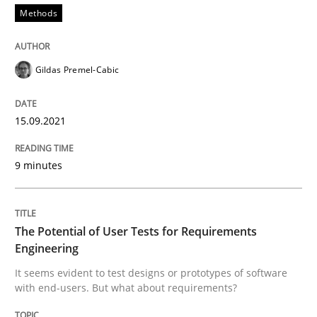
Convenient search
Methods
All articles remain fully accessible
Opportunity for feedback to author and publishe
If you want to support us:
High practical relevance
Free of charge
Gildas Premel-Cabic
Follow us von LinkedIn
Subscribe to our newsletter
Unique knowledge pool on RE and BA topics
15.09.2021
9 minutes
Practice
Methods
The Potential of User Tests for Requir
The Potential of User Tests for Requirements
Engineering
It seems evident to test designs or prototypes of software
It seems evident to test designs or prototypes of so
with end-users. But what about requirements?