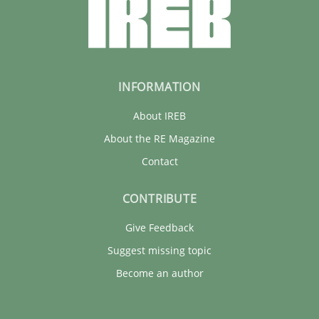
INFORMATION
About IREB
About the RE Magazine
Contact
CONTRIBUTE
Give Feedback
Suggest missing topic
Become an author