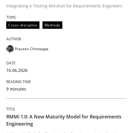
Integrating a Testing Mindset for Requirements Engineers
Written by
Praveen Chinnappa
Cross-discipline
Methods
16. June 2026 · 9 minutes read
READ ARTICLE
Praveen Chinnappa
16.06.2026
Methods
Cross-discipline
9 minutes
RMMi 1.0: A New Maturity Model for R
RMMi 1.0: A New Maturity Model for Requirements
A Maturity Path for Trustworthy Requirements in the AI
Engineering