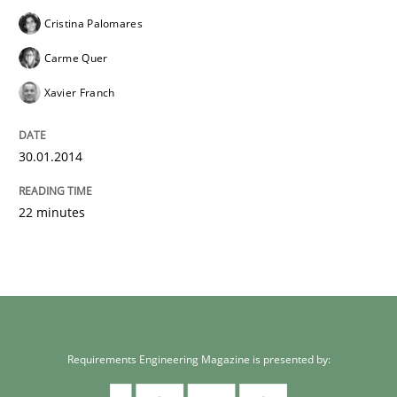
Cristina Palomares
Carme Quer
Xavier Franch
30.01.2014
22 minutes
Requirements Engineering Magazine is presented by: