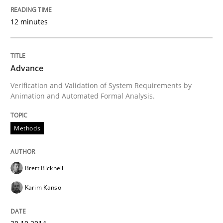
12 minutes
What do we learn from Gender Studies for Requireme
Advance
Written by
Maria-Therese Teichmann
Eva Gebetsroither
Corinna Un
30. April 2014 · 7 minutes read
Verification and Validation of System Requirements by
Animation and Automated Formal Analysis.
READ ARTICLE
Methods
Methods
Brett Bicknell
Karim Kanso
Opportunities & Approaches