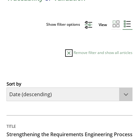
Show filter options
View
Remove filter and show all articles
Sort by
Cross-discipline
Methods
Strengthening the Requirements Engin
TITLE
TOPIC
AUTHOR
DATE
READING
TIME
Integrating a Testing Mindset for Requirements Engin
Strengthening the Requirements Engineering Process