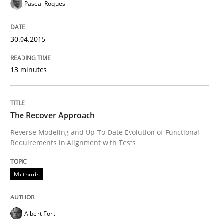
Pascal Roques
Poor requirements?
30.04.2015
Welcome outsourcing!
13 minutes
Written by
Johan Zandhuis
30. October 2014 · 12 minutes read · 2 Comments
The Recover Approach
Reverse Modeling and Up-To-Date Evolution of Functional
READ ARTICLE
Requirements in Alignment with Tests
Methods
Methods
Albert Tort