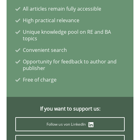
All articles remain fully accessible
High practical relevance
Advance
Unique knowledge pool on RE and BA
topics
Convenient search
Verification and Validation of System Requirements 
Opportunity for feedback to author and
publisher
Free of charge
Written by
Brett Bicknell
Karim Kanso
30. October 2014 · 24 minutes read
READ ARTICLE
If you want to support us:
Follow us von LinkedIn
Methods