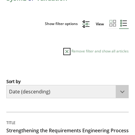
Show filter options
View
Remove filter and show all articles
Sort by
Cross-discipline
Methods
Strengthening the Requirements Engin
TITLE
TOPIC
AUTHOR
DATE
READING
TIME
Integrating a Testing Mindset for Requirements Engin
Strengthening the Requirements Engineering Process