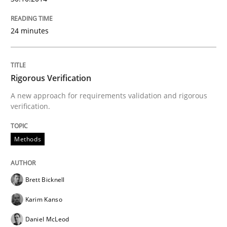
24 minutes
Rigorous Verification
A new approach for requirements validation and rigorous
verification.
Methods
Brett Bicknell
Karim Kanso
Daniel McLeod