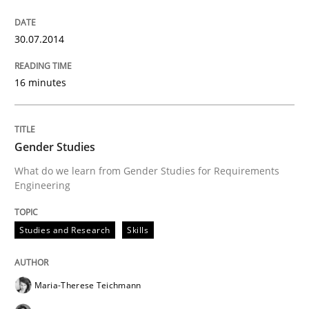
30.07.2014
16 minutes
Gender Studies
What do we learn from Gender Studies for Requirements
Engineering
Studies and Research
Skills
Maria-Therese Teichmann