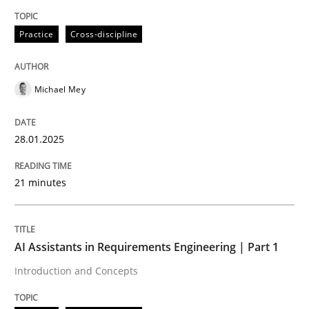
Written by
Michael Mey
Practice
Cross-discipline
28. January 2025 · 21 minutes read
READ ARTICLE
Michael Mey
28.01.2025
Practice
Cross-discipline
21 minutes
AI Assistants in Requirements Engineer
AI Assistants in Requirements Engineering | Part 1
Introduction and Concepts
Introduction and Concepts