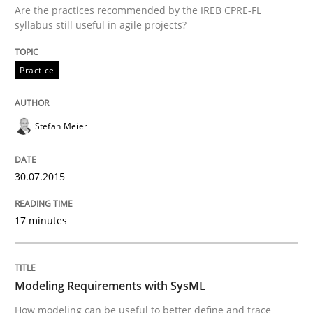
Are the practices recommended by the IREB CPRE-FL
syllabus still useful in agile projects?
Methods
Practice
Modeling Requirements with SysML
Stefan Meier
How modeling can be useful to better define and tra
30.07.2015
17 minutes
Written by
Pascal Roques
30. April 2015 · 13 minutes read · 10 Comments
Modeling Requirements with SysML
READ ARTICLE
How modeling can be useful to better define and trace