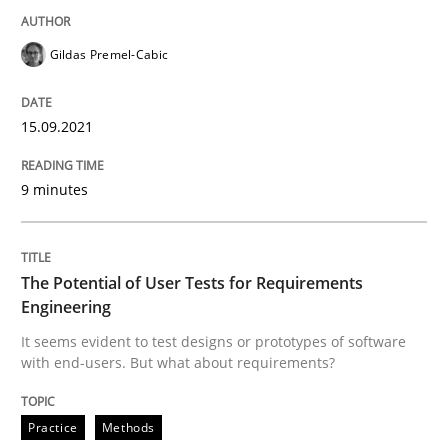
The Potential of User Tests for Requir
Gildas Premel-Cabic
15.09.2021
It seems evident to test designs or prototypes of so
9 minutes
Written by
Katarzyna Małecka
20. April 2021 · 11 minutes read
The Potential of User Tests for Requirements
Engineering
READ ARTICLE
It seems evident to test designs or prototypes of software
with end-users. But what about requirements?
RE Magazine - The community's experie
Practice
Methods
A source of knowledge with more than 100 articles