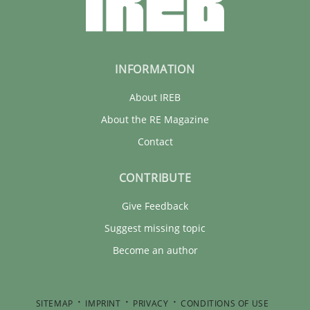
INFORMATION
About IREB
About the RE Magazine
Contact
CONTRIBUTE
Give Feedback
Suggest missing topic
Become an author
SITEMAP
IMPRINT
PRIVACY
CONDITIONS OF USE