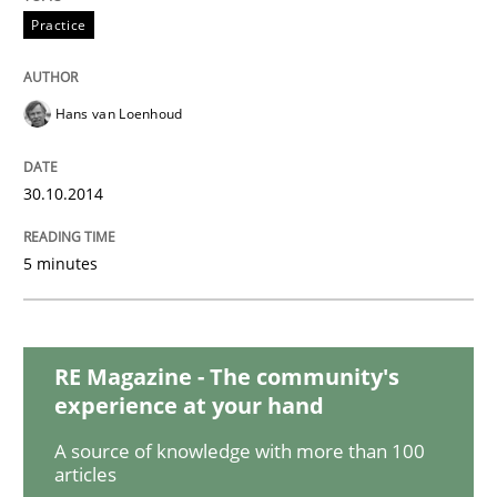
Studies and Research
Practice
Poor requirements?
Hans van Loenhoud
30.10.2014
Welcome outsourcing!
5 minutes
Written by
Johan Zandhuis
30. October 2014 · 12 minutes read · 2 Comments
RE Magazine - The community's
READ ARTICLE
experience at your hand
A source of knowledge with more than 100
articles
Methods