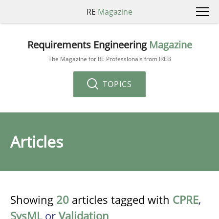
RE
Magazine
Requirements Engineering
Magazine
The Magazine for RE Professionals from IREB
TOPICS
Articles
Showing
20
articles tagged with
CPRE
,
SysML
or
Validation