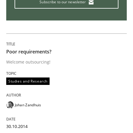
Subscribe to our newsletter
Rigorous Verification
A new approach for requirements validation and rigor
Poor requirements?
Welcome outsourcing!
Written by
Brett Bicknell
Karim Kanso
Daniel McLeod
30. July 2014 · 16 minutes read
Studies and Research
READ ARTICLE
Johan Zandhuis
Studies and Research
Skills
30.10.2014