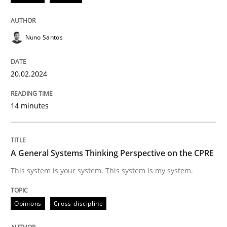
Methods
Practice
Nuno Santos
Requirements Elicitation in Modern Pr
20.02.2024
Classifying product techniques by requirements type
14 minutes
Written by
Nuno Santos
A General Systems Thinking Perspective on the CPRE
20. February 2024 · 14 minutes read
This system is your system. This system is my system.
READ ARTICLE
Opinions
Cross-discipline