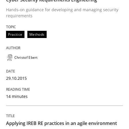
29. October 2015 · 14 minutes read
Hands-on guidance for developing and managing security
requirements
READ ARTICLE
Practice
Methods
Practice
Christof Ebert
Applying IREB RE practices in an agile
29.10.2015
Are the practices recommended by the IREB CPRE-FL syll
14 minutes
Written by
Stefan Meier
30. July 2015 · 17 minutes read
Applying IREB RE practices in an agile environment
READ ARTICLE