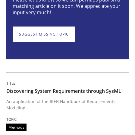
matching article on it soon. We appreciate your
input very much!
Discovering System Requirements thr
SUGGEST MISSING TOPIC
An application of the IREB Handbook of Requirement
Written by
Gildas Premel-Cabic
15. September 2021 · 9 minutes read · 3 Comments
Discovering System Requirements through SysML
READ ARTICLE
An application of the IREB Handbook of Requirements
Modeling
Practice
Methods
Methods