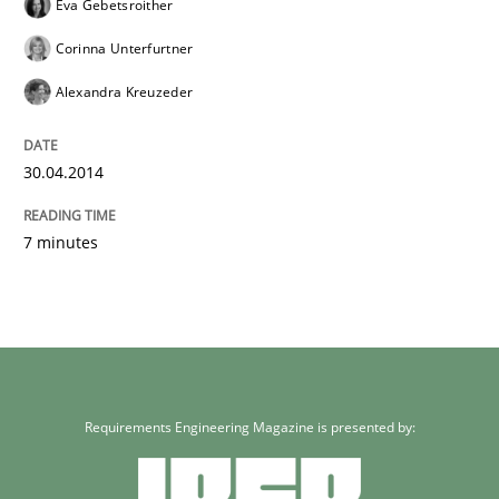
Eva Gebetsroither
Corinna Unterfurtner
Alexandra Kreuzeder
30.04.2014
7 minutes
Requirements Engineering Magazine is presented by: