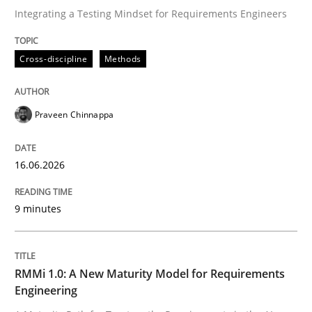
Integrating a Testing Mindset for Requirements Engineers
Written by
Praveen Chinnappa
Cross-discipline
Methods
16. June 2026 · 9 minutes read
READ ARTICLE
Praveen Chinnappa
16.06.2026
Methods
Cross-discipline
9 minutes
RMMi 1.0: A New Maturity Model for R
RMMi 1.0: A New Maturity Model for Requirements
A Maturity Path for Trustworthy Requirements in the AI
Engineering