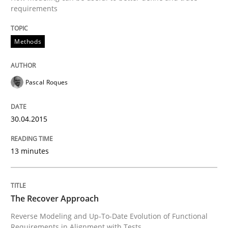
requirements
Methods
Methods
The Recover Approach
Pascal Roques
Reverse Modeling and Up-To-Date Evolution of Functi
30.04.2015
13 minutes
Written by
Albert Tort
29. January 2015 · 18 minutes read
The Recover Approach
READ ARTICLE
Reverse Modeling and Up-To-Date Evolution of Functional
Requirements in Alignment with Tests