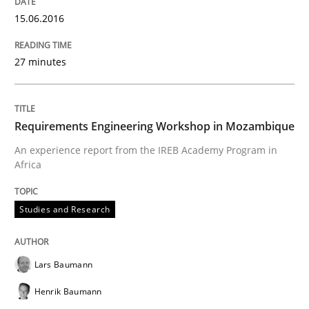
Written by
Lars Baumann
Henrik Baumann
15.06.2016
29. October 2015 · 8 minutes read
27 minutes
READ ARTICLE
Requirements Engineering Workshop in Mozambique
An experience report from the IREB Academy Program in
Africa
can perhaps publish a matching article on it soon. We apprec
Studies and Research
Lars Baumann
Henrik Baumann