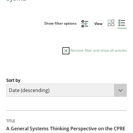
Show filter options
View
Remove filter and show all articles
Sort by
Opinions
Cross-discipline
A General Systems Thinking Perspectiv
TITLE
TOPIC
AUTHOR
DATE
READING
TIME
This system is your system. This system is my system.
A General Systems Thinking Perspective on the CPRE