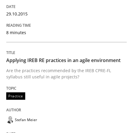
Practice
29.10.2015
8 minutes
Applying IREB RE practices in an agile
Are the practices recommended by the IREB CPRE-FL syll
Applying IREB RE practices in an agile environment
Are the practices recommended by the IREB CPRE-FL
Written by
Stefan Meier
syllabus still useful in agile projects?
30. July 2015 · 17 minutes read
READ ARTICLE
Practice
Stefan Meier
Methods