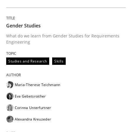
Opportunity for feedback to author and publishe
If you want to support us:
High practical relevance
Free of charge
Follow us von LinkedIn
Subscribe to our newsletter
Unique knowledge pool on RE and BA topics
Gender Studies
What do we learn from Gender Studies for Requirements
Engineering
Studies and Research
Skills
Maria-Therese Teichmann
Eva Gebetsroither
Corinna Unterfurtner
Alexandra Kreuzeder