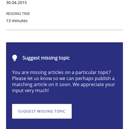
30.04.2015
Translating Exam Questions
13 minutes
No Double Dutch! [An article of the Inside IREB series]
Suggest missing topic
Written by
Hans van Loenhoud
30. October 2014 · 5 minutes read
You are missing articles on a particular topic?
Please let us know so we can perhaps publish a
READ ARTICLE
matching article on it soon. We appreciate your
input very much!
Studies and Research
Skills
SUGGEST MISSING TOPIC