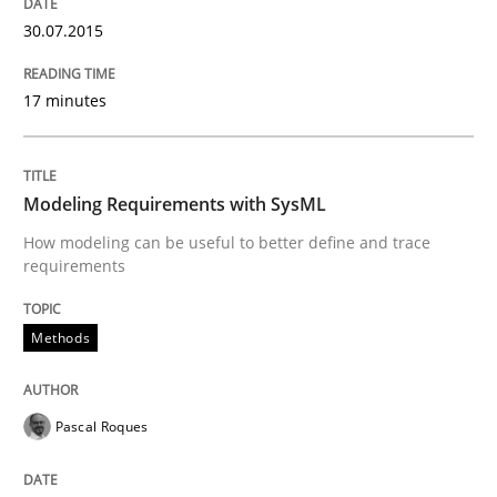
30.07.2015
Modeling Requirements with SysML
17 minutes
How modeling can be useful to better define and tra
Modeling Requirements with SysML
How modeling can be useful to better define and trace
Written by
Pascal Roques
requirements
30. April 2015 · 13 minutes read · 10 Comments
READ ARTICLE
Methods
Pascal Roques
Practice