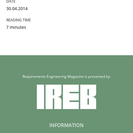
30.04.2014
7 minutes
Requirements Engineering Magazine is presented by:
INFORMATION