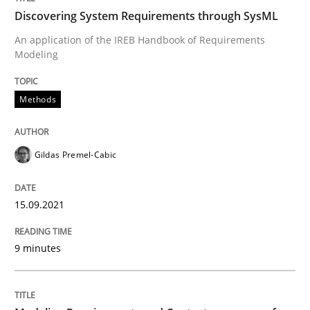
Discovering System Requirements through SysML
Written by
Gildas Premel-Cabic
An application of the IREB Handbook of Requirements
15. September 2021 · 9 minutes read · 3 Comments
Modeling
READ ARTICLE
Methods
Gildas Premel-Cabic
Methods
Practice
15.09.2021
Modeling Requirements and Context as
9 minutes
An Example from the Automation Industry