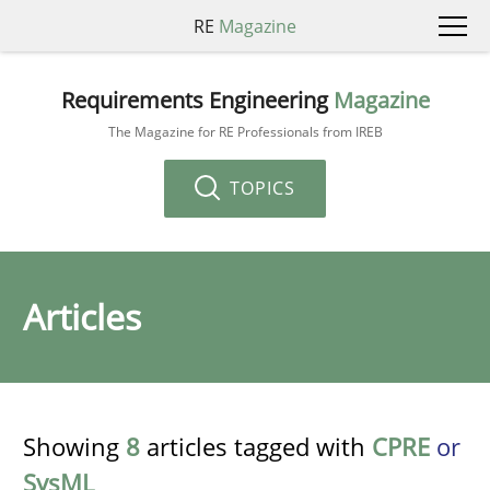
RE
Magazine
Requirements Engineering
Magazine
The Magazine for RE Professionals from IREB
TOPICS
Articles
Showing
8
articles tagged with
CPRE
or
SysML