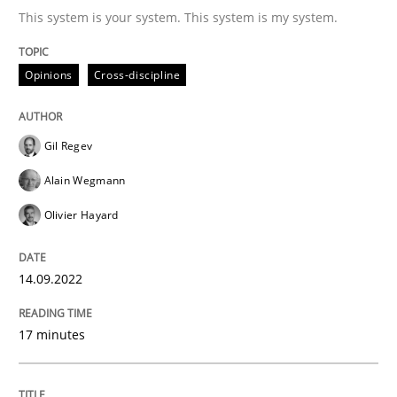
This system is your system. This system is my system.
Written by
Gil Regev
Alain Wegmann
Olivier Hayard
Opinions
Cross-discipline
14. September 2022 · 17 minutes read · 2 Comments
READ ARTICLE
Gil Regev
Alain Wegmann
Olivier Hayard
Methods
14.09.2022
Discovering System Requirements thr
17 minutes
An application of the IREB Handbook of Requirement