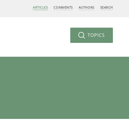
ARTICLES
COMMENTS
AUTHORS
SEARCH
TOPICS