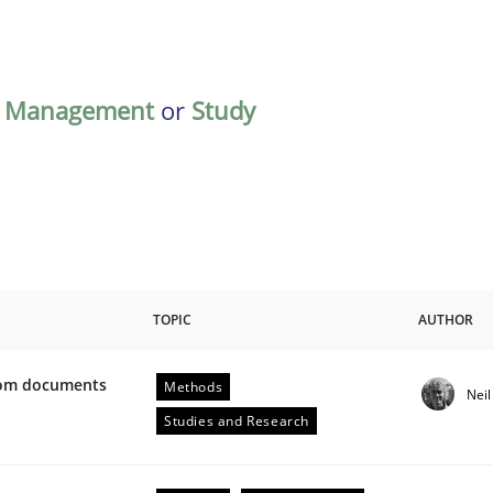
,
Management
or
Study
TOPIC
AUTHOR
from documents
Methods
Nei
ive requirements from documents
Studies and Research