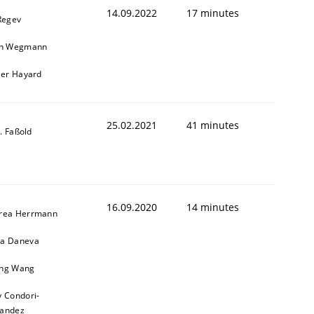
14.09.2022
17 minutes
Regev
in Wegmann
ier Hayard
25.02.2021
41 minutes
-J. Faßold
16.09.2020
14 minutes
rea Herrmann
a Daneva
ng Wang
y Condori-
nandez