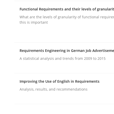
Functional Requirements and their levels of granulari
What are the levels of granularity of functional requi
Methods
Practice
this is important
Requirements Elicitation in Modern
Requirements Engineering in German Job Advertisem
Classifying product techniques by requirements
A statistical analysis and trends from 2009 to 2015
Improving the Use of English in Requirements
Written by
Nuno Santos
20. February 2024 · 14 minutes read
Analysis, results, and recommendations
READ ARTICLE
Practice
Cross-discipline