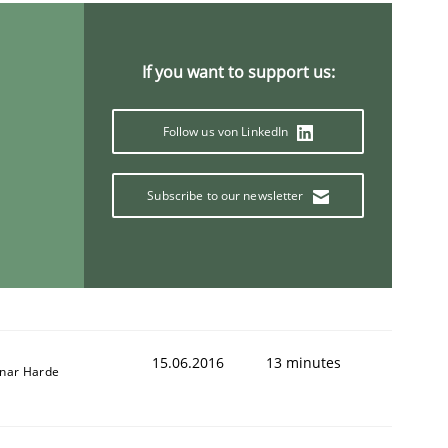
If you want to support us:
Follow us von LinkedIn
Subscribe to our newsletter
15.06.2016
13 minutes
nar Harde