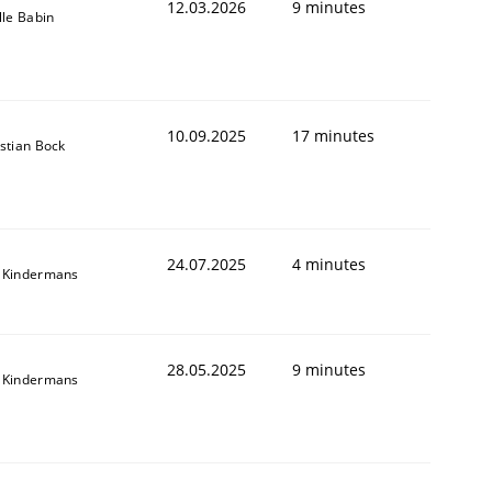
12.03.2026
9 minutes
lle Babin
10.09.2025
17 minutes
stian Bock
24.07.2025
4 minutes
 Kindermans
28.05.2025
9 minutes
 Kindermans