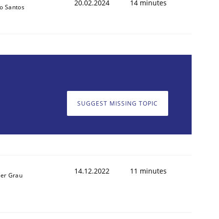
20.02.2024
14 minutes
o Santos
SUGGEST MISSING TOPIC
14.12.2022
11 minutes
ner Grau