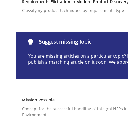
Requirements Elicitation in Modern Product Discover
Written by
Cyrille Babin
Classifying product techniques by requirements type
12. March 2026 · 9 minutes read
READ ARTICLE
Cross-discipline
Practice
Suggest missing topic
You are missing articles on a particular topic
Beyond Participation
publish a matching article on it soon. We appr
Why Organizational Embedding Precedes Stakeh
Mission Possible
Concept for the successful handling of integral NFRs in
Written by
Christian Bock
Environments.
10. September 2025 · 17 minutes read
READ ARTICLE