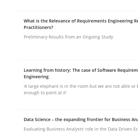
What is the Relevance of Requirements Engineering R
Practitioners?
Preliminary Results from an Ongoing Study
Methods
Practice
Why and when must requirement eng
Learning from history: The case of Software Require
Engineering
‘A large elephant is in the room but we are not able or 
enough to point at it’
Neglecting personal data protection is not an op
Data Science – the expanding frontier for Business An
Written by
Guy Kindermans
Evaluating Business Analysts‘ role in the Data Driven 
28. May 2025 · 9 minutes read
READ ARTICLE