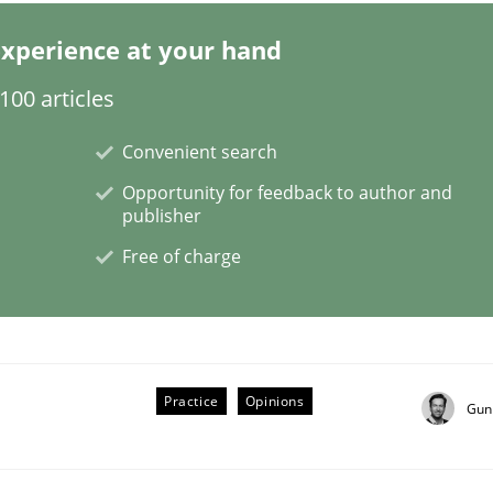
xperience at your hand
00 articles
Convenient search
NFRs in Scaled Agile Environments.
Opportunity for feedback to author and
publisher
Free of charge
Practice
Opinions
Gun
ctive on the CPRE