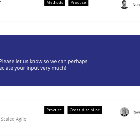
y
Methods
Practice
Nun
? Please let us know so we can perhaps
eciate your input very much!
older Involvement in Requirements Engineering
Practice
Cross-discipline
Rai
 Scaled Agile