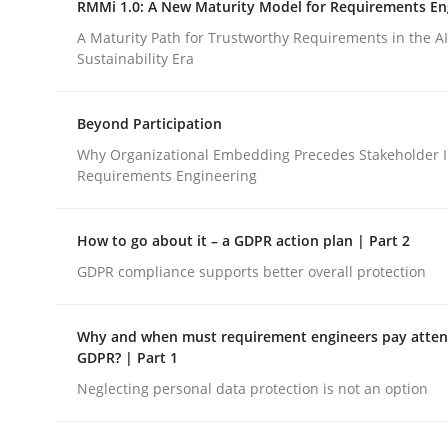
RMMi 1.0: A New Maturity Model for Requirements En
Revisiting models of creativity for AI
A Maturity Path for Trustworthy Requirements in the AI,
Sustainability Era
Written by
Neil Maiden
Beyond Participation
23. April 2026 · 16 minutes read
READ ARTICLE
Why Organizational Embedding Precedes Stakeholder I
Requirements Engineering
Methods
Cross-discipline
How to go about it – a GDPR action plan | Part 2
GDPR compliance supports better overall protection
RMMi 1.0: A New Maturity Model fo
Why and when must requirement engineers pay attent
GDPR? | Part 1
A Maturity Path for Trustworthy Requirements in t
Neglecting personal data protection is not an option