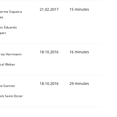
21.02.2017
15 minutes
herme Siqueira
es
os Eduardo
quez
18.10.2016
16 minutes
rea Herrmann
cel Weber
18.10.2016
29 minutes
ie Garnier
ick Saint-Dizier