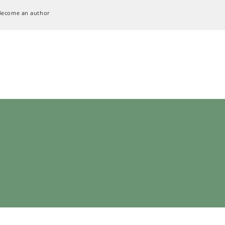
Become an author