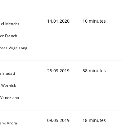
14.01.2020
10 minutes
iel Méndez
ier Franch
reas Vogelsang
1
25.09.2019
58 minutes
 Siadati
l Wernick
o Veneziano
09.05.2019
18 minutes
yank Arora