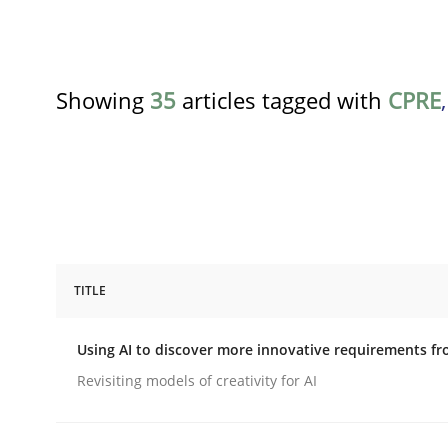
Showing
35
articles tagged with
CPRE
TITLE
Methods
Studies and Research
Using AI to discover more innovative requirements 
Using AI to discover more innovat
Revisiting models of creativity for AI