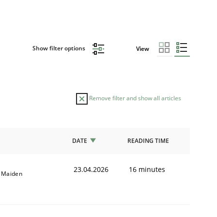
Show filter options
View
Remove filter and show all articles
DATE
READING TIME
23.04.2026
16 minutes
l Maiden