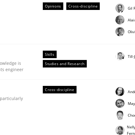
Opinions
Cross-discipline
Gil 
Ala
Oliv
plan | Part 2
Skills
Till
owledge is
Studies and Research
tion
nts engineer
Cross-discipline
And
articularly
May
Cho
Nell
our input very much!
Fer
SUGGEST MISSING TOPIC