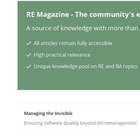
RE Magazine - The community's e
Mission Possible
A source of knowledge with more than 1
All articles remain fully accessible
Concept for the successful handling of integral 
High practical relevance
Unique knowledge pool on RE and BA topics
Written by
Rainer Grau
14. December 2022 · 11 minutes read
READ ARTICLE
Opinions
Cross-discipline
Managing the Invisible
Ensuring Software Quality beyond Micromanagement
A General Systems Thinking Perspe