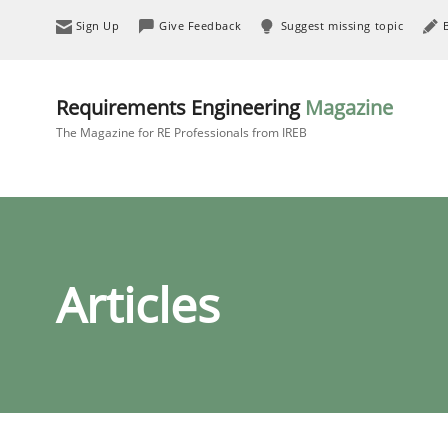
Sign Up
Give Feedback
Suggest missing topic
Requirements Engineering
Magazine
The Magazine for RE Professionals from IREB
Articles