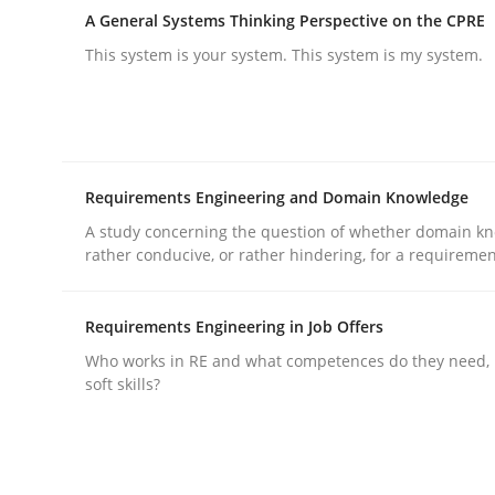
A General Systems Thinking Perspective on the CPRE
This system is your system. This system is my system.
Methods
Practice
How to go about it – a GDPR action 
Requirements Engineering and Domain Knowledge
A study concerning the question of whether domain kn
GDPR compliance supports better overall protec
rather conducive, or rather hindering, for a requireme
Written by
Guy Kindermans
24. July 2025 · 4 minutes read
Requirements Engineering in Job Offers
READ ARTICLE
Who works in RE and what competences do they need, p
soft skills?
rhaps publish a matching article on it soon. We appreciate y