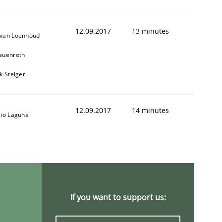
12.09.2017
13 minutes
van Loenhoud
auenroth
k Steiger
12.09.2017
14 minutes
cio Laguna
If you want to support us: