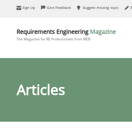
Sign Up
Give Feedback
Suggest missing topic
Requirements Engineering
Magazine
The Magazine for RE Professionals from IREB
Articles