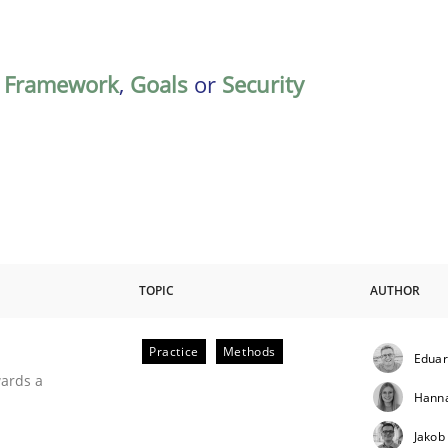
,
Framework
,
Goals
or
Security
TOPIC
AUTHOR
Practice
Methods
Eduar
ities
wards a
Hanna
Jakob