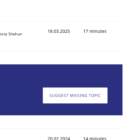
18.03.2025
17 minutes
ssia Shahun
SUGGEST MISSING TOPIC
20.02.2024
14 minutes