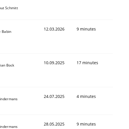
ut Schmitt
12.03.2026
9 minutes
e Babin
10.09.2025
17 minutes
tian Bock
24.07.2025
4 minutes
indermans
28.05.2025
9 minutes
indermans