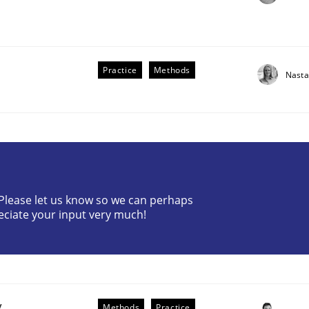
Practice
Methods
Nasta
? Please let us know so we can perhaps
older Involvement in Requirements Engineering
eciate your input very much!
y
Methods
Practice