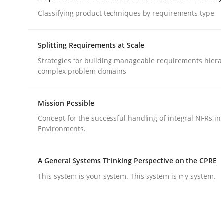
Classifying product techniques by requirements type
Methods
Practice
Splitting Requirements at Scale
Strategies for building manageable requirements hiera
How to go about it – a GDPR action 
complex problem domains
Mission Possible
GDPR compliance supports better overall protec
Concept for the successful handling of integral NFRs in
Environments.
Written by
Guy Kindermans
24. July 2025 · 4 minutes read
READ ARTICLE
A General Systems Thinking Perspective on the CPRE
This system is your system. This system is my system.
rhaps publish a matching article on it soon. We appreciate y