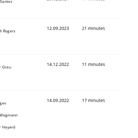
Santos
12.09.2023
21 minutes
h Rogers
14.12.2022
11 minutes
r Grau
14.09.2022
17 minutes
egev
n Wegmann
er Hayard