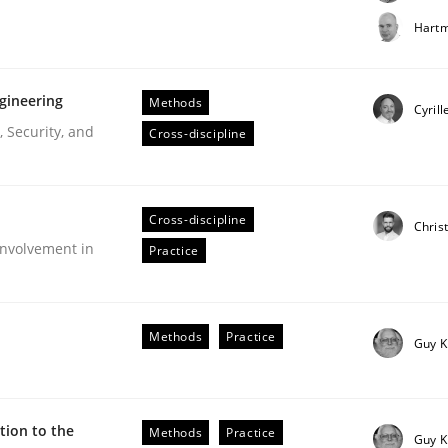
t step towards a stakeholder needs taxonomy
Hartm
gineering
Methods
rtmut Schmitt
Cyrill
 Security, and
Cross-discipline
Cross-discipline
Chris
nvolvement in
Practice
r Requirements Engineering
Methods
Practice
Guy K
he AI, Security, and Sustainability Era
ion to the
Methods
Practice
Guy K