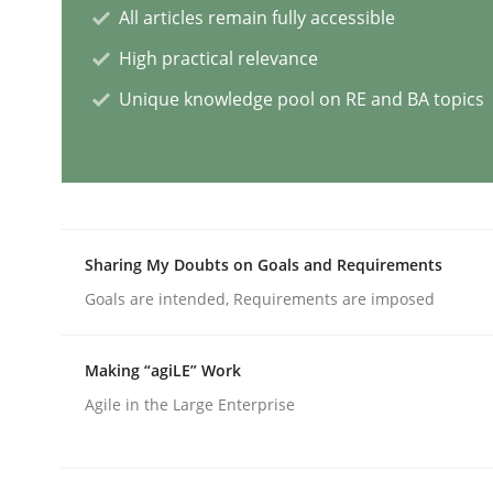
All articles remain fully accessible
High practical relevance
Requirements Elicitation in Modern
Unique knowledge pool on RE and BA topics
Classifying product techniques by requirements
Sharing My Doubts on Goals and Requirements
Written by
Nuno Santos
20. February 2024 · 14 minutes read
Goals are intended, Requirements are imposed
READ ARTICLE
Making “agiLE” Work
Methods
Practice
Agile in the Large Enterprise
Splitting Requirements at Scale