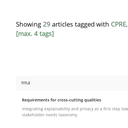
Showing
29
articles tagged with
CPRE
[max. 4 tags]
TITLE
Practice
Methods
Requirements for cross-cutting qualities
Requirements for cross-cutting qual
Integrating explainability and privacy as a first step to
stakeholder needs taxonomy