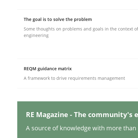
The goal is to solve the problem
Practice
Methods
Some thoughts on problems and goals in the context o
engineering
Integrating User-Centric Design in 
REQM guidance matrix
Strategies for Enhanced Digital User Experience
A framework to drive requirements management
Written by
Nastassia Shahun
18. March 2025 · 17 minutes read
RE Magazine - The community's e
READ ARTICLE
A source of knowledge with more than 1
Methods
Practice