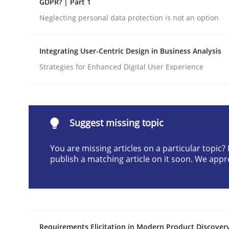
GDPR? | Part 1
Written by
Cyrille Babin
Neglecting personal data protection is not an option
12. March 2026 · 9 minutes read
READ ARTICLE
Integrating User-Centric Design in Business Analysis
Strategies for Enhanced Digital User Experience
Cross-discipline
Practice
Beyond Participation
Suggest missing topic
You are missing articles on a particular topic
Why Organizational Embedding Precedes Stakeh
publish a matching article on it soon. We appr
Written by
Christian Bock
10. September 2025 · 17 minutes read
READ ARTICLE
Requirements Elicitation in Modern Product Discover