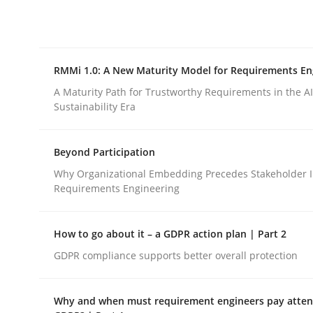
Integrating explainability and privacy as a firs
RMMi 1.0: A New Maturity Model for Requirements En
Written by
Eduard C. Groen
Hannah Deters
Jakob Droste
Ha
28. July 2026 · 22 minutes read
A Maturity Path for Trustworthy Requirements in the AI,
READ ARTICLE
Sustainability Era
Beyond Participation
Methods
Cross-discipline
Why Organizational Embedding Precedes Stakeholder I
Requirements Engineering
RMMi 1.0: A New Maturity Model fo
How to go about it – a GDPR action plan | Part 2
GDPR compliance supports better overall protection
A Maturity Path for Trustworthy Requirements in t
Why and when must requirement engineers pay attent