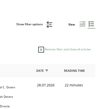
Show filter options
View
Remove filter and show all articles
DATE
READING TIME
28.07.2026
22 minutes
d C. Groen
h Deters
 Droste