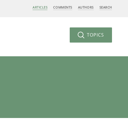
ARTICLES
COMMENTS
AUTHORS
SEARCH
TOPICS