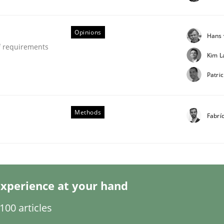
Opinions
Hans 
f requirements
Kim L
Business Analysis
Patric
Methods
Fabrí
xperience at your hand
00 articles