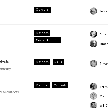
Opinions
Luisa
Methods
Suzan
Cross-discipline
James
ineers pay attention to the GDPR? | Part 
alysts
Methods
Skills
Priya
Economy
tion
Practice
Methods
Thijm
d architects
Micha
Will 