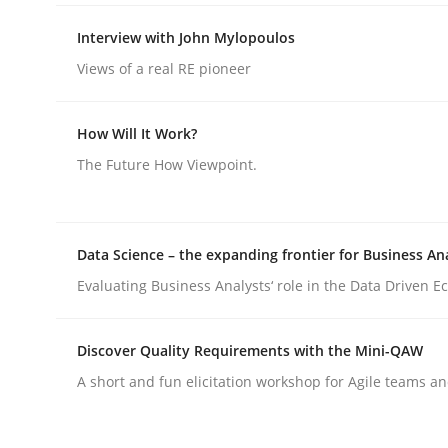
Interview with John Mylopoulos
Views of a real RE pioneer
How Will It Work?
Methods
Practice
The Future How Viewpoint.
Why and when must requirement eng
Data Science – the expanding frontier for Business An
Evaluating Business Analysts‘ role in the Data Driven 
Neglecting personal data protection is not an op
Discover Quality Requirements with the Mini-QAW
A short and fun elicitation workshop for Agile teams an
Written by
Guy Kindermans
28. May 2025 · 9 minutes read
READ ARTICLE