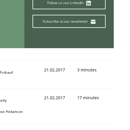
Follow us von LinkedIn
Subscribe to our newsletter
21.02.2017
3 minutes
 Frühauf
21.02.2017
17 minutes
eatty
ase Hokanson