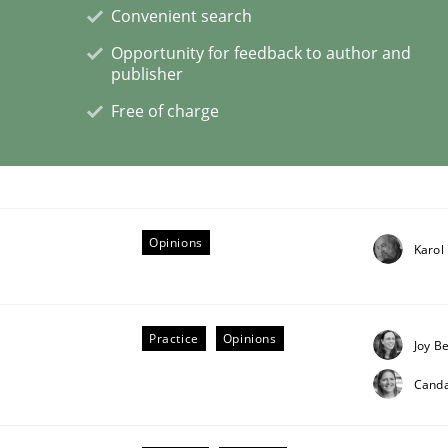
Convenient search
Opportunity for feedback to author and
 Product Discovery
publisher
Free of charge
 type
Opinions
Karol
Practice
Opinions
Joy B
Cand