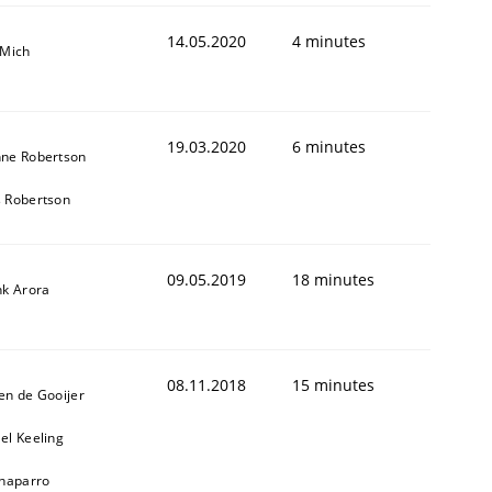
14.05.2020
4 minutes
 Mich
19.03.2020
6 minutes
ne Robertson
 Robertson
1
09.05.2019
18 minutes
nk Arora
08.11.2018
15 minutes
en de Gooijer
el Keeling
Chaparro