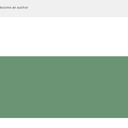
Become an author