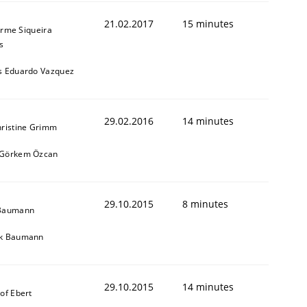
21.02.2017
15 minutes
erme Siqueira
s
s Eduardo Vazquez
29.02.2016
14 minutes
hristine Grimm
 Görkem Özcan
29.10.2015
8 minutes
 Baumann
ik Baumann
29.10.2015
14 minutes
tof Ebert