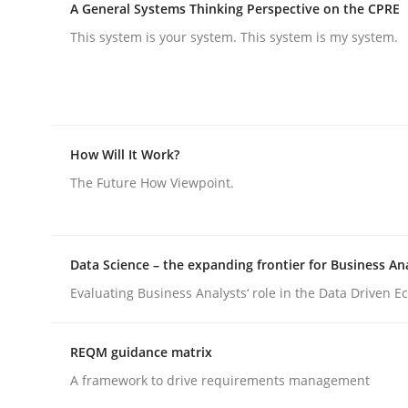
A General Systems Thinking Perspective on the CPRE
Practice
Methods
This system is your system. This system is my system.
Integrating User-Centric Design in 
How Will It Work?
Strategies for Enhanced Digital User Experience
The Future How Viewpoint.
Written by
Nastassia Shahun
18. March 2025 · 17 minutes read
Data Science – the expanding frontier for Business An
READ ARTICLE
Evaluating Business Analysts‘ role in the Data Driven 
REQM guidance matrix
A framework to drive requirements management
rhaps publish a matching article on it soon. We appreciate y