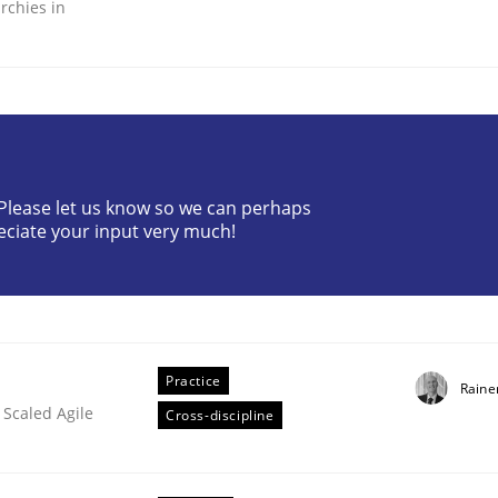
rchies in
ineers pay attention to the GDPR? | Part 
? Please let us know so we can perhaps
eciate your input very much!
tion
Practice
Raine
 Scaled Agile
Cross-discipline