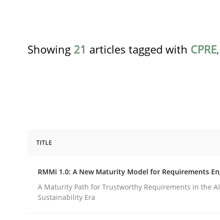
Showing
21
articles tagged with
CPRE
TITLE
Methods
Cross-discipline
RMMi 1.0: A New Maturity Model for Requirements En
RMMi 1.0: A New Maturity Model fo
A Maturity Path for Trustworthy Requirements in the AI,
Sustainability Era