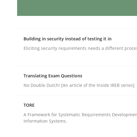
Mission Possible
Building in security instead of testing it in
Concept for the successful handling of integral 
Eliciting security requirements needs a different proce
Written by
Rainer Grau
Translating Exam Questions
14. December 2022 · 11 minutes read
No Double Dutch! [An article of the Inside IREB series]
READ ARTICLE
TORE
Opinions
Cross-discipline
A Framework for Systematic Requirements Developmen
Information Systems.
A General Systems Thinking Perspe