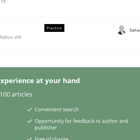
ity
Practice
Stefa
labus still
s hierarchies in complex problem domains
xperience at your hand
00 articles
Convenient search
Opportunity for feedback to author and
publisher
Free of charge