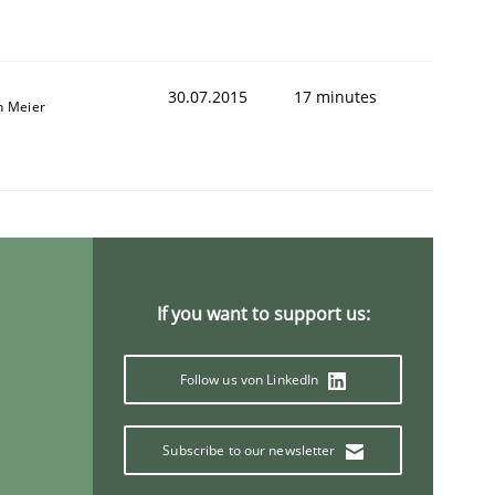
30.07.2015
17 minutes
n Meier
If you want to support us:
Follow us von LinkedIn
Subscribe to our newsletter