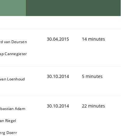
30.04.2015
14 minutes
d van Deursen
aap Cannegieter
30.10.2014
5 minutes
van Loenhoud
30.10.2014
22 minutes
ebastian Adam
n Riegel
oerg Doerr