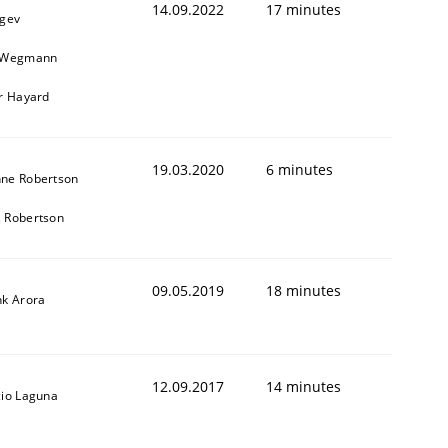
14.09.2022
17 minutes
egev
n Wegmann
er Hayard
19.03.2020
6 minutes
ne Robertson
 Robertson
09.05.2019
18 minutes
nk Arora
12.09.2017
14 minutes
cio Laguna