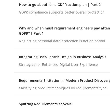
A Maturity Path for Trustworthy Requirements in t
How to go about it – a GDPR action plan | Part 2
GDPR compliance supports better overall protection
Written by
Cyrille Babin
Why and when must requirement engineers pay attent
12. March 2026 · 9 minutes read
GDPR? | Part 1
READ ARTICLE
Neglecting personal data protection is not an option
Methods
Practice
Integrating User-Centric Design in Business Analysis
Strategies for Enhanced Digital User Experience
How to go about it – a GDPR action 
Requirements Elicitation in Modern Product Discover
Classifying product techniques by requirements type
GDPR compliance supports better overall protec
Splitting Requirements at Scale
Written by
Guy Kindermans
24. July 2025 · 4 minutes read