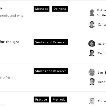
ty
Methods
Opinions
Guilh
Simõe
rements and why
Carlo
 for Thought
Studies and Research
Dr. C
 Product Discovery
Onur
Studies and Research
Lars
 type
n Africa
Henr
Practice
Methods
Chris