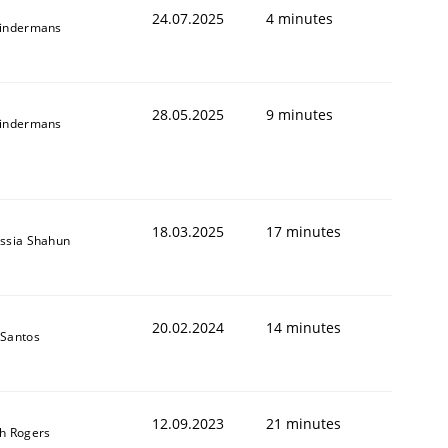
24.07.2025
4 minutes
indermans
28.05.2025
9 minutes
indermans
18.03.2025
17 minutes
ssia Shahun
20.02.2024
14 minutes
Santos
12.09.2023
21 minutes
h Rogers