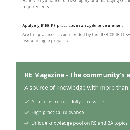
Hands-on guidance for developing and managing secur
requirements
Methods
Practice
Applying IREB RE practices in an agile environment
Are the practices recommended by the IREB CPRE-FL syl
useful in agile projects?
Splitting Requirements at Scale
Strategies for building manageable requirement
RE Magazine - The community's e
A source of knowledge with more than 1
Written by
Gareth Rogers
12. September 2023 · 21 minutes read
All articles remain fully accessible
READ ARTICLE
High practical relevance
Unique knowledge pool on RE and BA topics
Practice
Cross-discipline