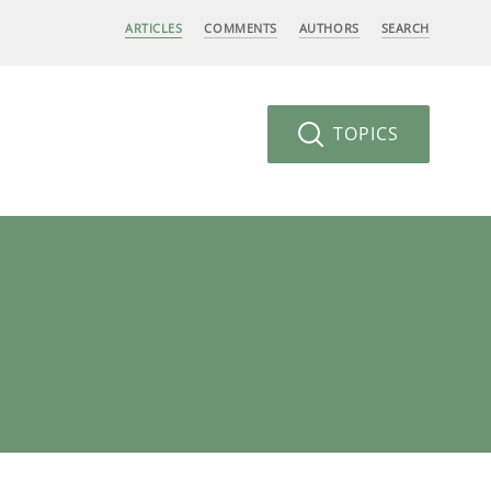
ARTICLES
COMMENTS
AUTHORS
SEARCH
TOPICS