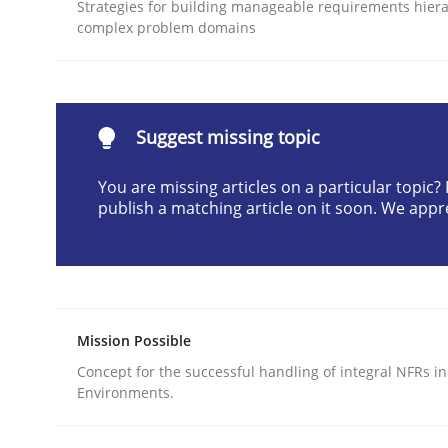
Strategies for building manageable requirements hiera
READ ARTICLE
complex problem domains
Methods
Practice
Suggest missing topic
Why and when must requirement eng
You are missing articles on a particular topic
publish a matching article on it soon. We appr
Neglecting personal data protection is not an op
Mission Possible
Written by
Guy Kindermans
28. May 2025 · 9 minutes read
Concept for the successful handling of integral NFRs in
READ ARTICLE
Environments.