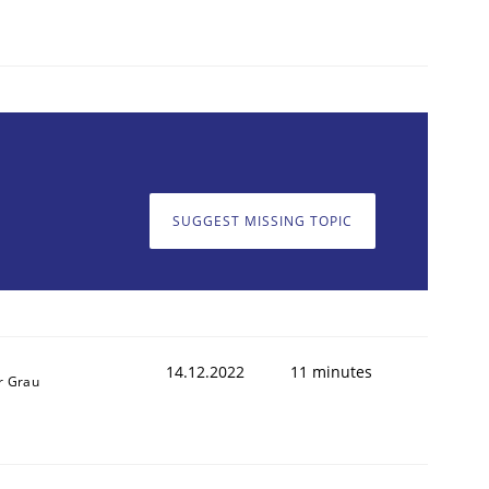
1
SUGGEST MISSING TOPIC
14.12.2022
11 minutes
r Grau