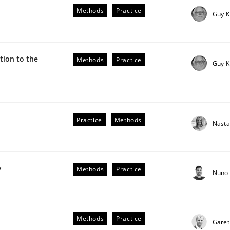
he AI, Security, and Sustainability Era
Methods
Practice
Guy K
ion to the
Methods
Practice
Guy K
Practice
Methods
Nasta
plan | Part 2
y
Methods
Practice
Nuno 
tion
Methods
Practice
Garet