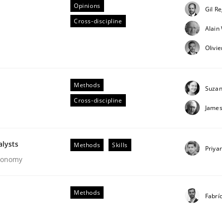
Opinions
Gil R
Cross-discipline
Alai
Business Analysis
Olivi
Methods
Suzan
Cross-discipline
James
alysts
Methods
Skills
Priya
Economy
Methods
Fabrí
our input very much!
SUGGEST MISSING TOPIC