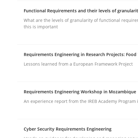
Functional Requirements and their levels of granulari
What are the levels of granularity of functional requi
this is important
Methods
Practice
Requirements Engineering in Research Projects: Food
Lessons learned from a European Framework Project
Requirements Elicitation in Modern
Requirements Engineering Workshop in Mozambique
Classifying product techniques by requirements
An experience report from the IREB Academy Program i
Written by
Nuno Santos
Cyber Security Requirements Engineering
20. February 2024 · 14 minutes read
READ ARTICLE