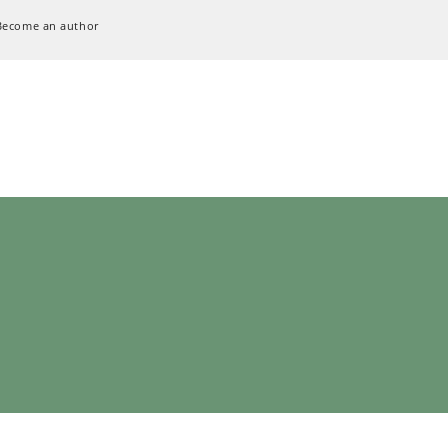
Become an author