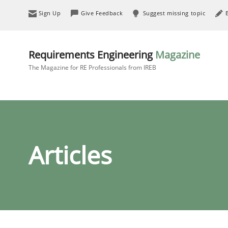
Sign Up
Give Feedback
Suggest missing topic
Requirements Engineering
Magazine
The Magazine for RE Professionals from IREB
Articles