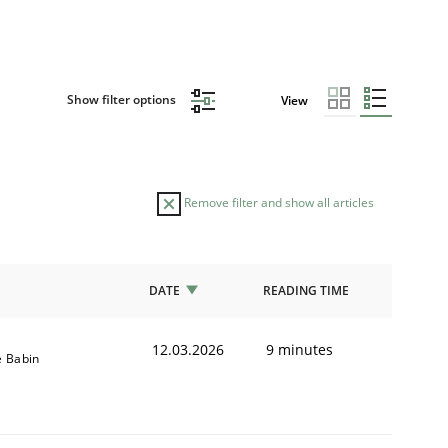
Show filter options
View
Remove filter and show all articles
DATE
READING TIME
12.03.2026
9 minutes
e Babin