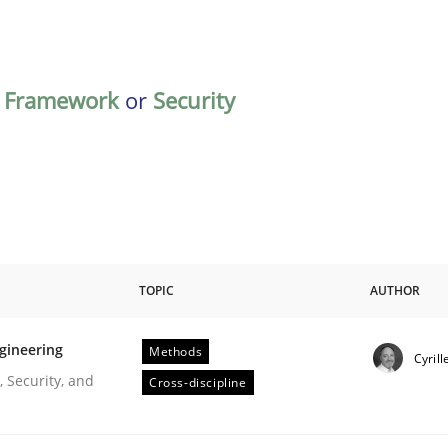
,
Framework
or
Security
TOPIC
AUTHOR
gineering
Methods
Cyrill
r Requirements Engineering
 Security, and
Cross-discipline