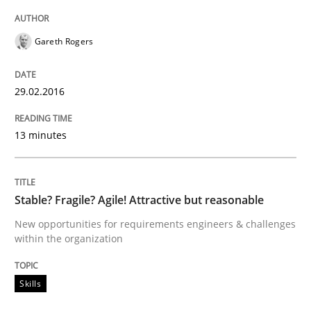
When every new iteration can violate previously sati
Gareth Rogers
29.02.2016
Written by
Rodolphe Arthaud
30. July 2015 · 11 minutes read · 1 Comment
13 minutes
READ ARTICLE
Stable? Fragile? Agile! Attractive but reasonable
New opportunities for requirements engineers & challenges
Practice
within the organization
Applying IREB RE practices in an agile
Skills