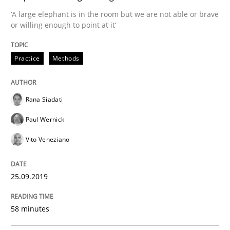
‘A large elephant is in the room but we are not able or brave
or willing enough to point at it’
Practice
Opinions
Practice
Methods
On the right track
Rana Siadati
Paul Wernick
Requirements Engineering at Dutch Railways
Vito Veneziano
25.09.2019
Written by
Hans van Loenhoud
18. December 2018 · 5 minutes read
58 minutes
READ ARTICLE