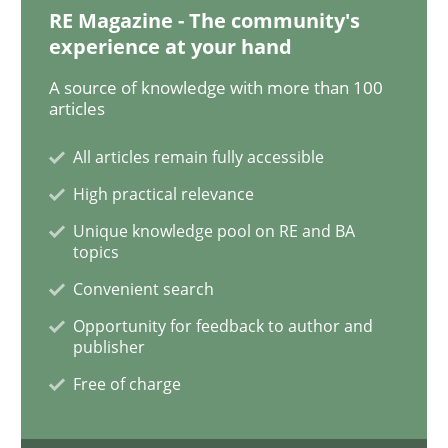
RE Magazine - The community's
experience at your hand
Practice
Opinions
A source of knowledge with more than 100
articles
The Business Case for Agile Business A
All articles remain fully accessible
High practical relevance
What is Agile Business Analysis, and 10 reasons why i
Unique knowledge pool on RE and BA
topics
Convenient search
Written by
Howard Podeswa
21. February 2017 · 27 minutes read · 6 Comments
Opportunity for feedback to author and
publisher
READ ARTICLE
Free of charge