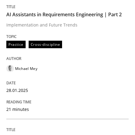
Written by
Michael Mey
28. January 2025 · 21 minutes read
AI Assistants in Requirements Engineering | Part 2
Implementation and Future Trends
READ ARTICLE
Practice
Cross-discipline
Michael Mey
can perhaps publish a matching article on it soon. We apprec
28.01.2025
21 minutes