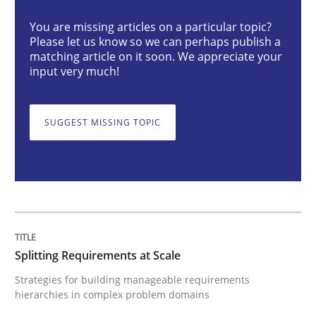
You are missing articles on a particular topic?
Please let us know so we can perhaps publish a
Splitting Requirements at Scale
matching article on it soon. We appreciate your
input very much!
Strategies for building manageable requirements hi
SUGGEST MISSING TOPIC
Written by
Gareth Rogers
12. September 2023 · 21 minutes read
READ ARTICLE
Splitting Requirements at Scale
Strategies for building manageable requirements
hierarchies in complex problem domains
Cross-discipline
Practice