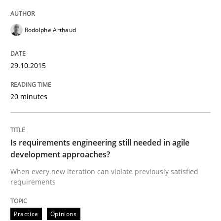
Rodolphe Arthaud
Written by
Gareth Rogers
30. April 2015 · 1 minute read · 2 Comments
29.10.2015
READ ARTICLE
20 minutes
Practice
Is requirements engineering still needed in agile
Agility and Obligation
development approaches?
When every new iteration can violate previously satisfied
requirements
Part 2: The Art of Assigning Software Development
Practice
Opinions