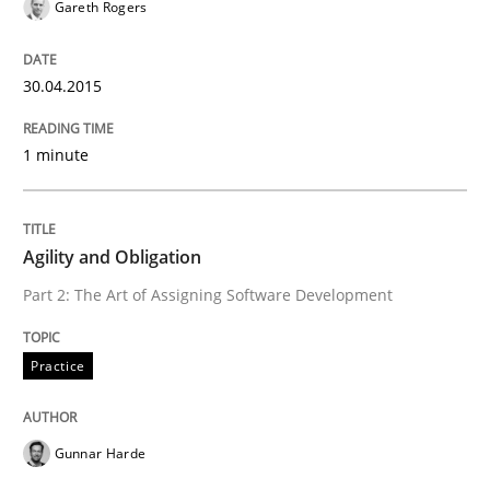
Gareth Rogers
29. January 2015 · 11 minutes read
READ ARTICLE
30.04.2015
1 minute
Practice
Agility and Obligation
Agility and Obligation
Part 2: The Art of Assigning Software Development
Part 1: Why Fixed Price Projects Fail
Practice
Gunnar Harde
Written by
Gunnar Harde
29. January 2015 · 12 minutes read · 7 Comments