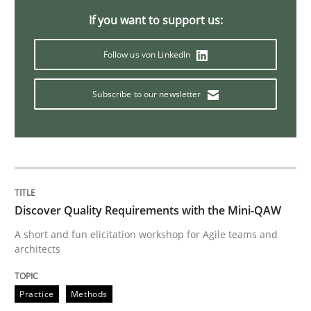
Practice
Opinions
If you want to support us:
Follow us von LinkedIn
Making “agiLE” Work
Subscribe to our newsletter
Agile in the Large Enterprise
Written by
Joy Beatty
Candase Hokanson
21. February 2017 · 17 minutes read · 2 Comments
Discover Quality Requirements with the Mini-QAW
A short and fun elicitation workshop for Agile teams and
architects
READ ARTICLE
Practice
Methods