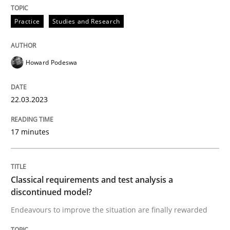
Practice
Studies and Research
Written by
Howard Podeswa
22. March 2023 · 17 minutes read
Howard Podeswa
READ ARTICLE
22.03.2023
Methods
Skills
17 minutes
Classical requirements and test analys
Classical requirements and test analysis a
discontinued model?
Endeavours to improve the situation are finally rewa
Endeavours to improve the situation are finally rewarded