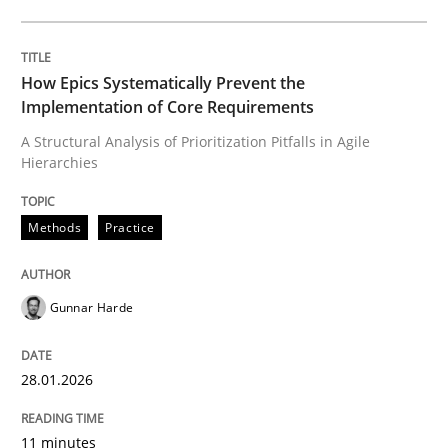
Written by
Gunnar Harde
28. January 2026 · 11 minutes read
How Epics Systematically Prevent the
Implementation of Core Requirements
READ ARTICLE
A Structural Analysis of Prioritization Pitfalls in Agile
Hierarchies
Practice
Methods
Methods
Practice
Integrating User-Centric Design in Busi
Gunnar Harde
28.01.2026
Strategies for Enhanced Digital User Experience
11 minutes