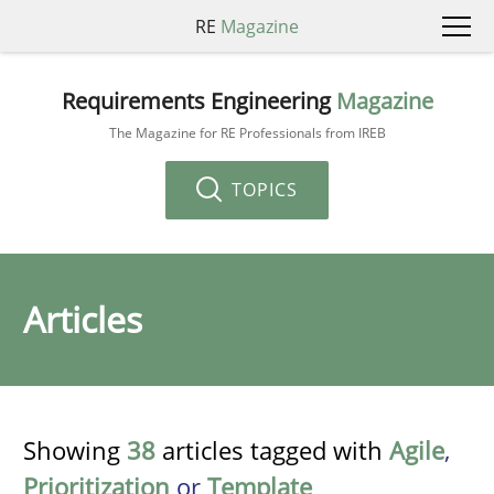
RE
Magazine
Requirements Engineering
Magazine
The Magazine for RE Professionals from IREB
TOPICS
Articles
Showing
38
articles tagged with
Agile
,
Prioritization
or
Template