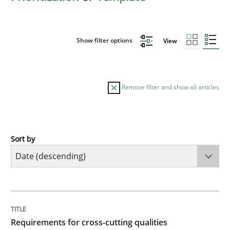
Show filter options
View
Remove filter and show all articles
Sort by
Practice
Methods
Requirements for cross-cutting qualitie
TITLE
TOPIC
AUTHOR
DATE
READING
TIME
Integrating explainability and privacy as a first ste
Requirements for cross-cutting qualities