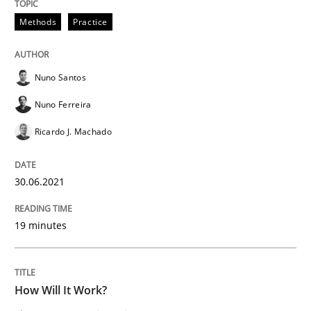
Methods
Practice
READ ARTICLE
Nuno Santos
Methods
Cross-discipline
Nuno Ferreira
Ricardo J. Machado
How Will It Work?
30.06.2021
The Future How Viewpoint.
19 minutes
Written by
Suzanne Robertson
James Robertson
19. March 2020 · 6 minutes read
How Will It Work?