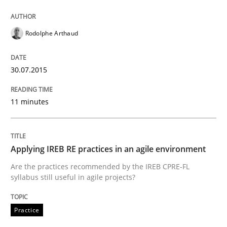
Written by
Gunnar Harde
30. April 2015 · 10 minutes read
Rodolphe Arthaud
READ ARTICLE
30.07.2015
11 minutes
Practice
Requirements Engineering and Agile
Applying IREB RE practices in an agile environment
Are the practices recommended by the IREB CPRE-FL
syllabus still useful in agile projects?
Paying attention to requirements in an agile work en
Practice