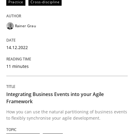
Written by
Rainer Grau
Practice
Cross-discipline
14. December 2022 · 11 minutes read
READ ARTICLE
Rainer Grau
14.12.2022
Cross-discipline
Methods
11 minutes
Integrating Business Events into your 
Integrating Business Events into your Agile
How you can use the natural partitioning of business 
Framework
How you can use the natural partitioning of business events
to flexibly synchronise your agile development.
Written by
Suzanne Robertson
James Robertson