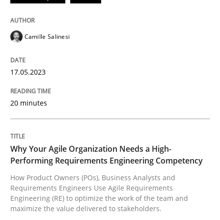
Convenient search
All articles remain fully accessible
Opportunity for feedback to author and publishe
If you want to support us:
Camille Salinesi
High practical relevance
Free of charge
Follow us von LinkedIn
Subscribe to our newsletter
Unique knowledge pool on RE and BA topics
17.05.2023
20 minutes
Practice
Studies and Research
Why Your Agile Organization Needs a High-
Why Your Agile Organization Needs a 
Performing Requirements Engineering Competency
How Product Owners (POs), Business Analysts and
Requirements Engineers Use Agile Requirements
How Product Owners (POs), Business Analysts and Req
Engineering (RE) to optimize the work of the team and
maximize the value delivered to stakeholders.