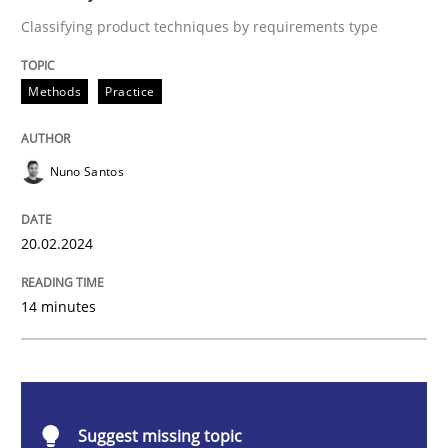
Methods
Practice
Classifying product techniques by requirements type
Requirements Elicitation in Modern Pr
Methods
Practice
Nuno Santos
Classifying product techniques by requirements type
20.02.2024
Written by
Nuno Santos
20. February 2024 · 14 minutes read
14 minutes
READ ARTICLE
Suggest missing topic
Methods
Practice