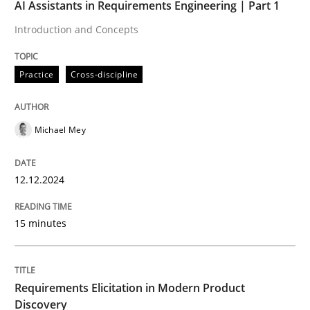
AI Assistants in Requirements Engineering | Part 1
Practice
Cross-discipline
Introduction and Concepts
Practice
Cross-discipline
AI Assistants in Requirements Engineer
Michael Mey
Introduction and Concepts
12.12.2024
Written by
Michael Mey
12. December 2024 · 15 minutes read
15 minutes
READ ARTICLE
Requirements Elicitation in Modern Product
Discovery