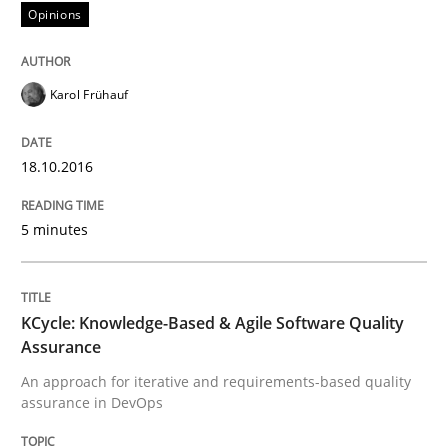
Stable? Fragile? Agile! Attractive but re
Opinions
Karol Frühauf
New opportunities for requirements engineers & chal
18.10.2016
Written by
Chris Rupp
Ulrike Friedrich
29. October 2015 · 15 minutes read
5 minutes
READ ARTICLE
KCycle: Knowledge-Based & Agile Software Quality
Assurance
Practice
Methods
An approach for iterative and requirements-based quality
assurance in DevOps
An “agile” lifecycle for requirements