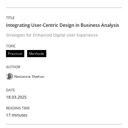
Written by
Nastassia Shahun
18. March 2025 · 17 minutes read
Integrating User-Centric Design in Business Analysis
READ ARTICLE
Strategies for Enhanced Digital User Experience
Practice
Methods
Practice
Cross-discipline
Nastassia Shahun
AI Assistants in Requirements Engineer
18.03.2025
Implementation and Future Trends
17 minutes