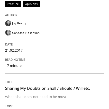
Practice
Opinions
RE in Agile Projects: Survey Results
Joy Beatty
Results of research project announced in a previous i
Candase Hokanson
21.02.2017
Written by
Gareth Rogers
29. February 2016 · 13 minutes read · 2 Comments
17 minutes
READ ARTICLE
Sharing My Doubts on Shall / Should / Will etc.
Skills
When shall does not need to be must