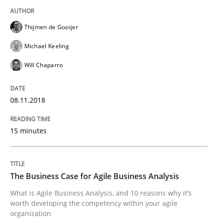
Opinions
Thijmen de Gooijer
Sharing My Doubts on Shall / Should / W
Michael Keeling
Will Chaparro
When shall does not need to be must
08.11.2018
Written by
Karol Frühauf
15 minutes
18. October 2016 · 5 minutes read · 9 Comments
READ ARTICLE
The Business Case for Agile Business Analysis
What is Agile Business Analysis, and 10 reasons why it’s
worth developing the competency within your agile
Methods
organization