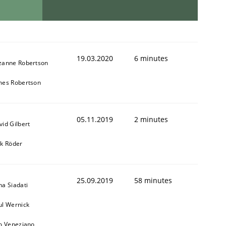
19.03.2020
6 minutes
zanne Robertson
mes Robertson
05.11.2019
2 minutes
vid Gilbert
rk Röder
25.09.2019
58 minutes
na Siadati
ul Wernick
to Veneziano