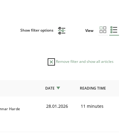
Show filter options
View
Remove filter and show all articles
DATE
READING TIME
28.01.2026
11 minutes
nnar Harde