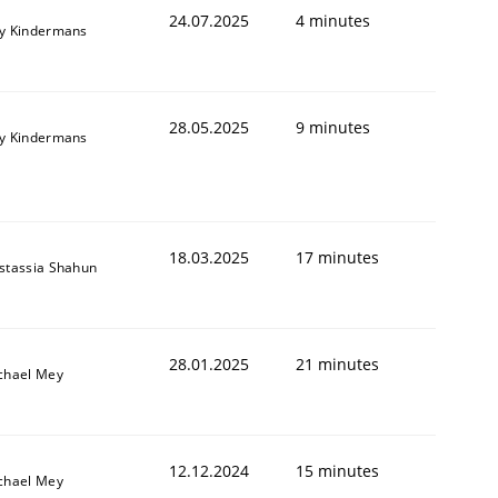
24.07.2025
4 minutes
y Kindermans
28.05.2025
9 minutes
y Kindermans
18.03.2025
17 minutes
stassia Shahun
28.01.2025
21 minutes
chael Mey
12.12.2024
15 minutes
chael Mey