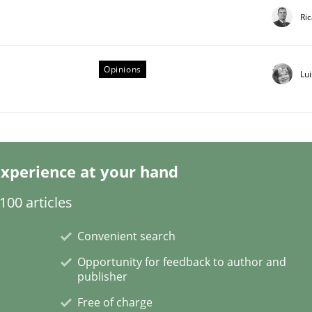
Ri
Opinions
Lu
eering | Part 1
xperience at your hand
00 articles
Convenient search
Opportunity for feedback to author and
publisher
Free of charge