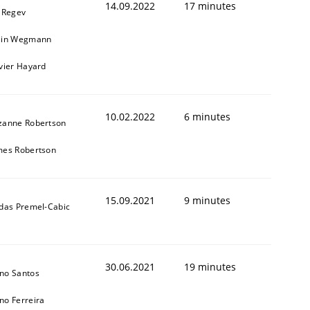
14.09.2022
17 minutes
l Regev
ain Wegmann
ivier Hayard
10.02.2022
6 minutes
zanne Robertson
mes Robertson
15.09.2021
9 minutes
ldas Premel-Cabic
30.06.2021
19 minutes
no Santos
no Ferreira