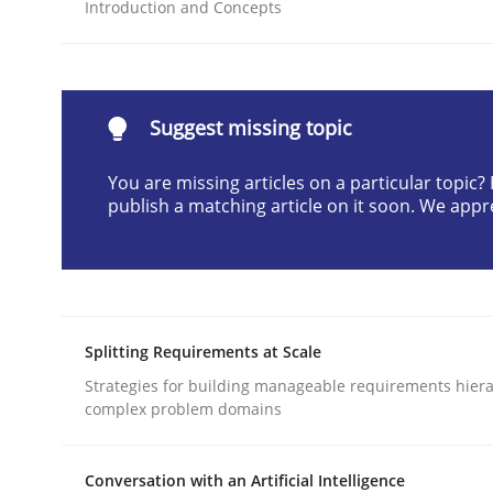
Introduction and Concepts
READ ARTICLE
Methods
Practice
Suggest missing topic
You are missing articles on a particular topic
Why and when must requirement eng
publish a matching article on it soon. We appr
Neglecting personal data protection is not an op
Splitting Requirements at Scale
Written by
Guy Kindermans
Strategies for building manageable requirements hiera
28. May 2025 · 9 minutes read
complex problem domains
READ ARTICLE
Conversation with an Artificial Intelligence