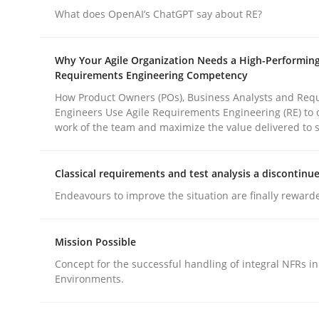
Practice
Methods
What does OpenAI’s ChatGPT say about RE?
Why Your Agile Organization Needs a High-Performin
Integrating User-Centric Design in 
Requirements Engineering Competency
How Product Owners (POs), Business Analysts and Req
Engineers Use Agile Requirements Engineering (RE) to 
Strategies for Enhanced Digital User Experience
work of the team and maximize the value delivered to 
Classical requirements and test analysis a discontinu
Written by
Nastassia Shahun
Endeavours to improve the situation are finally reward
18. March 2025 · 17 minutes read
READ ARTICLE
Mission Possible
Concept for the successful handling of integral NFRs in
Environments.
rhaps publish a matching article on it soon. We appreciate y