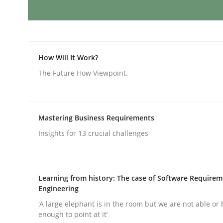
Splitting Requirements at Scale
How Will It Work?
The Future How Viewpoint.
Strategies for building manageable requirement
Mastering Business Requirements
Written by
Gareth Rogers
12. September 2023 · 21 minutes read
Insights for 13 crucial challenges
READ ARTICLE
Learning from history: The case of Software Require
Cross-discipline
Practice
Engineering
‘A large elephant is in the room but we are not able or 
enough to point at it’
Conversation with an Artificial Intel