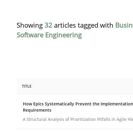
Showing
32
articles tagged with
Busin
Software Engineering
TITLE
Methods
Practice
How Epics Systematically Prevent the Implementation
Requirements
How Epics Systematically Prevent 
A Structural Analysis of Prioritization Pitfalls in Agile H