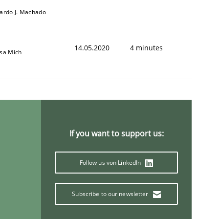
cardo J. Machado
14.05.2020
4 minutes
isa Mich
If you want to support us:
Follow us von LinkedIn
Subscribe to our newsletter