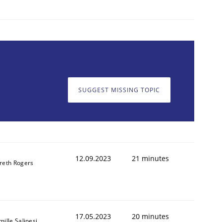
1
SUGGEST MISSING TOPIC
12.09.2023
21 minutes
reth Rogers
17.05.2023
20 minutes
ille Salinesi