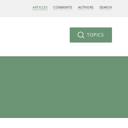
ARTICLES
COMMENTS
AUTHORS
SEARCH
TOPICS