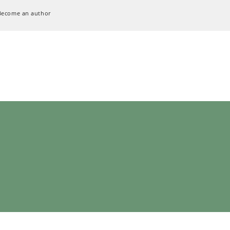
Become an author