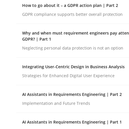
A Structural Analysis of Prioritization Pitfalls in 
How to go about it – a GDPR action plan | Part 2
GDPR compliance supports better overall protection
Written by
Gunnar Harde
Why and when must requirement engineers pay attent
28. January 2026 · 11 minutes read
GDPR? | Part 1
READ ARTICLE
Neglecting personal data protection is not an option
Methods
Practice
Integrating User-Centric Design in Business Analysis
Strategies for Enhanced Digital User Experience
How to go about it – a GDPR action 
AI Assistants in Requirements Engineering | Part 2
Implementation and Future Trends
GDPR compliance supports better overall protec
AI Assistants in Requirements Engineering | Part 1
Written by
Guy Kindermans
24. July 2025 · 4 minutes read