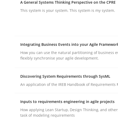
A General Systems Thinking Perspective on the CPRE
This system is your system. This system is my system.
Practice
Cross-discipline
Integrating Business Events into your Agile Framewor
How you can use the natural partitioning of business e
flexibly synchronise your agile development.
AI Assistants in Requirements Engin
Discovering System Requirements through SysML
Implementation and Future Trends
An application of the IREB Handbook of Requirements
Inputs to requirements engineering in agile projects
Written by
Michael Mey
How applying Lean Startup, Design Thinking, and other
28. January 2025 · 21 minutes read
task of modeling requirements
READ ARTICLE