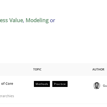
ess Value
,
Modeling
or
TOPIC
AUTHOR
 of Core
Methods
Practice
Gu
the Implementation of Core Requirements
ierarchies