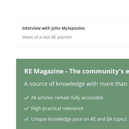
Practice
Cross-discipline
Interview with John Mylopoulos
Views of a real RE pioneer
AI Assistants in Requirements Engin
Introduction and Concepts
RE Magazine - The community's e
A source of knowledge with more than 1
Written by
Michael Mey
All articles remain fully accessible
12. December 2024 · 15 minutes read
READ ARTICLE
High practical relevance
Unique knowledge pool on RE and BA topics
Methods
Practice