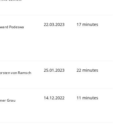
22.03.2023
17 minutes
ward Podeswa
25.01.2023
22 minutes
orsten von Ramsch
14.12.2022
11 minutes
iner Grau