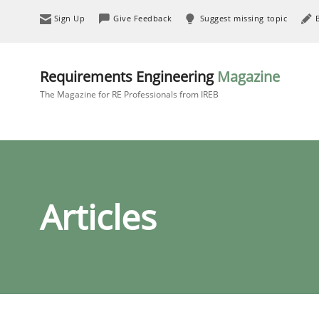
Sign Up
Give Feedback
Suggest missing topic
Requirements Engineering
Magazine
The Magazine for RE Professionals from IREB
Articles