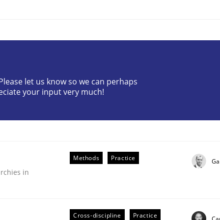
? Please let us know so we can perhaps
ineers pay attention to the GDPR? | Part 
eciate your input very much!
tion
Methods
Practice
Ga
rchies in
Cross-discipline
Practice
Cam