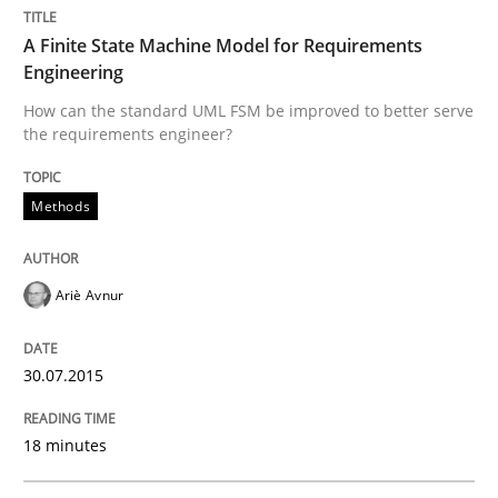
Written by
Joy Beatty
Candase Hokanson
30. July 2014 · 11 minutes read · 4 Comments
A Finite State Machine Model for Requirements
Engineering
READ ARTICLE
How can the standard UML FSM be improved to better serve
the requirements engineer?
Methods
Practice
Product Management
Ariè Avnur
30.07.2015
Effective product management is the critical success f
18 minutes
Written by
Christof Ebert