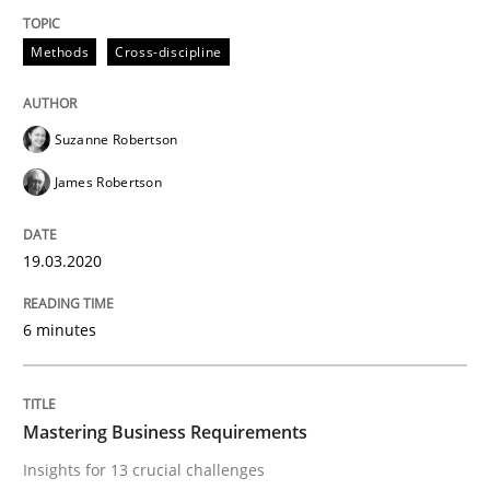
Practice
Opinions
Methods
Cross-discipline
Mastering Business Requirements
Suzanne Robertson
James Robertson
Insights for 13 crucial challenges
19.03.2020
Written by
David Gilbert
Dirk Röder
05. November 2019 · 2 minutes read · 4 Comments
6 minutes
READ ARTICLE
Mastering Business Requirements
Insights for 13 crucial challenges