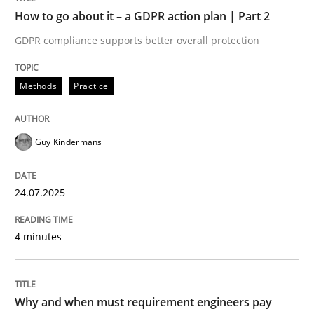
How to go about it – a GDPR action plan | Part 2
Written by
Guy Kindermans
GDPR compliance supports better overall protection
24. July 2025 · 4 minutes read
READ ARTICLE
Methods
Practice
Guy Kindermans
Methods
Practice
24.07.2025
Why and when must requirement engine
4 minutes
Neglecting personal data protection is not an option
Written by
Guy Kindermans
Why and when must requirement engineers pay
28. May 2025 · 9 minutes read