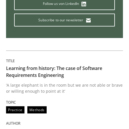
Follow us von LinkedIn
Sharing My Doubts on Shall / Should / W
Subscribe to our newsletter
When shall does not need to be must
Written by
Karol Frühauf
Learning from history: The case of Software
18. October 2016 · 5 minutes read · 9 Comments
Requirements Engineering
‘A large elephant is in the room but we are not able or brave
READ ARTICLE
or willing enough to point at it’
Practice
Methods
Methods
Practice