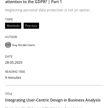
attention to the GDPR? | Part 1
Neglecting personal data protection is not an option
READ ARTICLE
Methods
Practice
Practice
Methods
Guy Kindermans
Integrating User-Centric Design in Busi
28.05.2025
Strategies for Enhanced Digital User Experience
9 minutes
Written by
Nastassia Shahun
Integrating User-Centric Design in Business Analysis
18. March 2025 · 17 minutes read