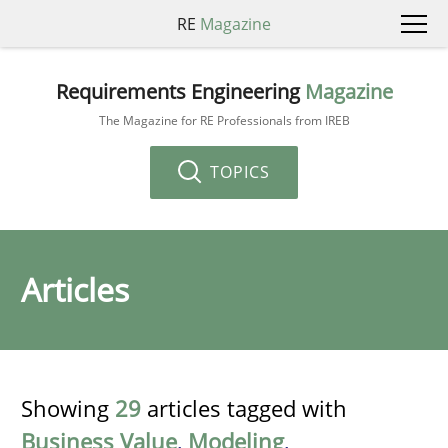
RE
Magazine
Requirements Engineering
Magazine
The Magazine for RE Professionals from IREB
TOPICS
Articles
Showing
29
articles tagged with
Business Value
,
Modeling
,