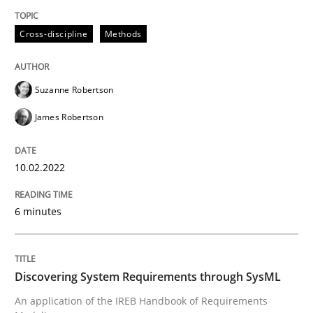
READ ARTICLE
Cross-discipline
Methods
Methods
Suzanne Robertson
James Robertson
Discovering System Requirements thr
10.02.2022
An application of the IREB Handbook of Requirement
6 minutes
Written by
Gildas Premel-Cabic
15. September 2021 · 9 minutes read · 3 Comments
Discovering System Requirements through SysML
An application of the IREB Handbook of Requirements
READ ARTICLE