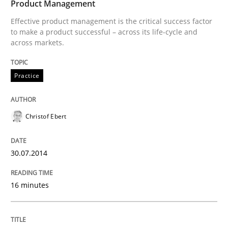
Product Management
Effective product management is the critical success factor
to make a product successful – across its life-cycle and
across markets.
Practice
Christof Ebert
30.07.2014
16 minutes