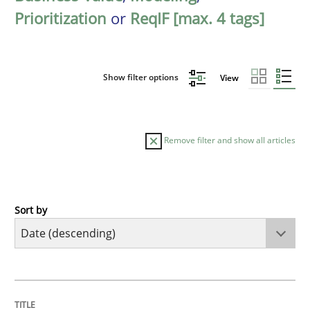
Prioritization
or
ReqIF [max. 4 tags]
Show filter options
View
Remove filter and show all articles
Sort by
Methods
Practice
How Epics Systematically Prevent the 
TITLE
TOPIC
AUTHOR
DATE
READING