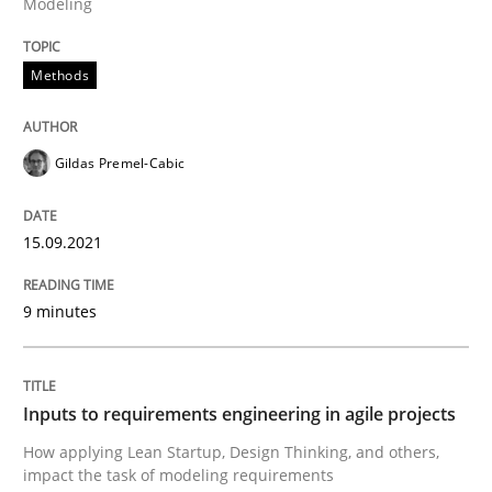
Modeling
Methods
Methods
Practice
Gildas Premel-Cabic
Inputs to requirements engineering in a
15.09.2021
How applying Lean Startup, Design Thinking, and oth
9 minutes
Written by
Nuno Santos
Nuno Ferreira
Ricardo J. Machado
30. June 2021 · 19 minutes read
Inputs to requirements engineering in agile projects
How applying Lean Startup, Design Thinking, and others,
READ ARTICLE
impact the task of modeling requirements