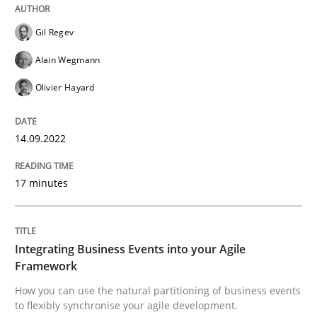
READ ARTICLE
Gil Regev
Alain Wegmann
Olivier Hayard
Cross-discipline
Methods
14.09.2022
Integrating Business Events into your 
17 minutes
How you can use the natural partitioning of business 
Integrating Business Events into your Agile
Framework
Written by
Suzanne Robertson
James Robertson
10. February 2022 · 6 minutes read
How you can use the natural partitioning of business events
to flexibly synchronise your agile development.