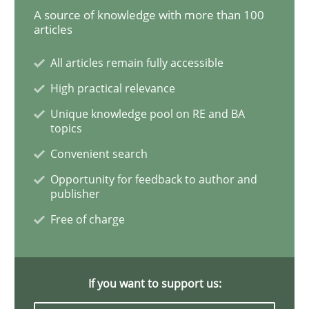
A source of knowledge with more than 100
articles
Data Science – the expanding frontier f
All articles remain fully accessible
High practical relevance
Evaluating Business Analysts‘ role in the Data Drive
Unique knowledge pool on RE and BA
topics
Convenient search
Written by
Priyank Arora
09. May 2019 · 18 minutes read · 2 Comments
Opportunity for feedback to author and
publisher
Free of charge
READ ARTICLE
If you want to support us:
Opinions