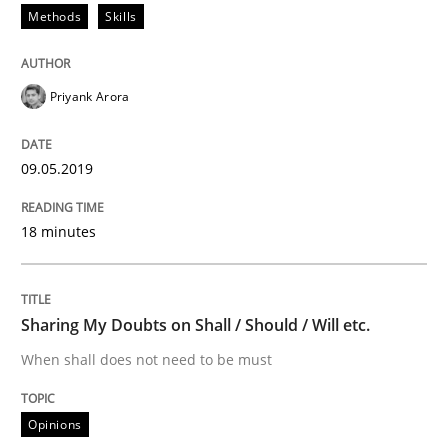
Methods
Skills
An approach for iterative and requirements-based qu
Priyank Arora
09.05.2019
Written by
Albert Tort
18. October 2016 · 16 minutes read · 4 Comments
18 minutes
READ ARTICLE
Sharing My Doubts on Shall / Should / Will etc.
Methods
Practice
When shall does not need to be must
Modeling Requirements and Context as
Opinions