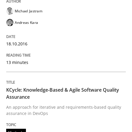
How can the standard UML FSM be improved to better
Michael Jastram
Andreas Kara
Written by
Ariè Avnur
30. July 2015 · 18 minutes read
18.10.2016
READ ARTICLE
13 minutes
Methods
KCycle: Knowledge-Based & Agile Software Quality
Assurance
Modeling Requirements with SysML
An approach for iterative and requirements-based quality
assurance in DevOps
How modeling can be useful to better define and tra