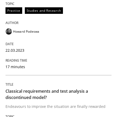
Practice
Studies and Research
Endeavours to improve the situation are finally rewa
Howard Podeswa
Written by
Thorsten von Ramsch
25. January 2023 · 22 minutes read
22.03.2023
READ ARTICLE
17 minutes
RE Magazine - The community's experie
Classical requirements and test analysis a
discontinued model?
A source of knowledge with more than 100 articles
Convenient search
Endeavours to improve the situation are finally rewarded
All articles remain fully accessible
Opportunity for feedback to author and publishe
If you want to support us: