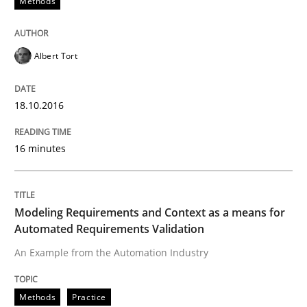
Methods
Written by
Pascal Roques
30. April 2015 · 13 minutes read · 10 Comments
Albert Tort
READ ARTICLE
18.10.2016
16 minutes
Methods
The Recover Approach
Modeling Requirements and Context as a means for
Automated Requirements Validation
An Example from the Automation Industry
Reverse Modeling and Up-To-Date Evolution of Functi
Methods
Practice