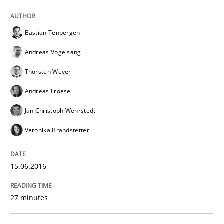
Written by
Albert Tort
29. January 2015 · 18 minutes read
Bastian Tenbergen
Andreas Vogelsang
READ ARTICLE
Thorsten Weyer
Andreas Froese
Practice
Studies and Research
Jan Christoph Wehrstedt
Veronika Brandstetter
Project Value Delivered
15.06.2016
The True Measure of Requirements Quality.
27 minutes