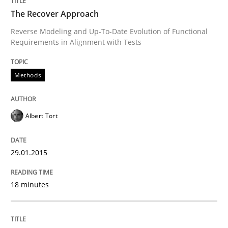
The Recover Approach
READ ARTICLE
Reverse Modeling and Up-To-Date Evolution of Functional
Requirements in Alignment with Tests
Methods
Methods
Practice
Innovation Arena
Albert Tort
29.01.2015
An agile and collaborative prioritization technique
18 minutes
Written by
Rainer Grau
30. January 2014 · 32 minutes read