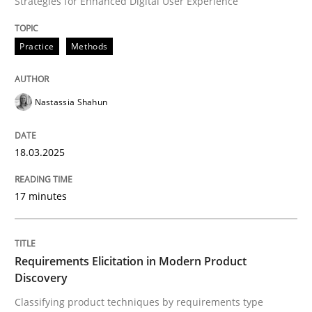
Strategies for Enhanced Digital User Experience
READ ARTICLE
Practice
Methods
Nastassia Shahun
can perhaps publish a matching article on it soon. We apprec
18.03.2025
17 minutes
Requirements Elicitation in Modern Product
Discovery
Methods
Practice
Classifying product techniques by requirements type