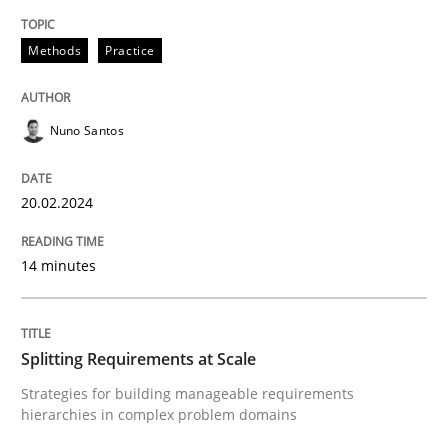
Requirements Elicitation in Modern Pr
Methods
Practice
Nuno Santos
Classifying product techniques by requirements type
20.02.2024
Written by
Nuno Santos
20. February 2024 · 14 minutes read
14 minutes
READ ARTICLE
Splitting Requirements at Scale
Strategies for building manageable requirements
Methods
Practice
hierarchies in complex problem domains