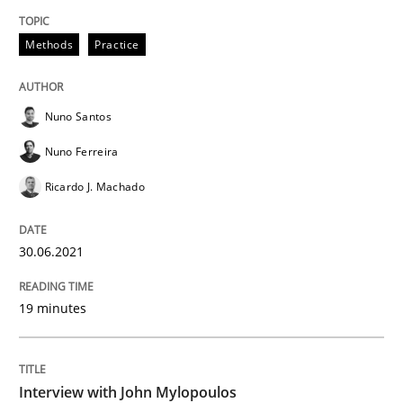
Methods
Practice
Opinions
Nuno Santos
Interview with John Mylopoulos
Nuno Ferreira
Ricardo J. Machado
Views of a real RE pioneer
30.06.2021
Interview done by
Luisa Mich
19 minutes
14. May 2020 · 4 minutes read · 4 Comments
READ ARTICLE
Interview with John Mylopoulos