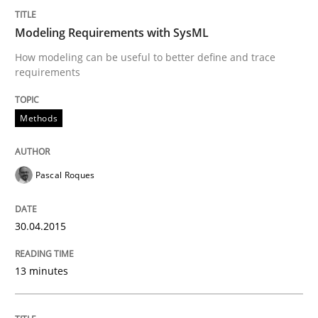
30. July 2014 · 16 minutes read · 2 Comments
Modeling Requirements with SysML
READ ARTICLE
How modeling can be useful to better define and trace
requirements
Methods
Practice
Open Up
Pascal Roques
30.04.2015
How the ReqIF Standard for Requirements Exchange D
13 minutes
Written by
Michael Jastram
30. July 2014 · 21 minutes read · 4 Comments