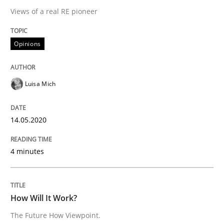
Views of a real RE pioneer
Methods
Cross-discipline
Opinions
How Will It Work?
Luisa Mich
The Future How Viewpoint.
14.05.2020
4 minutes
Written by
Suzanne Robertson
James Robertson
19. March 2020 · 6 minutes read
READ ARTICLE
How Will It Work?
The Future How Viewpoint.