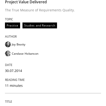
Project Value Delivered
READ ARTICLE
The True Measure of Requirements Quality.
Practice
Studies and Research
Joy Beatty
Candase Hokanson
30.07.2014
11 minutes