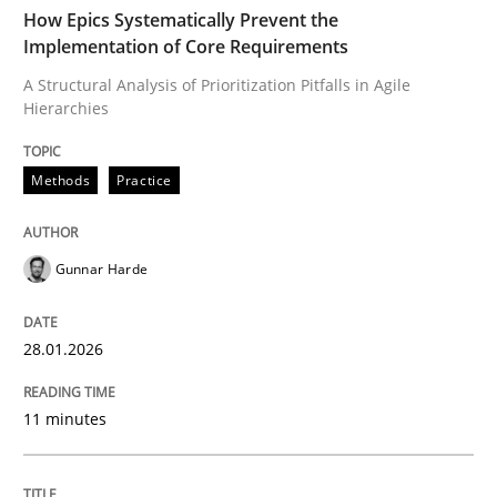
TIME
A Structural Analysis of Prioritization Pitfalls in Agile 
How Epics Systematically Prevent the
Implementation of Core Requirements
A Structural Analysis of Prioritization Pitfalls in Agile
Hierarchies
Written by
Gunnar Harde
28. January 2026 · 11 minutes read
Methods
Practice
READ ARTICLE
Gunnar Harde
Methods
Practice
28.01.2026
How to go about it – a GDPR action plan
11 minutes
GDPR compliance supports better overall protection