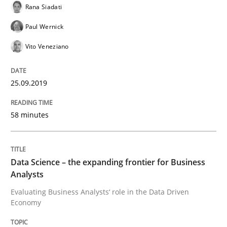
Rana Siadati
Modeling Requirements with Constrain
Paul Wernick
Vito Veneziano
Smart use of constraints leads to cleaner requirement
25.09.2019
Written by
Michael Jastram
Andreas Kara
18. October 2016 · 13 minutes read
58 minutes
READ ARTICLE
Data Science – the expanding frontier for Business
Analysts
Methods
Evaluating Business Analysts‘ role in the Data Driven
Economy
KCycle: Knowledge-Based & Agile Softw