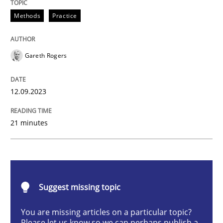
Splitting Requirements at Scale
Methods
Practice
Gareth Rogers
Strategies for building manageable requirements hi
12.09.2023
Written by
Gareth Rogers
12. September 2023 · 21 minutes read
21 minutes
READ ARTICLE
Suggest missing topic
Practice
Studies and Research
You are missing articles on a particular topic?
Please let us know so we can perhaps publish a