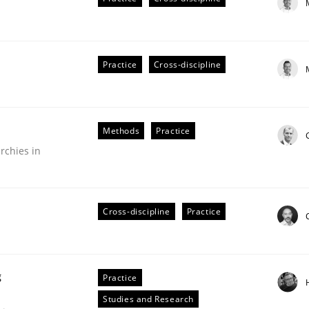
Practice
Cross-discipline
plan | Part 2
Methods
Practice
rchies in
tion
Cross-discipline
Practice
g
Practice
our input very much!
Studies and Research
SUGGEST MISSING TOPIC