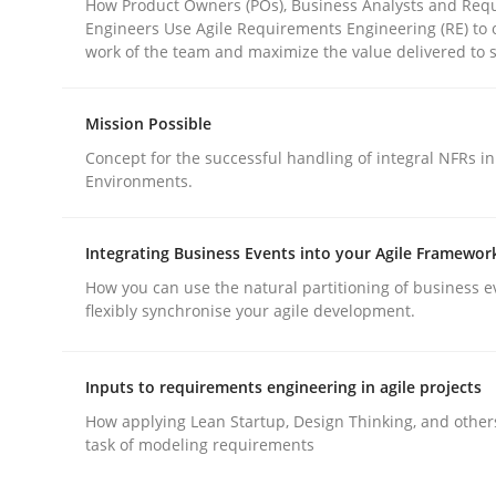
How Product Owners (POs), Business Analysts and Req
Engineers Use Agile Requirements Engineering (RE) to 
work of the team and maximize the value delivered to 
Mission Possible
Concept for the successful handling of integral NFRs in
Methods
Practice
Environments.
Why and when must requirement eng
Integrating Business Events into your Agile Framewor
How you can use the natural partitioning of business e
flexibly synchronise your agile development.
Neglecting personal data protection is not an op
Inputs to requirements engineering in agile projects
How applying Lean Startup, Design Thinking, and other
task of modeling requirements
Written by
Guy Kindermans
28. May 2025 · 9 minutes read
READ ARTICLE