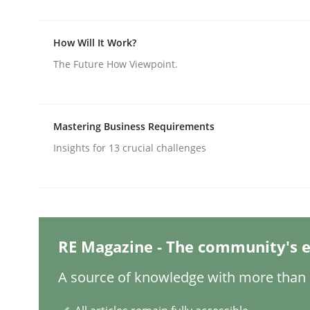
How Will It Work?
Practice
Methods
The Future How Viewpoint.
Integrating User-Centric Design in 
Mastering Business Requirements
Insights for 13 crucial challenges
Strategies for Enhanced Digital User Experience
Written by
Nastassia Shahun
18. March 2025 · 17 minutes read
RE Magazine - The community's e
READ ARTICLE
A source of knowledge with more than 1
Practice
Cross-discipline