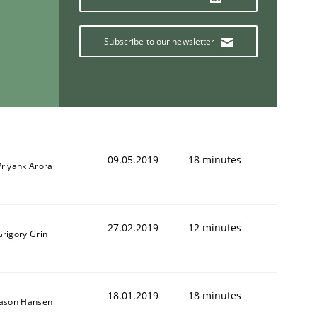
Subscribe to our newsletter
09.05.2019
18 minutes
Priyank Arora
27.02.2019
12 minutes
Grigory Grin
18.01.2019
18 minutes
Jason Hansen