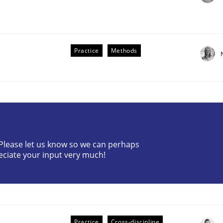
Practice
Methods
the Implementation of Core Requirements
? Please let us know so we can perhaps
Agile Hierarchies
eciate your input very much!
Practice
Cross-discipline