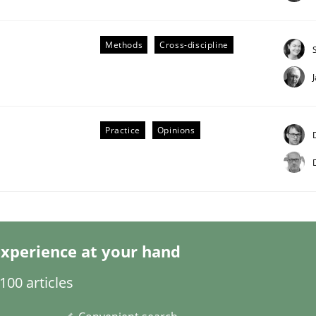
Methods
Cross-discipline
Business Analysis
Practice
Opinions
xperience at your hand
00 articles