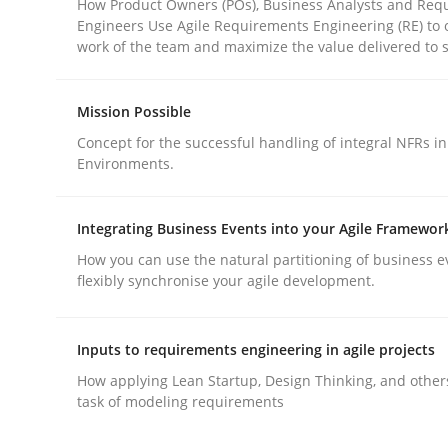
How Product Owners (POs), Business Analysts and Req
Engineers Use Agile Requirements Engineering (RE) to 
work of the team and maximize the value delivered to 
Mission Possible
Concept for the successful handling of integral NFRs in
Methods
Practice
Environments.
Why and when must requirement eng
Integrating Business Events into your Agile Framewor
How you can use the natural partitioning of business e
flexibly synchronise your agile development.
Neglecting personal data protection is not an op
Inputs to requirements engineering in agile projects
How applying Lean Startup, Design Thinking, and other
task of modeling requirements
Written by
Guy Kindermans
28. May 2025 · 9 minutes read
READ ARTICLE