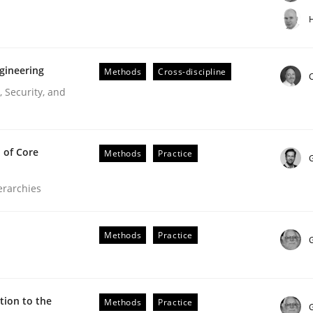
t step towards a stakeholder needs taxonomy
H
gineering
Methods
Cross-discipline
rtmut Schmitt
C
 Security, and
 of Core
Methods
Practice
ierarchies
r Requirements Engineering
Methods
Practice
he AI, Security, and Sustainability Era
ion to the
Methods
Practice