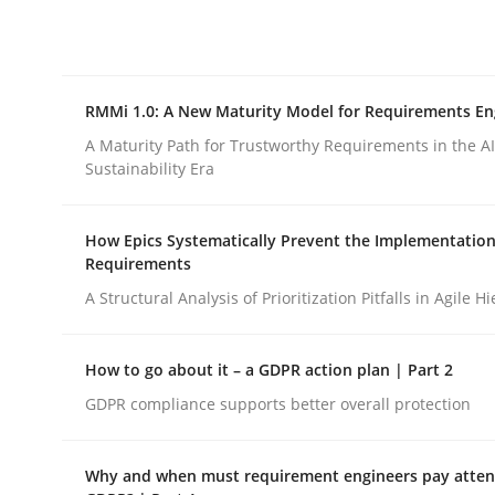
Integrating explainability and privacy as a firs
RMMi 1.0: A New Maturity Model for Requirements En
Written by
Eduard C. Groen
Hannah Deters
Jakob Droste
Ha
28. July 2026 · 22 minutes read
A Maturity Path for Trustworthy Requirements in the AI,
READ ARTICLE
Sustainability Era
How Epics Systematically Prevent the Implementation
Methods
Cross-discipline
Requirements
A Structural Analysis of Prioritization Pitfalls in Agile H
RMMi 1.0: A New Maturity Model fo
How to go about it – a GDPR action plan | Part 2
GDPR compliance supports better overall protection
A Maturity Path for Trustworthy Requirements in t
Why and when must requirement engineers pay attent