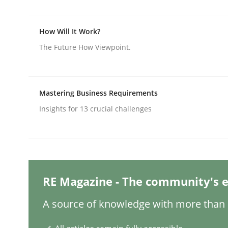
How Will It Work?
Practice
Methods
The Future How Viewpoint.
Integrating User-Centric Design in 
Mastering Business Requirements
Insights for 13 crucial challenges
Strategies for Enhanced Digital User Experience
Written by
Nastassia Shahun
18. March 2025 · 17 minutes read
RE Magazine - The community's e
READ ARTICLE
A source of knowledge with more than 1
Practice
Cross-discipline