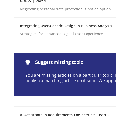
GDPR? | Part 1
Written by
Cyrille Babin
Neglecting personal data protection is not an option
12. March 2026 · 9 minutes read
READ ARTICLE
Integrating User-Centric Design in Business Analysis
Strategies for Enhanced Digital User Experience
Methods
Practice
How Epics Systematically Prevent 
Suggest missing topic
You are missing articles on a particular topic
A Structural Analysis of Prioritization Pitfalls in 
publish a matching article on it soon. We appr
Written by
Gunnar Harde
28. January 2026 · 11 minutes read
READ ARTICLE
AI Assistants in Requirements Engineering | Part 2