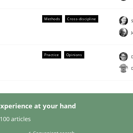
Methods
Cross-discipline
Business Analysis
Practice
Opinions
D
D
xperience at your hand
00 articles