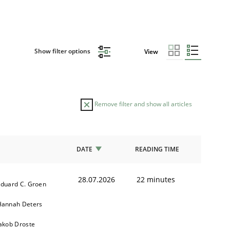
Show filter options
View
Remove filter and show all articles
DATE
READING TIME
28.07.2026
22 minutes
duard C. Groen
Hannah Deters
akob Droste