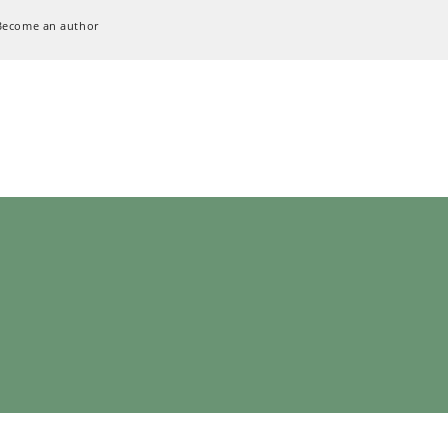
Become an author