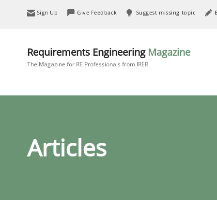
Sign Up
Give Feedback
Suggest missing topic
Requirements Engineering
Magazine
The Magazine for RE Professionals from IREB
Articles