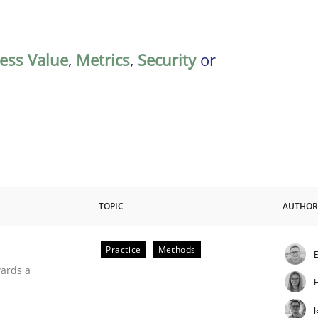
ess Value
,
Metrics
,
Security
or
TOPIC
AUTHOR
Practice
Methods
E
ities
wards a
J