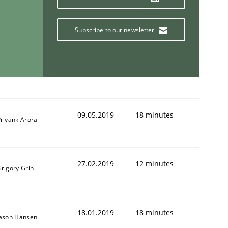
Subscribe to our newsletter
09.05.2019
18 minutes
riyank Arora
27.02.2019
12 minutes
rigory Grin
18.01.2019
18 minutes
Jason Hansen