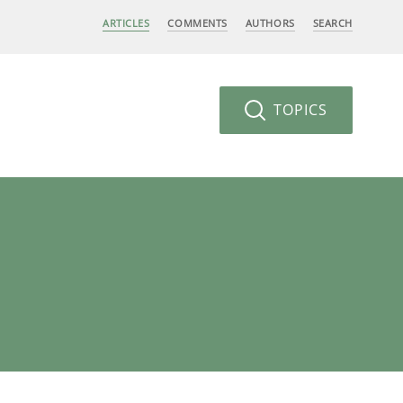
ARTICLES
COMMENTS
AUTHORS
SEARCH
TOPICS