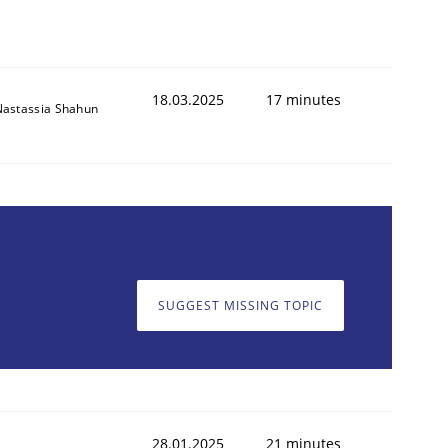
18.03.2025
17 minutes
Nastassia Shahun
SUGGEST MISSING TOPIC
28.01.2025
21 minutes