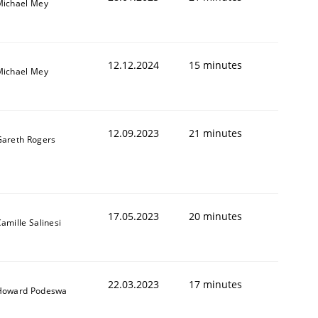
Michael Mey
12.12.2024
15 minutes
Michael Mey
12.09.2023
21 minutes
Gareth Rogers
17.05.2023
20 minutes
amille Salinesi
22.03.2023
17 minutes
Howard Podeswa