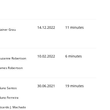
14.12.2022
11 minutes
ainer Grau
1
10.02.2022
6 minutes
Suzanne Robertson
James Robertson
30.06.2021
19 minutes
Nuno Santos
uno Ferreira
icardo J. Machado