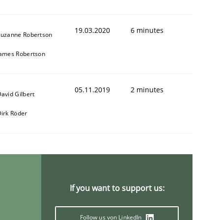
19.03.2020
6 minutes
Suzanne Robertson
James Robertson
05.11.2019
2 minutes
avid Gilbert
irk Röder
If you want to support us:
Follow us von LinkedIn