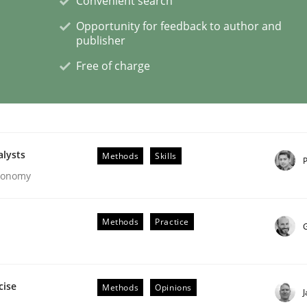
Convenient search
Opportunity for feedback to author and
publisher
eering | Part 2
Free of charge
alysts
Methods
Skills
P
Economy
Methods
Practice
G
cise
Methods
Opinions
eering | Part 1