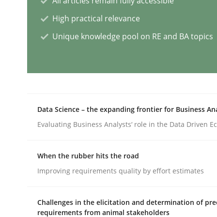
All articles remain fully accessible
High practical relevance
AI Assistants in Requirements Engin
Unique knowledge pool on RE and BA topics
Implementation and Future Trends
Data Science – the expanding frontier for Business An
Written by
Michael Mey
Evaluating Business Analysts‘ role in the Data Driven 
28. January 2025 · 21 minutes read
READ ARTICLE
When the rubber hits the road
Improving requirements quality by effort estimates
Practice
Cross-discipline
Challenges in the elicitation and determination of pre
AI Assistants in Requirements Engin
requirements from animal stakeholders