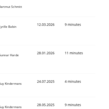
artmut Schmitt
12.03.2026
9 minutes
yrille Babin
28.01.2026
11 minutes
Gunnar Harde
24.07.2025
4 minutes
Guy Kindermans
28.05.2025
9 minutes
Guy Kindermans