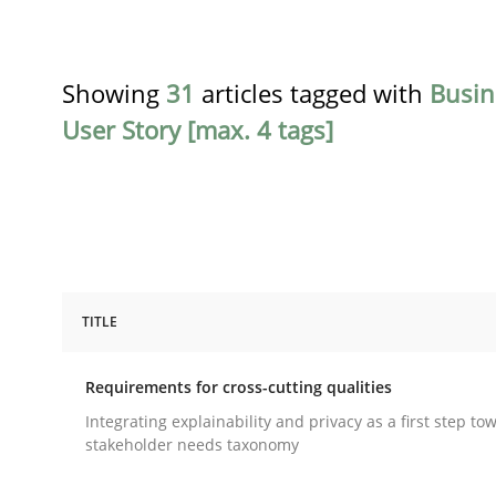
Showing
31
articles tagged with
Busin
User Story [max. 4 tags]
TITLE
Practice
Methods
Requirements for cross-cutting qualities
Requirements for cross-cutting qual
Integrating explainability and privacy as a first step to
stakeholder needs taxonomy