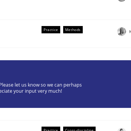
Practice
Methods
the Implementation of Core Requirements
? Please let us know so we can perhaps
Agile Hierarchies
eciate your input very much!
Practice
Cross-discipline