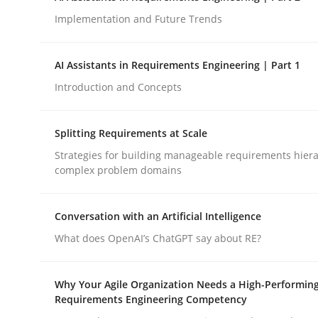
Implementation and Future Trends
Methods
Practice
AI Assistants in Requirements Engineering | Part 1
Introduction and Concepts
How to go about it – a GDPR action 
Splitting Requirements at Scale
Strategies for building manageable requirements hiera
GDPR compliance supports better overall protec
complex problem domains
Written by
Guy Kindermans
24. July 2025 · 4 minutes read
Conversation with an Artificial Intelligence
READ ARTICLE
What does OpenAI’s ChatGPT say about RE?
Why Your Agile Organization Needs a High-Performin
Requirements Engineering Competency
rhaps publish a matching article on it soon. We appreciate y