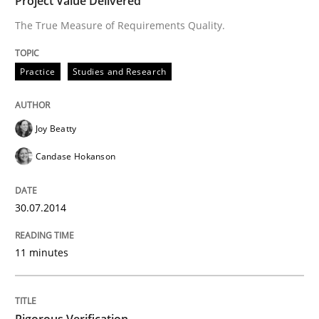
Project Value Delivered
Written by
Joy Beatty
Candase Hokanson
The True Measure of Requirements Quality.
30. July 2014 · 11 minutes read · 4 Comments
READ ARTICLE
Practice
Studies and Research
Joy Beatty
Methods
Candase Hokanson
Rigorous Verification
30.07.2014
A new approach for requirements validation and rigor
11 minutes
Written by
Brett Bicknell
Karim Kanso
Daniel McLeod
Rigorous Verification