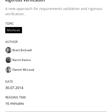
30. July 2014 · 16 minutes read
A new approach for requirements validation and rigorous
verification.
READ ARTICLE
Methods
Brett Bicknell
Karim Kanso
can perhaps publish a matching article on it soon. We apprec
Daniel McLeod
30.07.2014
16 minutes