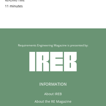
11 minutes
Requirements Engineering Magazine is presented by:
INFORMATION
About IREB
About the RE Magazine