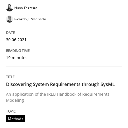
Nuno Ferreira
Cross-discipline
Methods
Ricardo J. Machado
Integrating Business Events into your 
30.06.2021
How you can use the natural partitioning of business 
19 minutes
Written by
Suzanne Robertson
James Robertson
Discovering System Requirements through SysML
10. February 2022 · 6 minutes read
An application of the IREB Handbook of Requirements
Modeling
READ ARTICLE
Methods