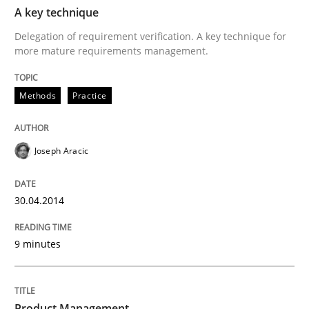
TIME
Delegation of requirement verification. A key tech
A key technique
Delegation of requirement verification. A key technique for
Written by
Joseph Aracic
more mature requirements management.
30. April 2014 · 9 minutes read
Methods
READ ARTICLE
Practice
Joseph Aracic
Practice
30.04.2014
Product Management
9 minutes
Effective product management is the critical success f
Product Management