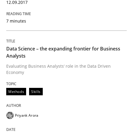
12.09.2017
Written by
Priyank Arora
09. May 2019 · 18 minutes read · 2 Comments
7 minutes
READ ARTICLE
Data Science – the expanding frontier for Business
Practice
Opinions
Analysts
Evaluating Business Analysts‘ role in the Data Driven
Economy
Mastering Business Requirements
Methods
Skills
Insights for 13 crucial challenges
Priyank Arora
Written by
David Gilbert
Dirk Röder