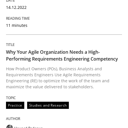
14.12.2022
Neglecting personal data protection is not an option
11 minutes
Written by
Guy Kindermans
28. May 2025 · 9 minutes read
Why Your Agile Organization Needs a High-
READ ARTICLE
Performing Requirements Engineering Competency
How Product Owners (POs), Business Analysts and
Requirements Engineers Use Agile Requirements
Methods
Practice
Engineering (RE) to optimize the work of the team and
maximize the value delivered to stakeholders.
How to go about it – a GDPR action plan
Practice
Studies and Research
GDPR compliance supports better overall protection