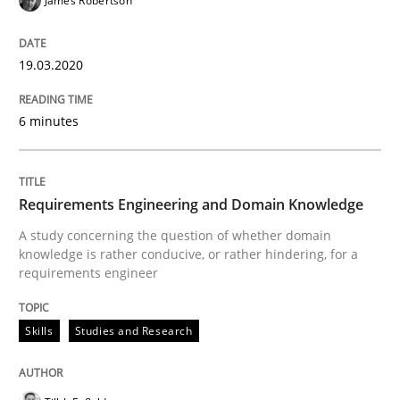
James Robertson
19.03.2020
Practice
Methods
6 minutes
The Potential of User Tests for Requir
Requirements Engineering and Domain Knowledge
It seems evident to test designs or prototypes of so
A study concerning the question of whether domain
knowledge is rather conducive, or rather hindering, for a
requirements engineer
Written by
Katarzyna Małecka
20. April 2021 · 11 minutes read
Skills
Studies and Research
READ ARTICLE