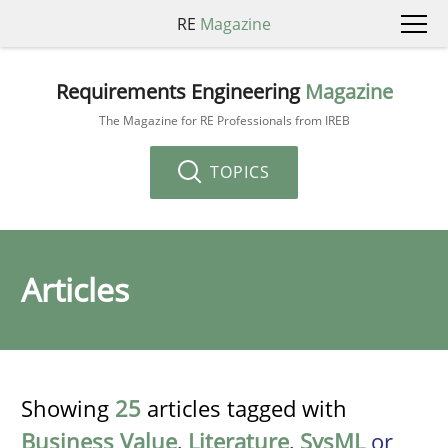
RE
Magazine
Requirements Engineering
Magazine
The Magazine for RE Professionals from IREB
TOPICS
Articles
Showing
25
articles tagged with
Business Value
,
Literature
,
SysML
or