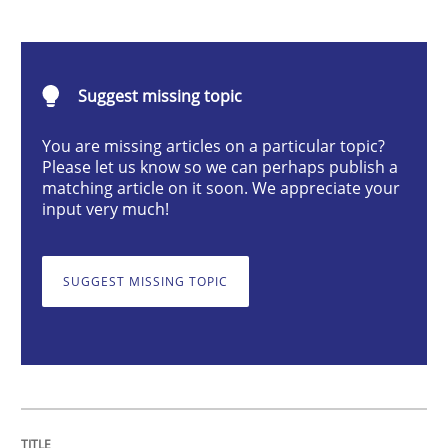
Modeling Requirements and Context as
Suggest missing topic
An Example from the Automation Industry
You are missing articles on a particular topic?
Please let us know so we can perhaps publish a
matching article on it soon. We appreciate your
input very much!
Written by
Bastian Tenbergen
Andreas Vogelsang
Thorsten Weyer
15. June 2016 · 27 minutes read
SUGGEST MISSING TOPIC
READ ARTICLE
Opinions
Skills