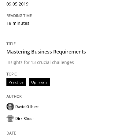
05. November 2019 · 2 minutes read · 4 Comments
09.05.2019
READ ARTICLE
18 minutes
Studies and Research
Practice
Mastering Business Requirements
Insights for 13 crucial challenges
What is the Relevance of Requirements 
Practice
Opinions
Preliminary Results from an Ongoing Study
David Gilbert
Dirk Röder
Written by
Daniel Méndez
Xavier Franch
Andreas Vogelsang
14. January 2020 · 10 minutes read