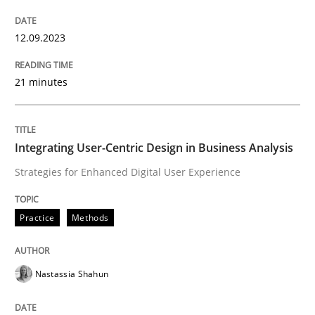
Written by
Gunnar Harde
28. January 2026 · 11 minutes read
12.09.2023
READ ARTICLE
21 minutes
Integrating User-Centric Design in Business Analysis
Strategies for Enhanced Digital User Experience
Practice
Methods
Nastassia Shahun