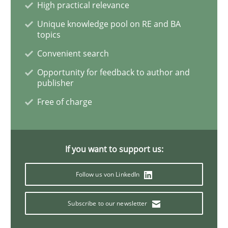
High practical relevance
Unique knowledge pool on RE and BA
Mission Possible
topics
Convenient search
Opportunity for feedback to author and
Concept for the successful handling of integral NFRs 
publisher
Free of charge
Written by
Rainer Grau
14. December 2022 · 11 minutes read
If you want to support us:
READ ARTICLE
Follow us von LinkedIn
Subscribe to our newsletter
Practice
Studies and Research