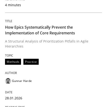
4 minutes
How Epics Systematically Prevent the
Implementation of Core Requirements
A Structural Analysis of Prioritization Pitfalls in Agile
Hierarchies
Methods
Practice
Gunnar Harde
28.01.2026