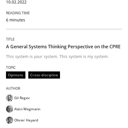
10.02.2022
Splitting Requirements at Scale
6 minutes
Strategies for building manageable requirements hi
A General Systems Thinking Perspective on the CPRE
This system is your system. This system is my system.
Written by
Gareth Rogers
12. September 2023 · 21 minutes read
Opinions
Cross-discipline
READ ARTICLE
Gil Regev
Practice
Methods
Alain Wegmann
Olivier Hayard