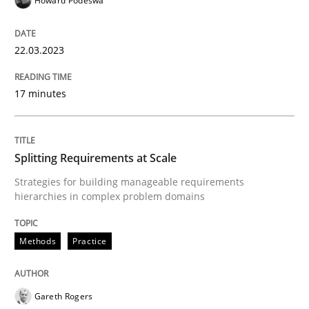
Howard Podeswa
Written by
Guy Kindermans
24. July 2025 · 4 minutes read
22.03.2023
READ ARTICLE
17 minutes
Methods
Practice
Splitting Requirements at Scale
Strategies for building manageable requirements
How Epics Systematically Prevent the 
hierarchies in complex problem domains
Methods
Practice
A Structural Analysis of Prioritization Pitfalls in Agile 
Gareth Rogers