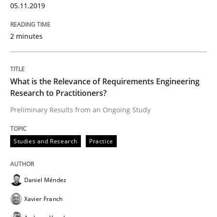
05.11.2019
READ ARTICLE
2 minutes
Methods
Cross-discipline
What is the Relevance of Requirements Engineering
Research to Practitioners?
How Will It Work?
Preliminary Results from an Ongoing Study
Studies and Research
Practice
The Future How Viewpoint.
Daniel Méndez
Written by
Suzanne Robertson
James Robertson
19. March 2020 · 6 minutes read
Xavier Franch