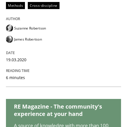
Practice
Opinions
Methods
Cross-discipline
Mastering Business Requirements
Suzanne Robertson
James Robertson
Insights for 13 crucial challenges
19.03.2020
Written by
David Gilbert
Dirk Röder
6 minutes
05. November 2019 · 2 minutes read · 4 Comments
READ ARTICLE
RE Magazine - The community's
experience at your hand
Methods
Skills
A source of knowledge with more than 100