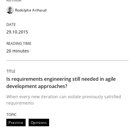
Rodolphe Arthaud
READ ARTICLE
29.10.2015
Practice
Studies and Research
20 minutes
Project Value Delivered
Is requirements engineering still needed in agile
development approaches?
The True Measure of Requirements Quality.
When every new iteration can violate previously satisfied
requirements
Practice
Opinions
Written by
Joy Beatty
Candase Hokanson
30. July 2014 · 11 minutes read · 4 Comments