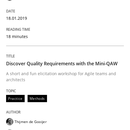
Goals are intended, Requirements are imposed
18.01.2019
18 minutes
Written by
Karol Frühauf
21. February 2017 · 3 minutes read · 3 Comments
Discover Quality Requirements with the Mini-QAW
READ ARTICLE
A short and fun elicitation workshop for Agile teams and
architects
Practice
Opinions
Practice
Methods
Making “agiLE” Work
Thijmen de Gooijer