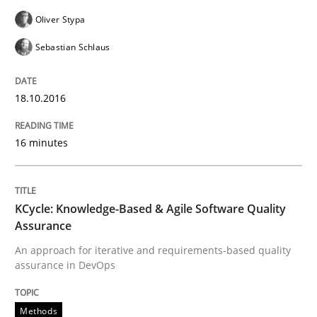
Oliver Stypa
Written by
Rodolphe Arthaud
29. October 2015 · 20 minutes read · 4 Comments
Sebastian Schlaus
READ ARTICLE
18.10.2016
16 minutes
Practice
Opinions
Is requirements engineering still need
KCycle: Knowledge-Based & Agile Software Quality
Assurance
An approach for iterative and requirements-based quality
assurance in DevOps
When every new iteration can violate previously sati
Methods