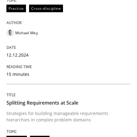
High practical relevance
Practice
Cross-discipline
Free of charge
Follow us von LinkedIn
Subscribe to our newsletter
Unique knowledge pool on RE and BA topics
Michael Mey
Methods
Practice
12.12.2024
15 minutes
Splitting Requirements at Scale
Splitting Requirements at Scale
Strategies for building manageable requirements hi
Strategies for building manageable requirements
hierarchies in complex problem domains
Written by
Gareth Rogers