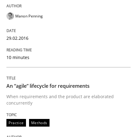
Written by
Dr. Sebastian Adam
Norman Riegel
Dr. Joerg Doerr
30. October 2014 · 22 minutes read
Manon Penning
READ ARTICLE
29.02.2016
Practice
Methods
10 minutes
Readable requirements
An “agile” lifecycle for requirements
When requirements and the product are elaborated
Readable requirements are not a matter of course – o
concurrently
Practice
Methods
Written by
Frank Rabeler
30. October 2014 · 15 minutes read