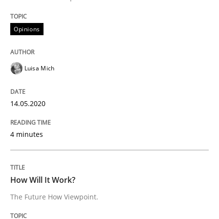
Methods
Cross-discipline
Opinions
How Will It Work?
Luisa Mich
The Future How Viewpoint.
14.05.2020
4 minutes
Written by
Suzanne Robertson
James Robertson
19. March 2020 · 6 minutes read
READ ARTICLE
How Will It Work?
The Future How Viewpoint.