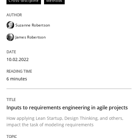
Cross-discipline
Methods
Methods
Practice
Suzanne Robertson
James Robertson
Inputs to requirements engineering in a
10.02.2022
How applying Lean Startup, Design Thinking, and oth
6 minutes
Written by
Nuno Santos
Nuno Ferreira
Ricardo J. Machado
30. June 2021 · 19 minutes read
Inputs to requirements engineering in agile projects
How applying Lean Startup, Design Thinking, and others,
READ ARTICLE
impact the task of modeling requirements