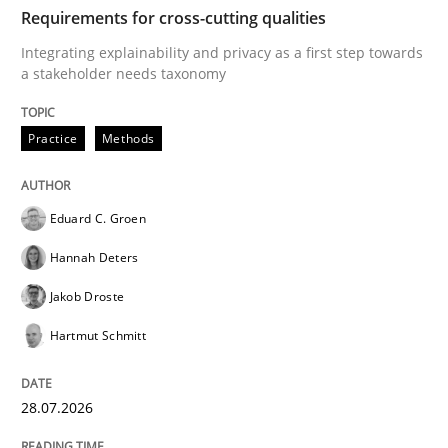
TIME
Integrating explainability and privacy as a first ste
Requirements for cross-cutting qualities
Integrating explainability and privacy as a first step towards
a stakeholder needs taxonomy
Written by
Eduard C. Groen
Hannah Deters
Jakob Droste
Hartmut 
28. July 2026 · 22 minutes read
Practice
Methods
READ ARTICLE
Eduard C. Groen
Hannah Deters
Methods
Practice
Jakob Droste
Hartmut Schmitt
How Epics Systematically Prevent the 
28.07.2026
A Structural Analysis of Prioritization Pitfalls in Agile 