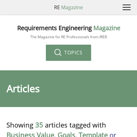
RE
Magazine
Requirements Engineering
Magazine
The Magazine for RE Professionals from IREB
TOPICS
Articles
Showing
35
articles tagged with
Business Value
,
Goals
,
Template
or