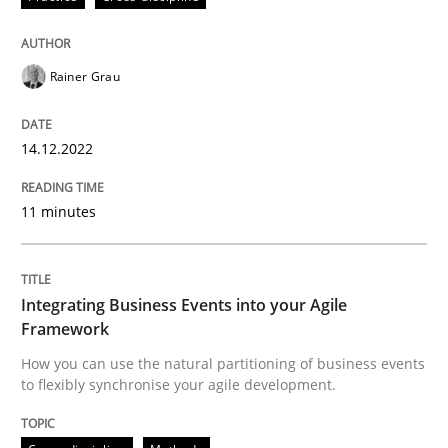
Rainer Grau
Cross-discipline
Methods
14.12.2022
Integrating Business Events into your 
11 minutes
How you can use the natural partitioning of business 
Integrating Business Events into your Agile
Framework
Written by
Suzanne Robertson
James Robertson
How you can use the natural partitioning of business events
10. February 2022 · 6 minutes read
to flexibly synchronise your agile development.
READ ARTICLE