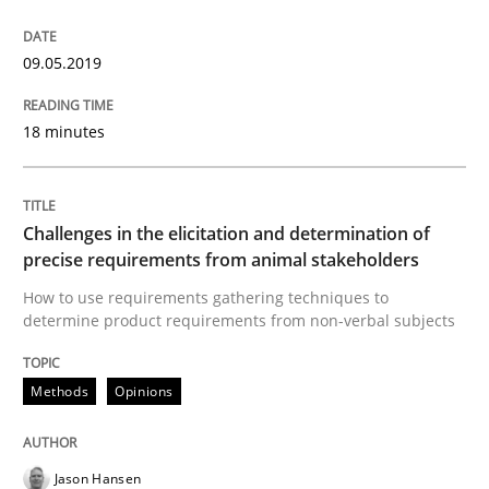
09.05.2019
Some thoughts on problems and goals in the context
18 minutes
Written by
Hans van Loenhoud
Kim Lauenroth
Patrick Steiger
12. September 2017 · 13 minutes read · 9 Comments
Challenges in the elicitation and determination of
precise requirements from animal stakeholders
READ ARTICLE
How to use requirements gathering techniques to
determine product requirements from non-verbal subjects
Opinions
Methods
Opinions
Sharing My Doubts on Goals and Requ
Jason Hansen