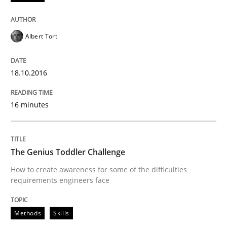
Written by
Rodolphe Arthaud
30. July 2015 · 11 minutes read · 1 Comment
Albert Tort
READ ARTICLE
18.10.2016
Methods
16 minutes
TORE
The Genius Toddler Challenge
How to create awareness for some of the difficulties
requirements engineers face
A Framework for Systematic Requirements Developme
Methods
Skills