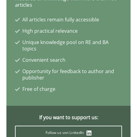
articles
Data Science – the expanding frontier f
All articles remain fully accessible
High practical relevance
Unique knowledge pool on RE and BA
Evaluating Business Analysts‘ role in the Data Drive
topics
Convenient search
Opportunity for feedback to author and
Written by
Priyank Arora
publisher
09. May 2019 · 18 minutes read · 2 Comments
Free of charge
READ ARTICLE
If you want to support us:
Methods
Opinions
Follow us von LinkedIn