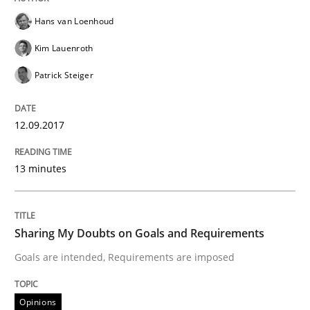
A new approach to accelerate the RE-process!
Hans van Loenhoud
Kim Lauenroth
Patrick Steiger
Written by
Oliver Stypa
Sebastian Schlaus
18. October 2016 · 16 minutes read
12.09.2017
READ ARTICLE
13 minutes
Methods
Sharing My Doubts on Goals and Requirements
KCycle: Knowledge-Based & Agile Softw
Goals are intended, Requirements are imposed
Opinions
An approach for iterative and requirements-based qu