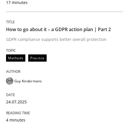
17 minutes
24. July 2025 · 4 minutes read
READ ARTICLE
How to go about it – a GDPR action plan | Part 2
GDPR compliance supports better overall protection
Methods
Practice
can perhaps publish a matching article on it soon. We apprec
Guy Kindermans
24.07.2025
4 minutes