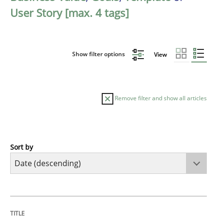
User Story [max. 4 tags]
Show filter options
View
Remove filter and show all articles
Sort by
Practice
Methods
Requirements for cross-cutting qualitie
TITLE
TOPIC
AUTHOR
DATE
READING