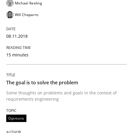
Michael Keeling
Agile in the Large Enterprise
Will Chaparro
08.11.2018
Written by
Joy Beatty
Candase Hokanson
21. February 2017 · 17 minutes read · 2 Comments
15 minutes
READ ARTICLE
The goal is to solve the problem
Methods
Some thoughts on problems and goals in the context of
requirements engineering
The Context-Canvas
Opinions