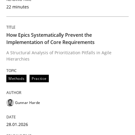
22 minutes
Written by
Gunnar Harde
28. January 2026 · 11 minutes read
How Epics Systematically Prevent the
Implementation of Core Requirements
READ ARTICLE
A Structural Analysis of Prioritization Pitfalls in Agile
Hierarchies
Cross-discipline
Practice
Methods
Practice
Beyond Participation
Gunnar Harde
28.01.2026
Why Organizational Embedding Precedes Stakeholder