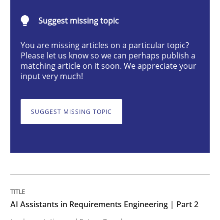
AI Assistants in Requirements Engineer
Suggest missing topic
You are missing articles on a particular topic?
Implementation and Future Trends
Please let us know so we can perhaps publish a
matching article on it soon. We appreciate your
input very much!
Written by
Michael Mey
28. January 2025 · 21 minutes read
SUGGEST MISSING TOPIC
READ ARTICLE
Practice
Cross-discipline
AI Assistants in Requirements Engineering | Part 2
AI Assistants in Requirements Engineer