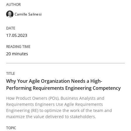
READ ARTICLE
Camille Salinesi
17.05.2023
Practice
Studies and Research
20 minutes
Why Your Agile Organization Needs a 
Why Your Agile Organization Needs a High-
How Product Owners (POs), Business Analysts and Req
Performing Requirements Engineering Competency
How Product Owners (POs), Business Analysts and
Requirements Engineers Use Agile Requirements
Engineering (RE) to optimize the work of the team and
Written by
Howard Podeswa
maximize the value delivered to stakeholders.
22. March 2023 · 17 minutes read