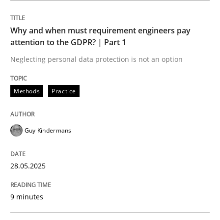
Methods
Practice
Why and when must requirement engineers pay
attention to the GDPR? | Part 1
Why and when must requirement engine
Neglecting personal data protection is not an option
Neglecting personal data protection is not an option
Methods
Practice
Written by
Guy Kindermans
28. May 2025 · 9 minutes read
Guy Kindermans
READ ARTICLE
28.05.2025
9 minutes
Practice
Methods