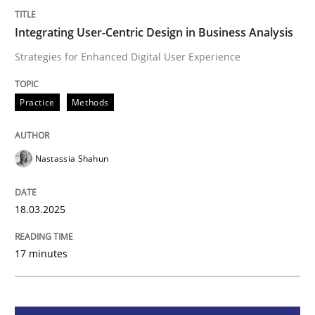
Integrating User-Centric Design in Busi
Integrating User-Centric Design in Business Analysis
Strategies for Enhanced Digital User Experience
Strategies for Enhanced Digital User Experience
Practice
Methods
Written by
Nastassia Shahun
Nastassia Shahun
18. March 2025 · 17 minutes read
READ ARTICLE
18.03.2025
17 minutes
Practice
Cross-discipline