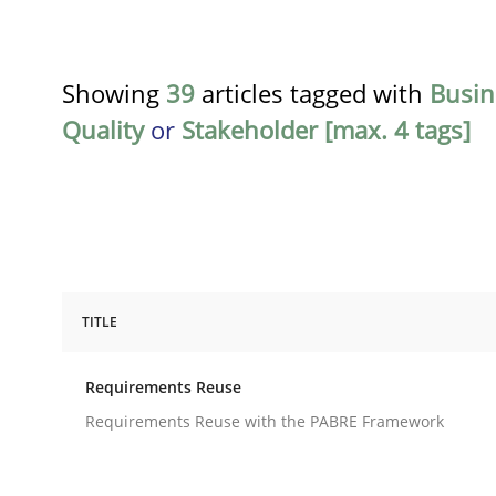
Showing
39
articles tagged with
Busin
Quality
or
Stakeholder [max. 4 tags]
TITLE
Studies and Research
Requirements Reuse
Requirements Reuse
Requirements Reuse with the PABRE Framework