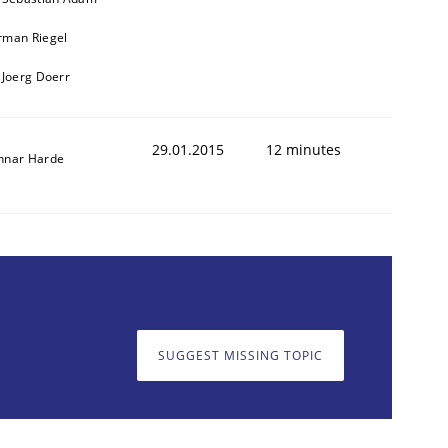
rman Riegel
 Joerg Doerr
29.01.2015
12 minutes
nnar Harde
cle and across markets.
SUGGEST MISSING TOPIC