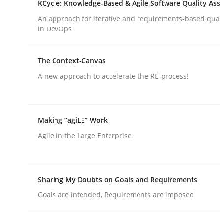
KCycle: Knowledge-Based & Agile Software Quality As
rhaps publish a matching article on it soon. We appreciate y
An approach for iterative and requirements-based qua
in DevOps
The Context-Canvas
A new approach to accelerate the RE-process!
Methods
Making “agiLE” Work
TORE
Agile in the Large Enterprise
A Framework for Systematic Requirements Devel
Sharing My Doubts on Goals and Requirements
Goals are intended, Requirements are imposed