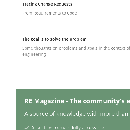
Written by
Dr. Sebastian Adam
Norman Riegel
Dr. Joerg Doer
Tracing Change Requests
30. October 2014 · 22 minutes read
From Requirements to Code
READ ARTICLE
Practice
The goal is to solve the problem
Some thoughts on problems and goals in the context o
engineering
Agility and Obligation
Part 1: Why Fixed Price Projects Fail
RE Magazine - The community's e
Written by
Gunnar Harde
A source of knowledge with more than 1
29. January 2015 · 12 minutes read · 7 Comments
READ ARTICLE
All articles remain fully accessible