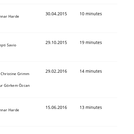
30.04.2015
10 minutes
nnar Harde
29.10.2015
19 minutes
pti Savio
29.02.2016
14 minutes
 Christine Grimm
ur Görkem Özcan
15.06.2016
13 minutes
nnar Harde