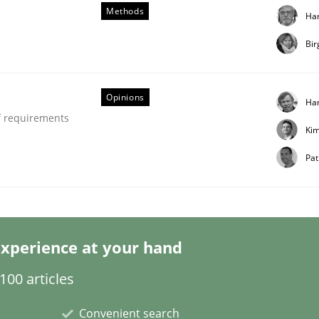
r
Methods
Ha
Bir
Opinions
Ha
f requirements
Ki
Pat
xperience at your hand
00 articles
Convenient search