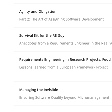
Agility and Obligation
Practice
Studies and Research
Part 2: The Art of Assigning Software Development
Project Value Delivered
Survival Kit for the RE Guy
Anecdotes from a Requirements Engineer in the Real 
The True Measure of Requirements Quality.
Requirements Engineering in Research Projects: Food
Lessons learned from a European Framework Project
Written by
Joy Beatty
Candase Hokanson
30. July 2014 · 11 minutes read · 4 Comments
Managing the Invisible
READ ARTICLE
Ensuring Software Quality beyond Micromanagement