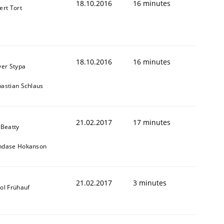
18.10.2016
16 minutes
ert Tort
18.10.2016
16 minutes
ver Stypa
astian Schlaus
21.02.2017
17 minutes
 Beatty
ndase Hokanson
21.02.2017
3 minutes
ol Frühauf