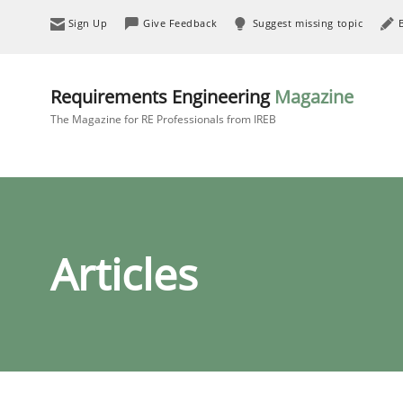
Sign Up
Give Feedback
Suggest missing topic
Requirements Engineering
Magazine
The Magazine for RE Professionals from IREB
Articles