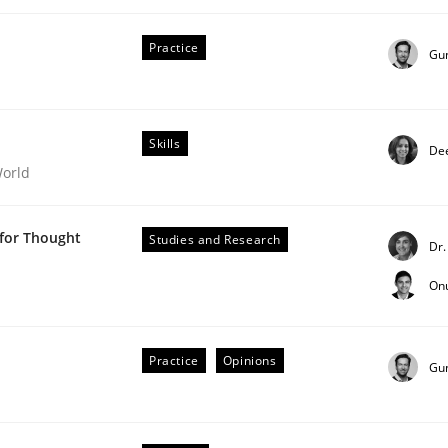
Practice
Gu
Skills
Dee
World
 for Thought
Studies and Research
Dr.
On
Practice
Opinions
Gu