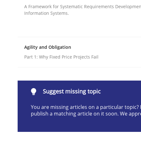
A Framework for Systematic Requirements Developmen
Written by
Harry Sneed
Information Systems.
30. July 2014 · 21 minutes read · 1 Comment
READ ARTICLE
Practice
Agility and Obligation
Part 1: Why Fixed Price Projects Fail
Product Management
Suggest missing topic
Effective product management is the critical succ
You are missing articles on a particular topic
publish a matching article on it soon. We appr
Written by
Christof Ebert
30. July 2014 · 16 minutes read · 2 Comments
READ ARTICLE