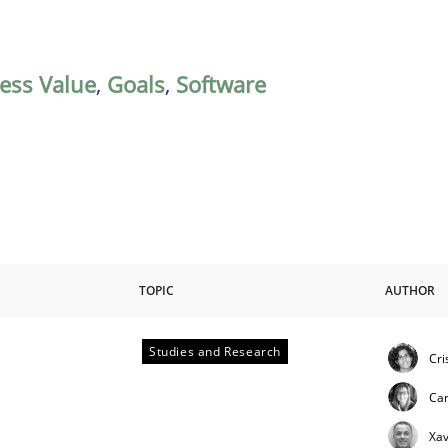
ess Value
,
Goals
,
Software
TOPIC
AUTHOR
Studies and Research
Cri
Ca
Xav