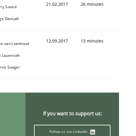
21.02.2017
26 minutes
rry Sneed
git Demuth
12.09.2017
13 minutes
ns van Loenhoud
m Lauenroth
rick Steiger
If you want to support us:
Follow us von LinkedIn