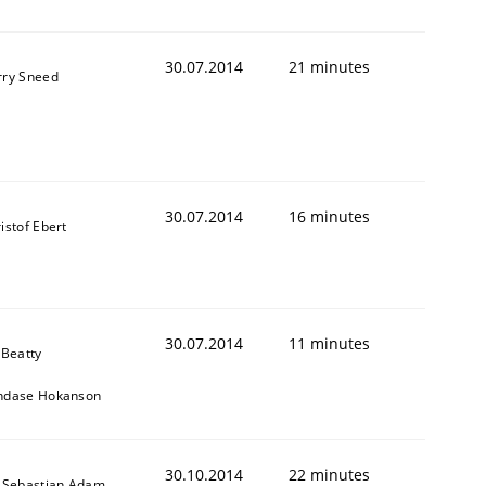
30.07.2014
21 minutes
rry Sneed
30.07.2014
16 minutes
istof Ebert
30.07.2014
11 minutes
 Beatty
ndase Hokanson
ed assurance of software requirements quality.
30.10.2014
22 minutes
 Sebastian Adam