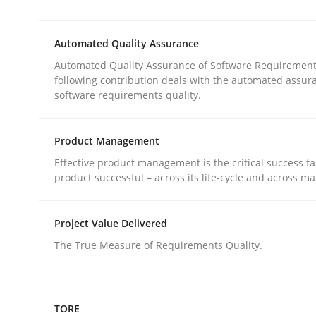
Requirements Reuse with the PABRE Framework
Automated Quality Assurance
Automated Quality Assurance of Software Requirement
Written by
Cristina Palomares
Carme Quer
Xavier Franch
following contribution deals with the automated assur
30. January 2014 · 22 minutes read
software requirements quality.
READ ARTICLE
Product Management
Methods
Effective product management is the critical success fa
product successful – across its life-cycle and across ma
Automated Quality Assurance
Project Value Delivered
The True Measure of Requirements Quality.
Automated Quality Assurance of Software Requir
TORE