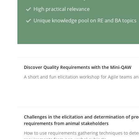
High practical relevance
Practice
Unique knowledge pool on RE and BA topics
Agility and Obligation
Part 2: The Art of Assigning Software Developme
Discover Quality Requirements with the Mini-QAW
A short and fun elicitation workshop for Agile teams an
Written by
Gunnar Harde
30. April 2015 · 10 minutes read
READ ARTICLE
Challenges in the elicitation and determination of pre
requirements from animal stakeholders
Skills
How to use requirements gathering techniques to det