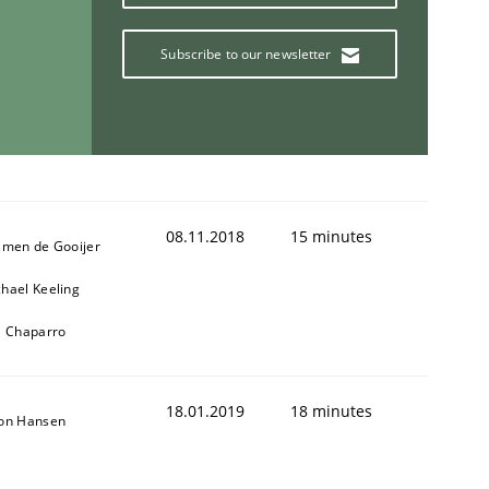
Subscribe to our newsletter
08.11.2018
15 minutes
jmen de Gooijer
hael Keeling
l Chaparro
18.01.2019
18 minutes
son Hansen