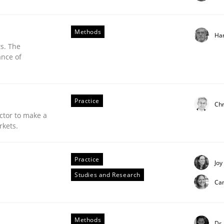
Methods
Ha
s. The
ance of
Practice
Chr
ctor to make a
rkets.
Practice
Joy
Studies and Research
Ca
ements. The following contribution deals with the automat
Methods
Dr.