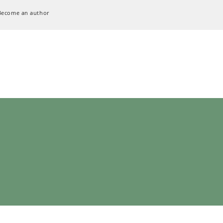
Become an author