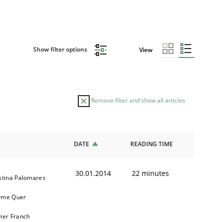
Show filter options
View
Remove filter and show all articles
DATE
READING TIME
30.01.2014
22 minutes
stina Palomares
rme Quer
ier Franch