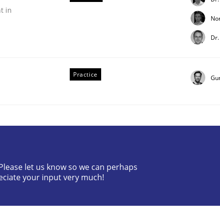
t in
No
Dr.
Practice
Gu
ess factor to make a product successful – across its life-cy
? Please let us know so we can perhaps
eciate your input very much!