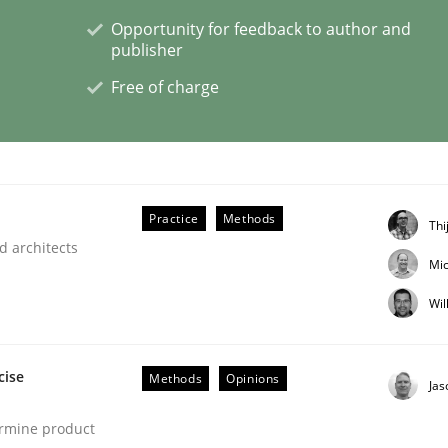
Opportunity for feedback to author and
publisher
Free of charge
nt
Practice
Methods
Thi
d architects
Mic
Wil
cise
Methods
Opinions
Ja
ermine product