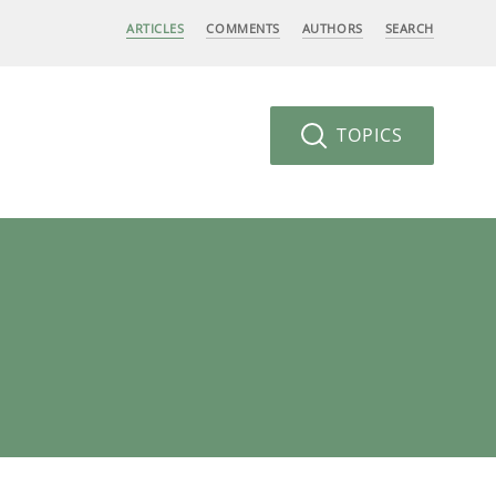
ARTICLES
COMMENTS
AUTHORS
SEARCH
TOPICS