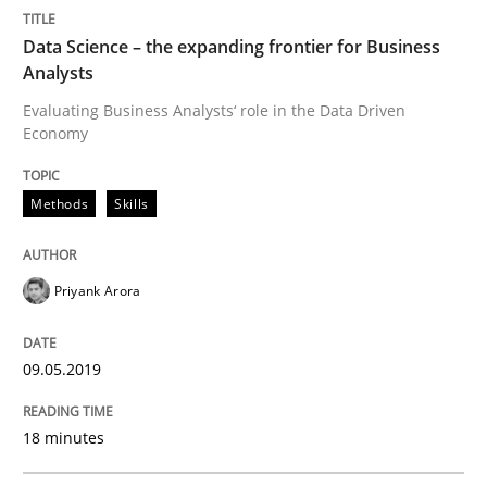
Data Science – the expanding frontier for Business
Analysts
Written by
Priyank Arora
09. May 2019 · 18 minutes read · 2 Comments
Evaluating Business Analysts‘ role in the Data Driven
Economy
READ ARTICLE
Methods
Skills
Methods
Priyank Arora
Discovering System Requirements thr
09.05.2019
An application of the IREB Handbook of Requirement
18 minutes