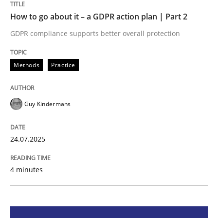
How to go about it – a GDPR action plan | Part 2
Methods
Practice
GDPR compliance supports better overall protection
How to go about it – a GDPR action plan
Methods
Practice
GDPR compliance supports better overall protection
Guy Kindermans
Written by
Guy Kindermans
24. July 2025 · 4 minutes read
24.07.2025
READ ARTICLE
4 minutes
Methods
Cross-discipline