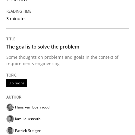
A short and fun elicitation workshop for Agile teams 
3 minutes
The goal is to solve the problem
Written by
Thijmen de Gooijer
Michael Keeling
Will Chaparro
08. November 2018 · 15 minutes read
Some thoughts on problems and goals in the context of
requirements engineering
READ ARTICLE
Opinions
Practice
Methods
Hans van Loenhoud
Kim Lauenroth
Integrating User-Centric Design in Busi
Patrick Steiger