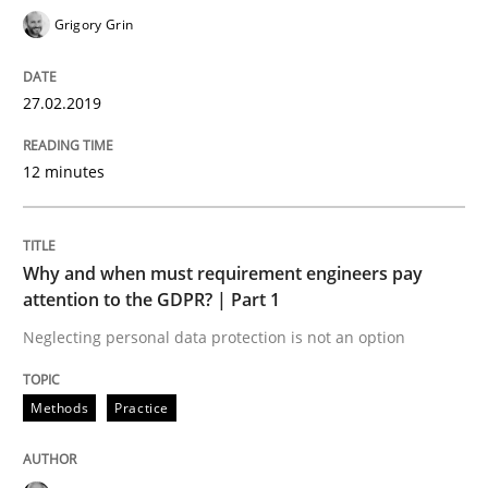
Grigory Grin
Sharing My Doubts on Goals and Requ
27.02.2019
Goals are intended, Requirements are imposed
12 minutes
Written by
Karol Frühauf
21. February 2017 · 3 minutes read · 3 Comments
Why and when must requirement engineers pay
attention to the GDPR? | Part 1
READ ARTICLE
Neglecting personal data protection is not an option
Methods
Practice
Opinions