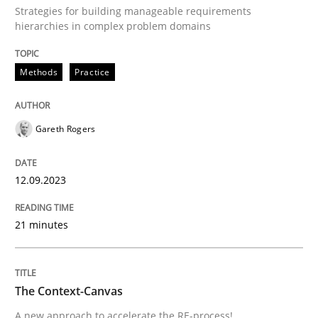
12. September 2023 · 21 minutes read
Strategies for building manageable requirements
hierarchies in complex problem domains
READ ARTICLE
Methods
Practice
Methods
Gareth Rogers
The Context-Canvas
12.09.2023
21 minutes
A new approach to accelerate the RE-process!
The Context-Canvas
Written by
Oliver Stypa
Sebastian Schlaus
18. October 2016 · 16 minutes read
A new approach to accelerate the RE-process!