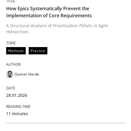
How Epics Systematically Prevent the
Implementation of Core Requirements
Methods
Practice
A Structural Analysis of Prioritization Pitfalls in Agile
Hierarchies
How Epics Systematically Prevent the 
Methods
Practice
A Structural Analysis of Prioritization Pitfalls in Agile 
Gunnar Harde
28.01.2026
Written by
Gunnar Harde
28. January 2026 · 11 minutes read
11 minutes
READ ARTICLE