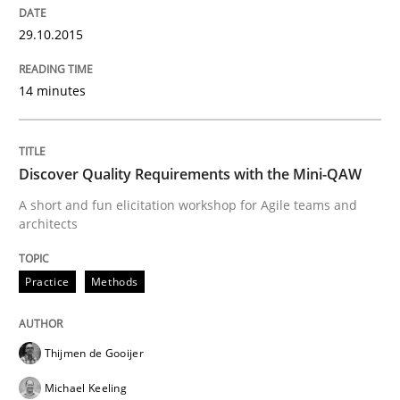
Agile in the Large Enterprise
29.10.2015
14 minutes
Written by
Joy Beatty
Candase Hokanson
21. February 2017 · 17 minutes read · 2 Comments
READ ARTICLE
Discover Quality Requirements with the Mini-QAW
A short and fun elicitation workshop for Agile teams and
architects
Practice
Opinions
Practice
Methods
Mastering Business Requirements
Thijmen de Gooijer
Michael Keeling
Insights for 13 crucial challenges