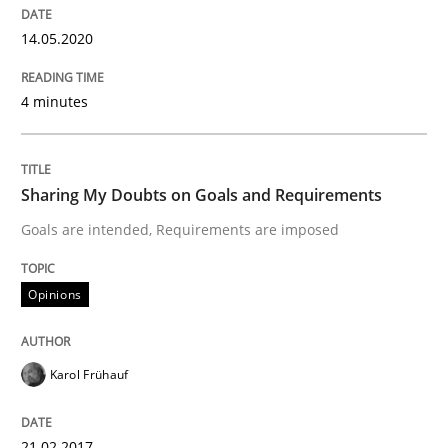
Cyber Security Requirements Engineer
14.05.2020
Hands-on guidance for developing and managing sec
4 minutes
Written by
Christof Ebert
Sharing My Doubts on Goals and Requirements
29. October 2015 · 14 minutes read
Goals are intended, Requirements are imposed
READ ARTICLE
Opinions
Practice
Methods
Karol Frühauf
Discover Quality Requirements with t
21.02.2017