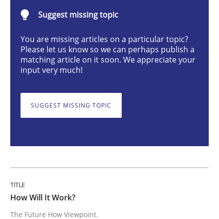
Suggest missing topic
How Will It Work?
You are missing articles on a particular topic?
Please let us know so we can perhaps publish a
matching article on it soon. We appreciate your
The Future How Viewpoint.
input very much!
SUGGEST MISSING TOPIC
Written by
Suzanne Robertson
James Robertson
19. March 2020 · 6 minutes read
READ ARTICLE
How Will It Work?
Methods
Practice
The Future How Viewpoint.