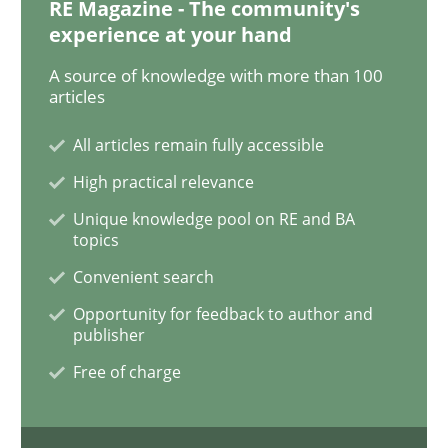
RE Magazine - The community's
experience at your hand
Methods
Practice
A source of knowledge with more than 100
articles
Why and when must requirement engine
All articles remain fully accessible
High practical relevance
Neglecting personal data protection is not an option
Unique knowledge pool on RE and BA
topics
Written by
Guy Kindermans
Convenient search
28. May 2025 · 9 minutes read
Opportunity for feedback to author and
publisher
READ ARTICLE
Free of charge
Opinions