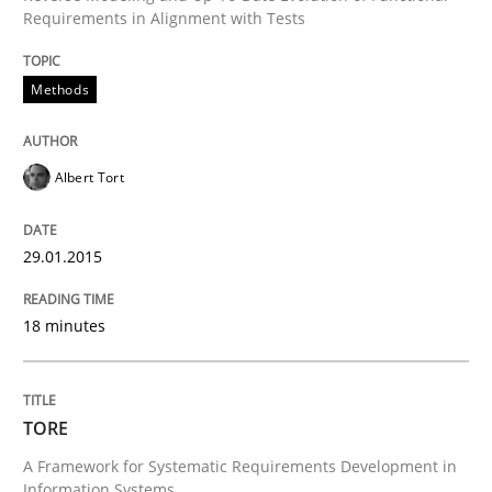
Requirements in Alignment with Tests
READ ARTICLE
Methods
Methods
Albert Tort
TORE
29.01.2015
A Framework for Systematic Requirements Developme
18 minutes
Written by
Dr. Sebastian Adam
Norman Riegel
Dr. Joerg Doerr
TORE
30. October 2014 · 22 minutes read
A Framework for Systematic Requirements Development in
Information Systems.