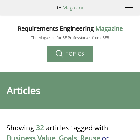
RE
Magazine
Requirements Engineering
Magazine
The Magazine for RE Professionals from IREB
TOPICS
Articles
Showing
32
articles tagged with
Business Value
,
Goals
,
Reuse
or