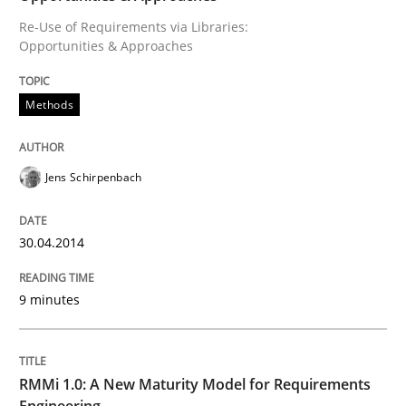
Re-Use of Requirements via Libraries:
Written by
Jens Schirpenbach
Opportunities & Approaches
30. April 2014 · 9 minutes read · 2 Comments
READ ARTICLE
Methods
Jens Schirpenbach
Methods
Cross-discipline
30.04.2014
RMMi 1.0: A New Maturity Model for R
9 minutes
A Maturity Path for Trustworthy Requirements in the AI
RMMi 1.0: A New Maturity Model for Requirements
Engineering