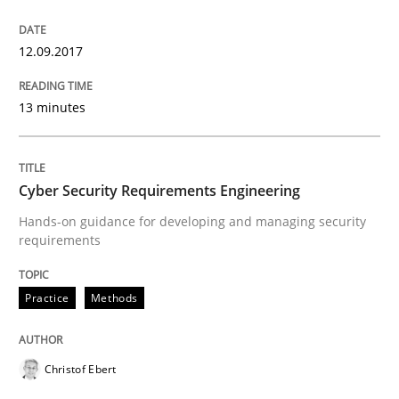
Strategies for Enhanced Digital User Experience
12.09.2017
13 minutes
Written by
Nastassia Shahun
18. March 2025 · 17 minutes read
READ ARTICLE
Cyber Security Requirements Engineering
Hands-on guidance for developing and managing security
requirements
Practice
Opinions
Practice
Methods
Making “agiLE” Work
Christof Ebert