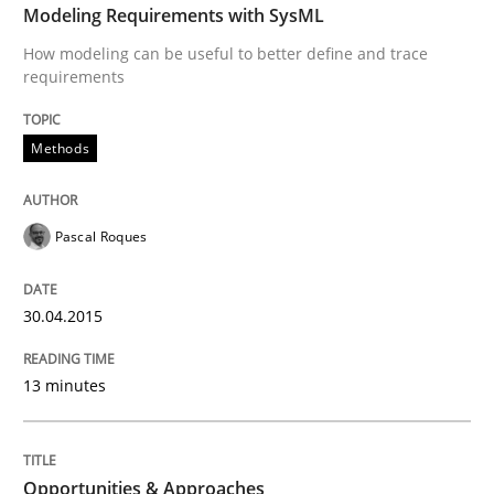
Modeling Requirements with SysML
Written by
Pascal Roques
How modeling can be useful to better define and trace
30. April 2015 · 13 minutes read · 10 Comments
requirements
READ ARTICLE
Methods
Methods
Pascal Roques
Opportunities & Approaches
30.04.2015
13 minutes
Re-Use of Requirements via Libraries:
Opportunities & Approaches
Opportunities & Approaches