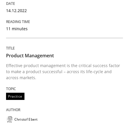
Written by
Eduard C. Groen
Hannah Deters
Jakob Droste
Hartmut 
28. July 2026 · 22 minutes read
14.12.2022
READ ARTICLE
11 minutes
Practice
Studies and Research
Product Management
Effective product management is the critical success factor
to make a product successful – across its life-cycle and
Why Your Agile Organization Needs a 
across markets.
Practice
How Product Owners (POs), Business Analysts and Req
Christof Ebert
Written by
Howard Podeswa