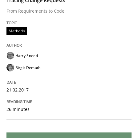
Tracing Change Requests
From Requirements to Code
Methods
Practice
Methods
When the rubber hits the road
Harry Sneed
Birgit Demuth
Improving requirements quality by effort estimates
21.02.2017
Written by
Grigory Grin
27. February 2019 · 12 minutes read
26 minutes
READ ARTICLE