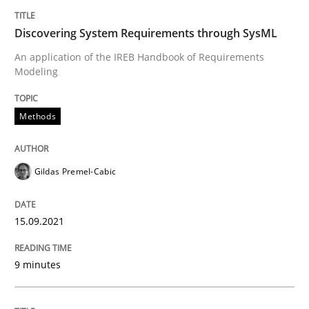
Written by
Gildas Premel-Cabic
Discovering System Requirements through SysML
15. September 2021 · 9 minutes read · 3 Comments
An application of the IREB Handbook of Requirements
Modeling
READ ARTICLE
Methods
Gildas Premel-Cabic
can perhaps publish a matching article on it soon. We apprec
15.09.2021
9 minutes