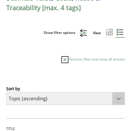
Traceability [max. 4 tags]
Show filter options
View
Remove filter and show all articles
Sort by
Cross-discipline
Practice
Beyond Participation
TITLE
TOPIC
AUTHOR
DATE
READING