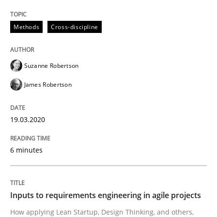
Inputs to requirements engineering in a
Methods
Cross-discipline
How applying Lean Startup, Design Thinking, and oth
Suzanne Robertson
James Robertson
Written by
Nuno Santos
Nuno Ferreira
Ricardo J. Machado
30. June 2021 · 19 minutes read
19.03.2020
READ ARTICLE
6 minutes
RE Magazine - The community's experie
Inputs to requirements engineering in agile projects
A source of knowledge with more than 100 articles
How applying Lean Startup, Design Thinking, and others,
Convenient search