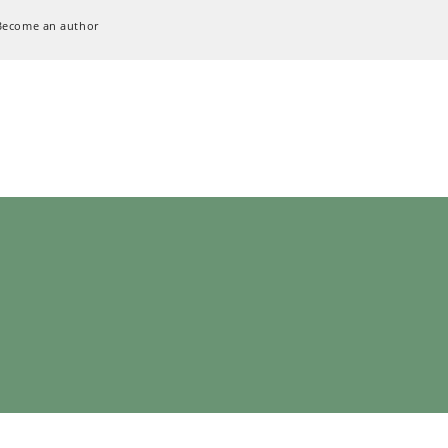
Become an author