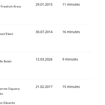
29.01.2015
11 minutes
 Friedrich Kress
30.07.2014
16 minutes
stof Ebert
12.03.2026
9 minutes
lle Babin
21.02.2017
15 minutes
herme Siqueira
t estimate
es
os Eduardo