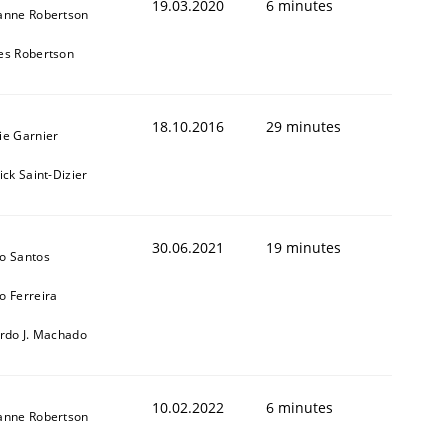
19.03.2020
6 minutes
anne Robertson
es Robertson
18.10.2016
29 minutes
ie Garnier
ick Saint-Dizier
30.06.2021
19 minutes
o Santos
o Ferreira
ardo J. Machado
10.02.2022
6 minutes
anne Robertson