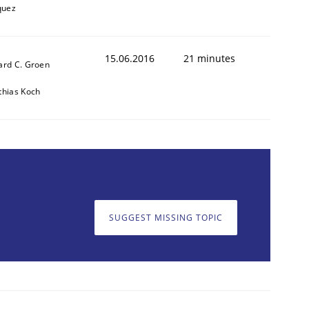
quez
15.06.2016
21 minutes
ard C. Groen
thias Koch
cle and across markets.
SUGGEST MISSING TOPIC