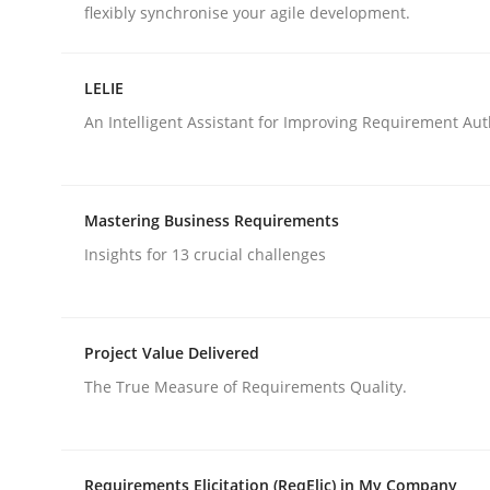
flexibly synchronise your agile development.
rhaps publish a matching article on it soon. We appreciate y
LELIE
An Intelligent Assistant for Improving Requirement Au
Methods
Opinions
Mastering Business Requirements
Insights for 13 crucial challenges
Functional Requirements and their l
Project Value Delivered
The True Measure of Requirements Quality.
What are the levels of granularity of functional
Requirements Elicitation (ReqElic) in My Company