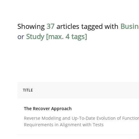
Showing
37
articles tagged with
Busin
or
Study [max. 4 tags]
TITLE
Methods
The Recover Approach
The Recover Approach
Reverse Modeling and Up-To-Date Evolution of Functio
Requirements in Alignment with Tests