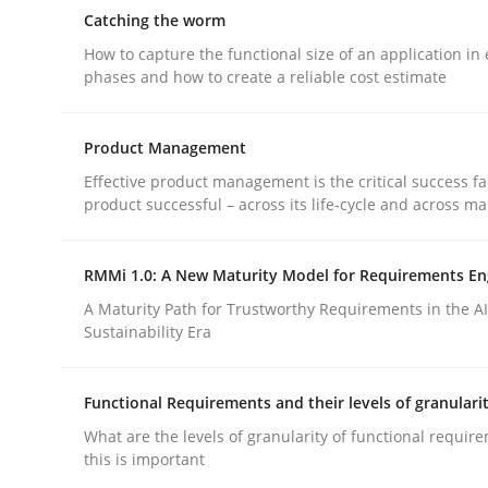
Reverse Modeling and Up-To-Date Evolution of F
Catching the worm
How to capture the functional size of an application in 
phases and how to create a reliable cost estimate
Written by
Albert Tort
29. January 2015 · 18 minutes read
Product Management
READ ARTICLE
Effective product management is the critical success fa
product successful – across its life-cycle and across ma
Methods
RMMi 1.0: A New Maturity Model for Requirements En
A Maturity Path for Trustworthy Requirements in the AI,
Catching the worm
Sustainability Era
Functional Requirements and their levels of granulari
How to capture the functional size of an applicat
What are the levels of granularity of functional requi
this is important