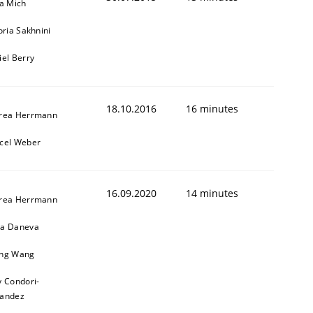
sa Mich
oria Sakhnini
iel Berry
18.10.2016
16 minutes
rea Herrmann
cel Weber
16.09.2020
14 minutes
rea Herrmann
a Daneva
ng Wang
y Condori-
nandez