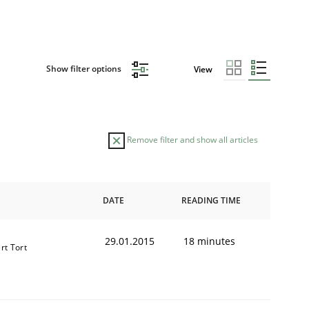
Show filter options
View
Remove filter and show all articles
DATE
READING TIME
29.01.2015
18 minutes
rt Tort