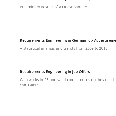
Written by
Guilherme Siqueira Simões
Carlos Eduardo Vazque
21. February 2017 · 15 minutes read · 4 Comments
Preliminary Results of a Questionnaire
READ ARTICLE
Methods
Studies and Research
Requirements Engineering in German Job Advertisem
A statistical analysis and trends from 2009 to 2015
How Requirements Engineering can
Requirements Engineering in Job Offers
Driving innovation with crowd-based techniques
Who works in RE and what competences do they need, p
soft skills?
Written by
Eduard C. Groen
Matthias Koch
15. June 2016 · 21 minutes read
READ ARTICLE