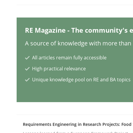
Methods
Cross-discipline
RE Magazine - The community's e
How Will It Work?
A source of knowledge with more than 1
All articles remain fully accessible
The Future How Viewpoint.
High practical relevance
Unique knowledge pool on RE and BA topics
Written by
Suzanne Robertson
James Robertson
19. March 2020 · 6 minutes read
READ ARTICLE
Studies and Research
Requirements Engineering in Research Projects: Food