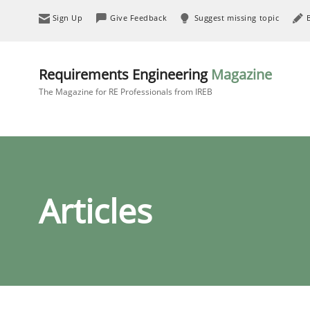
Sign Up
Give Feedback
Suggest missing topic
Requirements Engineering
Magazine
The Magazine for RE Professionals from IREB
Articles