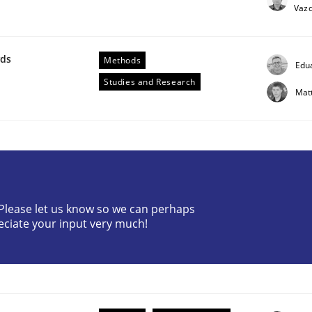
Vaz
wds
Methods
Edu
Studies and Research
Mat
? Please let us know so we can perhaps
ess factor to make a product successful – across its life-cy
eciate your input very much!