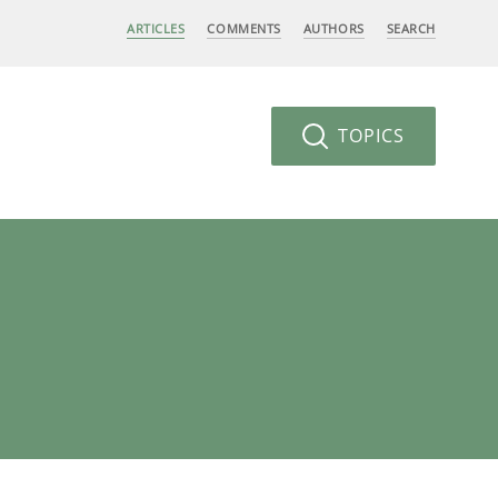
ARTICLES
COMMENTS
AUTHORS
SEARCH
TOPICS