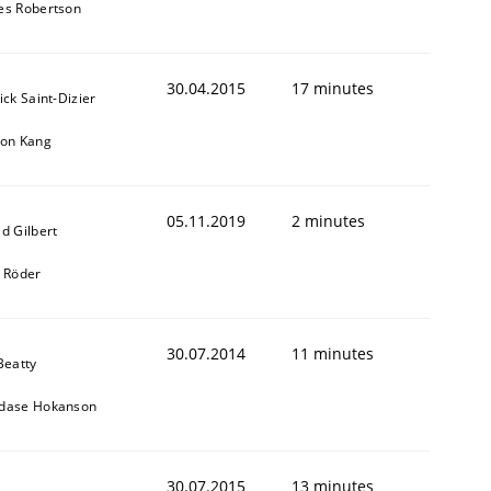
es Robertson
30.04.2015
17 minutes
ick Saint-Dizier
eon Kang
05.11.2019
2 minutes
d Gilbert
k Röder
30.07.2014
11 minutes
Beatty
dase Hokanson
30.07.2015
13 minutes