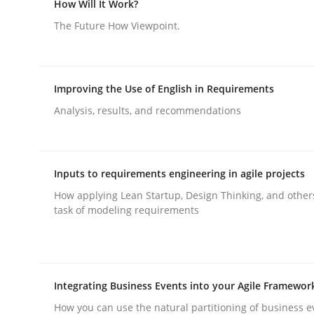
How Will It Work?
The Future How Viewpoint.
Methods
Cross-discipline
Improving the Use of English in Requirements
RMMi 1.0: A New Maturity Model fo
Analysis, results, and recommendations
A Maturity Path for Trustworthy Requirements in t
Inputs to requirements engineering in agile projects
How applying Lean Startup, Design Thinking, and other
task of modeling requirements
Written by
Cyrille Babin
12. March 2026 · 9 minutes read
READ ARTICLE
Integrating Business Events into your Agile Framewor
How you can use the natural partitioning of business e