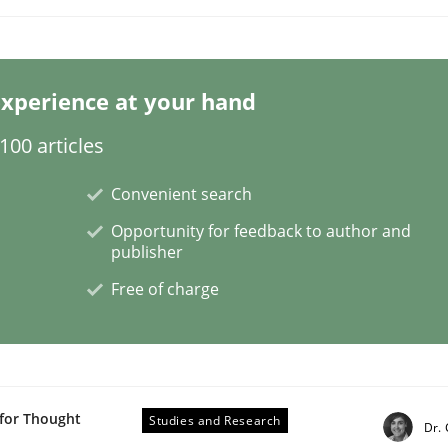
xperience at your hand
00 articles
Convenient search
Opportunity for feedback to author and
publisher
Free of charge
 for Thought
Studies and Research
Dr.