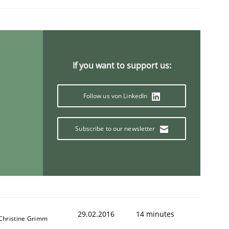
If you want to support us:
Follow us von LinkedIn
Subscribe to our newsletter
29.02.2016
14 minutes
 Christine Grimm