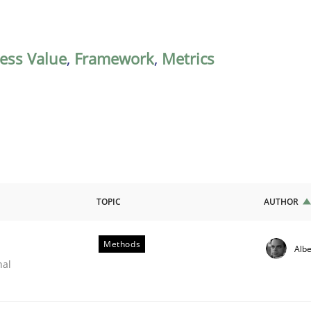
ess Value
,
Framework
,
Metrics
TOPIC
AUTHOR
Methods
Albe
nal