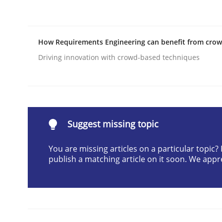
Written by
Carl Friedrich Kress
29. January 2015 · 11 minutes read
READ ARTICLE
How Requirements Engineering can benefit from cro
Driving innovation with crowd-based techniques
Practice
Product Management
Suggest missing topic
You are missing articles on a particular topic
Effective product management is the critical succ
publish a matching article on it soon. We appr
Written by
Christof Ebert
30. July 2014 · 16 minutes read · 2 Comments
READ ARTICLE