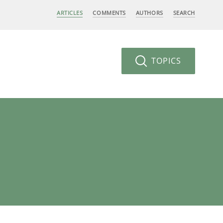
ARTICLES
COMMENTS
AUTHORS
SEARCH
TOPICS