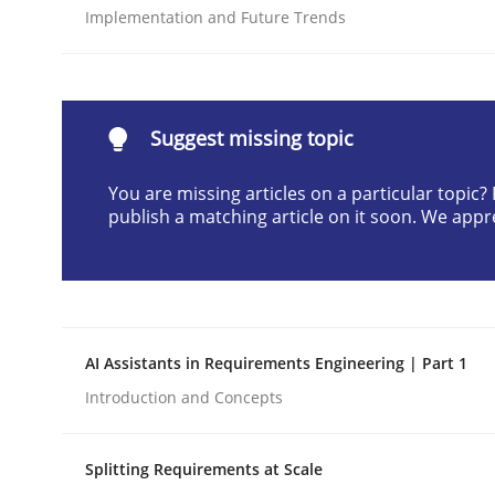
Implementation and Future Trends
Written by
Gunnar Harde
28. January 2026 · 11 minutes read
READ ARTICLE
Suggest missing topic
Methods
Practice
You are missing articles on a particular topic
publish a matching article on it soon. We appr
How to go about it – a GDPR action 
GDPR compliance supports better overall protec
AI Assistants in Requirements Engineering | Part 1
Written by
Guy Kindermans
Introduction and Concepts
24. July 2025 · 4 minutes read
READ ARTICLE
Splitting Requirements at Scale