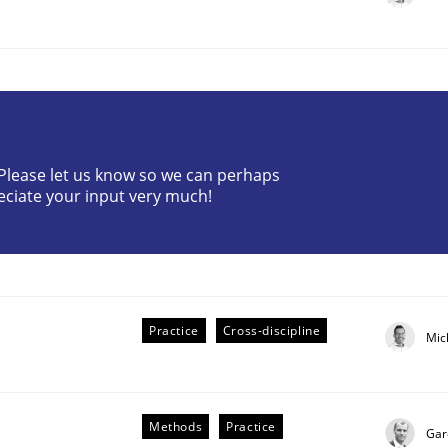
? Please let us know so we can perhaps
eciate your input very much!
plan | Part 2
tion
Practice
Cross-discipline
Mic
Methods
Practice
Gar