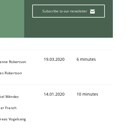
Subscribe to our newsletter
19.03.2020
6 minutes
anne Robertson
es Robertson
14.01.2020
10 minutes
iel Méndez
ier Franch
reas Vogelsang