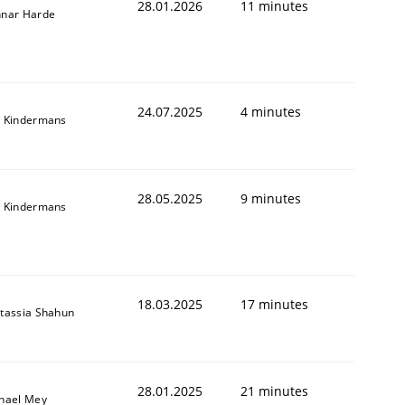
28.01.2026
11 minutes
nar Harde
24.07.2025
4 minutes
 Kindermans
28.05.2025
9 minutes
 Kindermans
18.03.2025
17 minutes
tassia Shahun
28.01.2025
21 minutes
hael Mey