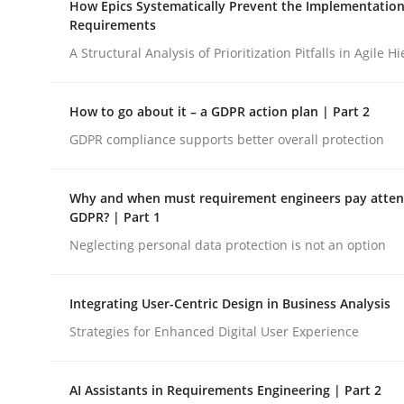
How Epics Systematically Prevent the Implementation
Revisiting models of creativity for AI
Requirements
A Structural Analysis of Prioritization Pitfalls in Agile H
Written by
Neil Maiden
How to go about it – a GDPR action plan | Part 2
23. April 2026 · 16 minutes read
READ ARTICLE
GDPR compliance supports better overall protection
Why and when must requirement engineers pay attent
Methods
Practice
GDPR? | Part 1
Neglecting personal data protection is not an option
How Epics Systematically Prevent 
Integrating User-Centric Design in Business Analysis
Strategies for Enhanced Digital User Experience
A Structural Analysis of Prioritization Pitfalls in 
AI Assistants in Requirements Engineering | Part 2