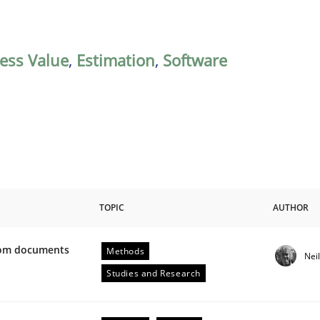
ess Value
,
Estimation
,
Software
TOPIC
AUTHOR
from documents
Methods
Nei
ive requirements from documents
Studies and Research