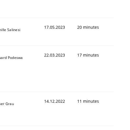
1
17.05.2023
20 minutes
ille Salinesi
22.03.2023
17 minutes
ard Podeswa
14.12.2022
11 minutes
ner Grau