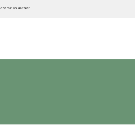
Become an author