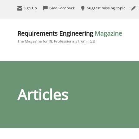
Sign Up
Give Feedback
Suggest missing topic
Requirements Engineering
Magazine
The Magazine for RE Professionals from IREB
Articles