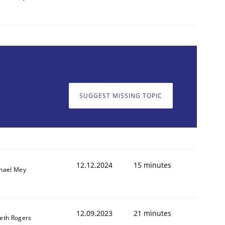
SUGGEST MISSING TOPIC
12.12.2024
15 minutes
hael Mey
12.09.2023
21 minutes
eth Rogers