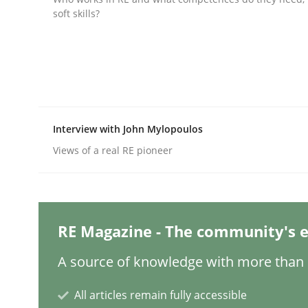
soft skills?
Practice
Cross-discipline
AI Assistants in Requirements Engin
Interview with John Mylopoulos
Views of a real RE pioneer
Implementation and Future Trends
Written by
Michael Mey
RE Magazine - The community's e
28. January 2025 · 21 minutes read
READ ARTICLE
A source of knowledge with more than 1
All articles remain fully accessible
Practice
Cross-discipline