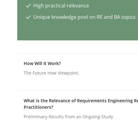
High practical relevance
Unique knowledge pool on RE and BA topics
AI Assistants in Requirements Engin
Introduction and Concepts
How Will It Work?
The Future How Viewpoint.
Written by
Michael Mey
12. December 2024 · 15 minutes read
READ ARTICLE
What is the Relevance of Requirements Engineering R
Practitioners?
Methods
Practice
Preliminary Results from an Ongoing Study
Splitting Requirements at Scale