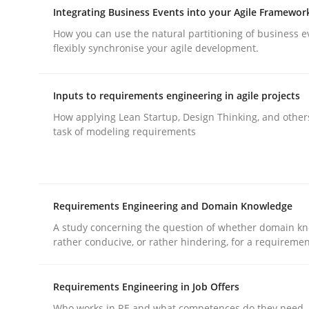
Integrating Business Events into your Agile Framewor
How you can use the natural partitioning of business e
flexibly synchronise your agile development.
Inputs to requirements engineering in agile projects
Practice
Methods
How applying Lean Startup, Design Thinking, and other
task of modeling requirements
Integrating User-Centric Design in 
Requirements Engineering and Domain Knowledge
Strategies for Enhanced Digital User Experience
A study concerning the question of whether domain kn
rather conducive, or rather hindering, for a requireme
Written by
Nastassia Shahun
Requirements Engineering in Job Offers
18. March 2025 · 17 minutes read
Who works in RE and what competences do they need, p
READ ARTICLE