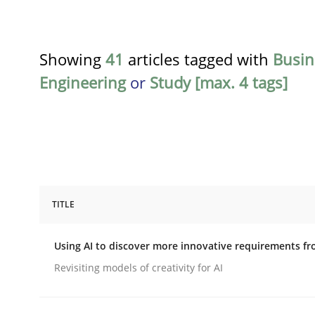
Showing
41
articles tagged with
Busin
Engineering
or
Study [max. 4 tags]
TITLE
Methods
Studies and Research
Using AI to discover more innovative requirements 
Using AI to discover more innovat
Revisiting models of creativity for AI