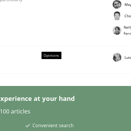
May
Cho
Nell
Fer
eering | Part 2
Opinions
Lui
xperience at your hand
00 articles
Convenient search