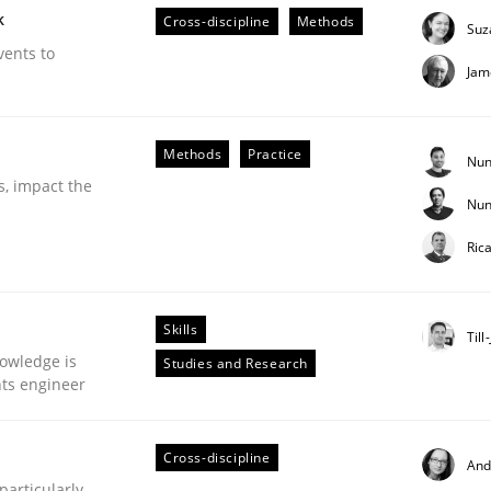
k
Cross-discipline
Methods
Suz
vents to
Jam
Methods
Practice
Nun
s, impact the
Nun
Business Analysis
Ric
Skills
Till
owledge is
Studies and Research
nts engineer
Cross-discipline
And
articularly