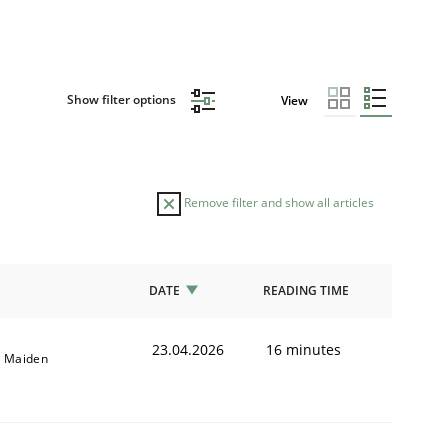
Show filter options
View
Remove filter and show all articles
DATE
READING TIME
23.04.2026
16 minutes
l Maiden