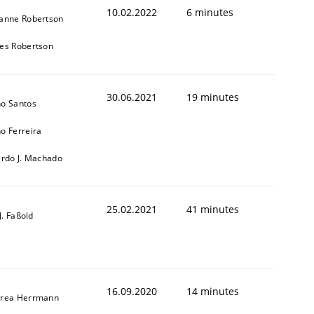
10.02.2022
6 minutes
anne Robertson
es Robertson
30.06.2021
19 minutes
o Santos
o Ferreira
ardo J. Machado
25.02.2021
41 minutes
-J. Faßold
16.09.2020
14 minutes
rea Herrmann