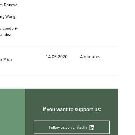
a Daneva
ng Wang
y Condori-
nandez
14.05.2020
4 minutes
sa Mich
If you want to support us:
Follow us von LinkedIn