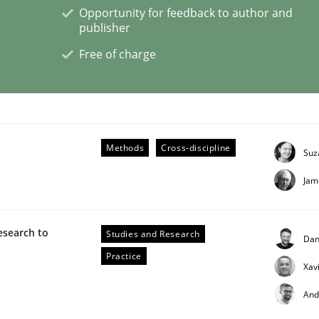
Opportunity for feedback to author and
publisher
eering | Part 1
Free of charge
Methods
Cross-discipline
Suz
Jam
esearch to
Studies and Research
Dan
Practice
Xav
And