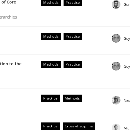
 of Core
Methods
Practice
Gun
ierarchies
Methods
Practice
Guy
ion to the
Methods
Practice
Guy
the Implementation of Core Requirements
Practice
Methods
Nas
Agile Hierarchies
Practice
Cross-discipline
Mic