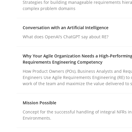
Strategies for building manageable requirements hiera
Methods
Practice
complex problem domains
Why and when must requirement eng
Conversation with an Artificial Intelligence
What does OpenAI’s ChatGPT say about RE?
Neglecting personal data protection is not an op
Why Your Agile Organization Needs a High-Performin
Requirements Engineering Competency
How Product Owners (POs), Business Analysts and Req
Engineers Use Agile Requirements Engineering (RE) to 
Written by
Guy Kindermans
work of the team and maximize the value delivered to 
28. May 2025 · 9 minutes read
READ ARTICLE
Mission Possible
Concept for the successful handling of integral NFRs in
Environments.
rhaps publish a matching article on it soon. We appreciate y