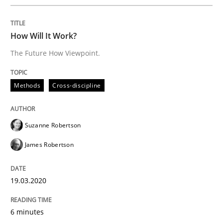
All articles remain fully accessible
Opportunity for feedback to author and publishe
If you want to support us:
High practical relevance
How Will It Work?
Free of charge
Follow us von LinkedIn
Subscribe to our newsletter
Unique knowledge pool on RE and BA topics
The Future How Viewpoint.
Methods
Cross-discipline
Methods
Practice
Suzanne Robertson
James Robertson
Innovation Arena
19.03.2020
An agile and collaborative prioritization technique
6 minutes