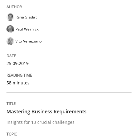
Rana Siadati
Written by
Michael Jastram
Paul Wernick
30. July 2014 · 21 minutes read · 4 Comments
Vito Veneziano
READ ARTICLE
25.09.2019
Practice
58 minutes
Product Management
Mastering Business Requirements
Insights for 13 crucial challenges
Effective product management is the critical success f