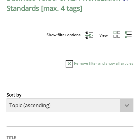
Standards [max. 4 tags]
Show filter options
View
Remove filter and show all articles
Sort by
Cross-discipline
Methods
Integrating Business Events into your 
TITLE
TOPIC
AUTHOR
DATE
READING