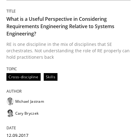
What is a Useful Perspective in Considering
Requirements Engineering Relative to Systems
Written by
Michael Jastram
Cary Bryczek
12. September 2017 · 13 minutes read
Engineering?
RE is one discipline in the mix of disciplines that SE
orchestrates. Not understanding the role of RE properly can
READ ARTICLE
hold practitioners back
Cross-discipline
Skills
Methods
Opinions
Michael Jastram
Challenges in the elicitation and dete
Cary Bryczek
How to use requirements gathering techniques to de
12.09.2017