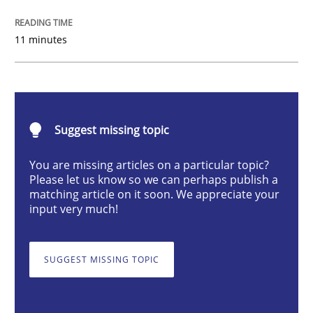
Methods
Practice
11 minutes
How to go about it – a GDPR action plan
Suggest missing topic
GDPR compliance supports better overall protection
You are missing articles on a particular topic?
Written by
Guy Kindermans
24. July 2025 · 4 minutes read
Please let us know so we can perhaps publish a
matching article on it soon. We appreciate your
input very much!
READ ARTICLE
SUGGEST MISSING TOPIC
Methods
Cross-discipline