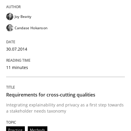
READ ARTICLE
Joy Beatty
Candase Hokanson
Studies and Research
30.07.2014
Requirements Engineering Workshop 
11 minutes
An experience report from the IREB Academy Program 
Requirements for cross-cutting qualities
Integrating explainability and privacy as a first step towards
a stakeholder needs taxonomy
Written by
Lars Baumann
Henrik Baumann
29. October 2015 · 8 minutes read
Practice
Methods