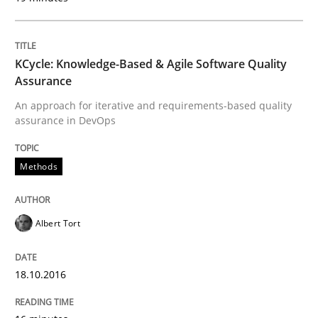
18. October 2016 · 16 minutes read · 4 Comments
READ ARTICLE
KCycle: Knowledge-Based & Agile Software Quality
Assurance
An approach for iterative and requirements-based quality
Methods
Practice
assurance in DevOps
Requirements Elicitation in Modern Pr
Methods
Albert Tort
Classifying product techniques by requirements type
18.10.2016
Written by
Nuno Santos
20. February 2024 · 14 minutes read