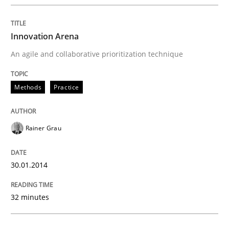
Written by
Rainer Grau
30. January 2014 · 32 minutes read
Innovation Arena
An agile and collaborative prioritization technique
READ ARTICLE
Methods
Practice
Methods
Practice
Rainer Grau
Inputs to requirements engineering in a
30.01.2014
How applying Lean Startup, Design Thinking, and oth
32 minutes