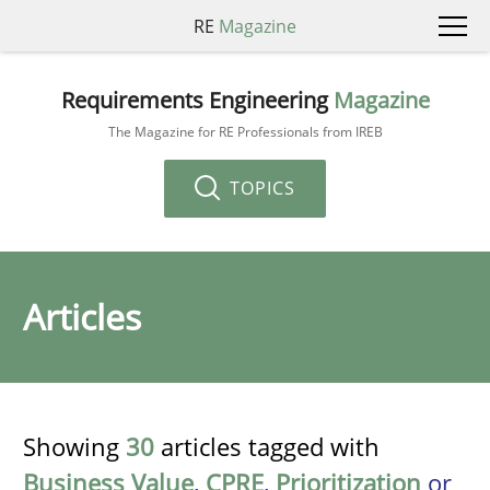
RE
Magazine
Requirements Engineering
Magazine
The Magazine for RE Professionals from IREB
TOPICS
Articles
Showing
30
articles tagged with
Business Value
,
CPRE
,
Prioritization
or