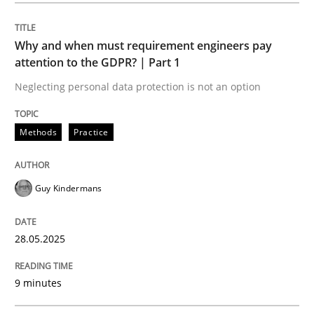
Opinions
Cross-discipline
Why and when must requirement engineers pay
attention to the GDPR? | Part 1
A General Systems Thinking Perspectiv
Neglecting personal data protection is not an option
This system is your system. This system is my system.
Methods
Practice
Guy Kindermans
Written by
Gil Regev
Alain Wegmann
Olivier Hayard
14. September 2022 · 17 minutes read · 2 Comments
28.05.2025
READ ARTICLE
9 minutes