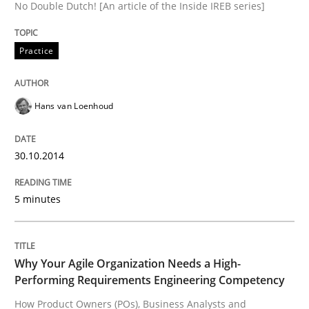
No Double Dutch! [An article of the Inside IREB series]
READ ARTICLE
Practice
Hans van Loenhoud
30.10.2014
5 minutes
Why Your Agile Organization Needs a High-
Performing Requirements Engineering Competency
How Product Owners (POs), Business Analysts and