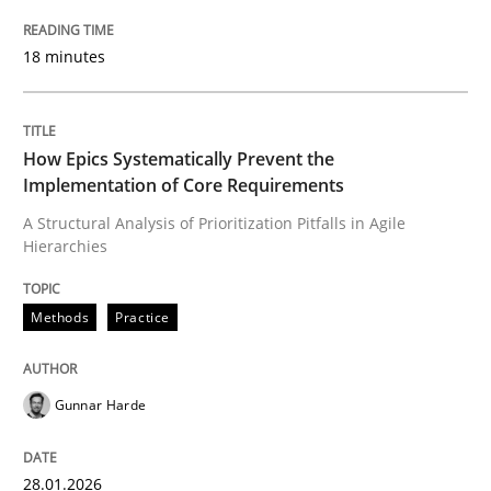
Methods
Practice
18 minutes
How Epics Systematically Prevent the 
How Epics Systematically Prevent the
Implementation of Core Requirements
A Structural Analysis of Prioritization Pitfalls in Agile
A Structural Analysis of Prioritization Pitfalls in Agile 
Hierarchies
Methods
Practice
Written by
Gunnar Harde
28. January 2026 · 11 minutes read
Gunnar Harde
READ ARTICLE
28.01.2026