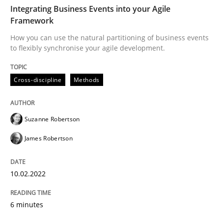
TIME
How you can use the natural partitioning of business 
Integrating Business Events into your Agile
Framework
How you can use the natural partitioning of business events
to flexibly synchronise your agile development.
Written by
Suzanne Robertson
James Robertson
10. February 2022 · 6 minutes read
Cross-discipline
Methods
READ ARTICLE
Suzanne Robertson
Cross-discipline
Skills
James Robertson
10.02.2022
What is a Useful Perspective in Consid
6 minutes
RE is one discipline in the mix of disciplines that SE