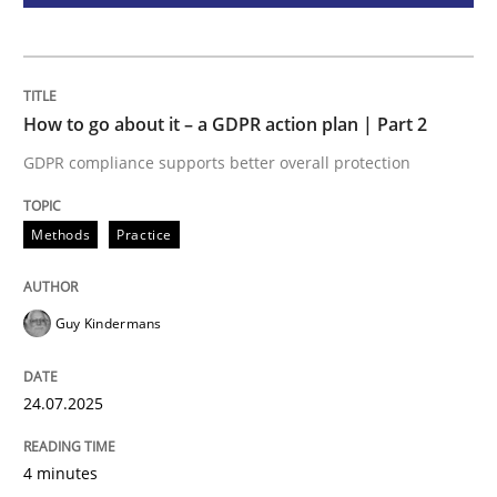
How Will It Work?
How to go about it – a GDPR action plan | Part 2
The Future How Viewpoint.
GDPR compliance supports better overall protection
Methods
Practice
Written by
Suzanne Robertson
James Robertson
19. March 2020 · 6 minutes read
READ ARTICLE
Guy Kindermans
24.07.2025
RE Magazine - The community's experie
A source of knowledge with more than 100 articles
4 minutes
Convenient search