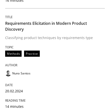
16 minutes
READ ARTICLE
Requirements Elicitation in Modern Product
Discovery
Methods
Cross-discipline
Classifying product techniques by requirements type
RMMi 1.0: A New Maturity Model for R
Methods
Practice
Nuno Santos
A Maturity Path for Trustworthy Requirements in the AI
20.02.2024
Written by
Cyrille Babin
12. March 2026 · 9 minutes read
14 minutes