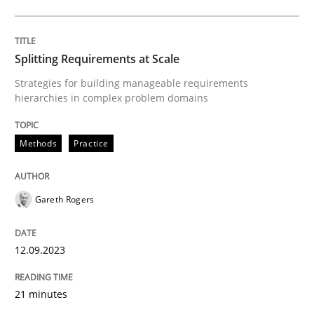
READ ARTICLE
Splitting Requirements at Scale
Methods
Practice
Strategies for building manageable requirements
hierarchies in complex problem domains
Why and when must requirement engine
Methods
Practice
Neglecting personal data protection is not an option
Gareth Rogers
Written by
Guy Kindermans
28. May 2025 · 9 minutes read
12.09.2023
READ ARTICLE
21 minutes