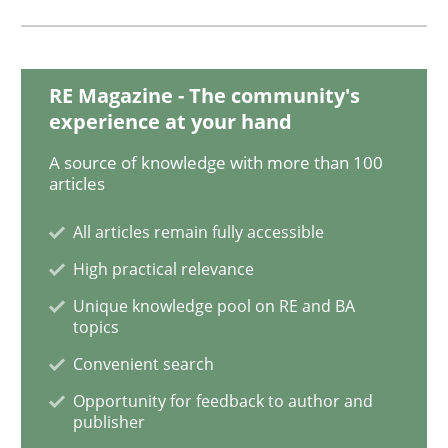
Applying IREB RE practices in an agile
RE Magazine - The community's
experience at your hand
Are the practices recommended by the IREB CPRE-FL syll
A source of knowledge with more than 100
articles
Written by
Stefan Meier
30. July 2015 · 17 minutes read
All articles remain fully accessible
High practical relevance
READ ARTICLE
Unique knowledge pool on RE and BA
topics
Convenient search
Practice
Methods
Opportunity for feedback to author and
publisher
Integrating User-Centric Design in Busi