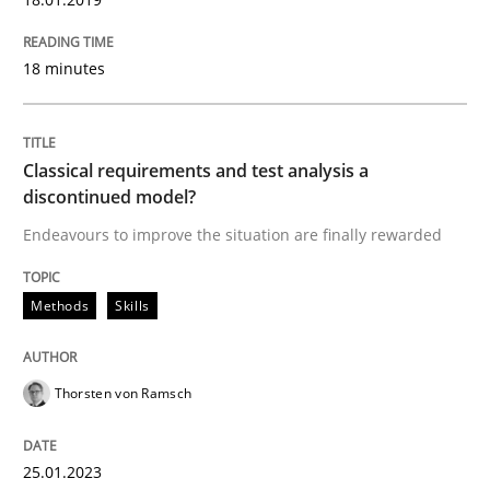
Written by
Thorsten von Ramsch
18 minutes
25. January 2023 · 22 minutes read
READ ARTICLE
Classical requirements and test analysis a
discontinued model?
Endeavours to improve the situation are finally rewarded
Methods
Skills
can perhaps publish a matching article on it soon. We apprec
Thorsten von Ramsch
25.01.2023