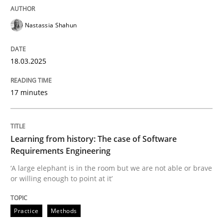
Concept for the successful handling of integral NFRs 
Nastassia Shahun
Written by
Rainer Grau
18.03.2025
14. December 2022 · 11 minutes read
READ ARTICLE
17 minutes
Learning from history: The case of Software
Practice
Requirements Engineering
‘A large elephant is in the room but we are not able or brave
Open Up
or willing enough to point at it’
Practice
Methods
How the ReqIF Standard for Requirements Exchange D