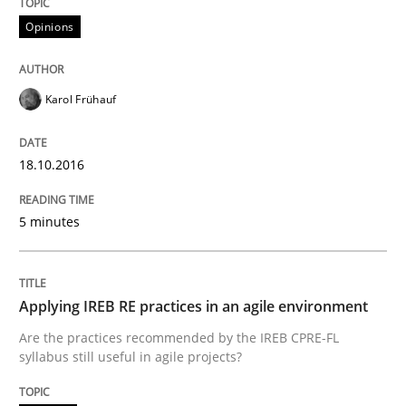
Opinions
‘A large elephant is in the room but we are not able or 
Karol Frühauf
Written by
Rana Siadati
Paul Wernick
Vito Veneziano
25. September 2019 · 58 minutes read
18.10.2016
READ ARTICLE
5 minutes
Practice
Opinions
Applying IREB RE practices in an agile environment
Are the practices recommended by the IREB CPRE-FL
syllabus still useful in agile projects?
Mastering Business Requirements