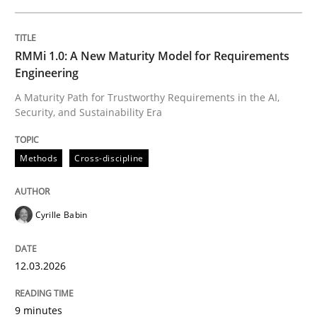
READ ARTICLE
RMMi 1.0: A New Maturity Model for Requirements
Engineering
Methods
Practice
A Maturity Path for Trustworthy Requirements in the AI,
Security, and Sustainability Era
Splitting Requirements at Scale
Methods
Cross-discipline
Strategies for building manageable requirements hi
Cyrille Babin
Written by
Gareth Rogers
12.03.2026
12. September 2023 · 21 minutes read
9 minutes