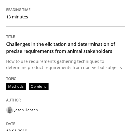
13 minutes
Written by
Jason Hansen
18. January 2019 · 18 minutes read
READ ARTICLE
Challenges in the elicitation and determination of
precise requirements from animal stakeholders
How to use requirements gathering techniques to
determine product requirements from non-verbal subjects
Methods
Skills
Methods
Opinions
Classical requirements and test analys
Jason Hansen
Endeavours to improve the situation are finally rewa
18.01.2019