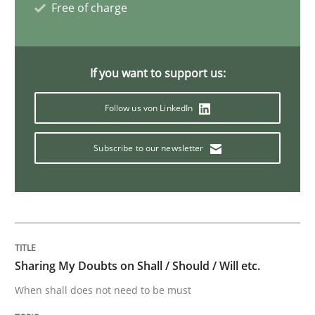
Free of charge
Strategies for Enhanced Digital User Experience
If you want to support us:
Follow us von LinkedIn
Written by
Nastassia Shahun
18. March 2025 · 17 minutes read
Subscribe to our newsletter
READ ARTICLE
Practice
Methods
Sharing My Doubts on Shall / Should / Will etc.
When shall does not need to be must
Learning from history: The case of So