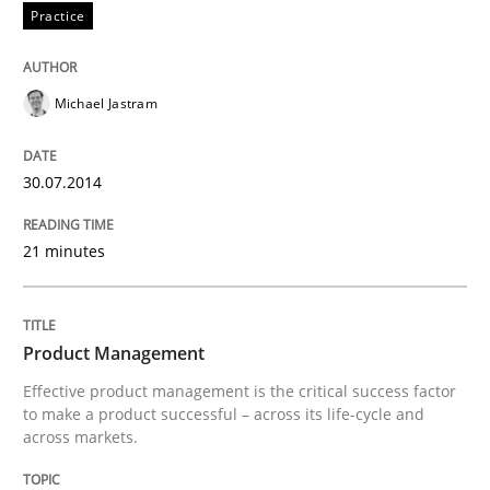
Practice
Written by
Eduard C. Groen
Hannah Deters
Jakob Droste
Hartmut 
28. July 2026 · 22 minutes read
Michael Jastram
READ ARTICLE
30.07.2014
Practice
21 minutes
Translating Exam Questions
Product Management
No Double Dutch! [An article of the Inside IREB series]
Effective product management is the critical success factor
to make a product successful – across its life-cycle and
across markets.
Written by
Hans van Loenhoud