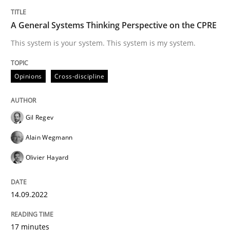
Opinions
A General Systems Thinking Perspective on the CPRE
Sharing My Doubts on Shall / Should / W
This system is your system. This system is my system.
Opinions
Cross-discipline
When shall does not need to be must
Gil Regev
Written by
Karol Frühauf
Alain Wegmann
18. October 2016 · 5 minutes read · 9 Comments
Olivier Hayard
READ ARTICLE
14.09.2022
Practice
17 minutes