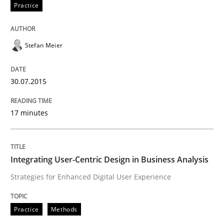
Practice
Insights for 13 crucial challenges
Stefan Meier
Written by
David Gilbert
Dirk Röder
05. November 2019 · 2 minutes read · 4 Comments
30.07.2015
READ ARTICLE
17 minutes
Practice
Cross-discipline
Integrating User-Centric Design in Business Analysis
Strategies for Enhanced Digital User Experience
Mission Possible
Practice
Methods