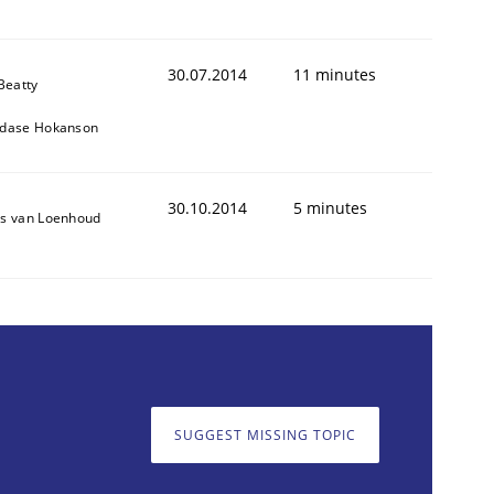
30.07.2014
11 minutes
Beatty
dase Hokanson
30.10.2014
5 minutes
s van Loenhoud
SUGGEST MISSING TOPIC