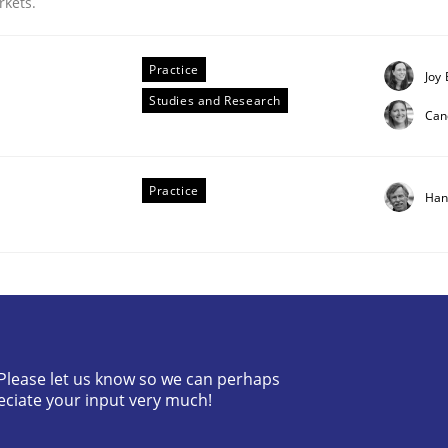
rkets.
Practice
Joy 
Studies and Research
Can
Practice
Han
irements Engineering
? Please let us know so we can perhaps
eciate your input very much!
nna Unterfurtner
Alexandra Kreuzeder