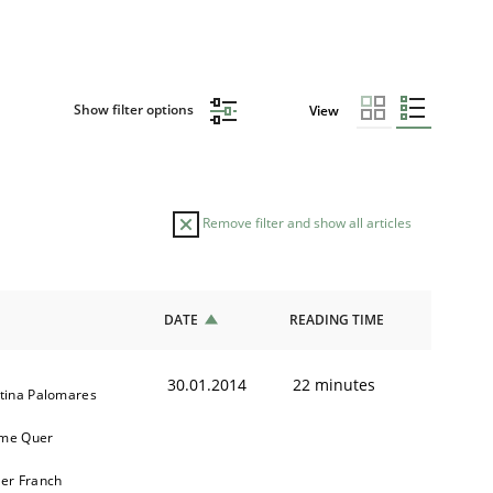
Show filter options
View
Remove filter and show all articles
DATE
READING TIME
30.01.2014
22 minutes
stina Palomares
me Quer
ier Franch