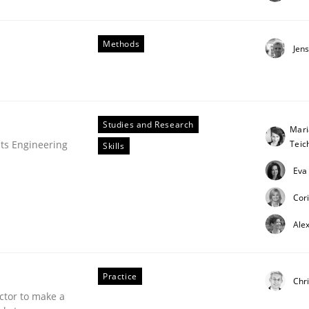
Methods
Jen
Studies and Research
Mari
Tei
ts Engineering
Skills
Eva
Cor
Ale
Practice
Chri
ctor to make a