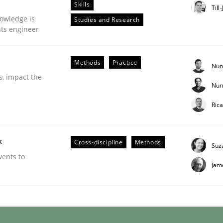
Skills
Till
owledge is
Studies and Research
nts engineer
Methods
Practice
Nun
s, impact the
Nun
Ric
k
Cross-discipline
Methods
Suz
ries]
vents to
Jam