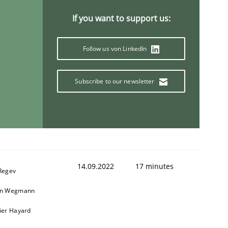
If you want to support us:
Follow us von LinkedIn
Subscribe to our newsletter
14.09.2022
17 minutes
 Regev
in Wegmann
vier Hayard