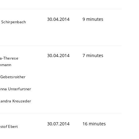
30.04.2014
9 minutes
s Schirpenbach
30.04.2014
7 minutes
a-Therese
chmann
 Gebetsroither
inna Unterfurtner
xandra Kreuzeder
30.07.2014
16 minutes
stof Ebert