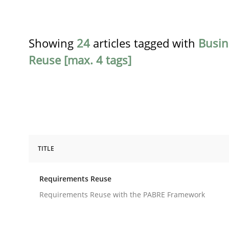
Showing
24
articles tagged with
Busin
Reuse [max. 4 tags]
TITLE
Studies and Research
Requirements Reuse
Requirements Reuse
Requirements Reuse with the PABRE Framework