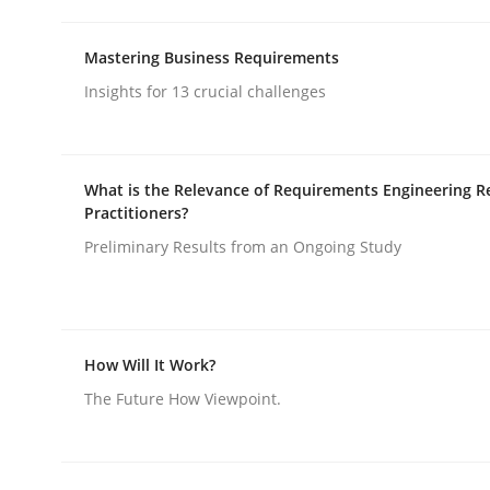
Mastering Business Requirements
rhaps publish a matching article on it soon. We appreciate y
Insights for 13 crucial challenges
What is the Relevance of Requirements Engineering R
Practitioners?
Practice
Studies and Research
Preliminary Results from an Ongoing Study
Project Value Delivered
How Will It Work?
The Future How Viewpoint.
The True Measure of Requirements Quality.