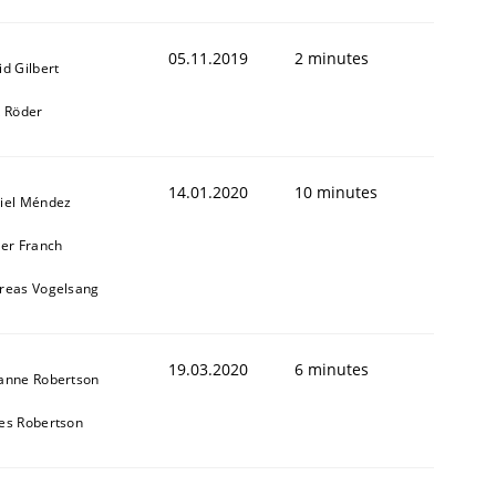
05.11.2019
2 minutes
id Gilbert
k Röder
14.01.2020
10 minutes
iel Méndez
ier Franch
reas Vogelsang
19.03.2020
6 minutes
anne Robertson
es Robertson