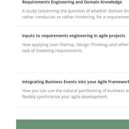
Requirements Engineering and Domain Knowledge
Written by
Joy Beatty
Candase Hokanson
A study concerning the question of whether domain kn
30. July 2014 · 11 minutes read · 4 Comments
rather conducive, or rather hindering, for a requireme
READ ARTICLE
Inputs to requirements engineering in agile projects
Practice
How applying Lean Startup, Design Thinking, and other
task of modeling requirements
Translating Exam Questions
Integrating Business Events into your Agile Framewor
No Double Dutch! [An article of the Inside IREB se
How you can use the natural partitioning of business e
flexibly synchronise your agile development.
Written by
Hans van Loenhoud
30. October 2014 · 5 minutes read
READ ARTICLE