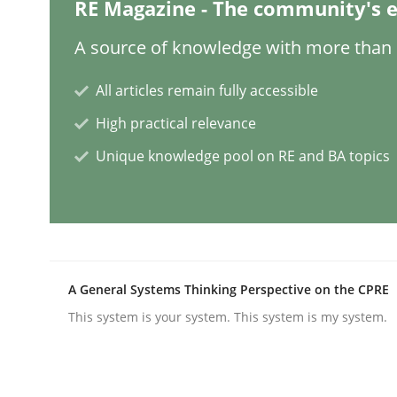
RE Magazine - The community's e
A source of knowledge with more than 1
Practice
All articles remain fully accessible
Applying IREB RE practices in an ag
High practical relevance
Unique knowledge pool on RE and BA topics
Are the practices recommended by the IREB CPRE-FL
Written by
Stefan Meier
A General Systems Thinking Perspective on the CPRE
30. July 2015 · 17 minutes read
This system is your system. This system is my system.
READ ARTICLE
Studies and Research