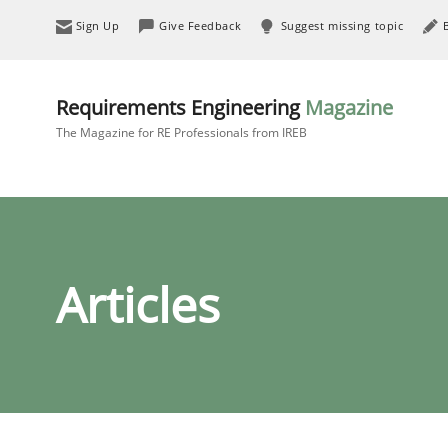
Sign Up
Give Feedback
Suggest missing topic
Requirements Engineering
Magazine
The Magazine for RE Professionals from IREB
Articles