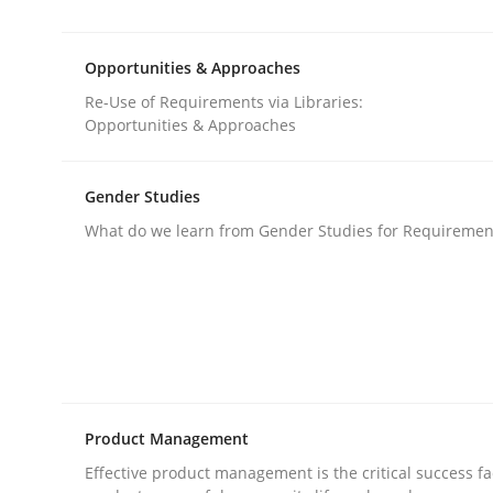
Requirements Reuse with the PABRE Framework
Opportunities & Approaches
Re-Use of Requirements via Libraries:
Written by
Cristina Palomares
Carme Quer
Xavier Franch
Opportunities & Approaches
30. January 2014 · 22 minutes read
READ ARTICLE
Gender Studies
What do we learn from Gender Studies for Requiremen
Methods
Opportunities & Approaches
Re-Use of Requirements via Libraries:
Product Management
Opportunities & Approaches
Effective product management is the critical success fa