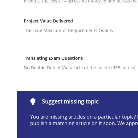
product successful – across its life-cycle and across ma
Written by
Jens Schirpenbach
Project Value Delivered
30. April 2014 · 9 minutes read · 2 Comments
READ ARTICLE
The True Measure of Requirements Quality.
Studies and Research
Skills
Translating Exam Questions
No Double Dutch! [An article of the Inside IREB series]
Gender Studies
What do we learn from Gender Studies for Requ
Suggest missing topic
You are missing articles on a particular topic
publish a matching article on it soon. We appr
Written by
Maria-Therese Teichmann
Eva Gebetsroither
Cori
30. April 2014 · 7 minutes read