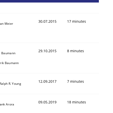
30.07.2015
17 minutes
fan Meier
29.10.2015
8 minutes
s Baumann
cle and across markets.
rik Baumann
12.09.2017
7 minutes
 Ralph R. Young
09.05.2019
18 minutes
yank Arora