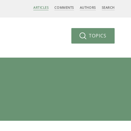
ARTICLES
COMMENTS
AUTHORS
SEARCH
TOPICS