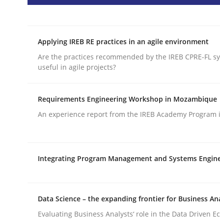
READ ARTICLE
Applying IREB RE practices in an agile environment
Practice
Are the practices recommended by the IREB CPRE-FL syl
useful in agile projects?
Product Management
Requirements Engineering Workshop in Mozambique
An experience report from the IREB Academy Program i
Effective product management is the critical succ
Integrating Program Management and Systems Engin
Written by
Christof Ebert
30. July 2014 · 16 minutes read · 2 Comments
READ ARTICLE
Data Science – the expanding frontier for Business An
Evaluating Business Analysts‘ role in the Data Driven 