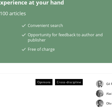
xperience at your hand
00 articles
Convenient search
ile environment
Opportunity for feedback to author and
publisher
Free of charge
 syllabus still useful in agile projects?
Opinions
Cross-discipline
Gil
Ala
Oli