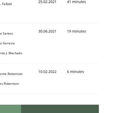
25.02.2021
41 minutes
-J. Faßold
30.06.2021
19 minutes
o Santos
o Ferreira
ardo J. Machado
10.02.2022
6 minutes
anne Robertson
es Robertson