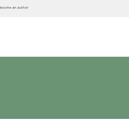
Become an author