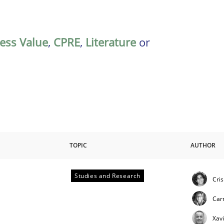
ess Value
,
CPRE
,
Literature
or
TOPIC
AUTHOR
Studies and Research
Cri
Car
Xav