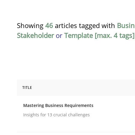
Showing
46
articles tagged with
Busin
Stakeholder
or
Template [max. 4 tags]
TITLE
Practice
Opinions
Mastering Business Requirements
Mastering Business Requirements
Insights for 13 crucial challenges