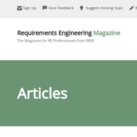
Sign Up
Give Feedback
Suggest missing topic
Requirements Engineering
Magazine
The Magazine for RE Professionals from IREB
Articles