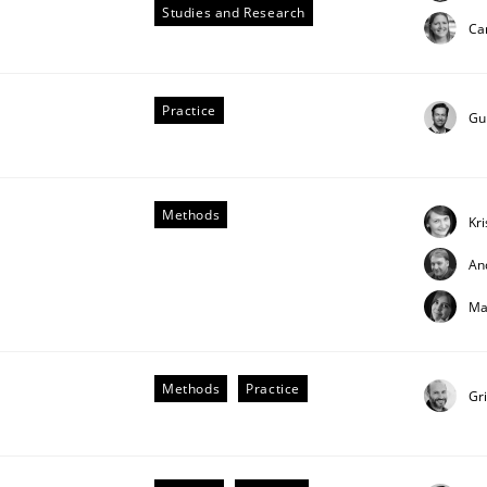
Studies and Research
Ca
Practice
Gu
Methods
Kr
An
Ma
uirements Engineering
Methods
Practice
Gr