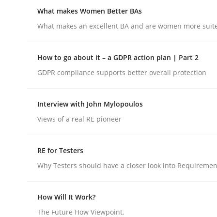
Insights for 13 crucial challenges
What makes Women Better BAs
What makes an excellent BA and are women more suited
Written by
David Gilbert
Dirk Röder
How to go about it – a GDPR action plan | Part 2
05. November 2019 · 2 minutes read · 4 Comments
GDPR compliance supports better overall protection
READ ARTICLE
Interview with John Mylopoulos
Skills
Cross-discipline
Views of a real RE pioneer
What makes Women Better BAs
RE for Testers
Why Testers should have a closer look into Requiremen
What makes an excellent BA and are women more
How Will It Work?
The Future How Viewpoint.