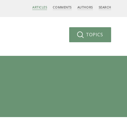
ARTICLES
COMMENTS
AUTHORS
SEARCH
TOPICS