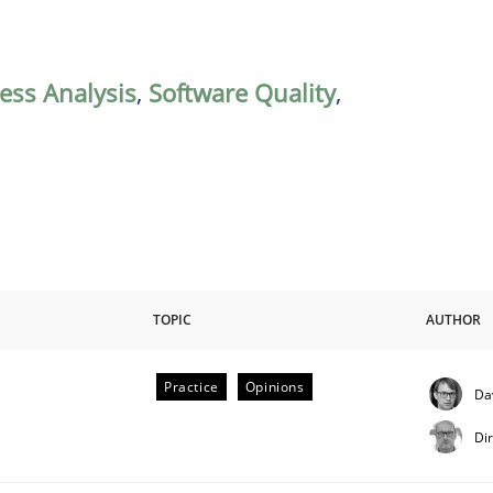
ess Analysis
,
Software Quality
,
TOPIC
AUTHOR
Practice
Opinions
Da
Di