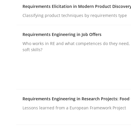
Requirements Elicitation in Modern Product Discover
Classifying product techniques by requirements type
Integrating Business Events into y
Requirements Engineering in Job Offers
How you can use the natural partitioning of busi
Who works in RE and what competences do they need, p
soft skills?
Written by
Suzanne Robertson
James Robertson
10. February 2022 · 6 minutes read
READ ARTICLE
Requirements Engineering in Research Projects: Food
Cross-discipline
Methods
Lessons learned from a European Framework Project
Strengthening the Requirements En