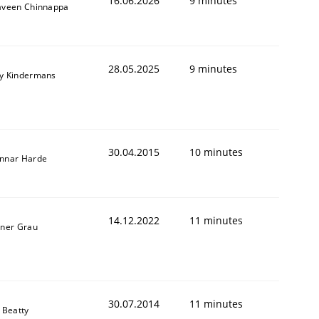
16.06.2026
9 minutes
aveen Chinnappa
28.05.2025
9 minutes
y Kindermans
30.04.2015
10 minutes
nnar Harde
14.12.2022
11 minutes
iner Grau
30.07.2014
11 minutes
 Beatty