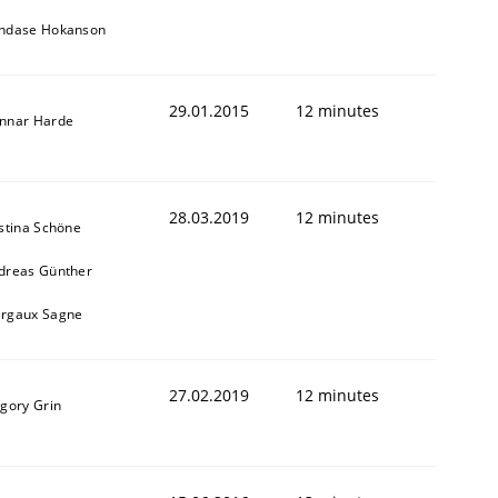
ndase Hokanson
29.01.2015
12 minutes
nnar Harde
28.03.2019
12 minutes
istina Schöne
dreas Günther
rgaux Sagne
27.02.2019
12 minutes
igory Grin