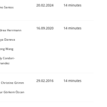
20.02.2024
14 minutes
no Santos
16.09.2020
14 minutes
drea Herrmann
ya Daneva
ong Wang
ly Condori-
nandez
29.02.2016
14 minutes
. Christine Grimm
ur Görkem Özcan