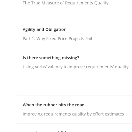
The True Measure of Requirements Quality.
Agility and Obligation
Part 1: Why Fixed Price Projects Fail
Practice
Methods
Is there something missing?
RE for Testers
Using verbs’ valency to improve requirements’ quality
Why Testers should have a closer look into Req
When the rubber hits the road
Improving requirements quality by effort estimates
Written by
Erik van Veenendaal
30. January 2014 · 4 minutes read
READ ARTICLE