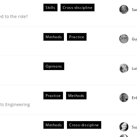
Skills
Cross-discipline
Sa
 to the role?
Methods
Practice
Gu
Opinions
Lu
Practice
Methods
Er
ts Engineering
 suited to the role?
Methods
Cross-discipline
Su