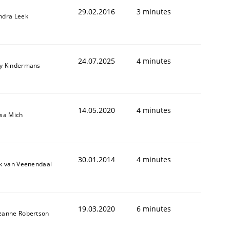
29.02.2016
3 minutes
ndra Leek
24.07.2025
4 minutes
y Kindermans
14.05.2020
4 minutes
isa Mich
30.01.2014
4 minutes
ik van Veenendaal
19.03.2020
6 minutes
zanne Robertson