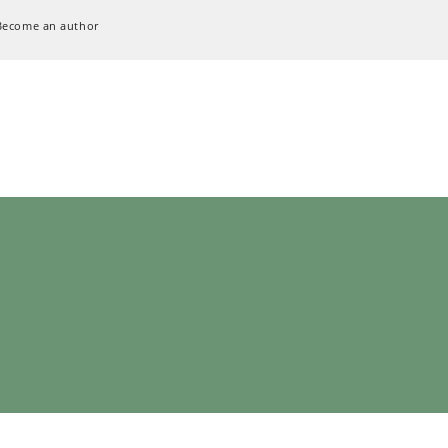
Become an author