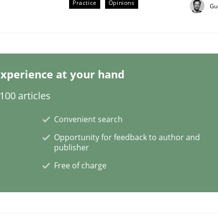
Practice
Opinions
Gu
xperience at your hand
00 articles
Convenient search
Opportunity for feedback to author and
publisher
Free of charge