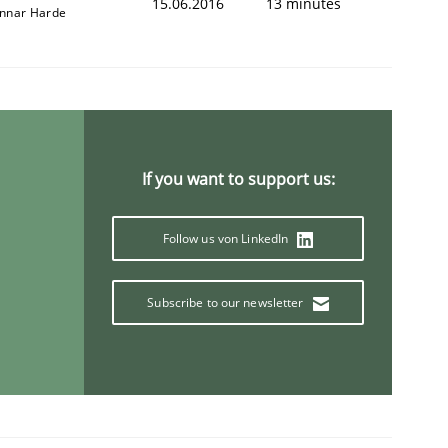
15.06.2016
13 minutes
nnar Harde
If you want to support us:
Follow us von LinkedIn
Subscribe to our newsletter