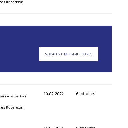
mes Robertson
SUGGEST MISSING TOPIC
10.02.2022
6 minutes
zanne Robertson
mes Robertson