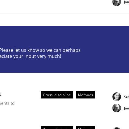
Ja
? Please let us know so we can perhaps
eciate your input very much!
plan | Part 2
tion
k
Cross-discipline
Methods
Su
vents to
Ja