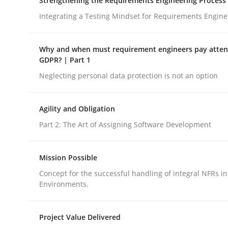
Strengthening the Requirements Engineering Process
Opinions
Integrating a Testing Mindset for Requirements Engine
Interview with John Mylopoulos
Why and when must requirement engineers pay attent
GDPR? | Part 1
Neglecting personal data protection is not an option
Views of a real RE pioneer
Agility and Obligation
Part 2: The Art of Assigning Software Development
Interview done by
Luisa Mich
14. May 2020 · 4 minutes read · 4 Comments
Mission Possible
READ ARTICLE
Concept for the successful handling of integral NFRs in
Environments.
Project Value Delivered
rhaps publish a matching article on it soon. We appreciate y