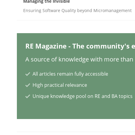
Managing the Invisible
Ensuring Software Quality beyond Micromanagement
Methods
Cross-discipline
How Will It Work?
RE Magazine - The community's e
A source of knowledge with more than 1
The Future How Viewpoint.
All articles remain fully accessible
High practical relevance
Unique knowledge pool on RE and BA topics
Written by
Suzanne Robertson
James Robertson
19. March 2020 · 6 minutes read
READ ARTICLE
Cross-discipline
Methods