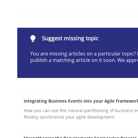
Written by
Sandra Leek
29. February 2016 · 3 minutes read · 1 Comment
READ ARTICLE
Suggest missing topic
Methods
Practice
You are missing articles on a particular topic
publish a matching article on it soon. We appr
How to go about it – a GDPR action 
GDPR compliance supports better overall protec
Integrating Business Events into your Agile Framewor
Written by
Guy Kindermans
How you can use the natural partitioning of business e
24. July 2025 · 4 minutes read
flexibly synchronise your agile development.
READ ARTICLE