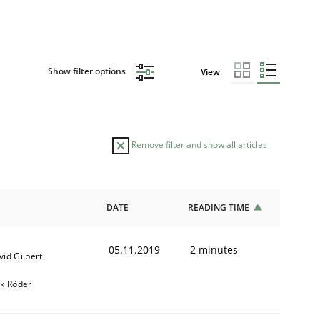
Show filter options
View
Remove filter and show all articles
DATE
READING TIME
05.11.2019
2 minutes
vid Gilbert
rk Röder