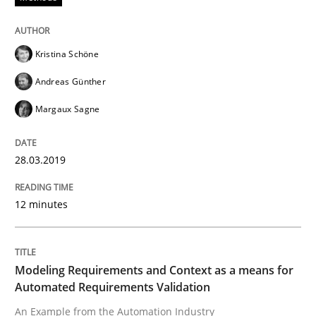
Kristina Schöne
Methods
Practice
Andreas Günther
Margaux Sagne
Modeling Requirements and Context as
28.03.2019
An Example from the Automation Industry
12 minutes
Written by
Bastian Tenbergen
Andreas Vogelsang
Thorsten Weyer
15. June 2016 · 27 minutes read
Modeling Requirements and Context as a means for
Automated Requirements Validation
READ ARTICLE
An Example from the Automation Industry