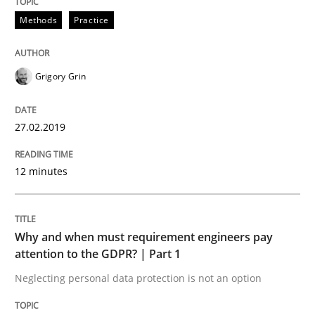
Methods
Practice
Written by Eric Rebentisch, Written by Eric Rebentisch, Reviewed by
Dr. R
12. September 2017 · 7 minutes read
Grigory Grin
READ ARTICLE
27.02.2019
Opinions
12 minutes
Interview with John Mylopoulos
Why and when must requirement engineers pay
attention to the GDPR? | Part 1
Views of a real RE pioneer
Neglecting personal data protection is not an option