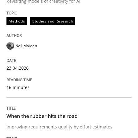
Revisiting models of creativity for AI
Methods
Studies and Research
Written by
Gil Regev
Alain Wegmann
Olivier Hayard
14. September 2022 · 17 minutes read · 2 Comments
Neil Maiden
READ ARTICLE
23.04.2026
Opinions
Skills
16 minutes
Integrating Program Management and 
When the rubber hits the road
Improving requirements quality by effort estimates