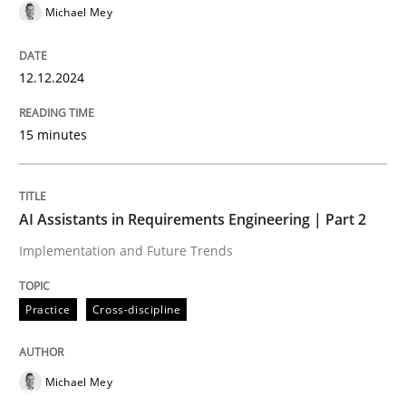
READ ARTICLE
Michael Mey
12.12.2024
Practice
Methods
15 minutes
Learning from history: The case of So
AI Assistants in Requirements Engineering | Part 2
‘A large elephant is in the room but we are not able or 
Implementation and Future Trends
Practice
Cross-discipline
Written by
Rana Siadati
Paul Wernick
Vito Veneziano
25. September 2019 · 58 minutes read
Michael Mey
READ ARTICLE