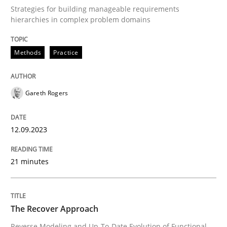
Strategies for building manageable requirements
hierarchies in complex problem domains
Improving requirements quality by effort estimates
Methods
Practice
Written by
Grigory Grin
Gareth Rogers
27. February 2019 · 12 minutes read
READ ARTICLE
12.09.2023
21 minutes
Methods
Practice
The Recover Approach
Why and when must requirement engine
Reverse Modeling and Up-To-Date Evolution of Functional