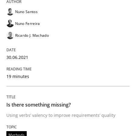
READ ARTICLE
Nuno Santos
Nuno Ferreira
Methods
Ricardo J. Machado
Is there something missing?
30.06.2021
19 minutes
Using verbs’ valency to improve requirements’ quality
Is there something missing?
Written by
Kristina Schöne
Andreas Günther
Margaux Sagne
Using verbs’ valency to improve requirements’ quality
28. March 2019 · 12 minutes read
Methods
READ ARTICLE