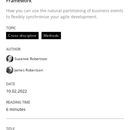
Framework
How you can use the natural partitioning of business events
to flexibly synchronise your agile development.
Written by
Suzanne Robertson
James Robertson
10. February 2022 · 6 minutes read
Cross-discipline
Methods
READ ARTICLE
Suzanne Robertson
James Robertson
Cross-discipline
Methods
10.02.2022
Strengthening the Requirements Engin
6 minutes
Integrating a Testing Mindset for Requirements Engin