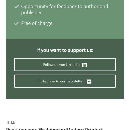
Opportunity for feedback to author and
The Recover Approach
publisher
Free of charge
Reverse Modeling and Up-To-Date Evolution of Functi
If you want to support us:
Written by
Albert Tort
Follow us von LinkedIn
29. January 2015 · 18 minutes read
Subscribe to our newsletter
READ ARTICLE
Methods
Studies and Research
Requirements Elicitation in Modern Product