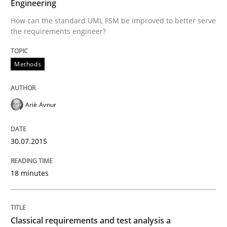
Engineering
30. July 2015 · 18 minutes read
How can the standard UML FSM be improved to better serve
the requirements engineer?
READ ARTICLE
Methods
Ariè Avnur
can perhaps publish a matching article on it soon. We apprec
30.07.2015
18 minutes
Classical requirements and test analysis a