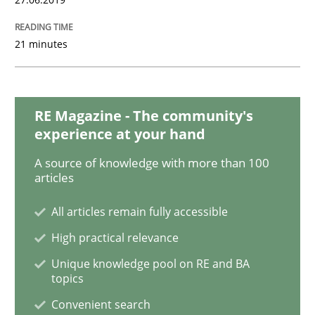
Splitting Requirements at Scale
21 minutes
Strategies for building manageable requirements hi
RE Magazine - The community's
experience at your hand
A source of knowledge with more than 100
Written by
Gareth Rogers
articles
12. September 2023 · 21 minutes read
All articles remain fully accessible
READ ARTICLE
High practical relevance
Unique knowledge pool on RE and BA
topics
Methods
Convenient search