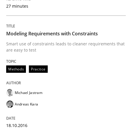
27 minutes
Methods
Modeling Requirements with Constraints
Modeling Requirements with SysML
Smart use of constraints leads to cleaner requirements that
are easy to test
How modeling can be useful to better define and tra
Methods
Practice
Written by
Pascal Roques
Michael Jastram
30. April 2015 · 13 minutes read · 10 Comments
Andreas Kara
READ ARTICLE
18.10.2016