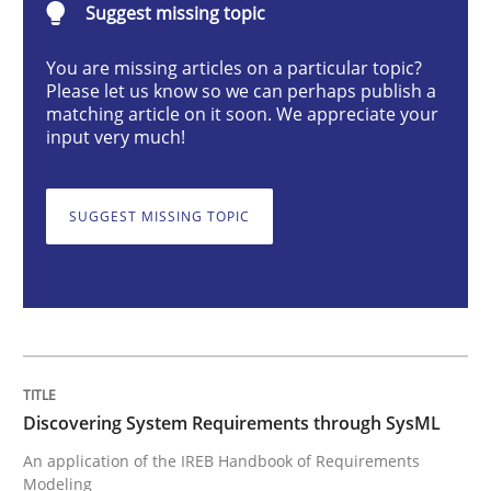
Suggest missing topic
Discovering System Requirements thr
You are missing articles on a particular topic?
Please let us know so we can perhaps publish a
matching article on it soon. We appreciate your
input very much!
An application of the IREB Handbook of Requirement
SUGGEST MISSING TOPIC
Written by
Gildas Premel-Cabic
15. September 2021 · 9 minutes read · 3 Comments
READ ARTICLE
Discovering System Requirements through SysML
Methods
Practice
An application of the IREB Handbook of Requirements
Modeling