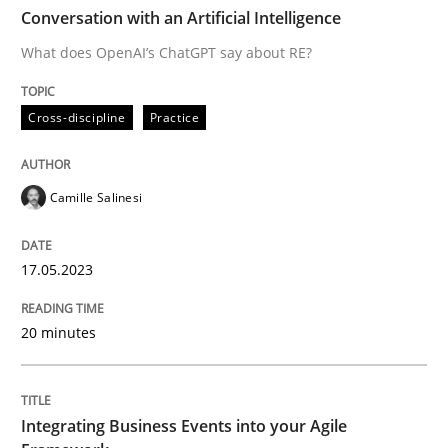
TIME
What does OpenAI’s ChatGPT say about RE?
Conversation with an Artificial Intelligence
What does OpenAI’s ChatGPT say about RE?
Written by
Camille Salinesi
Cross-discipline
Practice
17. May 2023 · 20 minutes read · 1 Comment
READ ARTICLE
Camille Salinesi
17.05.2023
Cross-discipline
Methods
20 minutes
Integrating Business Events into your 
Integrating Business Events into your Agile
How you can use the natural partitioning of business 