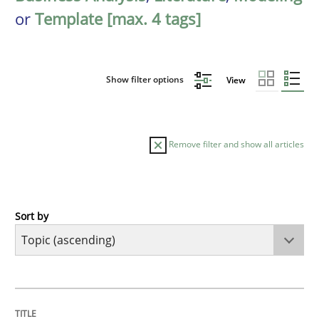
or
Template [max. 4 tags]
Show filter options
View
Remove filter and show all articles
Sort by
Cross-discipline
Practice
Conversation with an Artificial Intellige
TITLE
TOPIC
AUTHOR
DATE
READING