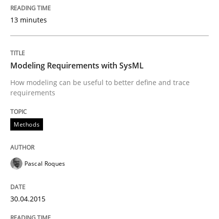
Methods
Cross-discipline
13 minutes
ReqInspector
Modeling Requirements with SysML
How modeling can be useful to better define and trace
An Approach for the Inspection of the Completeness o
requirements
Methods
Written by
Andreas Maier
Simon Darting
27. June 2019 · 21 minutes read
Pascal Roques
READ ARTICLE
30.04.2015