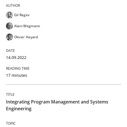
12. December 2024 · 15 minutes read
Gil Regev
READ ARTICLE
Alain Wegmann
Olivier Hayard
Practice
Cross-discipline
14.09.2022
AI Assistants in Requirements Engineer
17 minutes
Implementation and Future Trends
Integrating Program Management and Systems
Engineering
Written by
Michael Mey
28. January 2025 · 21 minutes read