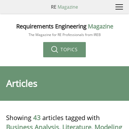
RE
Magazine
Requirements Engineering
Magazine
The Magazine for RE Professionals from IREB
TOPICS
Articles
Showing
43
articles tagged with
Business Analysis
,
Literature
,
Modeling