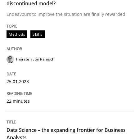
discontinued model?
Methods
Skills
Endeavours to improve the situation are finally rewarded
Classical requirements and test analys
Methods
Skills
Endeavours to improve the situation are finally rewa
Thorsten von Ramsch
25.01.2023
Written by
Thorsten von Ramsch
25. January 2023 · 22 minutes read
22 minutes
READ ARTICLE
Data Science – the expanding frontier for Business
Analysts