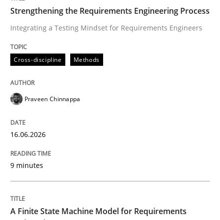
Strengthening the Requirements Engineering Process
Integrating a Testing Mindset for Requirements Engineers
Written by
Praveen Chinnappa
16. June 2026 · 9 minutes read
Cross-discipline
Methods
READ ARTICLE
Praveen Chinnappa
Methods
16.06.2026
A Finite State Machine Model for Requ
9 minutes
How can the standard UML FSM be improved to better
A Finite State Machine Model for Requirements
Written by
Ariè Avnur