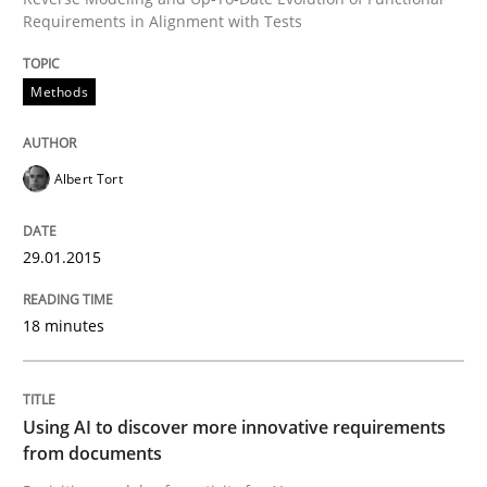
Requirements in Alignment with Tests
Neglecting personal data protection is not an option
Methods
Written by
Guy Kindermans
28. May 2025 · 9 minutes read
Albert Tort
READ ARTICLE
29.01.2015
Opinions
Cross-discipline
18 minutes
A General Systems Thinking Perspectiv
Using AI to discover more innovative requirements
from documents
This system is your system. This system is my system.