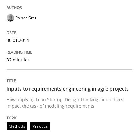
READ ARTICLE
Rainer Grau
30.01.2014
Methods
Practice
32 minutes
Inputs to requirements engineering in a
Inputs to requirements engineering in agile projects
How applying Lean Startup, Design Thinking, and oth
How applying Lean Startup, Design Thinking, and others,
impact the task of modeling requirements
Written by
Nuno Santos
Nuno Ferreira
Ricardo J. Machado
Methods
Practice
30. June 2021 · 19 minutes read