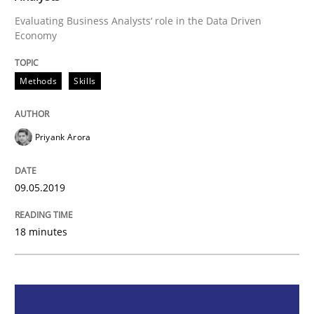
Methods
Skills
Evaluating Business Analysts‘ role in the Data Driven
Economy
Data Science – the expanding frontier f
Methods
Skills
Evaluating Business Analysts‘ role in the Data Drive
Priyank Arora
Written by
Priyank Arora
09.05.2019
09. May 2019 · 18 minutes read · 2 Comments
18 minutes
READ ARTICLE
Methods